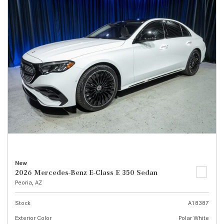
New
2026 Mercedes-Benz E-Class E 350 Sedan
Peoria, AZ
Stock
A18387
Exterior Color
Polar White