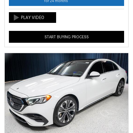
for 24 months
START BUYING PROCESS