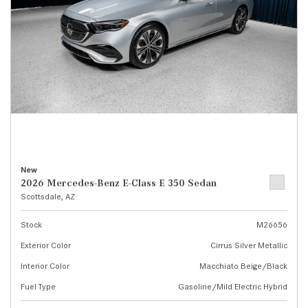
New
2026 Mercedes-Benz E-Class E 350 Sedan
Scottsdale, AZ
Stock
M26656
Exterior Color
Cirrus Silver Metallic
Interior Color
Macchiato Beige/Black
Fuel Type
Gasoline/Mild Electric Hybrid