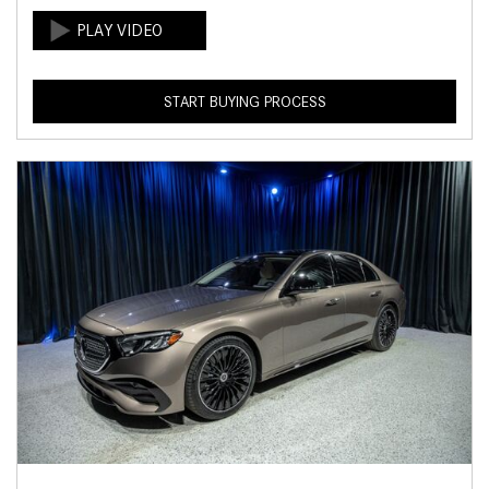
START BUYING PROCESS