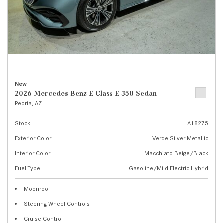
New
2026 Mercedes-Benz E-Class E 350 Sedan
Peoria, AZ
Stock
LA18275
Exterior Color
Verde Silver Metallic
Interior Color
Macchiato Beige/Black
Fuel Type
Gasoline/Mild Electric Hybrid
Moonroof
Steering Wheel Controls
Cruise Control