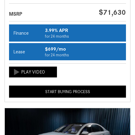
$71,630
MSRP
3.99% APR
Finance
for 24 months
$699/mo
Lease
for 24 months
START BUYING PROCESS