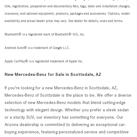
title, registration, preparation and documentary fees, tags, labor and installation charges,
insurance, and optional equipment, products, packages and accessories. Options, model
availability and actual dealer price may vary. See dealer for details, costs and terms.
Bluetooth® is a registered mark of Bluetooth® SIG, Inc.
Android Auto® is a trademark of Google LLC.
Apple CarPlay® is a registered trademark of Apple Inc.
New Mercedes-Benz for Sale in Scottsdale, AZ
If you're looking for a new Mercedes-Benz in Scottsdale, AZ,
Mercedes-Benz of Scottsdale is the place to be. We offer a diverse
selection of new Mercedes-Benz models that blend cutting-edge
technology with elegant design. Whether you prefer a sleek sedan
or a sturdy SUV, our inventory has something for everyone. Our
Arizona dealership is committed to delivering an exceptional car-
buying experience, featuring personalized service and competitive