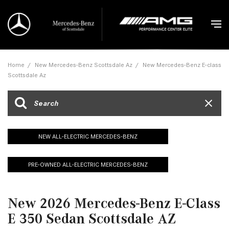
Home
/
New Mercedes-Benz Scottsdale Az
/
New Mercedes-Benz E-class
Scottsdale Az
NEW ALL-ELECTRIC MERCEDES-BENZ
PRE-OWNED ALL-ELECTRIC MERCEDES-BENZ
New 2026 Mercedes-Benz E-Class
E 350 Sedan Scottsdale AZ