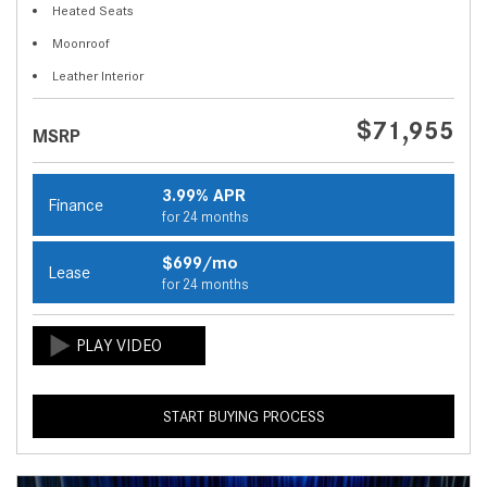
Heated Seats
Moonroof
Leather Interior
$71,955
MSRP
3.99% APR
Finance
for 24 months
$699/mo
Lease
for 24 months
START BUYING PROCESS