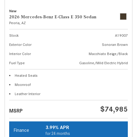
New
2026 Mercedes-Benz E-Class E 350 Sedan
Peoria, AZ
Stock
A19007
Exterior Color
Sonoran Brown
Interior Color
Macchiato Beige/Black
Fuel Type
Gasoline/Mild Electric Hybrid
Heated Seats
Moonroof
Leather Interior
$74,985
MSRP
3.99% APR
Finance
for 24 months