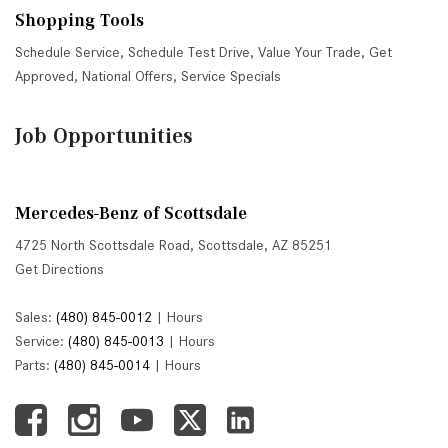
Shopping Tools
Schedule Service
,
Schedule Test Drive
,
Value Your Trade
,
Get
Approved
,
National Offers
,
Service Specials
Job Opportunities
Mercedes-Benz of Scottsdale
4725 North Scottsdale Road, Scottsdale, AZ 85251
Get Directions
Sales:
(480) 845-0012
|
Hours
Service:
(480) 845-0013
|
Hours
Parts:
(480) 845-0014
|
Hours