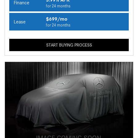
Finance
for 24 months
$699/mo
Lease
for 24 months
START BUYING PROCESS