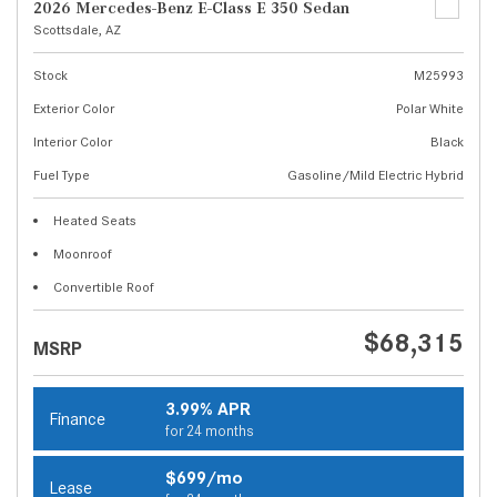
2026 Mercedes-Benz E-Class E 350 Sedan
Scottsdale, AZ
Stock
M25993
Exterior Color
Polar White
Interior Color
Black
Fuel Type
Gasoline/Mild Electric Hybrid
Heated Seats
Moonroof
Convertible Roof
$68,315
MSRP
3.99% APR
Finance
for 24 months
$699/mo
Lease