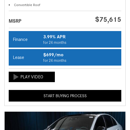
Convertible Roof
$75,615
MSRP
3.99% APR
Finance
for 24 months
$699/mo
Lease
for 24 months
START BUYING PROCESS