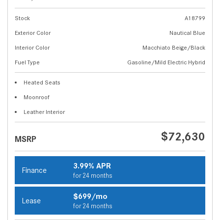
Stock
A18799
Exterior Color
Nautical Blue
Interior Color
Macchiato Beige/Black
Fuel Type
Gasoline/Mild Electric Hybrid
Heated Seats
Moonroof
Leather Interior
$72,630
MSRP
3.99% APR
Finance
for 24 months
$699/mo
Lease
for 24 months