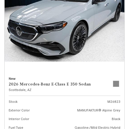
New
2026 Mercedes-Benz E-Class E 350 Sedan
Scottsdale, AZ
Stock
M26823
Exterior Color
MANUFAKTUR® Alpine Grey
Interior Color
Black
Fuel Type
Gasoline/Mild Electric Hybrid