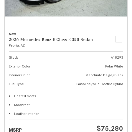
New
2026 Mercedes-Benz E-Class E 350 Sedan
Peoria, AZ
Stock
A18293
Exterior Color
Polar White
Interior Color
Macchiato Beige/Black
Fuel Type
Gasoline/Mild Electric Hybrid
Heated Seats
Moonroof
Leather Interior
$75,280
MSRP