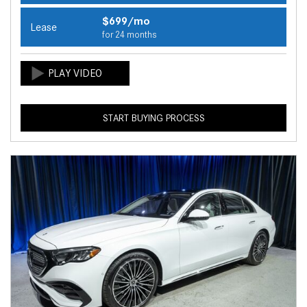
$699/mo
Lease
for 24 months
START BUYING PROCESS