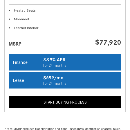
Heated Seats
Moonroof
Leather Interior
$77,920
MSRP
3.99% APR
Finance
for 24 months
$699/mo
Lease
for 24 months
START BUYING PROCESS
*Base MSRP excludes transportation and handling charges, destination charges, taxes,