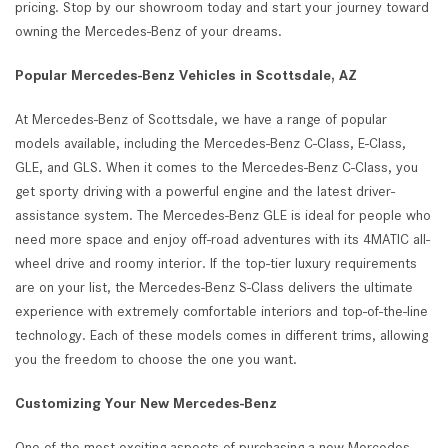
pricing. Stop by our showroom today and start your journey toward
owning the Mercedes-Benz of your dreams.
Popular Mercedes-Benz Vehicles in Scottsdale, AZ
At Mercedes-Benz of Scottsdale, we have a range of popular
models available, including the Mercedes-Benz C-Class, E-Class,
GLE, and GLS. When it comes to the Mercedes-Benz C-Class, you
get sporty driving with a powerful engine and the latest driver-
assistance system. The Mercedes-Benz GLE is ideal for people who
need more space and enjoy off-road adventures with its 4MATIC all-
wheel drive and roomy interior. If the top-tier luxury requirements
are on your list, the Mercedes-Benz S-Class delivers the ultimate
experience with extremely comfortable interiors and top-of-the-line
technology. Each of these models comes in different trims, allowing
you the freedom to choose the one you want.
Customizing Your New Mercedes-Benz
One of the most exciting aspects of purchasing a new Mercedes-