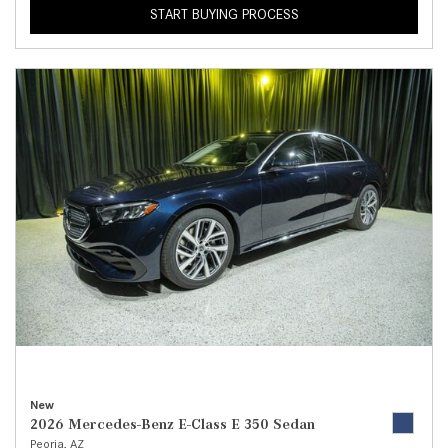
START BUYING PROCESS
New
2026 Mercedes-Benz E-Class E 350 Sedan
Peoria, AZ