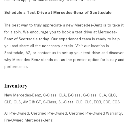
Schedule a Test Drive at Mercedes-Benz of Scottsdale
The best way to truly appreciate a new Mercedes-Benz is to take it
for a spin. We encourage you to book a test drive at Mercedes-
Benz of Scottsdale today. Our experienced team is ready to help
you and share all the necessary details. Visit our location in
Scottsdale, AZ, or contact us to set up your test drive and discover
why Mercedes-Benz stands out as the premier option for luxury and
performance.
Inventory
New Mercedes-Benz
,
C-Class
,
CLA
,
E-Class
,
G-Class
,
GLA
,
GLC
,
GLE
,
GLS
,
AMG® GT
,
S-Class
,
SL-Class
,
CLE
,
CLS
,
EQB
,
EQE
,
EQS
All Pre-Owned
,
Certified Pre-Owned
,
Certified Pre-Owned Warranty
,
Pre-Owned Mercedes-Benz