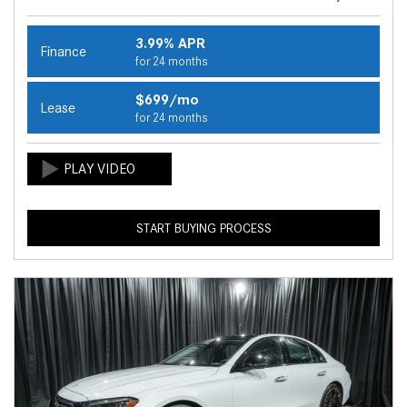
3.99% APR
Finance
for 24 months
$699/mo
Lease
for 24 months
START BUYING PROCESS