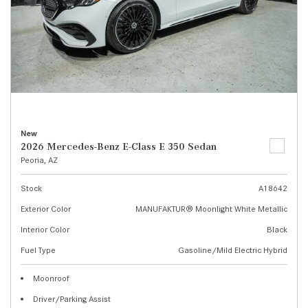
New
2026 Mercedes-Benz E-Class E 350 Sedan
Peoria, AZ
Stock
A18642
Exterior Color
MANUFAKTUR® Moonlight White Metallic
Interior Color
Black
Fuel Type
Gasoline/Mild Electric Hybrid
Moonroof
Driver/Parking Assist