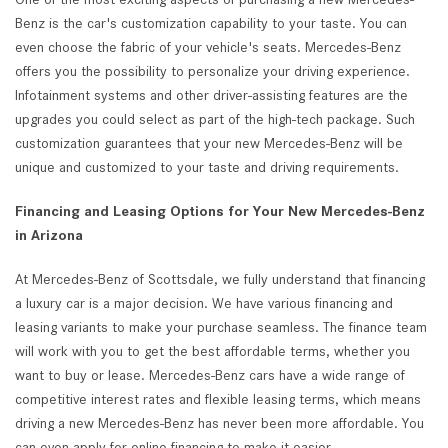
Benz is the car's customization capability to your taste. You can
even choose the fabric of your vehicle's seats. Mercedes-Benz
offers you the possibility to personalize your driving experience.
Infotainment systems and other driver-assisting features are the
upgrades you could select as part of the high-tech package. Such
customization guarantees that your new Mercedes-Benz will be
unique and customized to your taste and driving requirements.
Financing and Leasing Options for Your New Mercedes-Benz
in Arizona
At Mercedes-Benz of Scottsdale, we fully understand that financing
a luxury car is a major decision. We have various financing and
leasing variants to make your purchase seamless. The finance team
will work with you to get the best affordable terms, whether you
want to buy or lease. Mercedes-Benz cars have a wide range of
competitive interest rates and flexible leasing terms, which means
driving a new Mercedes-Benz has never been more affordable. You
can even apply for online financing to make it easier.