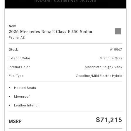
New
2026 Mercedes-Benz E-Class E 350 Sedan
Peoria, AZ
Stock
A18867
Exterior Color
Graphite Grey
Interior Color
Macchiato Beige/Black
Fuel Type
Gasoline/Mild Electric Hybrid
Heated Seats
Moonroof
Leather Interior
$71,215
MSRP