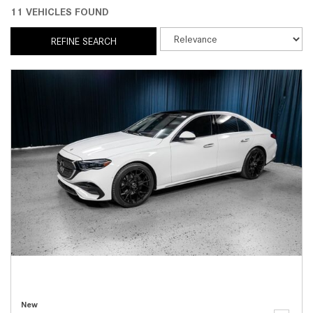
11 VEHICLES FOUND
REFINE SEARCH
New