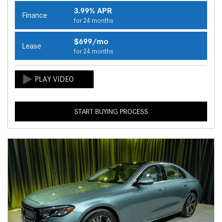
3.99% APR
Finance
for 24 months
$699/mo
Lease
for 24 months
START BUYING PROCESS