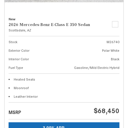
New
2026 Mercedes-Benz E-Class E 350 Sedan
Scottsdale, AZ
Stock
M26740
Exterior Color
Polar White
Interior Color
Black
Fuel Type
Gasoline/Mild Electric Hybrid
Heated Seats
Moonroof
Leather Interior
$68,450
MSRP
3.99% APR