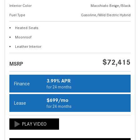
Interior Color
Macchiato Beige/Black
Fuel Type
Gasoline/Mild Electric Hybrid
Heated Seats
Moonroof
Leather Interior
$72,415
MSRP
3.99% APR
Finance
for 24 months
$699/mo
Lease
for 24 months