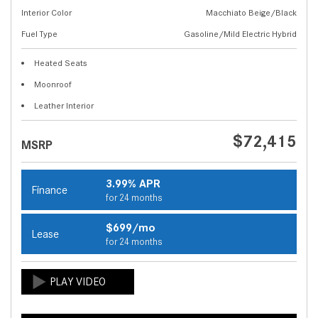
Interior Color
Macchiato Beige/Black
Fuel Type
Gasoline/Mild Electric Hybrid
Heated Seats
Moonroof
Leather Interior
$72,415
MSRP
3.99% APR
Finance
for 24 months
$699/mo
Lease
for 24 months