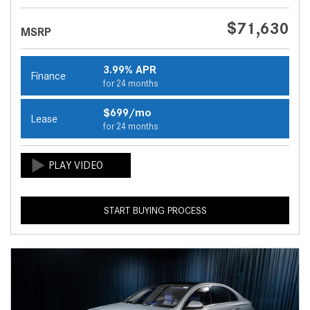
$71,630
MSRP
3.99% APR
Finance
for 24 months
$699/mo
Lease
for 24 months
START BUYING PROCESS