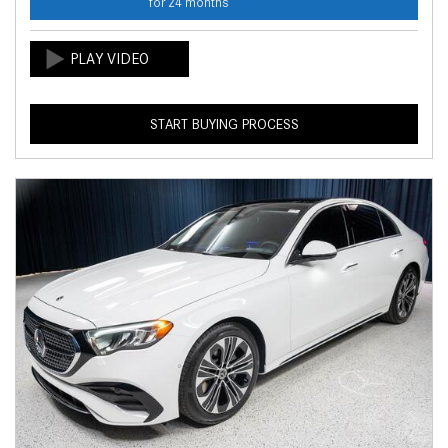
for 24 months
START BUYING PROCESS