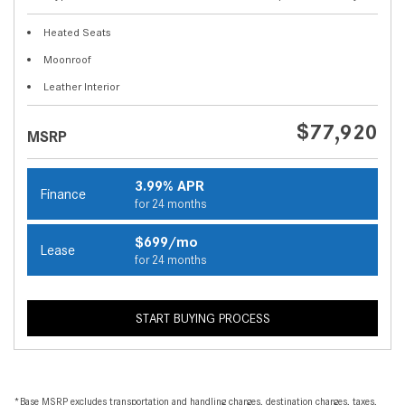
Heated Seats
Moonroof
Leather Interior
$77,920
MSRP
3.99% APR
Finance
for 24 months
$699/mo
Lease
for 24 months
START BUYING PROCESS
*Base MSRP excludes transportation and handling charges, destination charges, taxes,