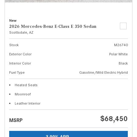
New
2026 Mercedes-Benz E-Class E 350 Sedan
Scottsdale, AZ
Stock
M26740
Exterior Color
Polar White
Interior Color
Black
Fuel Type
Gasoline/Mild Electric Hybrid
Heated Seats
Moonroof
Leather Interior
$68,450
MSRP
3.99% APR