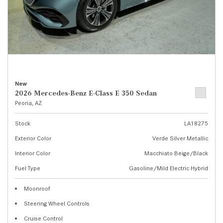
New
2026 Mercedes-Benz E-Class E 350 Sedan
Peoria, AZ
Stock
LA18275
Exterior Color
Verde Silver Metallic
Interior Color
Macchiato Beige/Black
Fuel Type
Gasoline/Mild Electric Hybrid
Moonroof
Steering Wheel Controls
Cruise Control