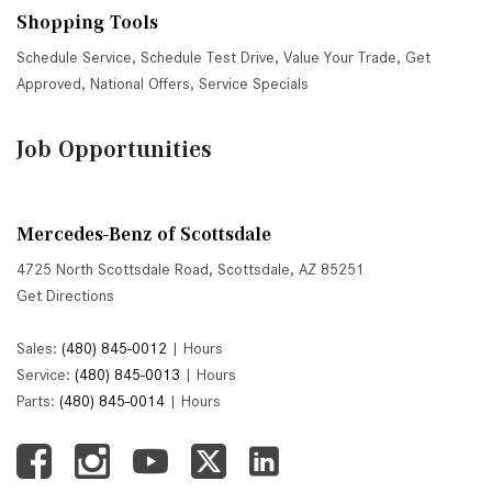
Shopping Tools
Schedule Service
,
Schedule Test Drive
,
Value Your Trade
,
Get
Approved
,
National Offers
,
Service Specials
Job Opportunities
Mercedes-Benz of Scottsdale
4725 North Scottsdale Road, Scottsdale, AZ 85251
Get Directions
Sales:
(480) 845-0012
|
Hours
Service:
(480) 845-0013
|
Hours
Parts:
(480) 845-0014
|
Hours