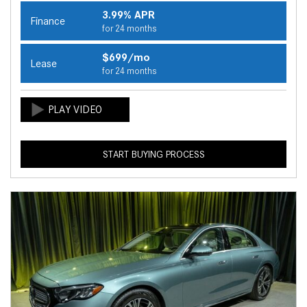
3.99% APR
Finance
for 24 months
$699/mo
Lease
for 24 months
START BUYING PROCESS