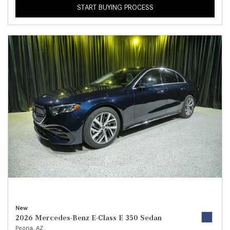
START BUYING PROCESS
New
2026 Mercedes-Benz E-Class E 350 Sedan
Peoria, AZ