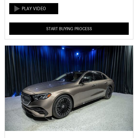
START BUYING PROCESS