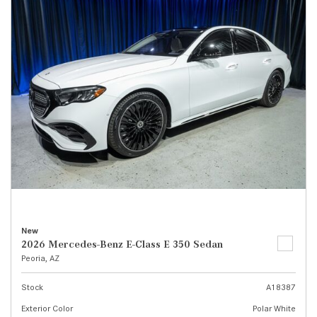
New
2026 Mercedes-Benz E-Class E 350 Sedan
Peoria, AZ
Stock
A18387
Exterior Color
Polar White