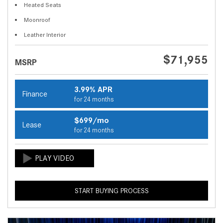
Heated Seats
Moonroof
Leather Interior
$71,955
MSRP
3.99% APR
Finance
for 24 months
$699/mo
Lease
for 24 months
START BUYING PROCESS