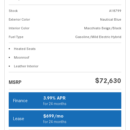
Stock
A18799
Exterior Color
Nautical Blue
Interior Color
Macchiato Beige/Black
Fuel Type
Gasoline/Mild Electric Hybrid
Heated Seats
Moonroof
Leather Interior
$72,630
MSRP
3.99% APR
Finance
for 24 months
$699/mo
Lease
for 24 months