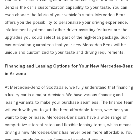
Benz is the car's customization capability to your taste. You can
even choose the fabric of your vehicle's seats. Mercedes-Benz
offers you the possibility to personalize your driving experience.
Infotainment systems and other driver-assisting features are the
upgrades you could select as part of the high-tech package. Such
customization guarantees that your new Mercedes-Benz will be
unique and customized to your taste and driving requirements.
Financing and Leasing Options for Your New Mercedes-Benz
in Arizona
At Mercedes-Benz of Scottsdale, we fully understand that financing
a luxury car is a major decision. We have various financing and
leasing variants to make your purchase seamless. The finance team
will work with you to get the best affordable terms, whether you
want to buy or lease. Mercedes-Benz cars have a wide range of
competitive interest rates and flexible leasing terms, which means
driving a new Mercedes-Benz has never been more affordable. You
can even apply for online financing to make it easier.