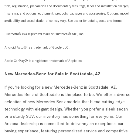
title, registration, preparation and documentary fees, tags, labor and installation charges,
insurance, and optional equipment, products, packages and accessories. Options, model
availability and actual dealer price may vary. See dealer for details, costs and terms.
Bluetooth® is a registered mark of Bluetooth® SIG, Inc.
Android Auto® is a trademark of Google LLC.
Apple CarPlay® is a registered trademark of Apple Inc.
New Mercedes-Benz for Sale in Scottsdale, AZ
If you're looking for a new Mercedes-Benz in Scottsdale, AZ,
Mercedes-Benz of Scottsdale is the place to be. We offer a diverse
selection of new Mercedes-Benz models that blend cutting-edge
technology with elegant design. Whether you prefer a sleek sedan
or a sturdy SUV, our inventory has something for everyone. Our
Arizona dealership is committed to delivering an exceptional car-
buying experience, featuring personalized service and competitive