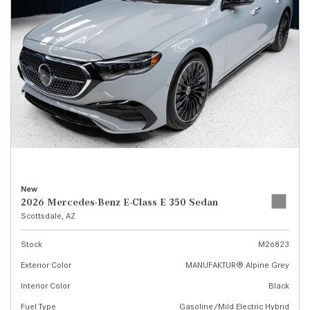
New
2026 Mercedes-Benz E-Class E 350 Sedan
Scottsdale, AZ
Stock
M26823
Exterior Color
MANUFAKTUR® Alpine Grey
Interior Color
Black
Fuel Type
Gasoline/Mild Electric Hybrid