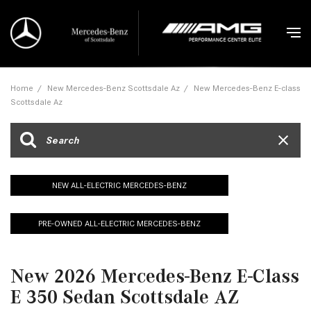
Home
/
New Mercedes-Benz Scottsdale Az
/
New Mercedes-Benz E-class
Scottsdale Az
NEW ALL-ELECTRIC MERCEDES-BENZ
PRE-OWNED ALL-ELECTRIC MERCEDES-BENZ
New 2026 Mercedes-Benz E-Class
E 350 Sedan Scottsdale AZ