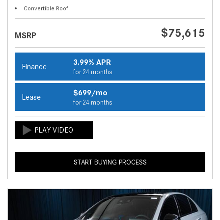
Convertible Roof
$75,615
MSRP
3.99% APR
Finance
for 24 months
$699/mo
Lease
for 24 months
START BUYING PROCESS