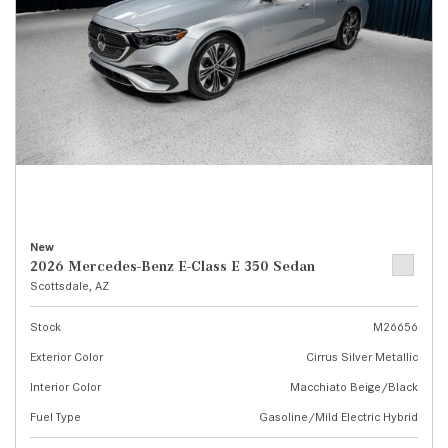
New
2026 Mercedes-Benz E-Class E 350 Sedan
Scottsdale, AZ
Stock
M26656
Exterior Color
Cirrus Silver Metallic
Interior Color
Macchiato Beige/Black
Fuel Type
Gasoline/Mild Electric Hybrid