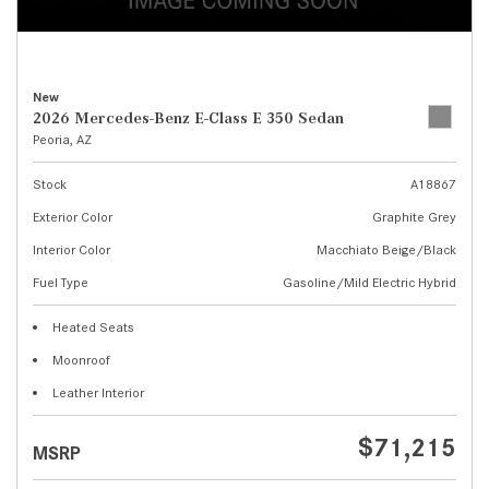
New
2026 Mercedes-Benz E-Class E 350 Sedan
Peoria, AZ
Stock
A18867
Exterior Color
Graphite Grey
Interior Color
Macchiato Beige/Black
Fuel Type
Gasoline/Mild Electric Hybrid
Heated Seats
Moonroof
Leather Interior
$71,215
MSRP