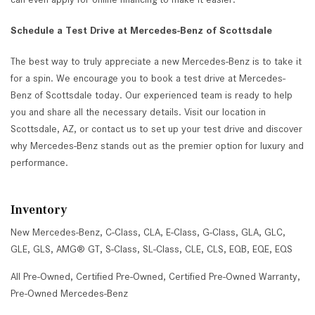
Schedule a Test Drive at Mercedes-Benz of Scottsdale
The best way to truly appreciate a new Mercedes-Benz is to take it
for a spin. We encourage you to book a test drive at Mercedes-
Benz of Scottsdale today. Our experienced team is ready to help
you and share all the necessary details. Visit our location in
Scottsdale, AZ, or contact us to set up your test drive and discover
why Mercedes-Benz stands out as the premier option for luxury and
performance.
Inventory
New Mercedes-Benz
,
C-Class
,
CLA
,
E-Class
,
G-Class
,
GLA
,
GLC
,
GLE
,
GLS
,
AMG® GT
,
S-Class
,
SL-Class
,
CLE
,
CLS
,
EQB
,
EQE
,
EQS
All Pre-Owned
,
Certified Pre-Owned
,
Certified Pre-Owned Warranty
,
Pre-Owned Mercedes-Benz