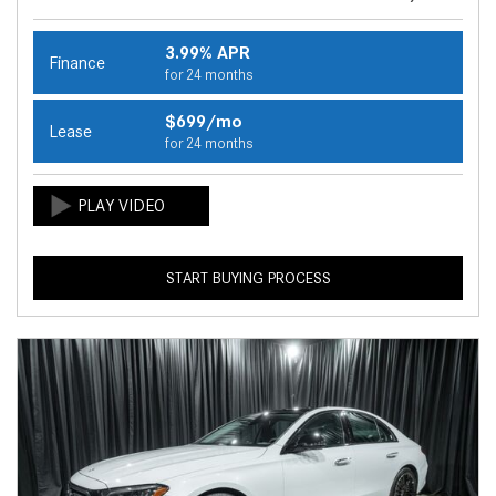
3.99% APR
Finance
for 24 months
$699/mo
Lease
for 24 months
START BUYING PROCESS