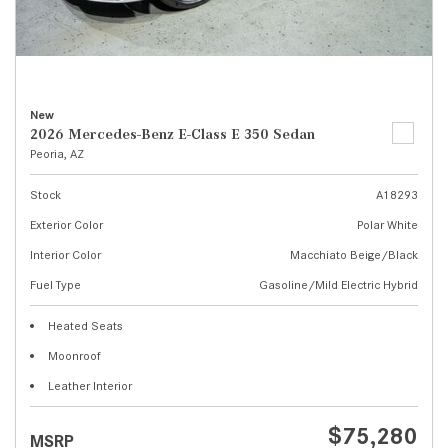
New
2026 Mercedes-Benz E-Class E 350 Sedan
Peoria, AZ
Stock
A18293
Exterior Color
Polar White
Interior Color
Macchiato Beige/Black
Fuel Type
Gasoline/Mild Electric Hybrid
Heated Seats
Moonroof
Leather Interior
$75,280
MSRP