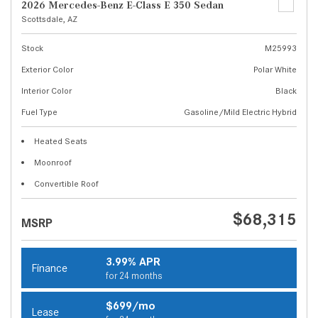
2026 Mercedes-Benz E-Class E 350 Sedan
Scottsdale, AZ
Stock
M25993
Exterior Color
Polar White
Interior Color
Black
Fuel Type
Gasoline/Mild Electric Hybrid
Heated Seats
Moonroof
Convertible Roof
$68,315
MSRP
3.99% APR
Finance
for 24 months
$699/mo
Lease