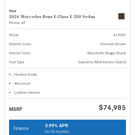
New
2026 Mercedes-Benz E-Class E 350 Sedan
Peoria, AZ
Stock
A19007
Exterior Color
Sonoran Brown
Interior Color
Macchiato Beige/Black
Fuel Type
Gasoline/Mild Electric Hybrid
Heated Seats
Moonroof
Leather Interior
$74,985
MSRP
3.99% APR
Finance
for 24 months