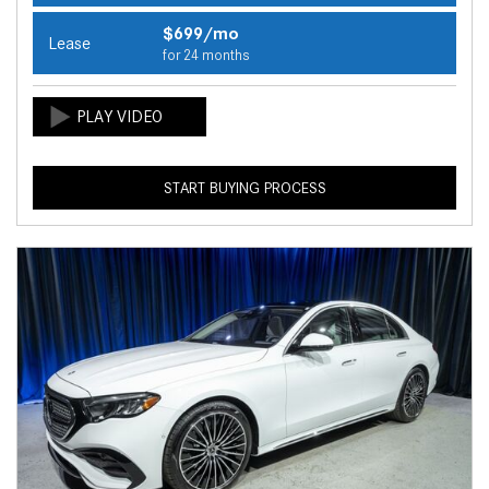
$699/mo
Lease
for 24 months
START BUYING PROCESS