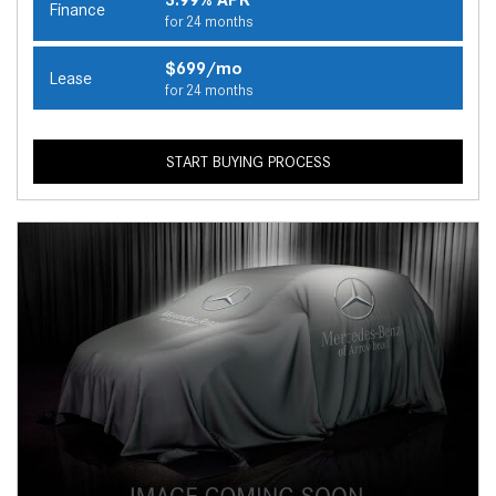
Finance
for 24 months
$699/mo
Lease
for 24 months
START BUYING PROCESS