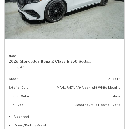
New
2026 Mercedes-Benz E-Class E 350 Sedan
Peoria, AZ
Stock
A18642
Exterior Color
MANUFAKTUR® Moonlight White Metallic
Interior Color
Black
Fuel Type
Gasoline/Mild Electric Hybrid
Moonroof
Driver/Parking Assist