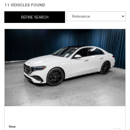
11 VEHICLES FOUND
REFINE SEARCH
New