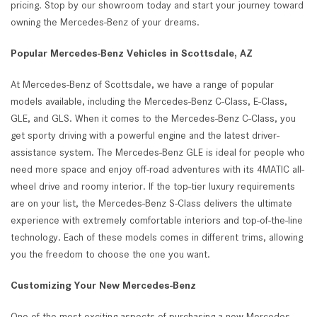
pricing. Stop by our showroom today and start your journey toward
owning the Mercedes-Benz of your dreams.
Popular Mercedes-Benz Vehicles in Scottsdale, AZ
At Mercedes-Benz of Scottsdale, we have a range of popular
models available, including the Mercedes-Benz C-Class, E-Class,
GLE, and GLS. When it comes to the Mercedes-Benz C-Class, you
get sporty driving with a powerful engine and the latest driver-
assistance system. The Mercedes-Benz GLE is ideal for people who
need more space and enjoy off-road adventures with its 4MATIC all-
wheel drive and roomy interior. If the top-tier luxury requirements
are on your list, the Mercedes-Benz S-Class delivers the ultimate
experience with extremely comfortable interiors and top-of-the-line
technology. Each of these models comes in different trims, allowing
you the freedom to choose the one you want.
Customizing Your New Mercedes-Benz
One of the most exciting aspects of purchasing a new Mercedes-