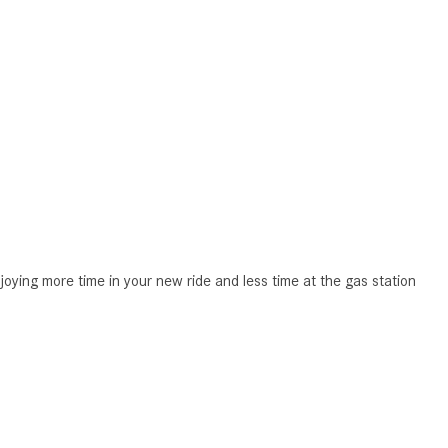
CVT vs DCT: What's the
Difference?
What Is AIRMATIC® Suspension
in Mercedes-Benz? What Are Its
Benefits?
How Does PARKTRONIC with
Active Parking Assist Help Me in
Parking My Mercedes-Benz?
How Does the ATTENTION
ASSIST® Feature Work in
joying more time in your new ride and less time at the gas station
Mercedes-Benz?
What Does the Inline-4 Turbo
Engine Mean?
How Does PRESAFE® Work in
My Mercedes-Benz?