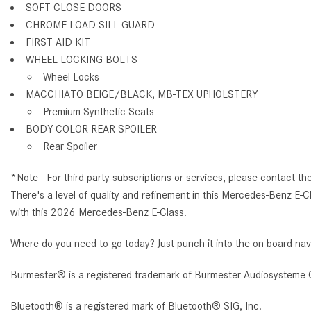
SOFT-CLOSE DOORS
CHROME LOAD SILL GUARD
FIRST AID KIT
WHEEL LOCKING BOLTS
Wheel Locks
MACCHIATO BEIGE/BLACK, MB-TEX UPHOLSTERY
Premium Synthetic Seats
BODY COLOR REAR SPOILER
Rear Spoiler
*Note - For third party subscriptions or services, please contact th
There's a level of quality and refinement in this Mercedes-Benz E-C
with this 2026 Mercedes-Benz E-Class.
Where do you need to go today? Just punch it into the on-board nav
Burmester® is a registered trademark of Burmester Audiosysteme 
Bluetooth® is a registered mark of Bluetooth® SIG, Inc.