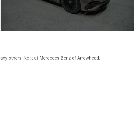
ny others like it at Mercedes-Benz of Arrowhead.