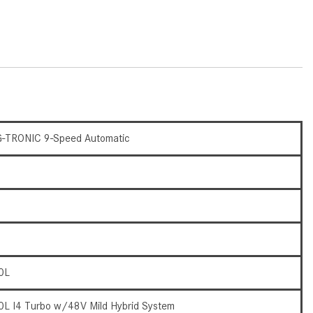
What Are the Latest Connectivity
Features in New Mercedes-
Benz?
What Is the Towing Capacity of
the 2025 Mercedes-Benz G-
Class SUV?
What Is Active Steering Assist,
and When Does It Activate?
-TRONIC 9-Speed Automatic
What are the Advantages of AMG
with Mercedes-Benz? | FAQs
How Does the AMG®
SPEEDSHIFT® Transmission
Differ From Standard Automatic
Transmissions?
0L
Can I Buy Mercedes-Benz Parts
and Accessories Online?
0L I4 Turbo w/48V Mild Hybrid System