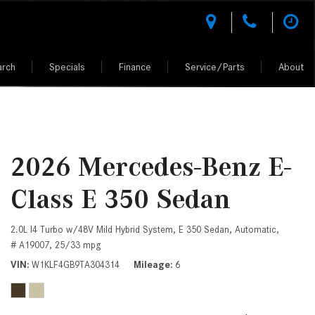
arch
Specials
Finance
Service/Parts
About
des-Benz
l Research
National Offers
Test Drive a Mercedes-Benz
Rescue Assist
Climate Controlled Shopping
Shopping Tools
Shopping Tools
tion
l Comparisons
National CPO Offers
Buying vs. Leasing a Mercedes-Benz
Why Mercedes-Benz Service?
Luxury Vehicle Warranties
MERCEDES-BENZ MODELS
MERCEDES-BENZ CERTIFIED PRE-
OWNED
 Performance
Manager Specials
Mercedes-Benz of Scottsdale
AMG® Performance Center
VALUE YOUR TRADE
z of
er
D.R.I.V.E. charitable initiative
Service Specials
AMG® Driving Academy &
ALL PRE-OWNED
2026 Mercedes-Benz E-
Owned Model Research
Purchase Reward Program
GET APPROVED
Fleet Program Pricing
h Johnny
CERTIFIED PRE-OWNED CARS
Class E 350 Sedan
edes-Benz FAQs
Mercedes Benz AMG Vehicles
What Kinds of Mercedes-Benz
ion
Professional Offers
UNDER 5K MILES
Vehicles Can I Find in Scottsdale,
ept Vehicles
About the Mercedes-Benz Vision
AZ?
2.0L I4 Turbo w/48V Mild Hybrid System,
E 350 Sedan,
Automatic,
AMG®
CPO WARRANTIES AND BENEFITS
iation
d Your Own
# A19007,
25/33 mpg
How Do I Access the Service
About the Mercedes-Benz Vision
VIN
W1KLF4GB9TA304314
Mileage
6
History of My Mercedes-Benz
PRE-OWNED MERCEDES-BENZ SUV
One-Eleven Concept Vehicle
ciation
Vehicle?
About the 2025 Mercedes-AMG
How Do I Contact a Mercedes-