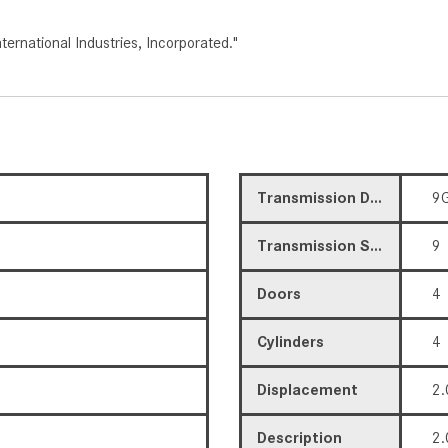
rnational Industries, Incorporated."
Transmission Description
9G
Transmission Speed
9
Doors
4
Cylinders
4
Displacement
2.
Description
2.