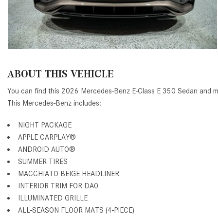
ABOUT THIS VEHICLE
You can find this 2026 Mercedes-Benz E-Class E 350 Sedan and ma
This Mercedes-Benz includes:
NIGHT PACKAGE
APPLE CARPLAY®
ANDROID AUTO®
SUMMER TIRES
MACCHIATO BEIGE HEADLINER
INTERIOR TRIM FOR DA0
ILLUMINATED GRILLE
ALL-SEASON FLOOR MATS (4-PIECE)