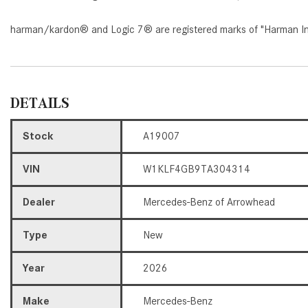
harman/kardon® and Logic 7® are registered marks of "Harman Inte
DETAILS
Stock
A19007
VIN
W1KLF4GB9TA304314
Dealer
Mercedes-Benz of Arrowhead
Type
New
Year
2026
Make
Mercedes-Benz