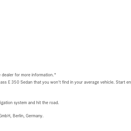
e dealer for more information.*
lass E 350 Sedan that you won't find in your average vehicle. Start en
igation system and hit the road.
GmbH, Berlin, Germany.