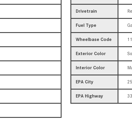
Drivetrain
Re
Fuel Type
Ga
Wheelbase Code
11
Exterior Color
So
Interior Color
Ma
EPA City
2
EPA Highway
3