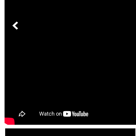
[24]
from $61,305
E-Class
[31]
from $68,315