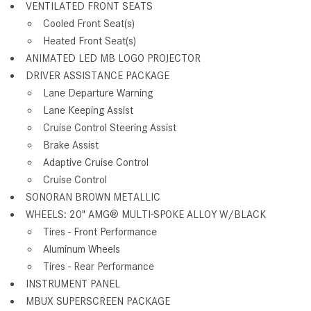
VENTILATED FRONT SEATS
Cooled Front Seat(s)
Heated Front Seat(s)
ANIMATED LED MB LOGO PROJECTOR
DRIVER ASSISTANCE PACKAGE
Lane Departure Warning
Lane Keeping Assist
Cruise Control Steering Assist
Brake Assist
Adaptive Cruise Control
Cruise Control
SONORAN BROWN METALLIC
WHEELS: 20" AMG® MULTI-SPOKE ALLOY W/BLACK
Tires - Front Performance
Aluminum Wheels
Tires - Rear Performance
INSTRUMENT PANEL
MBUX SUPERSCREEN PACKAGE