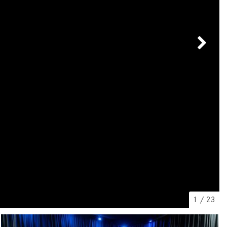
[7]
from $50,335
GLC
[75]
from $51,790
1
/
23