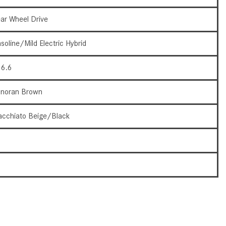
How to Use the Advanced
ar Wheel Drive
Climate Control System in the
2025 Mercedes-Benz? | FAQs
soline/Mild Electric Hybrid
2025 Mercedes-Benz S-Class
Sedan Exterior Paint Color
6.6
Options
noran Brown
What Do Mercedes-Benz Cars
Have that Other Luxury Vehicles
cchiato Beige/Black
Don’t?
How Far Can the 2025
5
Mercedes-Benz EQS Sedan
Travel on a Full Charge?
3
Mercedes-Benz Tariffs –
Frequently Asked Questions
How Much Luggage Can I Fit into
My 2025 Mercedes-Benz GLA