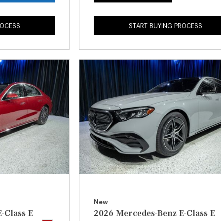
ROCESS
START BUYING PROCESS
New
-Class E
2026 Mercedes-Benz E-Class E