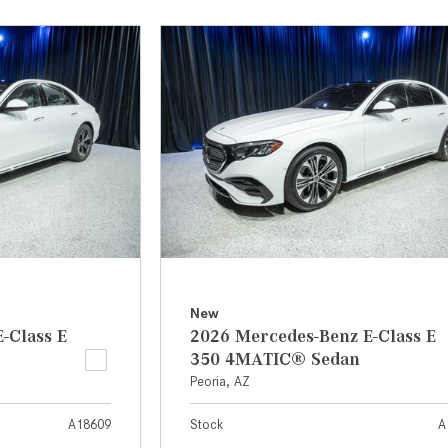
[7]
from $50,335
GLC
[75]
from $51,790
New
-Class E
2026 Mercedes-Benz E-Class E
350 4MATIC® Sedan
Peoria, AZ
A18609
Stock
A