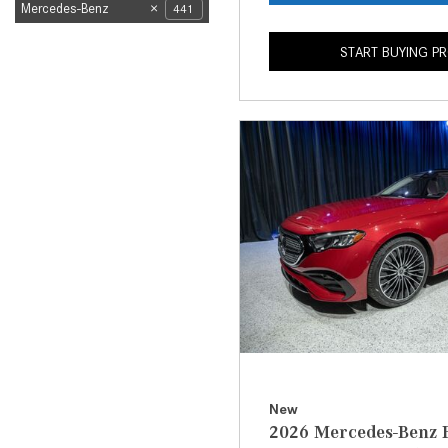
Mercedes-Benz
441
START BUYING P
New
2026 Mercedes-Benz E