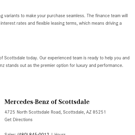
How to Use the Advanced
Climate Control System in the
ing variants to make your purchase seamless. The finance team will
2025 Mercedes-Benz? | FAQs
nterest rates and flexible leasing terms, which means driving a
2025 Mercedes-Benz S-Class
Sedan Exterior Paint Color
Options
What Do Mercedes-Benz Cars
of Scottsdale today. Our experienced team is ready to help you and
Have that Other Luxury Vehicles
Benz stands out as the premier option for luxury and performance.
Don’t?
How Far Can the 2025
Mercedes-Benz EQS Sedan
Travel on a Full Charge?
Mercedes-Benz of Scottsdale
Mercedes-Benz Tariffs –
4725 North Scottsdale Road, Scottsdale, AZ 85251
Frequently Asked Questions
Get Directions
How Much Luggage Can I Fit into
My 2025 Mercedes-Benz GLA
Sales:
(480) 845-0012
|
Hours