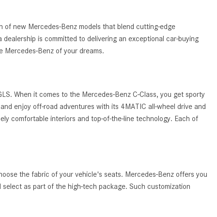
What Are the Latest Connectivity
Features in New Mercedes-
Benz?
tion of new Mercedes-Benz models that blend cutting-edge
 dealership is committed to delivering an exceptional car-buying
What Is the Towing Capacity of
the Mercedes-Benz of your dreams.
the 2025 Mercedes-Benz G-
Class SUV?
What Is Active Steering Assist,
 GLS. When it comes to the Mercedes-Benz C-Class, you get sporty
and When Does It Activate?
and enjoy off-road adventures with its 4MATIC all-wheel drive and
What are the Advantages of AMG
ely comfortable interiors and top-of-the-line technology. Each of
with Mercedes-Benz? | FAQs
How Does the AMG®
SPEEDSHIFT® Transmission
Differ From Standard Automatic
hoose the fabric of your vehicle's seats. Mercedes-Benz offers you
Transmissions?
ld select as part of the high-tech package. Such customization
Can I Buy Mercedes-Benz Parts
and Accessories Online?