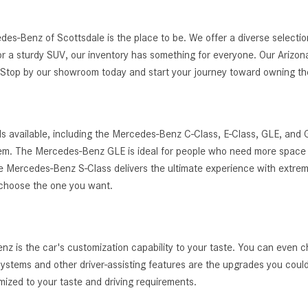
edes-Benz of Scottsdale is the place to be. We offer a diverse selec
r a sturdy SUV, our inventory has something for everyone. Our Arizona
g. Stop by our showroom today and start your journey toward owning 
s available, including the Mercedes-Benz C-Class, E-Class, GLE, and
ystem. The Mercedes-Benz GLE is ideal for people who need more space 
, the Mercedes-Benz S-Class delivers the ultimate experience with extrem
 choose the one you want.
 is the car's customization capability to your taste. You can even c
t systems and other driver-assisting features are the upgrades you cou
zed to your taste and driving requirements.