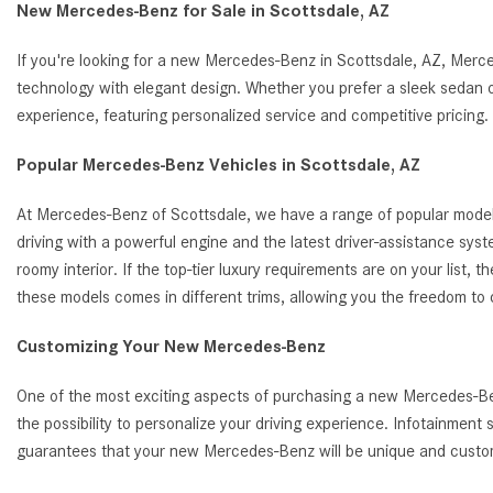
New Mercedes-Benz for Sale in Scottsdale, AZ
If you're looking for a new Mercedes-Benz in Scottsdale, AZ, Merc
technology with elegant design. Whether you prefer a sleek sedan o
experience, featuring personalized service and competitive pricin
Popular Mercedes-Benz Vehicles in Scottsdale, AZ
At Mercedes-Benz of Scottsdale, we have a range of popular model
driving with a powerful engine and the latest driver-assistance s
roomy interior. If the top-tier luxury requirements are on your list
these models comes in different trims, allowing you the freedom to
Customizing Your New Mercedes-Benz
One of the most exciting aspects of purchasing a new Mercedes-Benz
the possibility to personalize your driving experience. Infotainmen
guarantees that your new Mercedes-Benz will be unique and customi