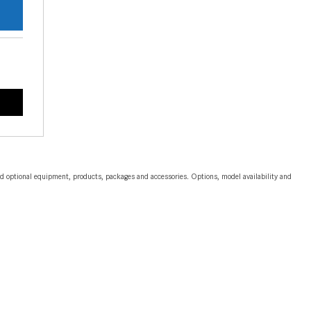
CVT vs DCT: What's the
Difference?
What Is AIRMATIC® Suspension
in Mercedes-Benz? What Are Its
Benefits?
How Does PARKTRONIC with
Active Parking Assist Help Me in
Parking My Mercedes-Benz?
How Does the ATTENTION
and optional equipment, products, packages and accessories. Options, model availability and
ASSIST® Feature Work in
Mercedes-Benz?
What Does the Inline-4 Turbo
Engine Mean?
How Does PRESAFE® Work in
My Mercedes-Benz?