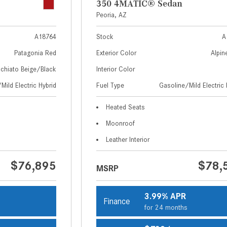
350 4MATIC® Sedan
Peoria, AZ
A18764
Stock
A
Patagonia Red
Exterior Color
Alpin
chiato Beige/Black
Interior Color
Mild Electric Hybrid
Fuel Type
Gasoline/Mild Electric 
Heated Seats
Moonroof
Leather Interior
$76,895
$78,
MSRP
3.99% APR
Finance
s
for 24 months