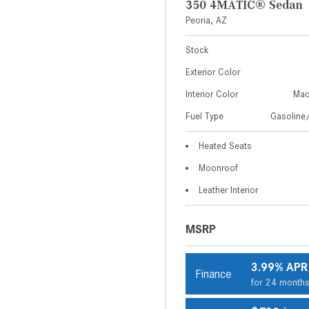
350 4MATIC® Sedan
Peoria, AZ
Stock
Exterior Color
Interior Color
Mac
Fuel Type
Gasoline/
Heated Seats
Moonroof
Leather Interior
MSRP
3.99% APR
Finance
for 24 month