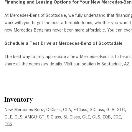
Financing and Leasing Options for Your New Mercedes-Benz
At Mercedes-Benz of Scottsdale, we fully understand that financing
work with you to get the best affordable terms, whether you want t
new Mercedes-Benz has never been more affordable. You can even ap
Schedule a Test Drive at Mercedes-Benz of Scottsdale
The best way to truly appreciate a new Mercedes-Benz is to take it
share all the necessary details. Visit our location in Scottsdale, 
Inventory
New Mercedes-Benz
,
C-Class
,
CLA
,
E-Class
,
G-Class
,
GLA
,
GLC
,
GLE
,
GLS
,
AMG® GT
,
S-Class
,
SL-Class
,
CLE
,
CLS
,
EQB
,
EQE
,
EQS