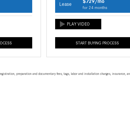
$729/mo
Lease
s
for 24 months
ROCESS
START BUYING PROCESS
egistration, preparation and documentary fees, tags, labor and installation charges, insurance, 