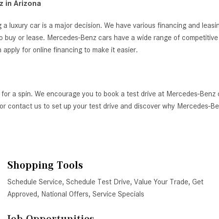
 in Arizona
 a luxury car is a major decision. We have various financing and leas
o buy or lease. Mercedes-Benz cars have a wide range of competitive i
ply for online financing to make it easier.
 for a spin. We encourage you to book a test drive at Mercedes-Benz 
AZ, or contact us to set up your test drive and discover why Mercedes-
Shopping Tools
Schedule Service
,
Schedule Test Drive
,
Value Your Trade
,
Get
Approved
,
National Offers
,
Service Specials
Job Opportunities