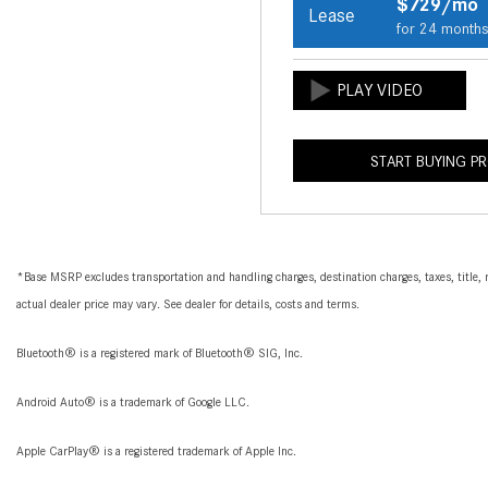
$729/mo
Lease
for 24 month
START BUYING P
*Base MSRP excludes transportation and handling charges, destination charges, taxes, title, r
actual dealer price may vary. See dealer for details, costs and terms.
Bluetooth® is a registered mark of Bluetooth® SIG, Inc.
Android Auto® is a trademark of Google LLC.
Apple CarPlay® is a registered trademark of Apple Inc.