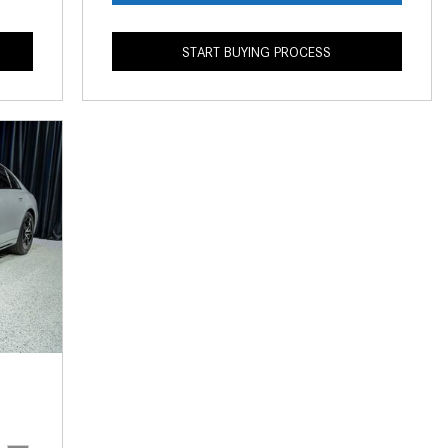
What is the Recommended Tire
Pressure for My Mercedes-Benz?
START BUYING PROCESS
What Type of Oil Should I Use for
My Mercedes-Benz?
What is Mercedes-Benz
4MATIC?
2024 Mercedes-Benz C-Class
Sedan Color Options
FWD vs. RWD vs. 4WD vs. AWD
| FAQs
How Do I Customize Ambient
Lighting in My Mercedes-Benz? |
FAQs
What are the Warranty and
Service Options for the New
Mercedes-Benz CLA Coupe?