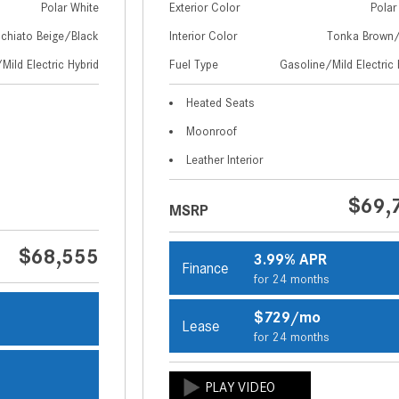
Polar White
Exterior Color
Polar
chiato Beige/Black
Interior Color
Tonka Brown/
Mild Electric Hybrid
Fuel Type
Gasoline/Mild Electric 
Heated Seats
Moonroof
Leather Interior
$69,
MSRP
$68,555
3.99% APR
Finance
for 24 months
$729/mo
Lease
s
for 24 months
s