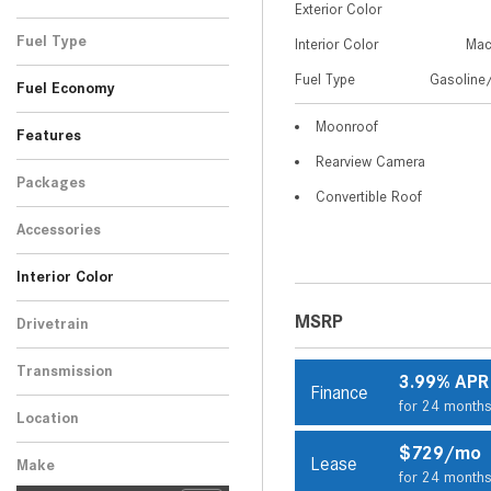
Exterior Color
Black
Gray
Red
White
1
1
1
2
Fuel Type
Interior Color
Mac
Gasoline/Mild Electric
Fuel Type
Gasoline/
5
Fuel Economy
Hybrid
Moonroof
Features
Rearview Camera
Packages
Convertible Roof
Accessories
Interior Color
Beige
Black
2
3
MSRP
Drivetrain
All-Wheel Drive
5
Transmission
3.99% APR
Finance
Automatic
5
for 24 month
Location
Peoria, AZ
$729/mo
Lease
Make
for 24 month