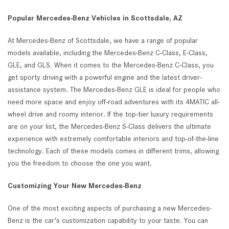
Popular Mercedes-Benz Vehicles in Scottsdale, AZ
At Mercedes-Benz of Scottsdale, we have a range of popular
models available, including the Mercedes-Benz C-Class, E-Class,
GLE, and GLS. When it comes to the Mercedes-Benz C-Class, you
get sporty driving with a powerful engine and the latest driver-
assistance system. The Mercedes-Benz GLE is ideal for people who
need more space and enjoy off-road adventures with its 4MATIC all-
wheel drive and roomy interior. If the top-tier luxury requirements
are on your list, the Mercedes-Benz S-Class delivers the ultimate
experience with extremely comfortable interiors and top-of-the-line
technology. Each of these models comes in different trims, allowing
you the freedom to choose the one you want.
Customizing Your New Mercedes-Benz
One of the most exciting aspects of purchasing a new Mercedes-
Benz is the car's customization capability to your taste. You can