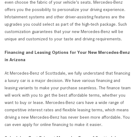
even choose the fabric of your vehicle's seats. Mercedes-Benz
offers you the possibility to personalize your driving experience.
Infotainment systems and other driver-assisting features are the
upgrades you could select as part of the high-tech package. Such
customization guarantees that your new Mercedes-Benz will be
unique and customized to your taste and driving requirements.
Financing and Leasing Options for Your New Mercedes-Benz
in Arizona
At Mercedes-Benz of Scottsdale, we fully understand that financing
a luxury car is a major decision. We have various financing and
leasing variants to make your purchase seamless. The finance team
will work with you to get the best affordable terms, whether you
want to buy or lease. Mercedes-Benz cars have a wide range of
competitive interest rates and flexible leasing terms, which means
driving a new Mercedes-Benz has never been more affordable. You
can even apply for online financing to make it easier.