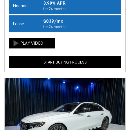
3.99% APR
Finance
for 24 months
$839/mo
Lease
for 24 months
START BUYING PROCESS