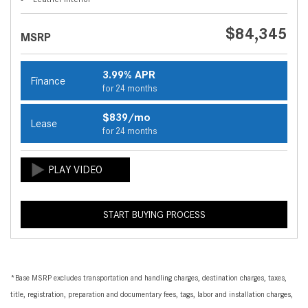
$84,345
MSRP
3.99% APR
Finance
for 24 months
$839/mo
Lease
for 24 months
START BUYING PROCESS
*Base MSRP excludes transportation and handling charges, destination charges, taxes,
title, registration, preparation and documentary fees, tags, labor and installation charges,