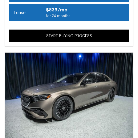
$839/mo
Lease
for 24 months
START BUYING PROCESS