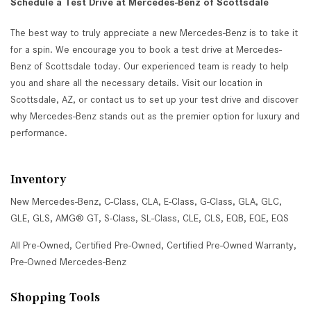
Schedule a Test Drive at Mercedes-Benz of Scottsdale
The best way to truly appreciate a new Mercedes-Benz is to take it
for a spin. We encourage you to book a test drive at Mercedes-
Benz of Scottsdale today. Our experienced team is ready to help
you and share all the necessary details. Visit our location in
Scottsdale, AZ, or contact us to set up your test drive and discover
why Mercedes-Benz stands out as the premier option for luxury and
performance.
Inventory
New Mercedes-Benz
,
C-Class
,
CLA
,
E-Class
,
G-Class
,
GLA
,
GLC
,
GLE
,
GLS
,
AMG® GT
,
S-Class
,
SL-Class
,
CLE
,
CLS
,
EQB
,
EQE
,
EQS
All Pre-Owned
,
Certified Pre-Owned
,
Certified Pre-Owned Warranty
,
Pre-Owned Mercedes-Benz
Shopping Tools