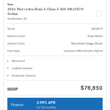
New
2026 Mercedes-Benz E-Class E 450 4MATIC®
Sedan
Scottsdale, AZ
Stock
M26819
Exterior Color
Polar White
Interior Color
Macchiato Beige/Black
Fuel Type
Gasoline/Mild Electric Hybrid
Moonroof
Leather Interior
Rearview Camera
$78,850
MSRP
3.99% APR
Finance
for 24 months