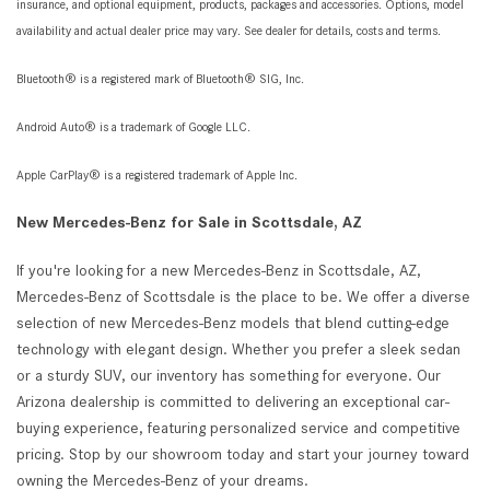
insurance, and optional equipment, products, packages and accessories. Options, model
availability and actual dealer price may vary. See dealer for details, costs and terms.
Bluetooth® is a registered mark of Bluetooth® SIG, Inc.
Android Auto® is a trademark of Google LLC.
Apple CarPlay® is a registered trademark of Apple Inc.
New Mercedes-Benz for Sale in Scottsdale, AZ
If you're looking for a new Mercedes-Benz in Scottsdale, AZ,
Mercedes-Benz of Scottsdale is the place to be. We offer a diverse
selection of new Mercedes-Benz models that blend cutting-edge
technology with elegant design. Whether you prefer a sleek sedan
or a sturdy SUV, our inventory has something for everyone. Our
Arizona dealership is committed to delivering an exceptional car-
buying experience, featuring personalized service and competitive
pricing. Stop by our showroom today and start your journey toward
owning the Mercedes-Benz of your dreams.