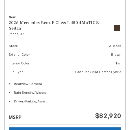
New
2026 Mercedes-Benz E-Class E 450 4MATIC®
Sedan
Peoria, AZ
Stock
A18765
Exterior Color
Brown
Interior Color
Tan
Fuel Type
Gasoline/Mild Electric Hybrid
Rearview Camera
Rain Sensing Wipers
Driver/Parking Assist
$82,920
MSRP