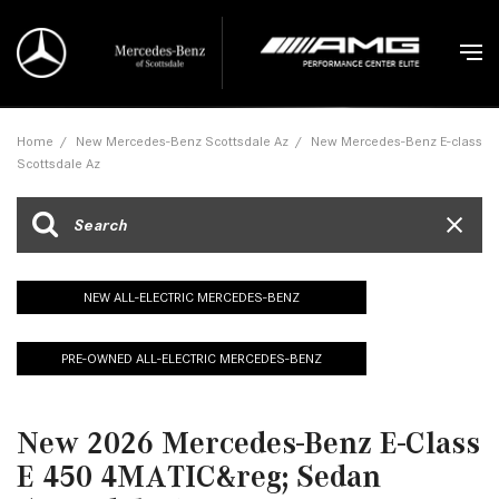
Home
/
New Mercedes-Benz Scottsdale Az
/
New Mercedes-Benz E-class
Scottsdale Az
NEW ALL-ELECTRIC MERCEDES-BENZ
PRE-OWNED ALL-ELECTRIC MERCEDES-BENZ
New 2026 Mercedes-Benz E-Class
E 450 4MATIC&reg; Sedan