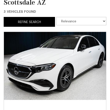
Scottsdale AZ
3 VEHICLES FOUND
REFINE SEARCH