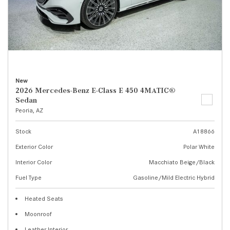
New
2026 Mercedes-Benz E-Class E 450 4MATIC®
Sedan
Peoria, AZ
Stock
A18866
Exterior Color
Polar White
Interior Color
Macchiato Beige/Black
Fuel Type
Gasoline/Mild Electric Hybrid
Heated Seats
Moonroof
Leather Interior