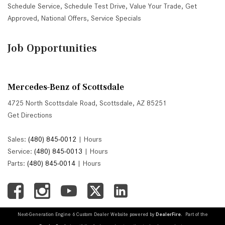
Schedule Service
,
Schedule Test Drive
,
Value Your Trade
,
Get
Approved
,
National Offers
,
Service Specials
Job Opportunities
Mercedes-Benz of Scottsdale
4725 North Scottsdale Road, Scottsdale, AZ 85251
Get Directions
Sales:
(480) 845-0012
|
Hours
Service:
(480) 845-0013
|
Hours
Parts:
(480) 845-0014
|
Hours
Next-Generation Engine 6 Custom Dealer Website powered by
DealerFire
. Part of the