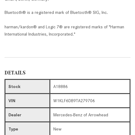
Bluetooth® is a registered mark of Bluetooth® SIG, Inc.
harman/kardon® and Logic 7® are registered marks of "Harman
International Industries, Incorporated."
DETAILS
Stock
A18886
VIN
W1KLF6DB9TA279706
Dealer
Mercedes-Benz of Arrowhead
Type
New