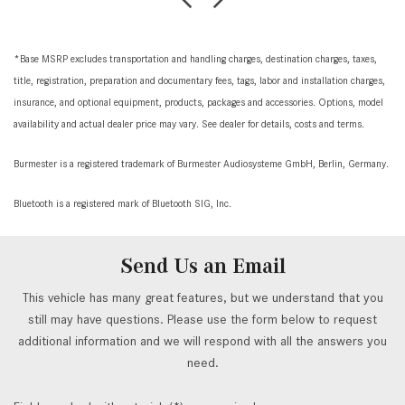
*Base MSRP excludes transportation and handling charges, destination charges, taxes,
title, registration, preparation and documentary fees, tags, labor and installation charges,
insurance, and optional equipment, products, packages and accessories. Options, model
availability and actual dealer price may vary. See dealer for details, costs and terms.
Burmester is a registered trademark of Burmester Audiosysteme GmbH, Berlin, Germany.
Bluetooth is a registered mark of Bluetooth SIG, Inc.
Send Us an Email
This vehicle has many great features, but we understand that you
still may have questions. Please use the form below to request
additional information and we will respond with all the answers you
need.