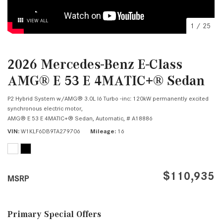
VIEW ALL
1
/
25
2026 Mercedes-Benz E-Class
AMG® E 53 E 4MATIC+® Sedan
P2 Hybrid System w/AMG® 3.0L I6 Turbo -inc: 120kW permanently excited
synchronous electric motor,
AMG® E 53 E 4MATIC+® Sedan,
Automatic,
# A18886
VIN
W1KLF6DB9TA279706
Mileage
16
$110,935
MSRP
Primary Special Offers