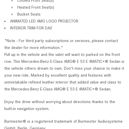
Cooled Front Seat(s)
Heated Front Seat(s)
Bucket Seats
ANIMATED LED AMG LOGO PROJECTOR
INTERIOR TRIM FOR DA0
*Note - For third party subscriptions or services, please contact
the dealer for more information.*
Pull up in the vehicle and the valet will want to parked on the front
row. This Mercedes-Benz E-Class AMG® E 53 E 4MATIC+® Sedan is
the vehicle others dream to own. Don't miss your chance to make it
your new ride. Marked by excellent quality and features with
unmistakable refined leather interior that added value and class to
the Mercedes-Benz E-Class AMG® E 53 E 4MATIC+® Sedan.
Enjoy the drive without worrying about directions thanks to the
built-in navigation system.
Burmester® is a registered trademark of Burmester Audiosysteme
GmbH, Berlin, Germany.