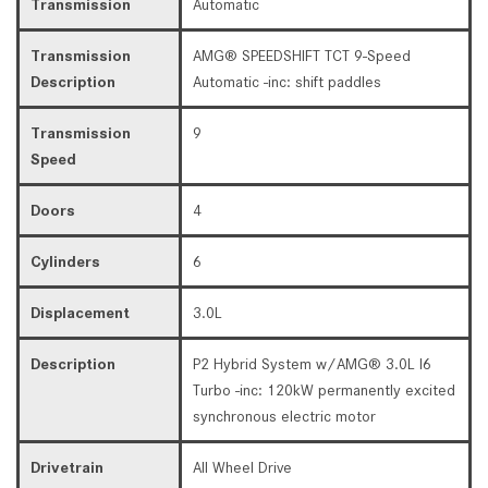
Transmission
Automatic
Transmission
AMG® SPEEDSHIFT TCT 9-Speed
Description
Automatic -inc: shift paddles
Transmission
9
Speed
Doors
4
Cylinders
6
Displacement
3.0L
Description
P2 Hybrid System w/AMG® 3.0L I6
Turbo -inc: 120kW permanently excited
synchronous electric motor
Drivetrain
All Wheel Drive