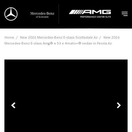
Home
/
New 2026 Mercedes-Benz E-class Scottsdale Az
/
New 2026
Mercedes-Benz E-class Amg® e 53 e 4matic+® sedan in Peoria Az