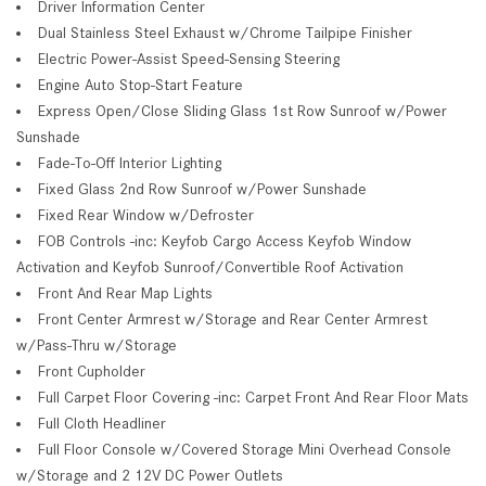
Driver Information Center
Dual Stainless Steel Exhaust w/Chrome Tailpipe Finisher
Electric Power-Assist Speed-Sensing Steering
Engine Auto Stop-Start Feature
Express Open/Close Sliding Glass 1st Row Sunroof w/Power
Sunshade
Fade-To-Off Interior Lighting
Fixed Glass 2nd Row Sunroof w/Power Sunshade
Fixed Rear Window w/Defroster
FOB Controls -inc: Keyfob Cargo Access Keyfob Window
Activation and Keyfob Sunroof/Convertible Roof Activation
Front And Rear Map Lights
Front Center Armrest w/Storage and Rear Center Armrest
w/Pass-Thru w/Storage
Front Cupholder
Full Carpet Floor Covering -inc: Carpet Front And Rear Floor Mats
Full Cloth Headliner
Full Floor Console w/Covered Storage Mini Overhead Console
w/Storage and 2 12V DC Power Outlets