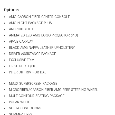
Options
AMG CARBON FIBER CENTER CONSOLE
AMG NIGHT PACKAGE PLUS
ANDROID AUTO
ANIMATED LED AMG LOGO PROJECTOR (PIO)
APPLE CARPLAY
BLACK AMG NAPPA LEATHER UPHOLSTERY
DRIVER ASSISTANCE PACKAGE
EXCLUSIVE TRIM
FIRST AID KIT (PIO)
INTERIOR TRIM FOR DA0
MBUX SUPERSCREEN PACKAGE
MICROFIBER/CARBON FIBER AMG PERF STEERING WHEEL
MULTICONTOUR SEATING PACKAGE
POLAR WHITE
SOFT-CLOSE DOORS
SUMMER TIRES