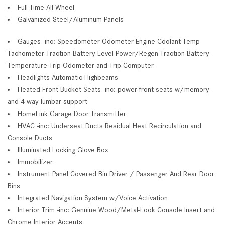
Full-Time All-Wheel
Galvanized Steel/Aluminum Panels
Gauges -inc: Speedometer Odometer Engine Coolant Temp
Tachometer Traction Battery Level Power/Regen Traction Battery
Temperature Trip Odometer and Trip Computer
Headlights-Automatic Highbeams
Heated Front Bucket Seats -inc: power front seats w/memory
and 4-way lumbar support
HomeLink Garage Door Transmitter
HVAC -inc: Underseat Ducts Residual Heat Recirculation and
Console Ducts
Illuminated Locking Glove Box
Immobilizer
Instrument Panel Covered Bin Driver / Passenger And Rear Door
Bins
Integrated Navigation System w/Voice Activation
Interior Trim -inc: Genuine Wood/Metal-Look Console Insert and
Chrome Interior Accents