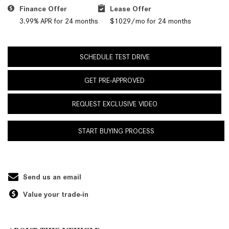
Finance Offer
Lease Offer
3.99% APR for 24 months
$1029/mo for 24 months
SCHEDULE TEST DRIVE
GET PRE-APPROVED
REQUEST EXCLUSIVE VIDEO
START BUYING PROCESS
Send us an email
Value your trade-in