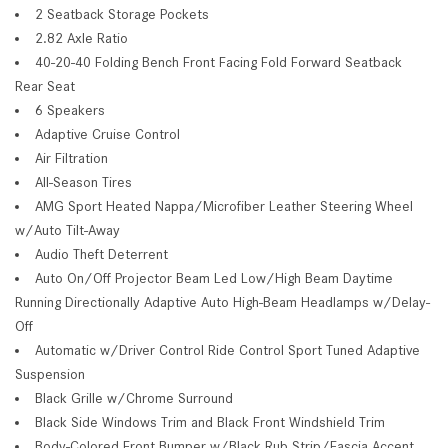
2 Seatback Storage Pockets
2.82 Axle Ratio
40-20-40 Folding Bench Front Facing Fold Forward Seatback
Rear Seat
6 Speakers
Adaptive Cruise Control
Air Filtration
All-Season Tires
AMG Sport Heated Nappa/Microfiber Leather Steering Wheel
w/Auto Tilt-Away
Audio Theft Deterrent
Auto On/Off Projector Beam Led Low/High Beam Daytime
Running Directionally Adaptive Auto High-Beam Headlamps w/Delay-
Off
Automatic w/Driver Control Ride Control Sport Tuned Adaptive
Suspension
Black Grille w/Chrome Surround
Black Side Windows Trim and Black Front Windshield Trim
Body-Colored Front Bumper w/Black Rub Strip/Fascia Accent