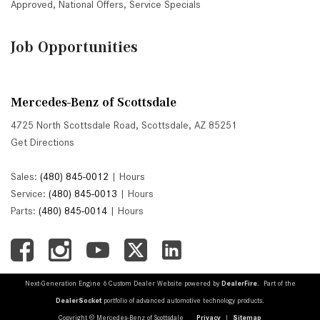
Approved
,
National Offers
,
Service Specials
Job Opportunities
Mercedes-Benz of Scottsdale
4725 North Scottsdale Road, Scottsdale, AZ 85251
Get Directions
Sales:
(480) 845-0012
|
Hours
Service:
(480) 845-0013
|
Hours
Parts:
(480) 845-0014
|
Hours
Next-Generation Engine 6 Custom Dealer Website powered by
DealerFire
. Part of the
DealerSocket
portfolio of advanced automotive technology products.
Copyright © Mercedes-Benz of Scottsdale
Privacy
|
Sitemap