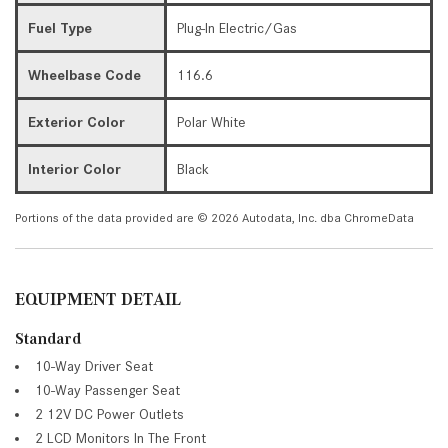
Fuel Type
Plug-In Electric/Gas
Wheelbase Code
116.6
Exterior Color
Polar White
Interior Color
Black
Portions of the data provided are © 2026 Autodata, Inc. dba ChromeData
EQUIPMENT DETAIL
Standard
10-Way Driver Seat
10-Way Passenger Seat
2 12V DC Power Outlets
2 LCD Monitors In The Front