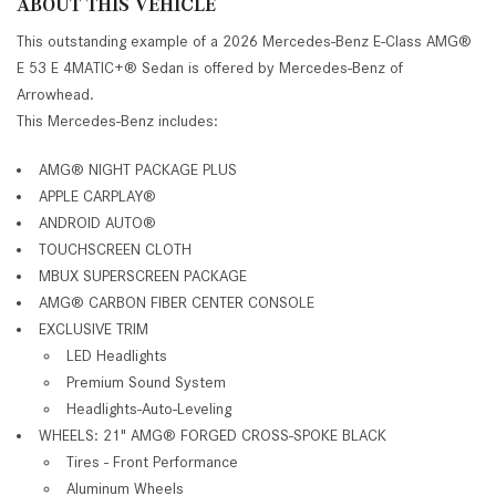
ABOUT THIS VEHICLE
This outstanding example of a 2026 Mercedes-Benz E-Class AMG®
E 53 E 4MATIC+® Sedan is offered by Mercedes-Benz of
Arrowhead.
This Mercedes-Benz includes:
AMG® NIGHT PACKAGE PLUS
APPLE CARPLAY®
ANDROID AUTO®
TOUCHSCREEN CLOTH
MBUX SUPERSCREEN PACKAGE
AMG® CARBON FIBER CENTER CONSOLE
EXCLUSIVE TRIM
LED Headlights
Premium Sound System
Headlights-Auto-Leveling
WHEELS: 21" AMG® FORGED CROSS-SPOKE BLACK
Tires - Front Performance
Aluminum Wheels