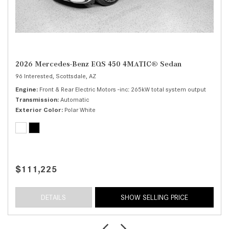
2026 Mercedes-Benz EQS 450 4MATIC® Sedan
96 Interested,
Scottsdale, AZ
Engine
Front & Rear Electric Motors -inc: 265kW total system output
Transmission
Automatic
Exterior Color
Polar White
$111,225
DETAILS
SHOW SELLING PRICE