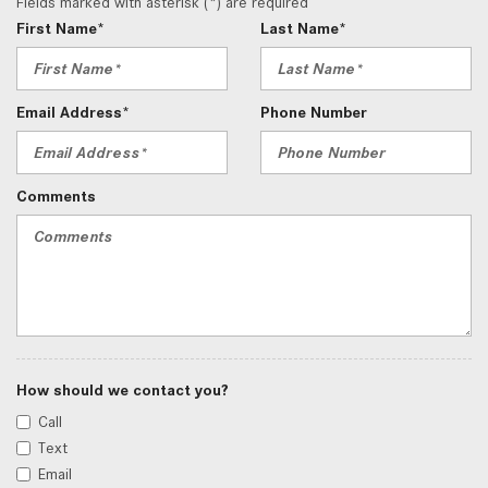
Fields marked with asterisk (*) are required
First Name*
Last Name*
Email Address*
Phone Number
Comments
How should we contact you?
Call
Text
Email