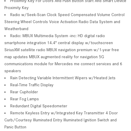
Proximity Key For Doors And Push Button Start And Smart Device
Proximity Key
Radio w/Seek-Scan Clock Speed Compensated Volume Control
Steering Wheel Controls Voice Activation Radio Data System and
Weatherband
Radio: MBUX Multimedia System -inc: HD digital radio
smartphone integration 14.4" central display w/touchscreen
SiriusXM satellite radio MBUX navigation premium w/1-year free
map updates MBUX augmented reality for navigation 5G
communications module for Mercedes me connect services and 6
speakers
Rain Detecting Variable Intermittent Wipers w/Heated Jets
Real-Time Traffic Display
Rear Cupholder
Rear Fog Lamps
Redundant Digital Speedometer
Remote Keyless Entry w/Integrated Key Transmitter 4 Door
Curb/Courtesy Illuminated Entry Illuminated Ignition Switch and
Panic Button