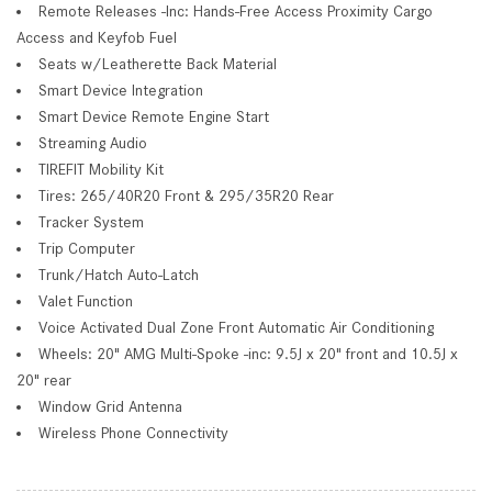
Remote Releases -Inc: Hands-Free Access Proximity Cargo
Access and Keyfob Fuel
Seats w/Leatherette Back Material
Smart Device Integration
Smart Device Remote Engine Start
Streaming Audio
TIREFIT Mobility Kit
Tires: 265/40R20 Front & 295/35R20 Rear
Tracker System
Trip Computer
Trunk/Hatch Auto-Latch
Valet Function
Voice Activated Dual Zone Front Automatic Air Conditioning
Wheels: 20" AMG Multi-Spoke -inc: 9.5J x 20" front and 10.5J x
20" rear
Window Grid Antenna
Wireless Phone Connectivity