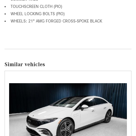
TOUCHSCREEN CLOTH (PIO)
WHEEL LOCKING BOLTS (PIO)
WHEELS: 21" AMG FORGED CROSS-SPOKE BLACK
Similar vehicles