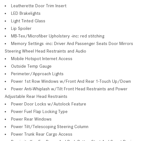
Leatherette Door Trim Insert
LED Brakelights
Light Tinted Glass
Lip Spoiler
MB-Tex/Microfiber Upholstery -inc: red stitching
Memory Settings -inc: Driver And Passenger Seats Door Mirrors
Steering Wheel Head Restraints and Audio
Mobile Hotspot Internet Access
Outside Temp Gauge
Perimeter/Approach Lights
Power 1st Row Windows w/Front And Rear 1-Touch Up/Down
Power Anti-Whiplash w/Tilt Front Head Restraints and Power
Adjustable Rear Head Restraints
Power Door Locks w/Autolock Feature
Power Fuel Flap Locking Type
Power Rear Windows
Power Tilt/Telescoping Steering Column
Power Trunk Rear Cargo Access