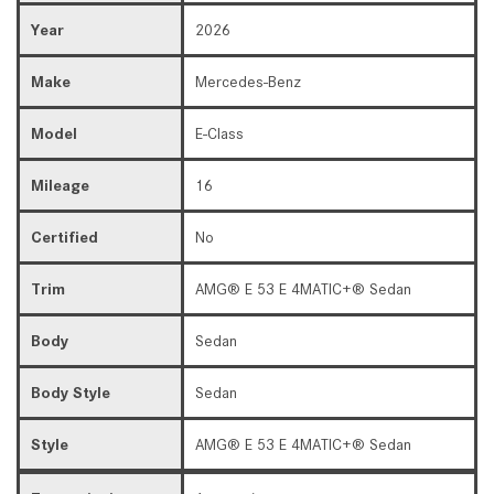
Year
2026
Make
Mercedes-Benz
Model
E-Class
Mileage
16
Certified
No
Trim
AMG® E 53 E 4MATIC+® Sedan
Body
Sedan
Body Style
Sedan
Style
AMG® E 53 E 4MATIC+® Sedan