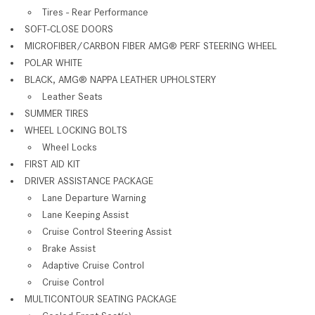
Tires - Rear Performance
SOFT-CLOSE DOORS
MICROFIBER/CARBON FIBER AMG® PERF STEERING WHEEL
POLAR WHITE
BLACK, AMG® NAPPA LEATHER UPHOLSTERY
Leather Seats
SUMMER TIRES
WHEEL LOCKING BOLTS
Wheel Locks
FIRST AID KIT
DRIVER ASSISTANCE PACKAGE
Lane Departure Warning
Lane Keeping Assist
Cruise Control Steering Assist
Brake Assist
Adaptive Cruise Control
Cruise Control
MULTICONTOUR SEATING PACKAGE