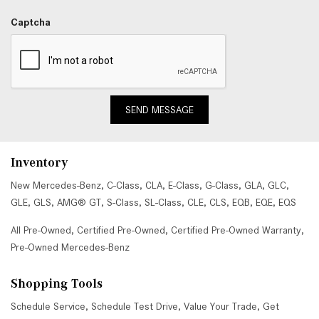
Captcha
SEND MESSAGE
Inventory
New Mercedes-Benz
,
C-Class
,
CLA
,
E-Class
,
G-Class
,
GLA
,
GLC
,
GLE
,
GLS
,
AMG® GT
,
S-Class
,
SL-Class
,
CLE
,
CLS
,
EQB
,
EQE
,
EQS
All Pre-Owned
,
Certified Pre-Owned
,
Certified Pre-Owned Warranty
,
Pre-Owned Mercedes-Benz
Shopping Tools
Schedule Service
,
Schedule Test Drive
,
Value Your Trade
,
Get