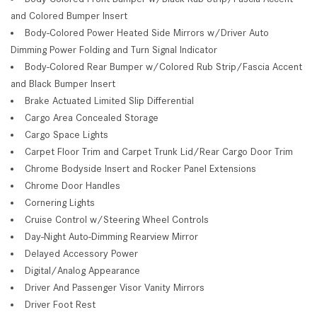
and Colored Bumper Insert
Body-Colored Power Heated Side Mirrors w/Driver Auto
Dimming Power Folding and Turn Signal Indicator
Body-Colored Rear Bumper w/Colored Rub Strip/Fascia Accent
and Black Bumper Insert
Brake Actuated Limited Slip Differential
Cargo Area Concealed Storage
Cargo Space Lights
Carpet Floor Trim and Carpet Trunk Lid/Rear Cargo Door Trim
Chrome Bodyside Insert and Rocker Panel Extensions
Chrome Door Handles
Cornering Lights
Cruise Control w/Steering Wheel Controls
Day-Night Auto-Dimming Rearview Mirror
Delayed Accessory Power
Digital/Analog Appearance
Driver And Passenger Visor Vanity Mirrors
Driver Foot Rest