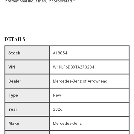
International Industries, Incorporated."
DETAILS
Stock
A18854
VIN
W1KLF6DBXTA273204
Dealer
Mercedes-Benz of Arrowhead
Type
New
Year
2026
Make
Mercedes-Benz