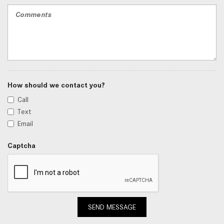
How should we contact you?
Call
Text
Email
Captcha
SEND MESSAGE