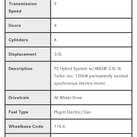
Transmission
9
Speed
Doors
4
Cylinders
6
Displacement
3.0L
Description
P2 Hybrid System w/AMG® 3.0L I6
Turbo -inc: 120kW permanently excited
synchronous electric motor
Drivetrain
All Wheel Drive
Fuel Type
Plug-In Electric/Gas
Wheelbase Code
116.6