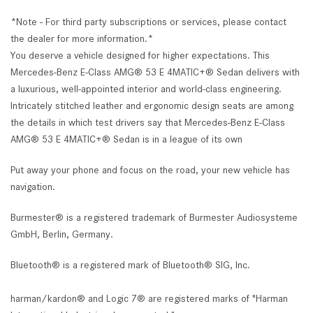
*Note - For third party subscriptions or services, please contact
the dealer for more information.*
You deserve a vehicle designed for higher expectations. This
Mercedes-Benz E-Class AMG® 53 E 4MATIC+® Sedan delivers with
a luxurious, well-appointed interior and world-class engineering.
Intricately stitched leather and ergonomic design seats are among
the details in which test drivers say that Mercedes-Benz E-Class
AMG® 53 E 4MATIC+® Sedan is in a league of its own
Put away your phone and focus on the road, your new vehicle has
navigation.
Burmester® is a registered trademark of Burmester Audiosysteme
GmbH, Berlin, Germany.
Bluetooth® is a registered mark of Bluetooth® SIG, Inc.
harman/kardon® and Logic 7® are registered marks of "Harman