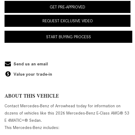
GET PRE-APPROVED
REQUEST EXCLUSIVE VIDEO
START BUYING PROCESS
Send us an email
Value your trade-in
ABOUT THIS VEHICLE
Contact Mercedes-Benz of Arrowhead today for information on
dozens of vehicles like this 2026 Mercedes-Benz E-Class AMG® 53
E 4MATIC+® Sedan.
This Mercedes-Benz includes: