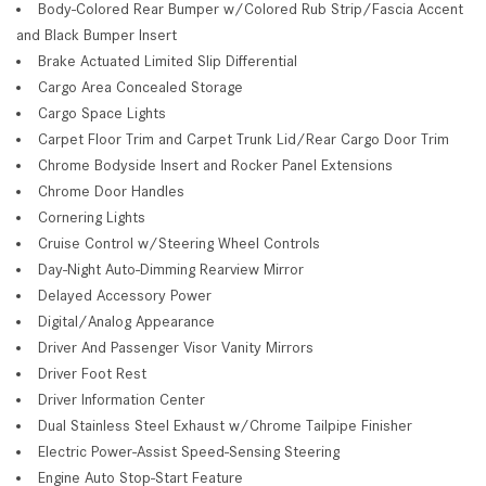
Body-Colored Rear Bumper w/Colored Rub Strip/Fascia Accent
and Black Bumper Insert
Brake Actuated Limited Slip Differential
Cargo Area Concealed Storage
Cargo Space Lights
Carpet Floor Trim and Carpet Trunk Lid/Rear Cargo Door Trim
Chrome Bodyside Insert and Rocker Panel Extensions
Chrome Door Handles
Cornering Lights
Cruise Control w/Steering Wheel Controls
Day-Night Auto-Dimming Rearview Mirror
Delayed Accessory Power
Digital/Analog Appearance
Driver And Passenger Visor Vanity Mirrors
Driver Foot Rest
Driver Information Center
Dual Stainless Steel Exhaust w/Chrome Tailpipe Finisher
Electric Power-Assist Speed-Sensing Steering
Engine Auto Stop-Start Feature