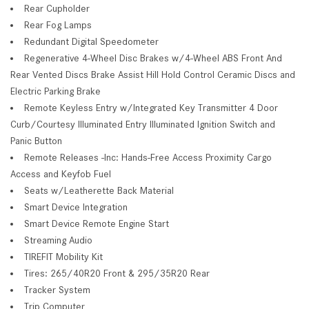
Rear Cupholder
Rear Fog Lamps
Redundant Digital Speedometer
Regenerative 4-Wheel Disc Brakes w/4-Wheel ABS Front And
Rear Vented Discs Brake Assist Hill Hold Control Ceramic Discs and
Electric Parking Brake
Remote Keyless Entry w/Integrated Key Transmitter 4 Door
Curb/Courtesy Illuminated Entry Illuminated Ignition Switch and
Panic Button
Remote Releases -Inc: Hands-Free Access Proximity Cargo
Access and Keyfob Fuel
Seats w/Leatherette Back Material
Smart Device Integration
Smart Device Remote Engine Start
Streaming Audio
TIREFIT Mobility Kit
Tires: 265/40R20 Front & 295/35R20 Rear
Tracker System
Trip Computer