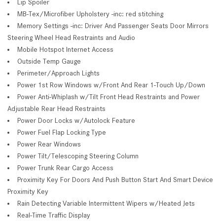
Lip Spoiler
MB-Tex/Microfiber Upholstery -inc: red stitching
Memory Settings -inc: Driver And Passenger Seats Door Mirrors
Steering Wheel Head Restraints and Audio
Mobile Hotspot Internet Access
Outside Temp Gauge
Perimeter/Approach Lights
Power 1st Row Windows w/Front And Rear 1-Touch Up/Down
Power Anti-Whiplash w/Tilt Front Head Restraints and Power
Adjustable Rear Head Restraints
Power Door Locks w/Autolock Feature
Power Fuel Flap Locking Type
Power Rear Windows
Power Tilt/Telescoping Steering Column
Power Trunk Rear Cargo Access
Proximity Key For Doors And Push Button Start And Smart Device
Proximity Key
Rain Detecting Variable Intermittent Wipers w/Heated Jets
Real-Time Traffic Display