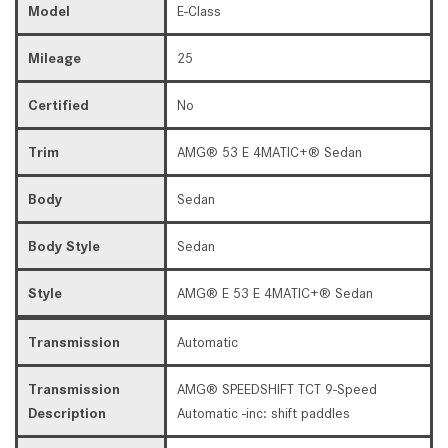
Model
E-Class
Mileage
25
Certified
No
Trim
AMG® 53 E 4MATIC+® Sedan
Body
Sedan
Body Style
Sedan
Style
AMG® E 53 E 4MATIC+® Sedan
Transmission
Automatic
Transmission
AMG® SPEEDSHIFT TCT 9-Speed
Description
Automatic -inc: shift paddles