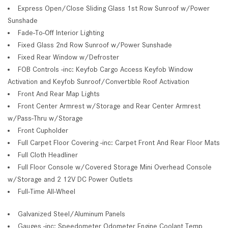
Express Open/Close Sliding Glass 1st Row Sunroof w/Power
Sunshade
Fade-To-Off Interior Lighting
Fixed Glass 2nd Row Sunroof w/Power Sunshade
Fixed Rear Window w/Defroster
FOB Controls -inc: Keyfob Cargo Access Keyfob Window
Activation and Keyfob Sunroof/Convertible Roof Activation
Front And Rear Map Lights
Front Center Armrest w/Storage and Rear Center Armrest
w/Pass-Thru w/Storage
Front Cupholder
Full Carpet Floor Covering -inc: Carpet Front And Rear Floor Mats
Full Cloth Headliner
Full Floor Console w/Covered Storage Mini Overhead Console
w/Storage and 2 12V DC Power Outlets
Full-Time All-Wheel
Galvanized Steel/Aluminum Panels
Gauges -inc: Speedometer Odometer Engine Coolant Temp