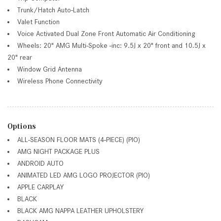
Trunk/Hatch Auto-Latch
Valet Function
Voice Activated Dual Zone Front Automatic Air Conditioning
Wheels: 20" AMG Multi-Spoke -inc: 9.5J x 20" front and 10.5J x
20" rear
Window Grid Antenna
Wireless Phone Connectivity
Options
ALL-SEASON FLOOR MATS (4-PIECE) (PIO)
AMG NIGHT PACKAGE PLUS
ANDROID AUTO
ANIMATED LED AMG LOGO PROJECTOR (PIO)
APPLE CARPLAY
BLACK
BLACK AMG NAPPA LEATHER UPHOLSTERY