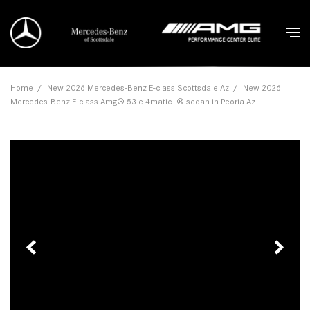
Home
/
New 2026 Mercedes-Benz E-class Scottsdale Az
/
New 2026
Mercedes-Benz E-class Amg® 53 e 4matic+® sedan in Peoria Az