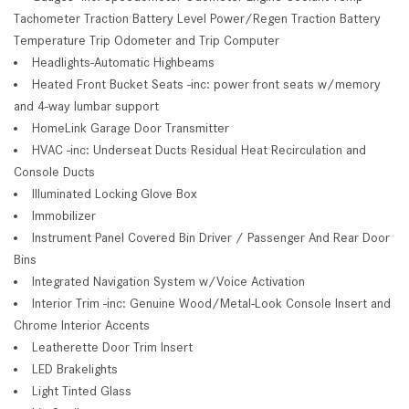
Tachometer Traction Battery Level Power/Regen Traction Battery
Temperature Trip Odometer and Trip Computer
Headlights-Automatic Highbeams
Heated Front Bucket Seats -inc: power front seats w/memory
and 4-way lumbar support
HomeLink Garage Door Transmitter
HVAC -inc: Underseat Ducts Residual Heat Recirculation and
Console Ducts
Illuminated Locking Glove Box
Immobilizer
Instrument Panel Covered Bin Driver / Passenger And Rear Door
Bins
Integrated Navigation System w/Voice Activation
Interior Trim -inc: Genuine Wood/Metal-Look Console Insert and
Chrome Interior Accents
Leatherette Door Trim Insert
LED Brakelights
Light Tinted Glass