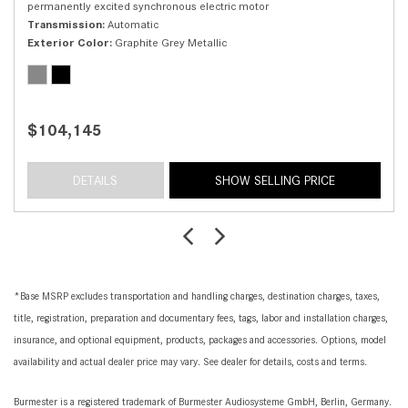
permanently excited synchronous electric motor
Transmission
Automatic
Exterior Color
Graphite Grey Metallic
$104,145
DETAILS
SHOW SELLING PRICE
*Base MSRP excludes transportation and handling charges, destination charges, taxes,
title, registration, preparation and documentary fees, tags, labor and installation charges,
insurance, and optional equipment, products, packages and accessories. Options, model
availability and actual dealer price may vary. See dealer for details, costs and terms.
Burmester is a registered trademark of Burmester Audiosysteme GmbH, Berlin, Germany.