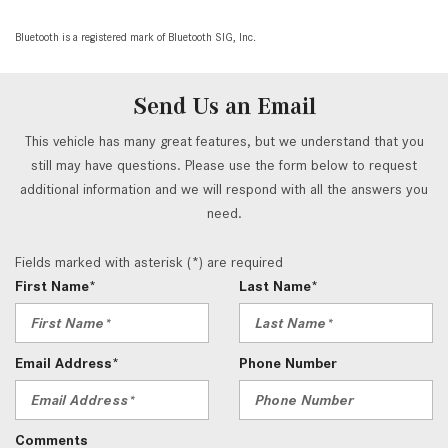
Bluetooth is a registered mark of Bluetooth SIG, Inc.
Send Us an Email
This vehicle has many great features, but we understand that you
still may have questions. Please use the form below to request
additional information and we will respond with all the answers you
need.
Fields marked with asterisk (*) are required
First Name*
Last Name*
Email Address*
Phone Number
Comments