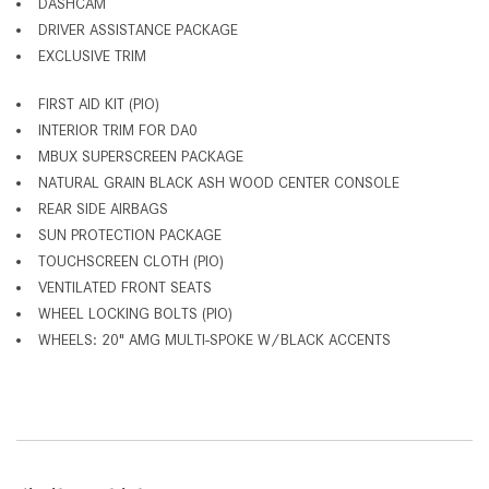
DASHCAM
DRIVER ASSISTANCE PACKAGE
EXCLUSIVE TRIM
FIRST AID KIT (PIO)
INTERIOR TRIM FOR DA0
MBUX SUPERSCREEN PACKAGE
NATURAL GRAIN BLACK ASH WOOD CENTER CONSOLE
REAR SIDE AIRBAGS
SUN PROTECTION PACKAGE
TOUCHSCREEN CLOTH (PIO)
VENTILATED FRONT SEATS
WHEEL LOCKING BOLTS (PIO)
WHEELS: 20" AMG MULTI-SPOKE W/BLACK ACCENTS