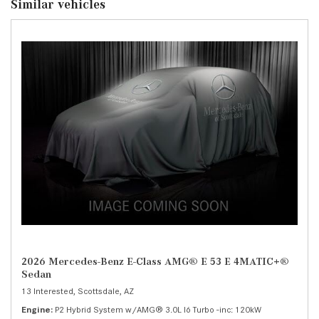
Similar vehicles
2026 Mercedes-Benz E-Class AMG® E 53 E 4MATIC+®
Sedan
13 Interested,
Scottsdale, AZ
Engine
P2 Hybrid System w/AMG® 3.0L I6 Turbo -inc: 120kW