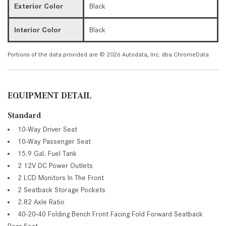
Exterior Color
Black
Interior Color
Black
Portions of the data provided are © 2026 Autodata, Inc. dba ChromeData
EQUIPMENT DETAIL
Standard
10-Way Driver Seat
10-Way Passenger Seat
15.9 Gal. Fuel Tank
2 12V DC Power Outlets
2 LCD Monitors In The Front
2 Seatback Storage Pockets
2.82 Axle Ratio
40-20-40 Folding Bench Front Facing Fold Forward Seatback
Rear Seat