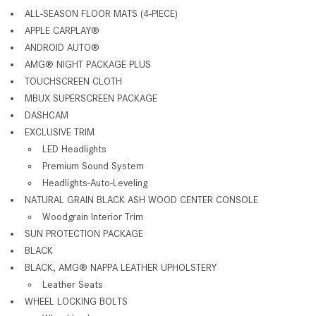
ALL-SEASON FLOOR MATS (4-PIECE)
APPLE CARPLAY®
ANDROID AUTO®
AMG® NIGHT PACKAGE PLUS
TOUCHSCREEN CLOTH
MBUX SUPERSCREEN PACKAGE
DASHCAM
EXCLUSIVE TRIM
LED Headlights
Premium Sound System
Headlights-Auto-Leveling
NATURAL GRAIN BLACK ASH WOOD CENTER CONSOLE
Woodgrain Interior Trim
SUN PROTECTION PACKAGE
BLACK
BLACK, AMG® NAPPA LEATHER UPHOLSTERY
Leather Seats
WHEEL LOCKING BOLTS