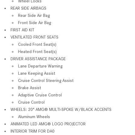
Wheel Locks
REAR SIDE AIRBAGS
Rear Side Air Bag
Front Side Air Bag
FIRST AID KIT
VENTILATED FRONT SEATS
Cooled Front Seat(s)
Heated Front Seat(s)
DRIVER ASSISTANCE PACKAGE
Lane Departure Warning
Lane Keeping Assist
Cruise Control Steering Assist
Brake Assist
Adaptive Cruise Control
Cruise Control
WHEELS: 20" AMG® MULTI-SPOKE W/BLACK ACCENTS
Aluminum Wheels
ANIMATED LED AMG® LOGO PROJECTOR
INTERIOR TRIM FOR DA0