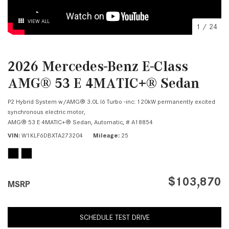
VIEW ALL
1
/
24
2026 Mercedes-Benz E-Class
AMG® 53 E 4MATIC+® Sedan
P2 Hybrid System w/AMG® 3.0L I6 Turbo -inc: 120kW permanently excited
synchronous electric motor,
AMG® 53 E 4MATIC+® Sedan,
Automatic,
# A18854
VIN
W1KLF6DBXTA273204
Mileage
25
$103,870
MSRP
SCHEDULE TEST DRIVE