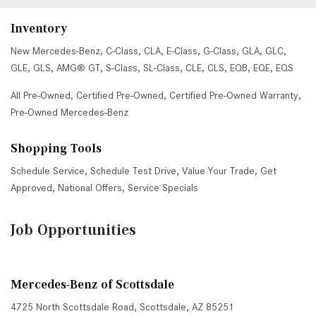
Inventory
New Mercedes-Benz
,
C-Class
,
CLA
,
E-Class
,
G-Class
,
GLA
,
GLC
,
GLE
,
GLS
,
AMG® GT
,
S-Class
,
SL-Class
,
CLE
,
CLS
,
EQB
,
EQE
,
EQS
All Pre-Owned
,
Certified Pre-Owned
,
Certified Pre-Owned Warranty
,
Pre-Owned Mercedes-Benz
Shopping Tools
Schedule Service
,
Schedule Test Drive
,
Value Your Trade
,
Get
Approved
,
National Offers
,
Service Specials
Job Opportunities
Mercedes-Benz of Scottsdale
4725 North Scottsdale Road, Scottsdale, AZ 85251