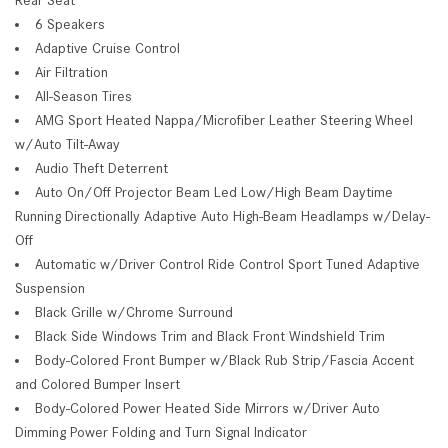
6 Speakers
Adaptive Cruise Control
Air Filtration
All-Season Tires
AMG Sport Heated Nappa/Microfiber Leather Steering Wheel
w/Auto Tilt-Away
Audio Theft Deterrent
Auto On/Off Projector Beam Led Low/High Beam Daytime
Running Directionally Adaptive Auto High-Beam Headlamps w/Delay-
Off
Automatic w/Driver Control Ride Control Sport Tuned Adaptive
Suspension
Black Grille w/Chrome Surround
Black Side Windows Trim and Black Front Windshield Trim
Body-Colored Front Bumper w/Black Rub Strip/Fascia Accent
and Colored Bumper Insert
Body-Colored Power Heated Side Mirrors w/Driver Auto
Dimming Power Folding and Turn Signal Indicator