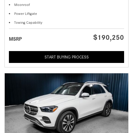
Moonroof
Power Liftgate
Towing Capability
$190,250
MSRP
START BUYING PROCESS