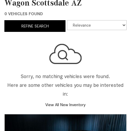
Wagon Scottsdale AZ
0 VEHICLES FOUND
REFINE SEARCH
Sorry, no matching vehicles were found.
Here are some other vehicles you may be interested
in:
View All New Inventory