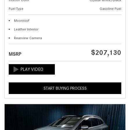
Fuel Type
Gasoline Fuel
Moonroof
Leather Interior
Rearview Camera
$207,130
MSRP
START BUYING PROCESS