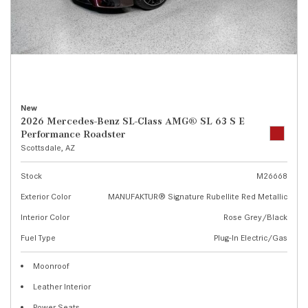
New
2026 Mercedes-Benz SL-Class AMG® SL 63 S E
Performance Roadster
Scottsdale, AZ
Stock
M26668
Exterior Color
MANUFAKTUR® Signature Rubellite Red Metallic
Interior Color
Rose Grey/Black
Fuel Type
Plug-In Electric/Gas
Moonroof
Leather Interior
Power Seats