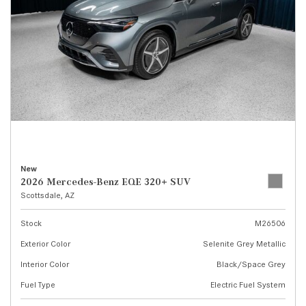
New
2026 Mercedes-Benz EQE 320+ SUV
Scottsdale, AZ
Stock
M26506
Exterior Color
Selenite Grey Metallic
Interior Color
Black/Space Grey
Fuel Type
Electric Fuel System