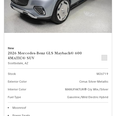
New
2026 Mercedes-Benz GLS Maybach® 600
4MATIC® SUV
Scottsdale, AZ
Stock
M26719
Exterior Color
Cirrus Silver Metallic
Interior Color
MANUFAKTUR® Cry Wte/Silver
Fuel Type
Gasoline/Mild Electric Hybrid
Moonroof
Power Seats