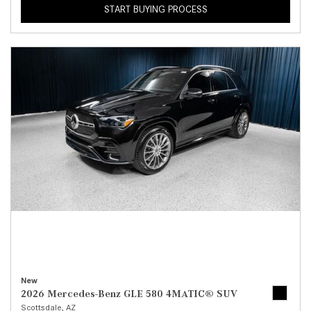
START BUYING PROCESS
New
2026 Mercedes-Benz GLE 580 4MATIC® SUV
Scottsdale, AZ