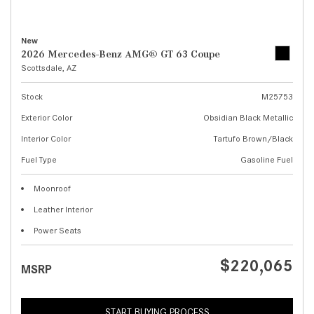
New
2026 Mercedes-Benz AMG® GT 63 Coupe
Scottsdale, AZ
Stock
M25753
Exterior Color
Obsidian Black Metallic
Interior Color
Tartufo Brown/Black
Fuel Type
Gasoline Fuel
Moonroof
Leather Interior
Power Seats
$220,065
MSRP
START BUYING PROCESS