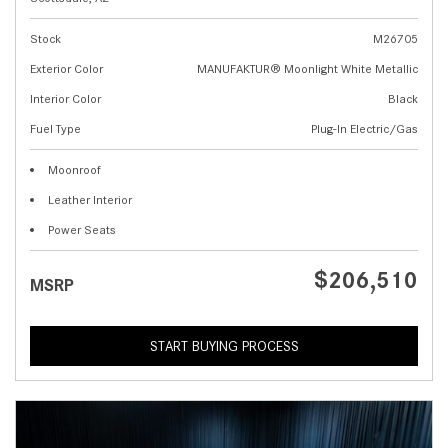
Stock
M26705
Exterior Color
MANUFAKTUR® Moonlight White Metallic
Interior Color
Black
Fuel Type
Plug-In Electric/Gas
Moonroof
Leather Interior
Power Seats
$206,510
MSRP
START BUYING PROCESS