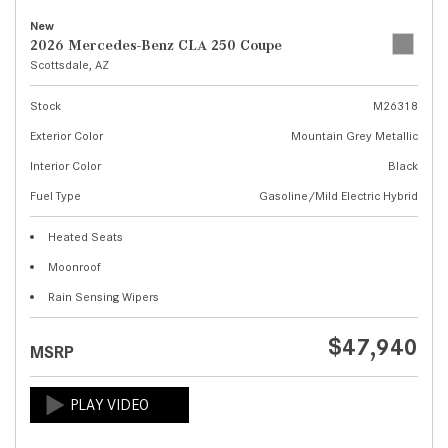
New
2026 Mercedes-Benz CLA 250 Coupe
Scottsdale, AZ
Stock
M26318
Exterior Color
Mountain Grey Metallic
Interior Color
Black
Fuel Type
Gasoline/Mild Electric Hybrid
Heated Seats
Moonroof
Rain Sensing Wipers
$47,940
MSRP