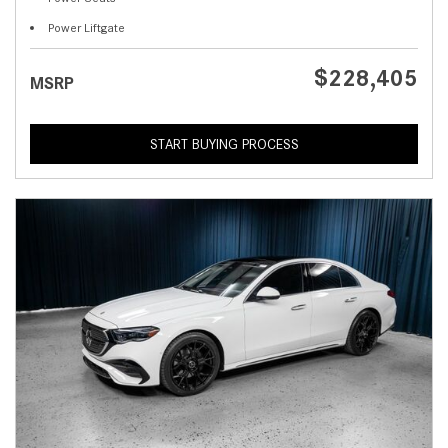
Power Liftgate
$228,405
MSRP
START BUYING PROCESS