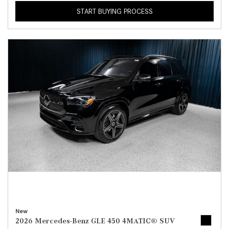
START BUYING PROCESS
New
2026 Mercedes-Benz GLE 450 4MATIC® SUV