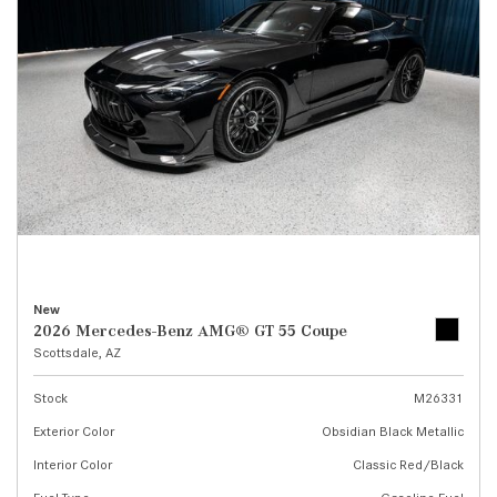
New
2026 Mercedes-Benz AMG® GT 55 Coupe
Scottsdale, AZ
Stock
M26331
Exterior Color
Obsidian Black Metallic
Interior Color
Classic Red/Black