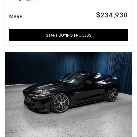
$234,930
MSRP
START BUYING PROCESS