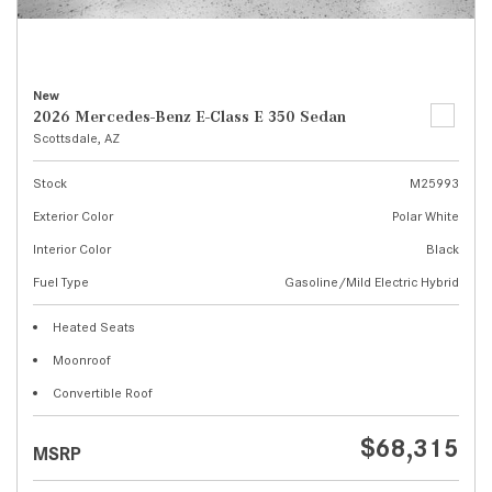
New
2026 Mercedes-Benz E-Class E 350 Sedan
Scottsdale, AZ
Stock
M25993
Exterior Color
Polar White
Interior Color
Black
Fuel Type
Gasoline/Mild Electric Hybrid
Heated Seats
Moonroof
Convertible Roof
$68,315
MSRP