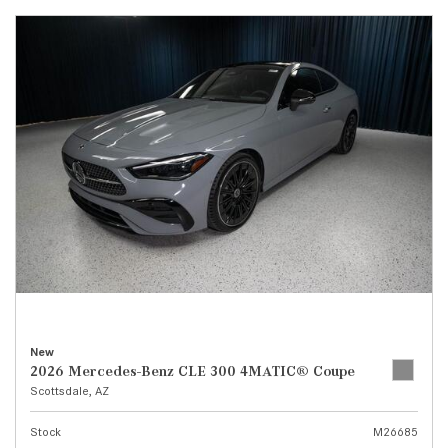
New
2026 Mercedes-Benz CLE 300 4MATIC® Coupe
Scottsdale, AZ
Stock
M26685