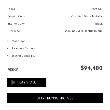
Stock
M26533
Exterior Color
Obsidian Black Metallic
Interior Color
Black
Fuel Type
Gasoline/Mild Electric Hybrid
Moonroof
Rearview Camera
Towing Capability
$94,480
MSRP
START BUYING PROCESS