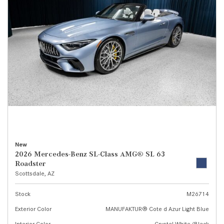
New
2026 Mercedes-Benz SL-Class AMG® SL 63
Roadster
Scottsdale, AZ
Stock
M26714
Exterior Color
MANUFAKTUR® Cote d Azur Light Blue
Interior Color
Crystal White/Black