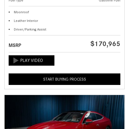
Fuel Type
Gasoline Fuel
Moonroof
Leather Interior
Driver/Parking Assist
$170,965
MSRP
START BUYING PROCESS