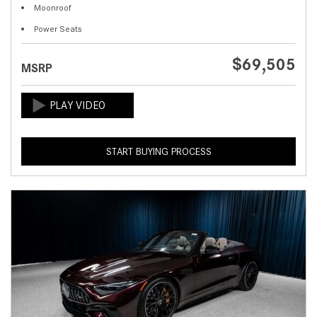
Moonroof
Power Seats
$69,505
MSRP
START BUYING PROCESS