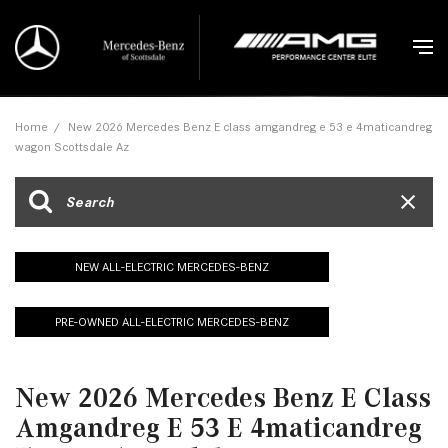
Home
/
New 2026 Mercedes Benz E class amgandreg e 53 e 4maticandreg
wagon Scottsdale Az
NEW ALL-ELECTRIC MERCEDES-BENZ
PRE-OWNED ALL-ELECTRIC MERCEDES-BENZ
New 2026 Mercedes Benz E Class
Amgandreg E 53 E 4maticandreg