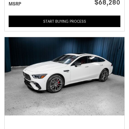
$68,280
MSRP
START BUYING PROCESS