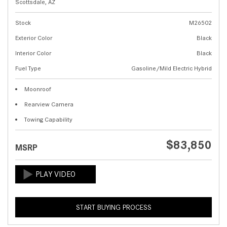
Scottsdale, AZ
Stock
M26502
Exterior Color
Black
Interior Color
Black
Fuel Type
Gasoline/Mild Electric Hybrid
Moonroof
Rearview Camera
Towing Capability
$83,850
MSRP
START BUYING PROCESS