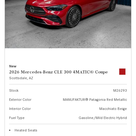
New
2026 Mercedes-Benz CLE 300 4MATIC® Coupe
Scottsdale, AZ
Stock
M26293
Exterior Color
MANUFAKTUR® Patagonia Red Metallic
Interior Color
Macchiato Beige
Fuel Type
Gasoline/Mild Electric Hybrid
Heated Seats