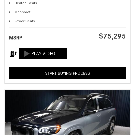
Heated Seats
Moonroof
Power Seats
$75,295
MSRP
START BUYING PROCESS