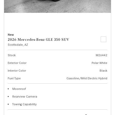
New
2026 Mercedes-Benz GLE 350 SUV
Scottsdale, AZ
Stock
M26442
Exterior Color
Polar White
Interior Color
Black
Fuel Type
Gasoline/Mild Electric Hybrid
Moonroof
Rearview Camera
Towing Capability