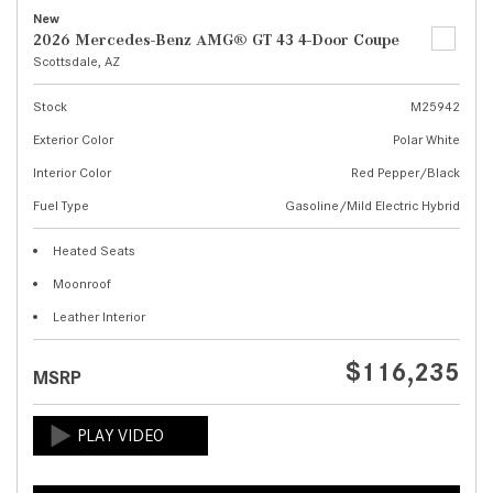
New
2026 Mercedes-Benz AMG® GT 43 4-Door Coupe
Scottsdale, AZ
Stock
M25942
Exterior Color
Polar White
Interior Color
Red Pepper/Black
Fuel Type
Gasoline/Mild Electric Hybrid
Heated Seats
Moonroof
Leather Interior
$116,235
MSRP