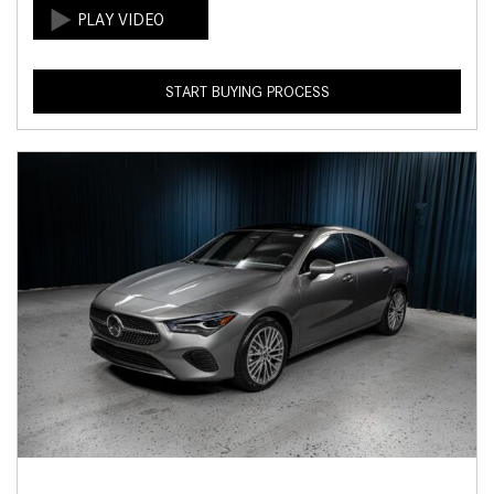
START BUYING PROCESS