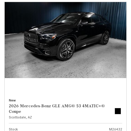
New
2026 Mercedes-Benz GLE AMG® 53 4MATIC+®
Coupe
Scottsdale, AZ
Stock
M26432