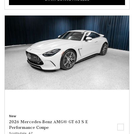
New
2026 Mercedes-Benz AMG® GT 63 S E
Performance Coupe
Scottsdale, AZ