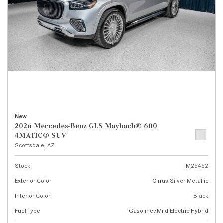
New
2026 Mercedes-Benz GLS Maybach® 600
4MATIC® SUV
Scottsdale, AZ
Stock
M26462
Exterior Color
Cirrus Silver Metallic
Interior Color
Black
Fuel Type
Gasoline/Mild Electric Hybrid