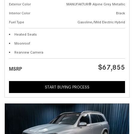
Exterior Color
MANUFAKTUR® Alpine Grey Metallic
Interior Color
Black
Fuel Type
Gasoline/Mild Electric Hybrid
Heated Seats
Moonroof
Rearview Camera
$67,855
MSRP
START BUYING PROCESS