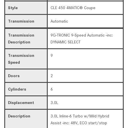
Style
CLE 450 4MATIC® Coupe
Transmission
Automatic
Transmission
9G-TRONIC 9-Speed Automatic -inc:
Description
DYNAMIC SELECT
Transmission
9
Speed
Doors
2
Cylinders
6
Displacement
3.0L
Description
3.0L Inline-6 Turbo w/Mild Hybrid
Assist -inc: 48V, ECO start/stop