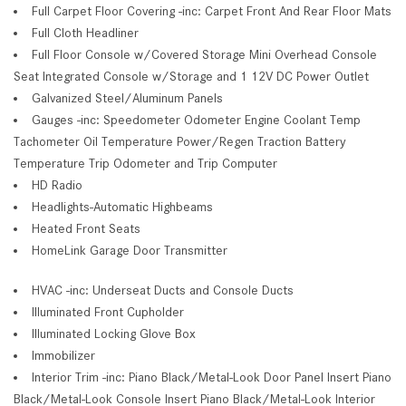
Full Carpet Floor Covering -inc: Carpet Front And Rear Floor Mats
Full Cloth Headliner
Full Floor Console w/Covered Storage Mini Overhead Console
Seat Integrated Console w/Storage and 1 12V DC Power Outlet
Galvanized Steel/Aluminum Panels
Gauges -inc: Speedometer Odometer Engine Coolant Temp
Tachometer Oil Temperature Power/Regen Traction Battery
Temperature Trip Odometer and Trip Computer
HD Radio
Headlights-Automatic Highbeams
Heated Front Seats
HomeLink Garage Door Transmitter
HVAC -inc: Underseat Ducts and Console Ducts
Illuminated Front Cupholder
Illuminated Locking Glove Box
Immobilizer
Interior Trim -inc: Piano Black/Metal-Look Door Panel Insert Piano
Black/Metal-Look Console Insert Piano Black/Metal-Look Interior