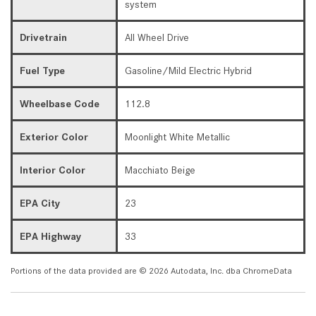
system
Drivetrain
All Wheel Drive
Fuel Type
Gasoline/Mild Electric Hybrid
Wheelbase Code
112.8
Exterior Color
Moonlight White Metallic
Interior Color
Macchiato Beige
EPA City
23
EPA Highway
33
Portions of the data provided are © 2026 Autodata, Inc. dba ChromeData