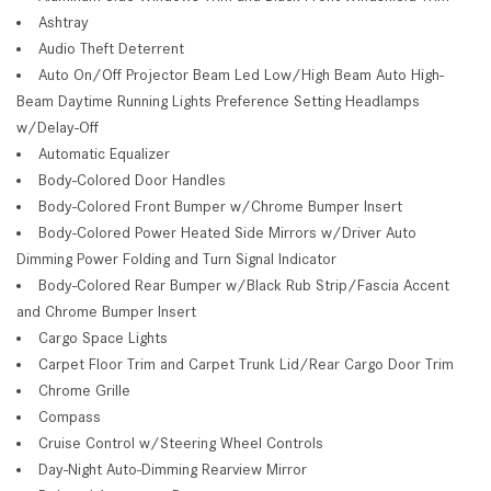
Ashtray
Audio Theft Deterrent
Auto On/Off Projector Beam Led Low/High Beam Auto High-
Beam Daytime Running Lights Preference Setting Headlamps
w/Delay-Off
Automatic Equalizer
Body-Colored Door Handles
Body-Colored Front Bumper w/Chrome Bumper Insert
Body-Colored Power Heated Side Mirrors w/Driver Auto
Dimming Power Folding and Turn Signal Indicator
Body-Colored Rear Bumper w/Black Rub Strip/Fascia Accent
and Chrome Bumper Insert
Cargo Space Lights
Carpet Floor Trim and Carpet Trunk Lid/Rear Cargo Door Trim
Chrome Grille
Compass
Cruise Control w/Steering Wheel Controls
Day-Night Auto-Dimming Rearview Mirror