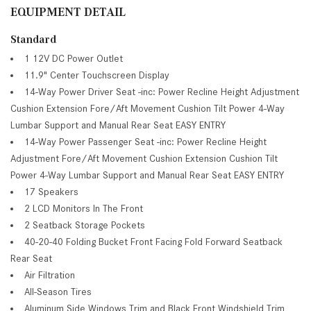
EQUIPMENT DETAIL
Standard
1 12V DC Power Outlet
11.9" Center Touchscreen Display
14-Way Power Driver Seat -inc: Power Recline Height Adjustment
Cushion Extension Fore/Aft Movement Cushion Tilt Power 4-Way
Lumbar Support and Manual Rear Seat EASY ENTRY
14-Way Power Passenger Seat -inc: Power Recline Height
Adjustment Fore/Aft Movement Cushion Extension Cushion Tilt
Power 4-Way Lumbar Support and Manual Rear Seat EASY ENTRY
17 Speakers
2 LCD Monitors In The Front
2 Seatback Storage Pockets
40-20-40 Folding Bucket Front Facing Fold Forward Seatback
Rear Seat
Air Filtration
All-Season Tires
Aluminum Side Windows Trim and Black Front Windshield Trim