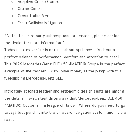
Adaptive Cruise Control
Cruise Control
Cross-Traffic Alert
Front Collision Mitigation
*Note - For third party subscriptions or services, please contact
the dealer for more information.*
Today's luxury vehicle is not just about opulence. It's about a
perfect balance of performance, comfort and attention to detail.
This 2026 Mercedes-Benz CLE 450 4MATIC® Coupe is the perfect
example of the modern luxury. Save money at the pump with this
fuel-sipping Mercedes-Benz CLE.
Intricately stitched leather and ergonomic design seats are among
the details in which test drivers say that Mercedes-Benz CLE 450
4MATIC® Coupe is in a league of its own Where do you need to go
today? Just punch it into the on-board navigation system and hit the
road.