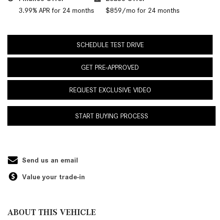
3.99% APR for 24 months
$859/mo for 24 months
SCHEDULE TEST DRIVE
GET PRE-APPROVED
REQUEST EXCLUSIVE VIDEO
START BUYING PROCESS
Send us an email
Value your trade-in
ABOUT THIS VEHICLE