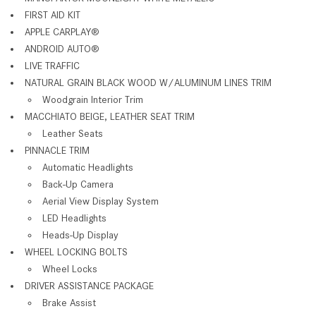
FIRST AID KIT
APPLE CARPLAY
®
ANDROID AUTO
®
LIVE TRAFFIC
NATURAL GRAIN BLACK WOOD W/ALUMINUM LINES TRIM
Woodgrain Interior Trim
MACCHIATO BEIGE, LEATHER SEAT TRIM
Leather Seats
PINNACLE TRIM
Automatic Headlights
Back-Up Camera
Aerial View Display System
LED Headlights
Heads-Up Display
WHEEL LOCKING BOLTS
Wheel Locks
DRIVER ASSISTANCE PACKAGE
Brake Assist