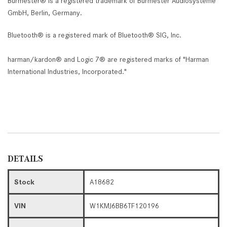
Burmester® is a registered trademark of Burmester Audiosysteme
GmbH, Berlin, Germany.
Bluetooth® is a registered mark of Bluetooth® SIG, Inc.
harman/kardon® and Logic 7® are registered marks of "Harman
International Industries, Incorporated."
DETAILS
Stock
A18682
VIN
W1KMJ6BB6TF120196