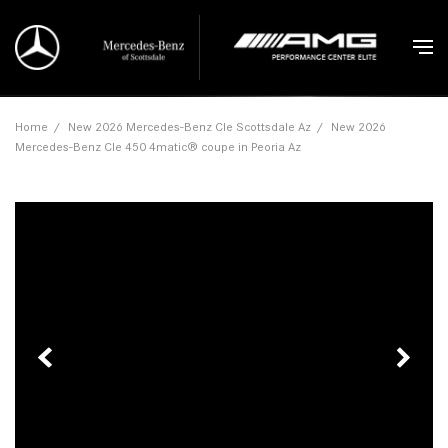
Home
/
New 2026 Mercedes-Benz Cle Scottsdale Az
/
New 2026
Mercedes-Benz Cle 450 4matic® coupe in Peoria Az