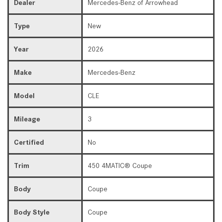
Dealer
Mercedes-Benz of Arrowhead
Type
New
Year
2026
Make
Mercedes-Benz
Model
CLE
Mileage
3
Certified
No
Trim
450 4MATIC® Coupe
Body
Coupe
Body Style
Coupe