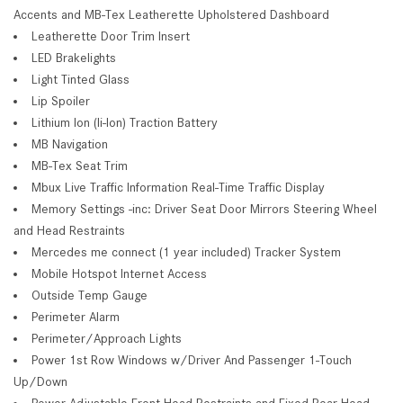
Accents and MB-Tex Leatherette Upholstered Dashboard
Leatherette Door Trim Insert
LED Brakelights
Light Tinted Glass
Lip Spoiler
Lithium Ion (li-Ion) Traction Battery
MB Navigation
MB-Tex Seat Trim
Mbux Live Traffic Information Real-Time Traffic Display
Memory Settings -inc: Driver Seat Door Mirrors Steering Wheel
and Head Restraints
Mercedes me connect (1 year included) Tracker System
Mobile Hotspot Internet Access
Outside Temp Gauge
Perimeter Alarm
Perimeter/Approach Lights
Power 1st Row Windows w/Driver And Passenger 1-Touch
Up/Down
Power Adjustable Front Head Restraints and Fixed Rear Head