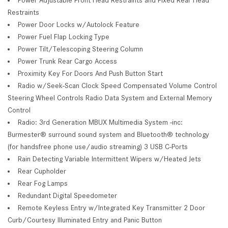
Restraints
Power Door Locks w/Autolock Feature
Power Fuel Flap Locking Type
Power Tilt/Telescoping Steering Column
Power Trunk Rear Cargo Access
Proximity Key For Doors And Push Button Start
Radio w/Seek-Scan Clock Speed Compensated Volume Control
Steering Wheel Controls Radio Data System and External Memory
Control
Radio: 3rd Generation MBUX Multimedia System -inc:
Burmester® surround sound system and Bluetooth® technology
(for handsfree phone use/audio streaming) 3 USB C-Ports
Rain Detecting Variable Intermittent Wipers w/Heated Jets
Rear Cupholder
Rear Fog Lamps
Redundant Digital Speedometer
Remote Keyless Entry w/Integrated Key Transmitter 2 Door
Curb/Courtesy Illuminated Entry and Panic Button