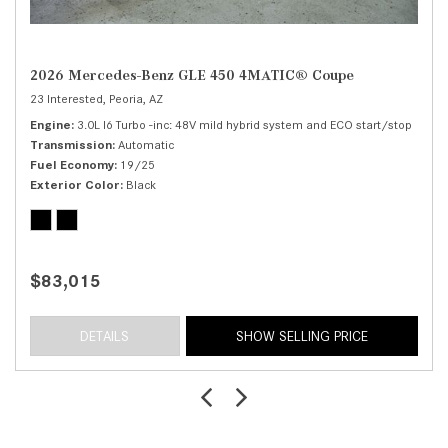
2026 Mercedes-Benz GLE 450 4MATIC® Coupe
23 Interested,
Peoria, AZ
Engine
3.0L I6 Turbo -inc: 48V mild hybrid system and ECO start/stop
Transmission
Automatic
Fuel Economy
19/25
Exterior Color
Black
$83,015
DETAILS
SHOW SELLING PRICE