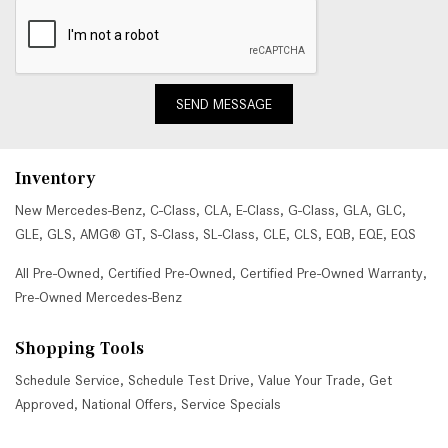
SEND MESSAGE
Inventory
New Mercedes-Benz
,
C-Class
,
CLA
,
E-Class
,
G-Class
,
GLA
,
GLC
,
GLE
,
GLS
,
AMG® GT
,
S-Class
,
SL-Class
,
CLE
,
CLS
,
EQB
,
EQE
,
EQS
All Pre-Owned
,
Certified Pre-Owned
,
Certified Pre-Owned Warranty
,
Pre-Owned Mercedes-Benz
Shopping Tools
Schedule Service
,
Schedule Test Drive
,
Value Your Trade
,
Get
Approved
,
National Offers
,
Service Specials