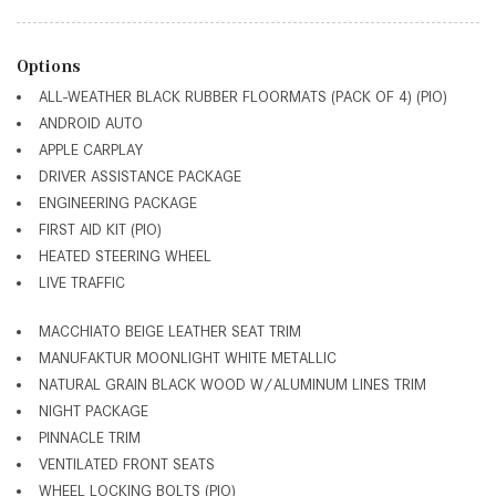
Options
ALL-WEATHER BLACK RUBBER FLOORMATS (PACK OF 4) (PIO)
ANDROID AUTO
APPLE CARPLAY
DRIVER ASSISTANCE PACKAGE
ENGINEERING PACKAGE
FIRST AID KIT (PIO)
HEATED STEERING WHEEL
LIVE TRAFFIC
MACCHIATO BEIGE LEATHER SEAT TRIM
MANUFAKTUR MOONLIGHT WHITE METALLIC
NATURAL GRAIN BLACK WOOD W/ALUMINUM LINES TRIM
NIGHT PACKAGE
PINNACLE TRIM
VENTILATED FRONT SEATS
WHEEL LOCKING BOLTS (PIO)