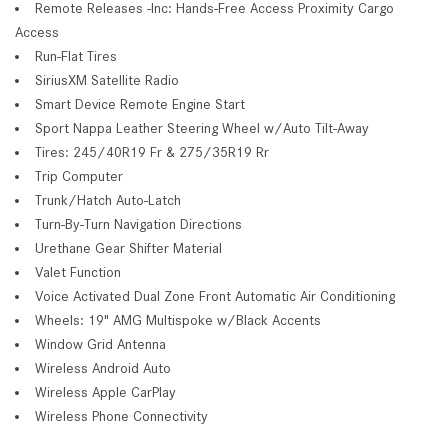
Remote Releases -Inc: Hands-Free Access Proximity Cargo
Access
Run-Flat Tires
SiriusXM Satellite Radio
Smart Device Remote Engine Start
Sport Nappa Leather Steering Wheel w/Auto Tilt-Away
Tires: 245/40R19 Fr & 275/35R19 Rr
Trip Computer
Trunk/Hatch Auto-Latch
Turn-By-Turn Navigation Directions
Urethane Gear Shifter Material
Valet Function
Voice Activated Dual Zone Front Automatic Air Conditioning
Wheels: 19" AMG Multispoke w/Black Accents
Window Grid Antenna
Wireless Android Auto
Wireless Apple CarPlay
Wireless Phone Connectivity