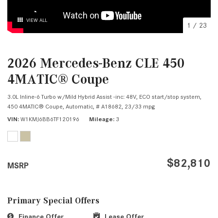
VIEW ALL
1
/
23
2026 Mercedes-Benz CLE 450
4MATIC® Coupe
3.0L Inline-6 Turbo w/Mild Hybrid Assist -inc: 48V, ECO start/stop system,
450 4MATIC® Coupe,
Automatic,
# A18682,
23/33 mpg
VIN
W1KMJ6BB6TF120196
Mileage
3
$82,810
MSRP
Primary Special Offers
Finance Offer
Lease Offer