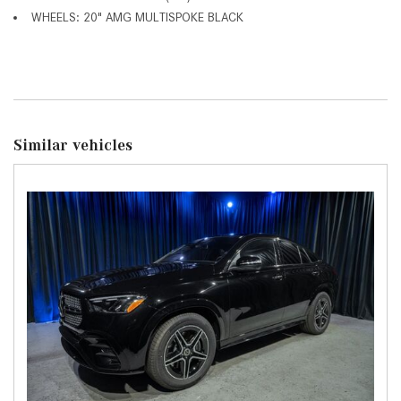
WHEELS: 20" AMG MULTISPOKE BLACK
Similar vehicles