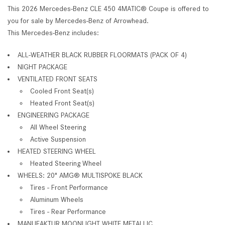
This 2026 Mercedes-Benz CLE 450 4MATIC® Coupe is offered to
you for sale by Mercedes-Benz of Arrowhead.
This Mercedes-Benz includes:
ALL-WEATHER BLACK RUBBER FLOORMATS (PACK OF 4)
NIGHT PACKAGE
VENTILATED FRONT SEATS
Cooled Front Seat(s)
Heated Front Seat(s)
ENGINEERING PACKAGE
All Wheel Steering
Active Suspension
HEATED STEERING WHEEL
Heated Steering Wheel
WHEELS: 20" AMG® MULTISPOKE BLACK
Tires - Front Performance
Aluminum Wheels
Tires - Rear Performance
MANUFAKTUR MOONLIGHT WHITE METALLIC