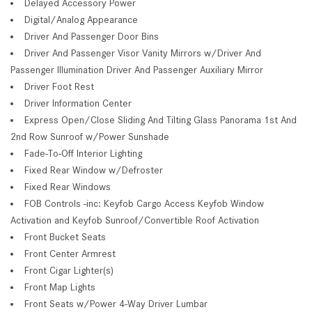
Delayed Accessory Power
Digital/Analog Appearance
Driver And Passenger Door Bins
Driver And Passenger Visor Vanity Mirrors w/Driver And
Passenger Illumination Driver And Passenger Auxiliary Mirror
Driver Foot Rest
Driver Information Center
Express Open/Close Sliding And Tilting Glass Panorama 1st And
2nd Row Sunroof w/Power Sunshade
Fade-To-Off Interior Lighting
Fixed Rear Window w/Defroster
Fixed Rear Windows
FOB Controls -inc: Keyfob Cargo Access Keyfob Window
Activation and Keyfob Sunroof/Convertible Roof Activation
Front Bucket Seats
Front Center Armrest
Front Cigar Lighter(s)
Front Map Lights
Front Seats w/Power 4-Way Driver Lumbar