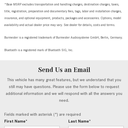
*Base MSRP excludes transportation and handling charges, destination charges, taxes,
title, registration, preparation and documentary fees, tags, labor and installation charges,
insurance, and optional equipment, products, packages and accessories. Options, model
availability and actual dealer price may vary. See dealer for details, costs and terms.
Burmester is a registered trademark of Burmester Audiosysteme GmbH, Berlin, Germany.
Bluetooth is a registered mark of Bluetooth SIG, Inc.
Send Us an Email
This vehicle has many great features, but we understand that you
still may have questions. Please use the form below to request
additional information and we will respond with all the answers you
need.
Fields marked with asterisk (*) are required
First Name*
Last Name*