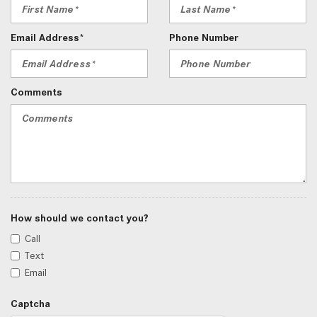
Email Address*
Phone Number
Comments
How should we contact you?
Call
Text
Email
Captcha