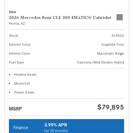
New
2026 Mercedes-Benz CLE 300 4MATIC® Cabriolet
Peoria, AZ
Stock
A18502
Exterior Color
Graphite Grey
Interior Color
Macchiato Beige
Fuel Type
Gasoline/Mild Electric Hybrid
Heated Seats
Moonroof
Power Seats
$79,895
MSRP
3.99% APR
Finance
for 24 months