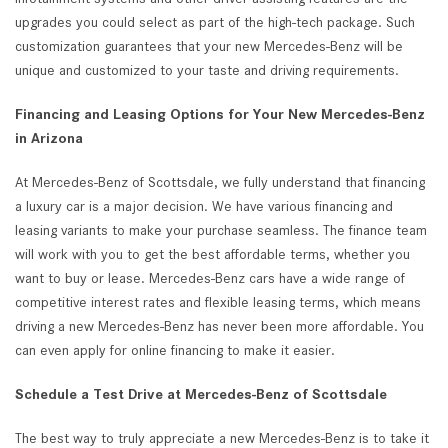
upgrades you could select as part of the high-tech package. Such
customization guarantees that your new Mercedes-Benz will be
unique and customized to your taste and driving requirements.
Financing and Leasing Options for Your New Mercedes-Benz
in Arizona
At Mercedes-Benz of Scottsdale, we fully understand that financing
a luxury car is a major decision. We have various financing and
leasing variants to make your purchase seamless. The finance team
will work with you to get the best affordable terms, whether you
want to buy or lease. Mercedes-Benz cars have a wide range of
competitive interest rates and flexible leasing terms, which means
driving a new Mercedes-Benz has never been more affordable. You
can even apply for online financing to make it easier.
Schedule a Test Drive at Mercedes-Benz of Scottsdale
The best way to truly appreciate a new Mercedes-Benz is to take it