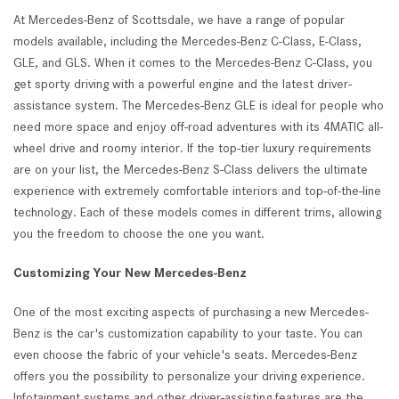
At Mercedes-Benz of Scottsdale, we have a range of popular
models available, including the Mercedes-Benz C-Class, E-Class,
GLE, and GLS. When it comes to the Mercedes-Benz C-Class, you
get sporty driving with a powerful engine and the latest driver-
assistance system. The Mercedes-Benz GLE is ideal for people who
need more space and enjoy off-road adventures with its 4MATIC all-
wheel drive and roomy interior. If the top-tier luxury requirements
are on your list, the Mercedes-Benz S-Class delivers the ultimate
experience with extremely comfortable interiors and top-of-the-line
technology. Each of these models comes in different trims, allowing
you the freedom to choose the one you want.
Customizing Your New Mercedes-Benz
One of the most exciting aspects of purchasing a new Mercedes-
Benz is the car's customization capability to your taste. You can
even choose the fabric of your vehicle's seats. Mercedes-Benz
offers you the possibility to personalize your driving experience.
Infotainment systems and other driver-assisting features are the