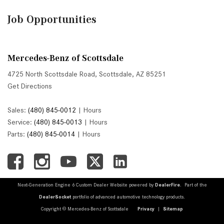
Job Opportunities
Mercedes-Benz of Scottsdale
4725 North Scottsdale Road, Scottsdale, AZ 85251
Get Directions
Sales:
(480) 845-0012
|
Hours
Service:
(480) 845-0013
|
Hours
Parts:
(480) 845-0014
|
Hours
Next-Generation Engine 6 Custom Dealer Website powered by
DealerFire
. Part of the
DealerSocket
portfolio of advanced automotive technology products.
Copyright © Mercedes-Benz of Scottsdale
Privacy
|
Sitemap