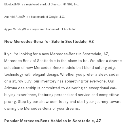
Bluetooth® is a registered mark of Bluetooth® SIG, Inc.
Android Auto® is a trademark of Google LLC.
Apple CarPlay® is a registered trademark of Apple Inc.
New Mercedes-Benz for Sale in Scottsdale, AZ
If you're looking for a new Mercedes-Benz in Scottsdale, AZ,
Mercedes-Benz of Scottsdale is the place to be. We offer a diverse
selection of new Mercedes-Benz models that blend cutting-edge
technology with elegant design. Whether you prefer a sleek sedan
or a sturdy SUV, our inventory has something for everyone. Our
Arizona dealership is committed to delivering an exceptional car-
buying experience, featuring personalized service and competitive
pricing. Stop by our showroom today and start your journey toward
owning the Mercedes-Benz of your dreams.
Popular Mercedes-Benz Vehicles in Scottsdale, AZ