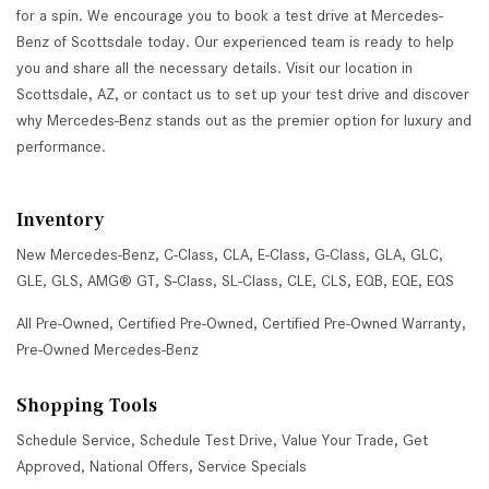
for a spin. We encourage you to book a test drive at Mercedes-
Benz of Scottsdale today. Our experienced team is ready to help
you and share all the necessary details. Visit our location in
Scottsdale, AZ, or contact us to set up your test drive and discover
why Mercedes-Benz stands out as the premier option for luxury and
performance.
Inventory
New Mercedes-Benz
,
C-Class
,
CLA
,
E-Class
,
G-Class
,
GLA
,
GLC
,
GLE
,
GLS
,
AMG® GT
,
S-Class
,
SL-Class
,
CLE
,
CLS
,
EQB
,
EQE
,
EQS
All Pre-Owned
,
Certified Pre-Owned
,
Certified Pre-Owned Warranty
,
Pre-Owned Mercedes-Benz
Shopping Tools
Schedule Service
,
Schedule Test Drive
,
Value Your Trade
,
Get
Approved
,
National Offers
,
Service Specials