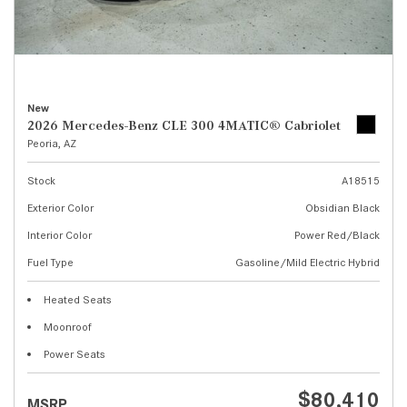
New
2026 Mercedes-Benz CLE 300 4MATIC® Cabriolet
Peoria, AZ
Stock
A18515
Exterior Color
Obsidian Black
Interior Color
Power Red/Black
Fuel Type
Gasoline/Mild Electric Hybrid
Heated Seats
Moonroof
Power Seats
$80,410
MSRP