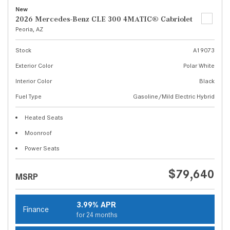
New
2026 Mercedes-Benz CLE 300 4MATIC® Cabriolet
Peoria, AZ
Stock
A19073
Exterior Color
Polar White
Interior Color
Black
Fuel Type
Gasoline/Mild Electric Hybrid
Heated Seats
Moonroof
Power Seats
$79,640
MSRP
3.99% APR
Finance
for 24 months