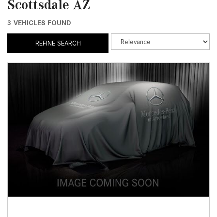
Scottsdale AZ
3 VEHICLES FOUND
REFINE SEARCH