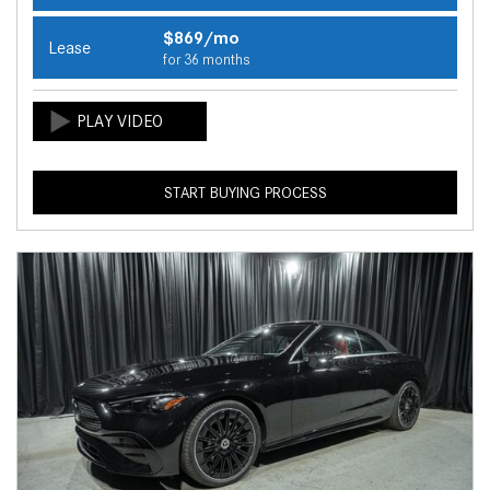
$869/mo
Lease
for 36 months
START BUYING PROCESS