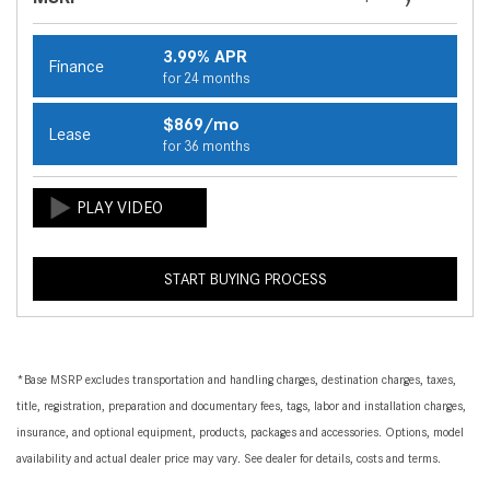
3.99% APR
Finance
for 24 months
$869/mo
Lease
for 36 months
START BUYING PROCESS
*Base MSRP excludes transportation and handling charges, destination charges, taxes,
title, registration, preparation and documentary fees, tags, labor and installation charges,
insurance, and optional equipment, products, packages and accessories. Options, model
availability and actual dealer price may vary. See dealer for details, costs and terms.