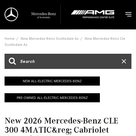
Home
/
New Mercedes-Benz Scottsdale Az
/
New Mercedes-Benz Cle
Scottsdale Az
NEW ALL-ELECTRIC MERCEDES-BENZ
PRE-OWNED ALL-ELECTRIC MERCEDES-BENZ
New 2026 Mercedes-Benz CLE
300 4MATIC&reg; Cabriolet