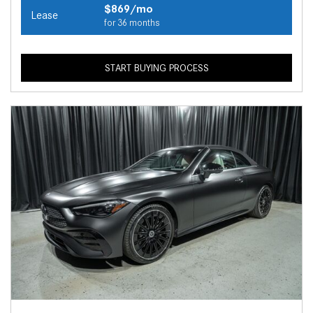
$869/mo
Lease
for 36 months
START BUYING PROCESS