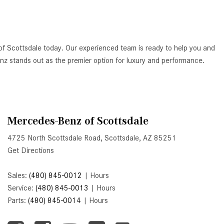
Active Parking Assist Help Me in
Parking My Mercedes-Benz?
How Does the ATTENTION
of Scottsdale today. Our experienced team is ready to help you and
ASSIST® Feature Work in
Benz stands out as the premier option for luxury and performance.
Mercedes-Benz?
What Does the Inline-4 Turbo
Engine Mean?
How Does PRESAFE® Work in
Mercedes-Benz of Scottsdale
My Mercedes-Benz?
4725 North Scottsdale Road, Scottsdale, AZ 85251
What Are the Latest Connectivity
Get Directions
Features in New Mercedes-
Benz?
Sales:
(480) 845-0012
|
Hours
What Is the Towing Capacity of
Service:
(480) 845-0013
|
Hours
the 2025 Mercedes-Benz G-
Parts:
(480) 845-0014
|
Hours
Class SUV?