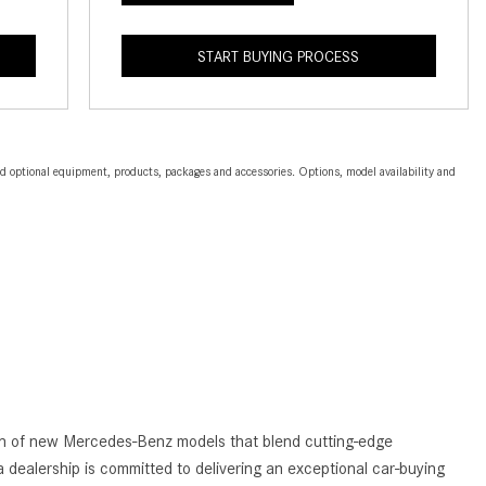
2024 Mercedes-Benz C-Class
Sedan Color Options
START BUYING PROCESS
FWD vs. RWD vs. 4WD vs. AWD
| FAQs
How Do I Customize Ambient
and optional equipment, products, packages and accessories. Options, model availability and
Lighting in My Mercedes-Benz? |
FAQs
What are the Warranty and
Service Options for the New
Mercedes-Benz CLA Coupe?
How to Use MBUX for Navigation
How Can I Connect My
Smartphone to the Mercedes-
Benz Infotainment System?
tion of new Mercedes-Benz models that blend cutting-edge
How Does the ECO Start®/Stop
 dealership is committed to delivering an exceptional car-buying