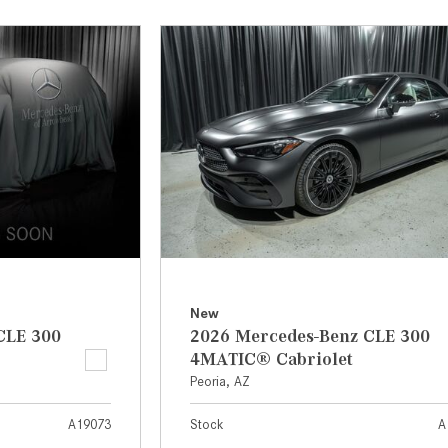
[7]
from $50,335
GLC
[75]
from $51,790
New
CLE 300
2026 Mercedes-Benz CLE 300
4MATIC® Cabriolet
Peoria, AZ
A19073
Stock
A