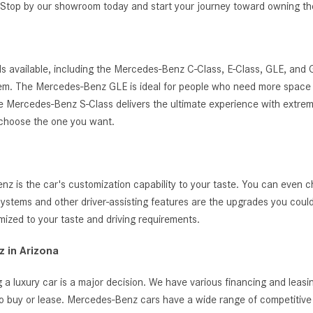
g. Stop by our showroom today and start your journey toward owning 
s available, including the Mercedes-Benz C-Class, E-Class, GLE, and
ystem. The Mercedes-Benz GLE is ideal for people who need more space 
, the Mercedes-Benz S-Class delivers the ultimate experience with extrem
 choose the one you want.
 is the car's customization capability to your taste. You can even c
t systems and other driver-assisting features are the upgrades you cou
zed to your taste and driving requirements.
 in Arizona
 a luxury car is a major decision. We have various financing and leas
o buy or lease. Mercedes-Benz cars have a wide range of competitive i