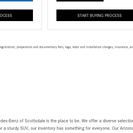
ROCESS
START BUYING PROCESS
egistration, preparation and documentary fees, tags, labor and installation charges, insurance, 
edes-Benz of Scottsdale is the place to be. We offer a diverse selec
r a sturdy SUV, our inventory has something for everyone. Our Arizona