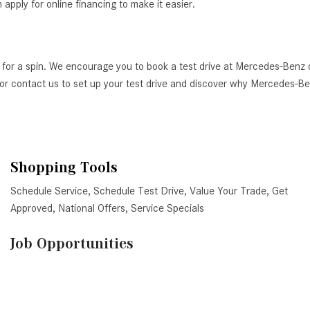
ply for online financing to make it easier.
 for a spin. We encourage you to book a test drive at Mercedes-Benz 
AZ, or contact us to set up your test drive and discover why Mercedes-
Shopping Tools
Schedule Service
,
Schedule Test Drive
,
Value Your Trade
,
Get
Approved
,
National Offers
,
Service Specials
Job Opportunities