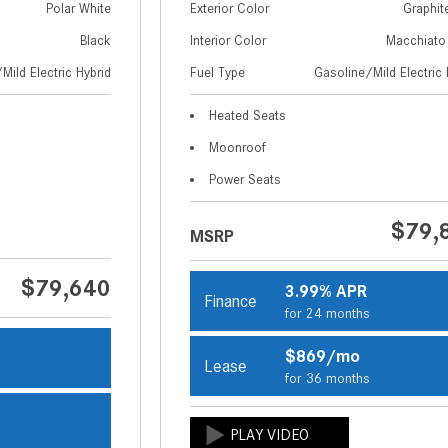
Polar White
Exterior Color
Graphit
Black
Interior Color
Macchiato
Mild Electric Hybrid
Fuel Type
Gasoline/Mild Electric 
Heated Seats
Moonroof
Power Seats
$79,
MSRP
$79,640
3.99% APR
Finance
for 24 months
$869/mo
Lease
s
for 36 months
s