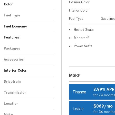
Exterior Color
1
2
1
Color
Cabriolet
Cabriolet
Coupe
Interior Color
Black
Gray
White
1
1
1
Fuel Type
Fuel Type
Gasoline/
Gasoline/Mild Electric
3
Fuel Economy
Hybrid
Heated Seats
Features
Moonroof
Power Seats
Packages
Accessories
Interior Color
MSRP
Beige
Black
1
2
Drivetrain
All-Wheel Drive
3
3.99% APR
Finance
Transmission
for 24 month
Automatic
3
Location
$869/mo
Lease
Peoria, AZ
for 36 month
Make