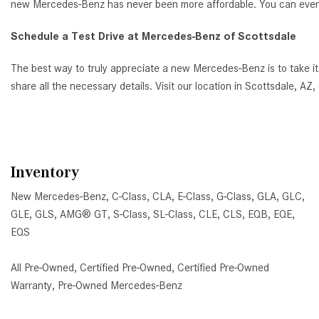
new Mercedes-Benz has never been more affordable. You can even ap
Schedule a Test Drive at Mercedes-Benz of Scottsdale
The best way to truly appreciate a new Mercedes-Benz is to take it
share all the necessary details. Visit our location in Scottsdale, 
Inventory
New Mercedes-Benz
,
C-Class
,
CLA
,
E-Class
,
G-Class
,
GLA
,
GLC
,
GLE
,
GLS
,
AMG® GT
,
S-Class
,
SL-Class
,
CLE
,
CLS
,
EQB
,
EQE
,
EQS
All Pre-Owned
,
Certified Pre-Owned
,
Certified Pre-Owned
Warranty
,
Pre-Owned Mercedes-Benz