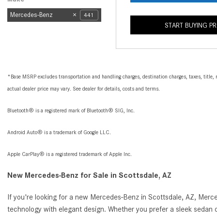
Mercedes-Benz
441
START BUYING P
*Base MSRP excludes transportation and handling charges, destination charges, taxes, title, r
actual dealer price may vary. See dealer for details, costs and terms.
Bluetooth® is a registered mark of Bluetooth® SIG, Inc.
Android Auto® is a trademark of Google LLC.
Apple CarPlay® is a registered trademark of Apple Inc.
New Mercedes-Benz for Sale in Scottsdale, AZ
If you're looking for a new Mercedes-Benz in Scottsdale, AZ, Merc
technology with elegant design. Whether you prefer a sleek sedan o