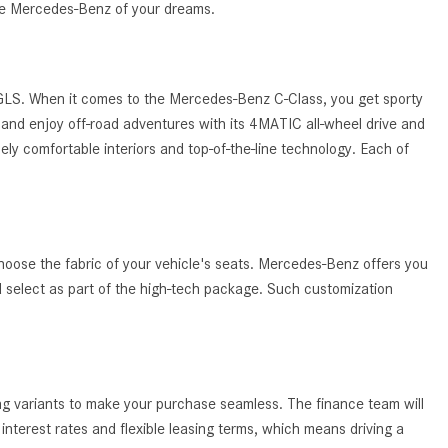
System Work in Mercedes-Benz
the Mercedes-Benz of your dreams.
Vehicles?
What Is the 9G-TRONIC®
Transmission Available in New
 GLS. When it comes to the Mercedes-Benz C-Class, you get sporty
Mercedes-Benz?
and enjoy off-road adventures with its 4MATIC all-wheel drive and
ely comfortable interiors and top-of-the-line technology. Each of
What is the Mercedes-Benz
PRESAFE® System? | FAQs
How Far Can Mercedes-Benz EQ
Models Travel on a Single Full
Charge?
hoose the fabric of your vehicle's seats. Mercedes-Benz offers you
ld select as part of the high-tech package. Such customization
CVT vs DCT: What's the
Difference?
What Is AIRMATIC® Suspension
in Mercedes-Benz? What Are Its
ing variants to make your purchase seamless. The finance team will
Benefits?
nterest rates and flexible leasing terms, which means driving a
How Does PARKTRONIC with