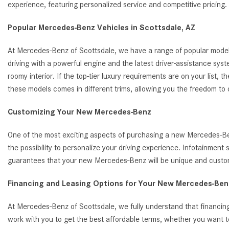
experience, featuring personalized service and competitive pricin
Popular Mercedes-Benz Vehicles in Scottsdale, AZ
At Mercedes-Benz of Scottsdale, we have a range of popular model
driving with a powerful engine and the latest driver-assistance s
roomy interior. If the top-tier luxury requirements are on your list
these models comes in different trims, allowing you the freedom to
Customizing Your New Mercedes-Benz
One of the most exciting aspects of purchasing a new Mercedes-Benz
the possibility to personalize your driving experience. Infotainmen
guarantees that your new Mercedes-Benz will be unique and customi
Financing and Leasing Options for Your New Mercedes-Benz
At Mercedes-Benz of Scottsdale, we fully understand that financing
work with you to get the best affordable terms, whether you want t