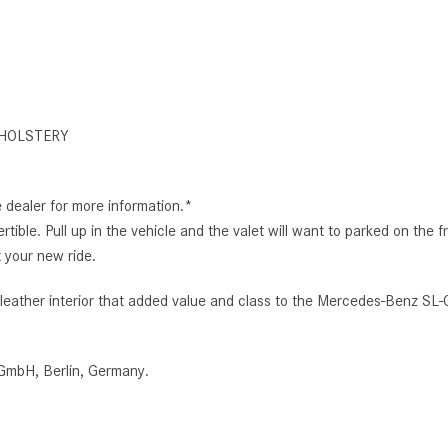
HOLSTERY
e dealer for more information.*
ertible. Pull up in the vehicle and the valet will want to parked on 
 your new ride.
ed leather interior that added value and class to the Mercedes-Benz
GmbH, Berlin, Germany.