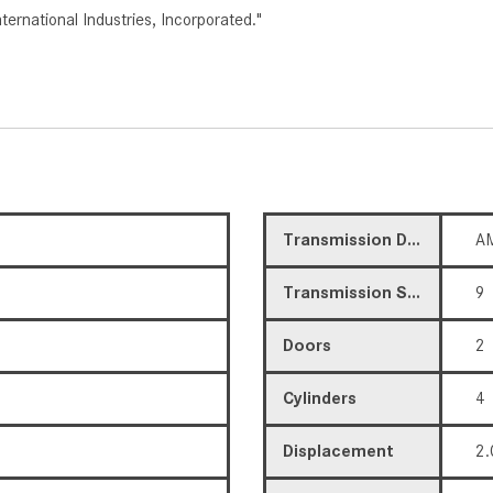
rnational Industries, Incorporated."
Transmission Description
AM
Transmission Speed
9
Doors
2
Cylinders
4
Displacement
2.