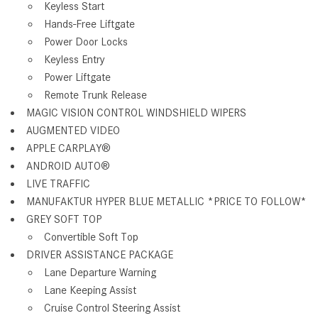
Keyless Start
Hands-Free Liftgate
Power Door Locks
Keyless Entry
Power Liftgate
Remote Trunk Release
MAGIC VISION CONTROL WINDSHIELD WIPERS
AUGMENTED VIDEO
APPLE CARPLAY
®
ANDROID AUTO
®
LIVE TRAFFIC
MANUFAKTUR HYPER BLUE METALLIC *PRICE TO FOLLOW*
GREY SOFT TOP
Convertible Soft Top
DRIVER ASSISTANCE PACKAGE
Lane Departure Warning
Lane Keeping Assist
Cruise Control Steering Assist