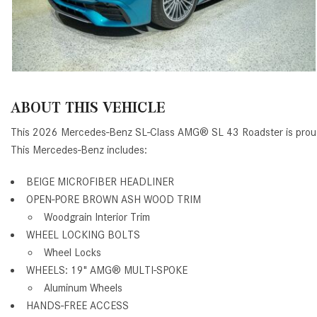
ABOUT THIS VEHICLE
This 2026 Mercedes-Benz SL-Class AMG® SL 43 Roadster is proud
This Mercedes-Benz includes:
BEIGE MICROFIBER HEADLINER
OPEN-PORE BROWN ASH WOOD TRIM
Woodgrain Interior Trim
WHEEL LOCKING BOLTS
Wheel Locks
WHEELS: 19" AMG
®
MULTI-SPOKE
Aluminum Wheels
HANDS-FREE ACCESS