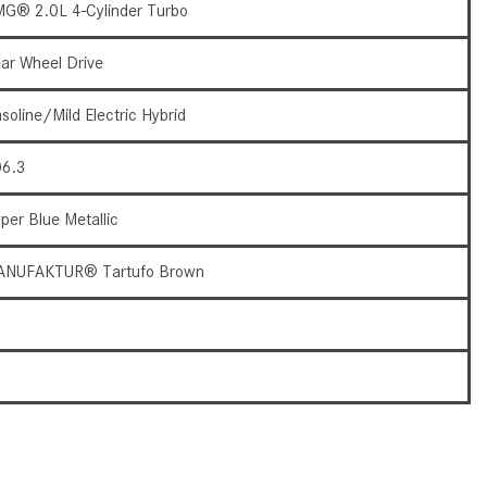
G® 2.0L 4-Cylinder Turbo
How to Use the Advanced
Climate Control System in the
ar Wheel Drive
2025 Mercedes-Benz? | FAQs
2025 Mercedes-Benz S-Class
soline/Mild Electric Hybrid
Sedan Exterior Paint Color
Options
6.3
What Do Mercedes-Benz Cars
per Blue Metallic
Have that Other Luxury Vehicles
Don’t?
ANUFAKTUR® Tartufo Brown
How Far Can the 2025
Mercedes-Benz EQS Sedan
9
Travel on a Full Charge?
7
Mercedes-Benz Tariffs –
Frequently Asked Questions
How Much Luggage Can I Fit into
My 2025 Mercedes-Benz GLA