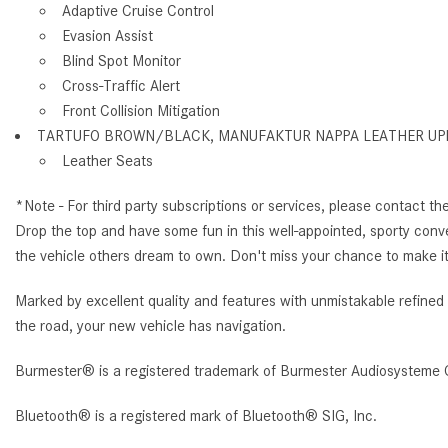
Adaptive Cruise Control
Evasion Assist
Blind Spot Monitor
Cross-Traffic Alert
Front Collision Mitigation
TARTUFO BROWN/BLACK, MANUFAKTUR NAPPA LEATHER UP
Leather Seats
*Note - For third party subscriptions or services, please contact th
Drop the top and have some fun in this well-appointed, sporty conv
the vehicle others dream to own. Don't miss your chance to make it
Marked by excellent quality and features with unmistakable refin
the road, your new vehicle has navigation.
Burmester® is a registered trademark of Burmester Audiosysteme 
Bluetooth® is a registered mark of Bluetooth® SIG, Inc.