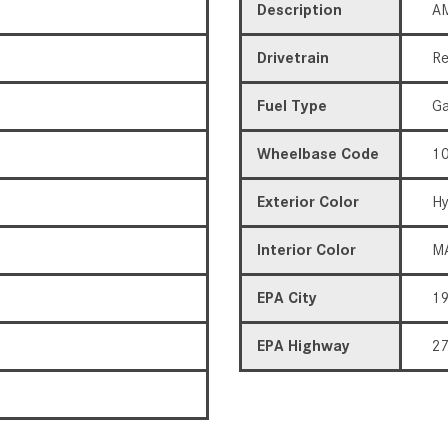
Description
AM
Drivetrain
Re
Fuel Type
Ga
Wheelbase Code
10
Exterior Color
Hy
Interior Color
M
EPA City
1
EPA Highway
2