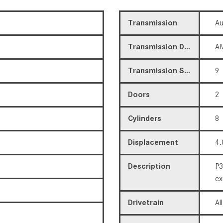
Transmission
Au
Transmission Description
AM
Transmission Speed
9
Doors
2
Cylinders
8
Displacement
4.
Description
P3
ex
Drivetrain
Al