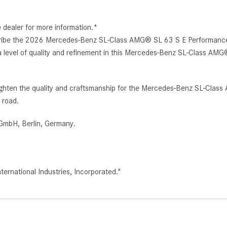
e dealer for more information.*
escribe the 2026 Mercedes-Benz SL-Class AMG® SL 63 S E Performance R
 a level of quality and refinement in this Mercedes-Benz SL-Class AM
 heighten the quality and craftsmanship for the Mercedes-Benz SL-Cl
 road.
GmbH, Berlin, Germany.
rnational Industries, Incorporated."