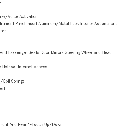
x
How to Use the Advanced
Climate Control System in the
m w/Voice Activation
2025 Mercedes-Benz? | FAQs
Instrument Panel Insert Aluminum/Metal-Look Interior Accents and
2025 Mercedes-Benz S-Class
oard
Sedan Exterior Paint Color
Options
r And Passenger Seats Door Mirrors Steering Wheel and Head
What Do Mercedes-Benz Cars
Have that Other Luxury Vehicles
 Hotspot Internet Access
Don’t?
How Far Can the 2025
/Coil Springs
Mercedes-Benz EQS Sedan
ert
Travel on a Full Charge?
Mercedes-Benz Tariffs –
Frequently Asked Questions
How Much Luggage Can I Fit into
Front And Rear 1-Touch Up/Down
My 2025 Mercedes-Benz GLA