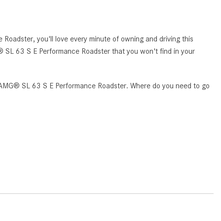
How to Use MBUX for Navigation
How Can I Connect My
oadster, you'll love every minute of owning and driving this
Smartphone to the Mercedes-
G® SL 63 S E Performance Roadster that you won't find in your
Benz Infotainment System?
How Does the ECO Start®/Stop
System Work in Mercedes-Benz
ass AMG® SL 63 S E Performance Roadster. Where do you need to go
Vehicles?
What Is the 9G-TRONIC®
Transmission Available in New
Mercedes-Benz?
What is the Mercedes-Benz
PRESAFE® System? | FAQs
How Far Can Mercedes-Benz EQ
Models Travel on a Single Full
Charge?