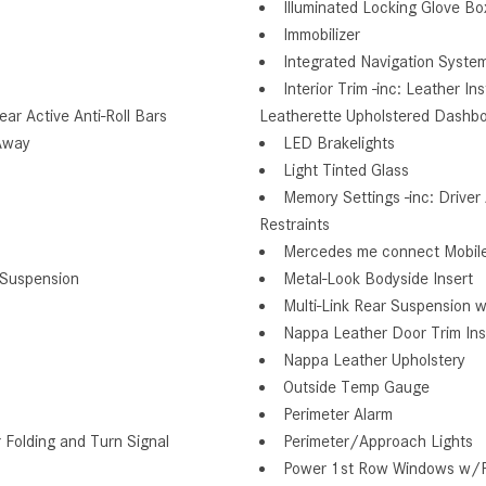
Illuminated Locking Glove Bo
Immobilizer
Integrated Navigation Syste
Interior Trim -inc: Leather 
r Active Anti-Roll Bars
Leatherette Upholstered Dashb
Away
LED Brakelights
Light Tinted Glass
Memory Settings -inc: Drive
Restraints
Mercedes me connect Mobile
 Suspension
Metal-Look Bodyside Insert
Multi-Link Rear Suspension w
Nappa Leather Door Trim Ins
Nappa Leather Upholstery
Outside Temp Gauge
Perimeter Alarm
Folding and Turn Signal
Perimeter/Approach Lights
Power 1st Row Windows w/