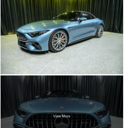
View More