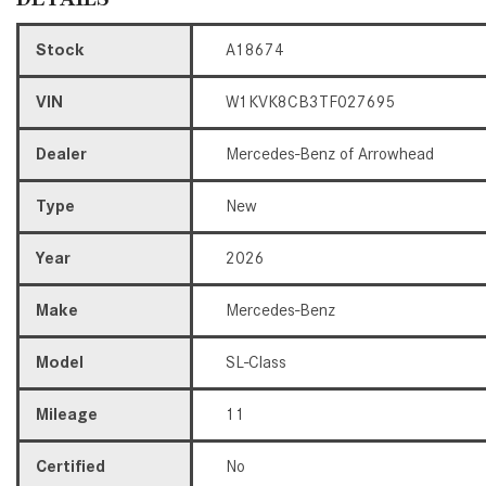
Stock
A18674
VIN
W1KVK8CB3TF027695
Dealer
Mercedes-Benz of Arrowhead
Type
New
Year
2026
Make
Mercedes-Benz
Model
SL-Class
Mileage
11
Certified
No