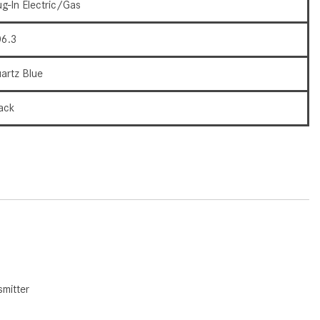
What Are the Latest Connectivity
ug-In Electric/Gas
Features in New Mercedes-
Benz?
6.3
What Is the Towing Capacity of
artz Blue
the 2025 Mercedes-Benz G-
Class SUV?
ack
What Is Active Steering Assist,
and When Does It Activate?
What are the Advantages of AMG
with Mercedes-Benz? | FAQs
How Does the AMG®
SPEEDSHIFT® Transmission
Differ From Standard Automatic
Transmissions?
Can I Buy Mercedes-Benz Parts
mitter
and Accessories Online?