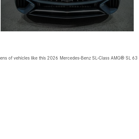
zens of vehicles like this 2026 Mercedes-Benz SL-Class AMG® SL 63