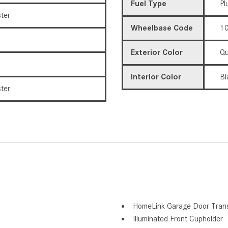
Fuel Type
Pl
ter
Wheelbase Code
10
Exterior Color
Qu
Interior Color
Bl
ter
HomeLink Garage Door Trans
Illuminated Front Cupholder