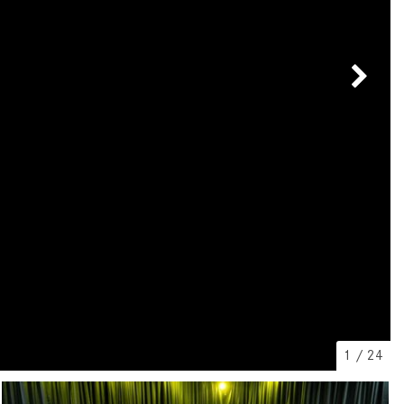
[2]
[25]
from $214,885
from $131,945
GLA
SL-Class
[31]
[16]
from $45,380
from $123,145
1
/
24