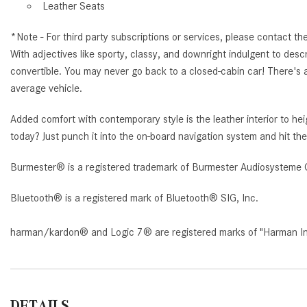
Leather Seats
*Note - For third party subscriptions or services, please contact th
With adjectives like sporty, classy, and downright indulgent to d
convertible. You may never go back to a closed-cabin car! There's
average vehicle.
Added comfort with contemporary style is the leather interior to
today? Just punch it into the on-board navigation system and hit the
Burmester® is a registered trademark of Burmester Audiosysteme 
Bluetooth® is a registered mark of Bluetooth® SIG, Inc.
harman/kardon® and Logic 7® are registered marks of "Harman Inte
DETAILS