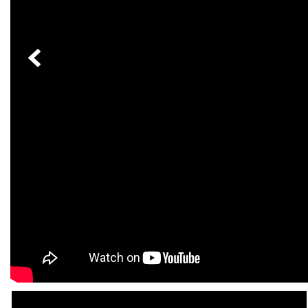
[33]
from $53,515
CLA
[6]
from $47,940