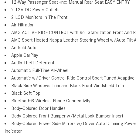
12-Way Passenger Seat -inc: Manual Rear Seat EASY ENTRY
2 12V DC Power Outlets
2 LCD Monitors In The Front
Air Filtration
AMG ACTIVE RIDE CONTROL with Roll Stabilization Front And Rea
AMG Sport Heated Nappa Leather Steering Wheel w/Auto Tilt-
Android Auto
Apple CarPlay
Audio Theft Deterrent
Automatic Full-Time All-Wheel
Automatic w/Driver Control Ride Control Sport Tuned Adaptive
Black Side Windows Trim and Black Front Windshield Trim
Black Soft Top
Bluetooth® Wireless Phone Connectivity
Body-Colored Door Handles
Body-Colored Front Bumper w/Metal-Look Bumper Insert
Body-Colored Power Side Mirrors w/Driver Auto Dimming Power 
Indicator