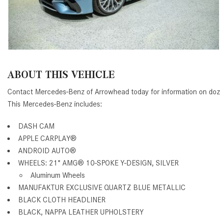
ABOUT THIS VEHICLE
Contact Mercedes-Benz of Arrowhead today for information on do
This Mercedes-Benz includes:
DASH CAM
APPLE CARPLAY®
ANDROID AUTO®
WHEELS: 21" AMG® 10-SPOKE Y-DESIGN, SILVER
Aluminum Wheels
MANUFAKTUR EXCLUSIVE QUARTZ BLUE METALLIC
BLACK CLOTH HEADLINER
BLACK, NAPPA LEATHER UPHOLSTERY