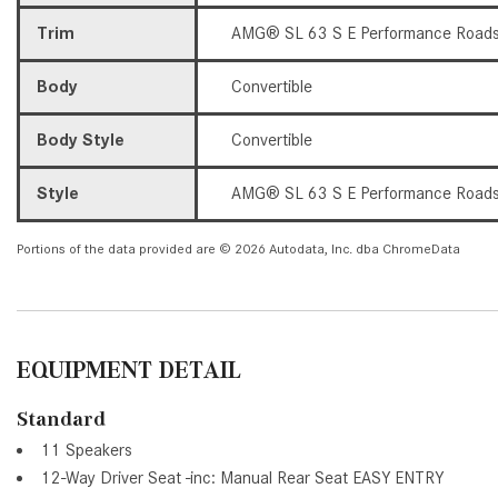
Trim
AMG® SL 63 S E Performance Roads
Body
Convertible
Body Style
Convertible
Style
AMG® SL 63 S E Performance Roads
Portions of the data provided are © 2026 Autodata, Inc. dba ChromeData
EQUIPMENT DETAIL
Standard
11 Speakers
12-Way Driver Seat -inc: Manual Rear Seat EASY ENTRY