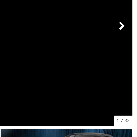
[7]
from $50,335
GLC
[75]
from $51,790
1
/
33