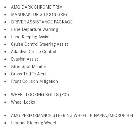
AMG DARK CHROME TRIM
MANUFAKTUR SILICON GREY
DRIVER ASSISTANCE PACKAGE
Lane Departure Warning
Lane Keeping Assist
Cruise Control Steering Assist
Adaptive Cruise Control
Evasion Assist
Blind Spot Monitor
Cross-Traffic Alert
Front Collision Mitigation
WHEEL LOCKING BOLTS (PIO)
Wheel Locks
AMG PERFORMANCE STEERING WHEEL IN NAPPA/MICROFIBE
Leather Steering Wheel