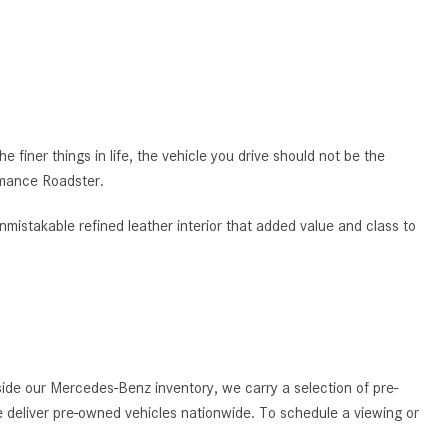
CVT vs DCT: What's the
Difference?
What Is AIRMATIC® Suspension
in Mercedes-Benz? What Are Its
Benefits?
 finer things in life, the vehicle you drive should not be the
How Does PARKTRONIC with
rmance Roadster.
Active Parking Assist Help Me in
Parking My Mercedes-Benz?
nmistakable refined leather interior that added value and class to
How Does the ATTENTION
ASSIST® Feature Work in
Mercedes-Benz?
What Does the Inline-4 Turbo
Engine Mean?
de our Mercedes-Benz inventory, we carry a selection of pre-
How Does PRESAFE® Work in
 deliver pre-owned vehicles nationwide. To schedule a viewing or
My Mercedes-Benz?