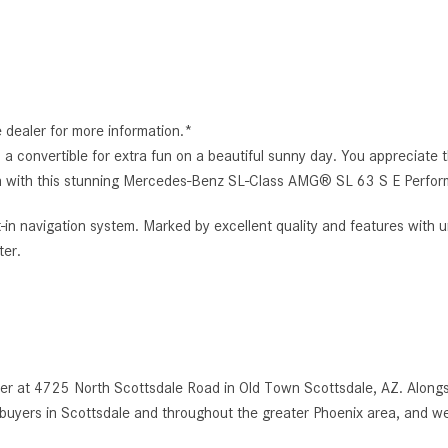
e dealer for more information.*
 convertible for extra fun on a beautiful sunny day. You appreciate the
s own with this stunning Mercedes-Benz SL-Class AMG® SL 63 S E Perfo
t-in navigation system. Marked by excellent quality and features with u
er.
r at 4725 North Scottsdale Road in Old Town Scottsdale, AZ. Alongsi
uyers in Scottsdale and throughout the greater Phoenix area, and we