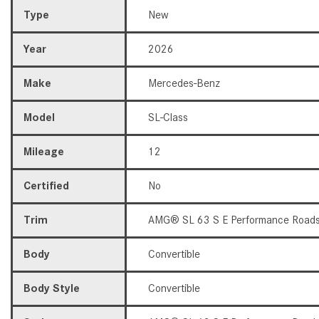
Type
New
Year
2026
Make
Mercedes-Benz
Model
SL-Class
Mileage
12
Certified
No
Trim
AMG® SL 63 S E Performance Roads
Body
Convertible
Body Style
Convertible