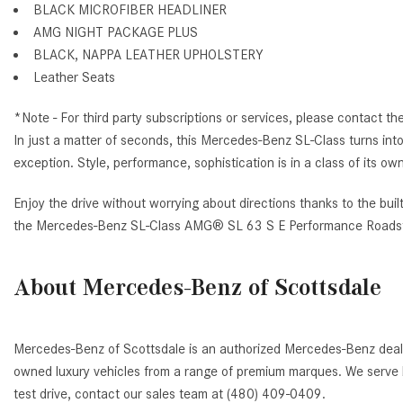
BLACK MICROFIBER HEADLINER
AMG NIGHT PACKAGE PLUS
BLACK, NAPPA LEATHER UPHOLSTERY
Leather Seats
*Note - For third party subscriptions or services, please contact th
In just a matter of seconds, this Mercedes-Benz SL-Class turns into a
exception. Style, performance, sophistication is in a class of it
Enjoy the drive without worrying about directions thanks to the buil
the Mercedes-Benz SL-Class AMG® SL 63 S E Performance Roadst
About Mercedes-Benz of Scottsdale
Mercedes-Benz of Scottsdale is an authorized Mercedes-Benz deale
owned luxury vehicles from a range of premium marques. We serve b
test drive, contact our sales team at (480) 409-0409.