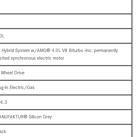
How to Use the Advanced
Climate Control System in the
2025 Mercedes-Benz? | FAQs
2025 Mercedes-Benz S-Class
0L
Sedan Exterior Paint Color
Options
 Hybrid System w/AMG® 4.0L V8 Biturbo -inc: permanently
What Do Mercedes-Benz Cars
cited synchronous electric motor
Have that Other Luxury Vehicles
Don’t?
l Wheel Drive
How Far Can the 2025
ug-In Electric/Gas
Mercedes-Benz EQS Sedan
Travel on a Full Charge?
6.3
Mercedes-Benz Tariffs –
Frequently Asked Questions
NUFAKTUR® Silicon Grey
How Much Luggage Can I Fit into
ack
My 2025 Mercedes-Benz GLA