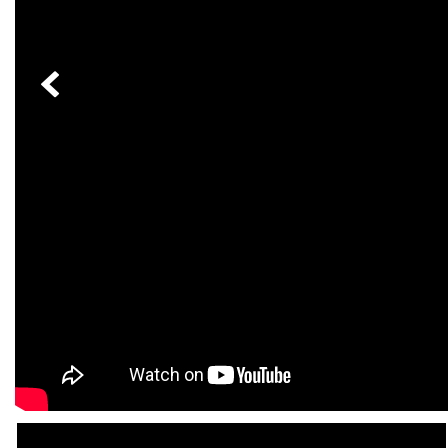
[24]
from $61,305
E-Class
[31]
from $68,315