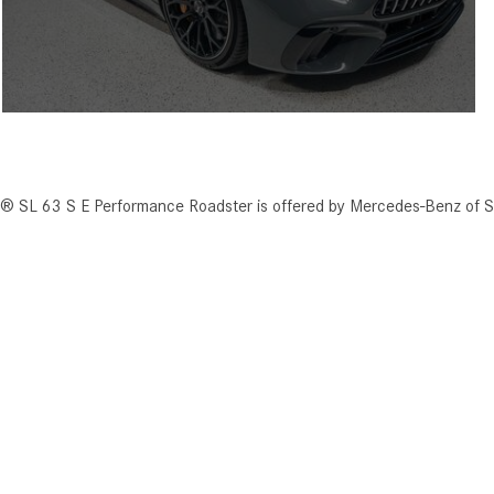
 SL 63 S E Performance Roadster is offered by Mercedes-Benz of S