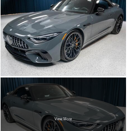
View More