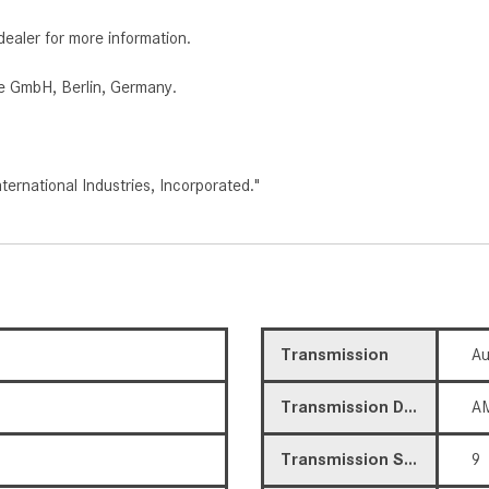
dealer for more information.
e GmbH, Berlin, Germany.
rnational Industries, Incorporated."
Transmission
Au
Transmission Description
AM
Transmission Speed
9