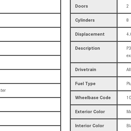
Doors
2
Cylinders
8
Displacement
4.
Description
P3
ex
Drivetrain
Al
Fuel Type
Pl
ter
Wheelbase Code
10
Exterior Color
MA
Interior Color
Bl