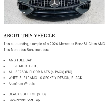
ABOUT THIS VEHICLE
This outstanding example of a 2026 Mercedes-Benz SL-Class AMG®
This Mercedes-Benz includes:
AMG FUEL CAP
FIRST AID KIT (PIO)
ALL-SEASON FLOOR MATS (4-PACK) (PIO)
WHEELS: 21" AMG 10-SPOKE Y-DESIGN, BLACK
Aluminum Wheels
BLACK SOFT TOP (STD)
Convertible Soft Top