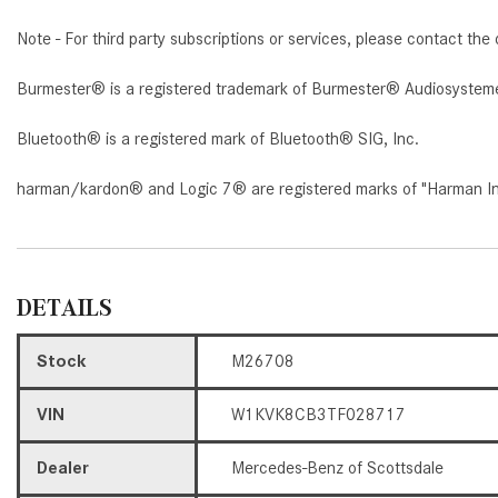
Note - For third party subscriptions or services, please contact the 
Burmester® is a registered trademark of Burmester® Audiosystem
Bluetooth® is a registered mark of Bluetooth® SIG, Inc.
harman/kardon® and Logic 7® are registered marks of "Harman Inte
DETAILS
Stock
M26708
VIN
W1KVK8CB3TF028717
Dealer
Mercedes-Benz of Scottsdale