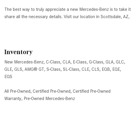
The best way to truly appreciate a new Mercedes-Benz is to take it
share all the necessary details. Visit our location in Scottsdale, 
Inventory
New Mercedes-Benz
,
C-Class
,
CLA
,
E-Class
,
G-Class
,
GLA
,
GLC
,
GLE
,
GLS
,
AMG® GT
,
S-Class
,
SL-Class
,
CLE
,
CLS
,
EQB
,
EQE
,
EQS
All Pre-Owned
,
Certified Pre-Owned
,
Certified Pre-Owned
Warranty
,
Pre-Owned Mercedes-Benz