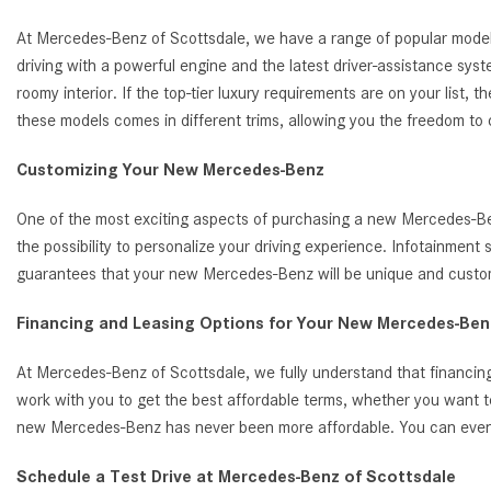
At Mercedes-Benz of Scottsdale, we have a range of popular model
driving with a powerful engine and the latest driver-assistance s
roomy interior. If the top-tier luxury requirements are on your list
these models comes in different trims, allowing you the freedom to
Customizing Your New Mercedes-Benz
One of the most exciting aspects of purchasing a new Mercedes-Benz
the possibility to personalize your driving experience. Infotainmen
guarantees that your new Mercedes-Benz will be unique and customi
Financing and Leasing Options for Your New Mercedes-Benz
At Mercedes-Benz of Scottsdale, we fully understand that financing
work with you to get the best affordable terms, whether you want t
new Mercedes-Benz has never been more affordable. You can even ap
Schedule a Test Drive at Mercedes-Benz of Scottsdale