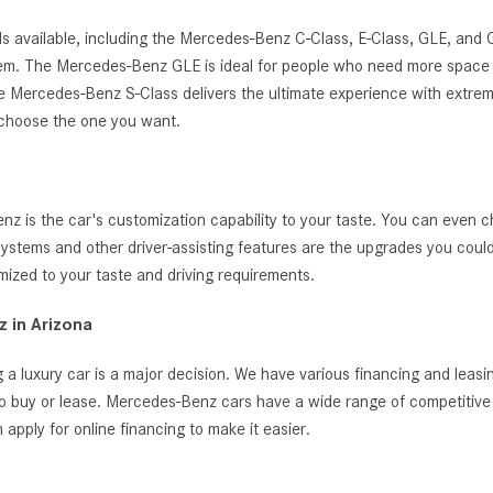
s available, including the Mercedes-Benz C-Class, E-Class, GLE, and
ystem. The Mercedes-Benz GLE is ideal for people who need more space 
, the Mercedes-Benz S-Class delivers the ultimate experience with extrem
 choose the one you want.
 is the car's customization capability to your taste. You can even c
t systems and other driver-assisting features are the upgrades you cou
zed to your taste and driving requirements.
 in Arizona
 a luxury car is a major decision. We have various financing and leas
o buy or lease. Mercedes-Benz cars have a wide range of competitive i
ply for online financing to make it easier.