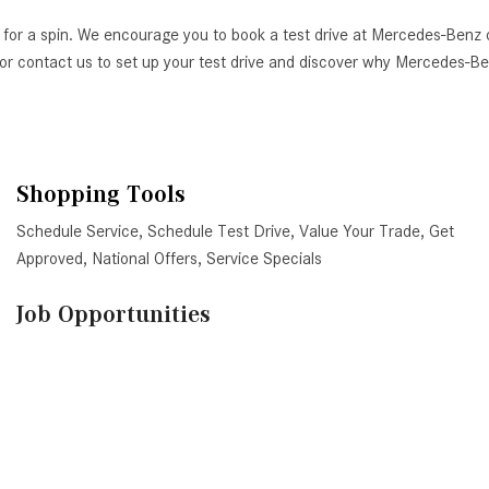
 for a spin. We encourage you to book a test drive at Mercedes-Benz 
AZ, or contact us to set up your test drive and discover why Mercedes-
Shopping Tools
Schedule Service
,
Schedule Test Drive
,
Value Your Trade
,
Get
Approved
,
National Offers
,
Service Specials
Job Opportunities