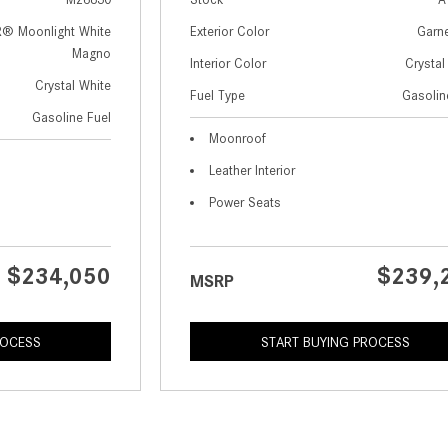
 Moonlight White
Exterior Color
Garn
Magno
Interior Color
Crystal
Crystal White
Fuel Type
Gasolin
Gasoline Fuel
Moonroof
Leather Interior
Power Seats
$234,050
$239,
MSRP
ROCESS
START BUYING PROCESS