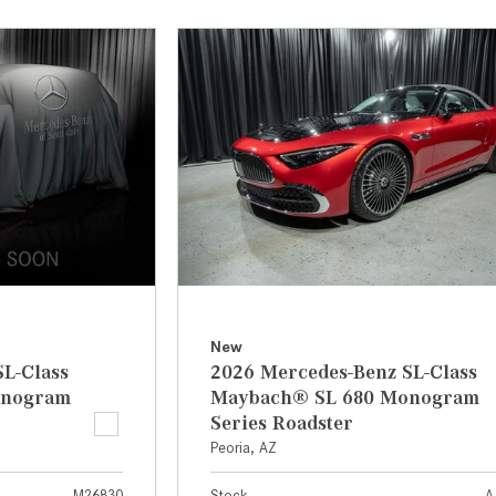
[7]
from $50,335
GLC
[75]
from $51,790
New
L-Class
2026 Mercedes-Benz SL-Class
onogram
Maybach® SL 680 Monogram
Series Roadster
Peoria, AZ
M26830
Stock
A