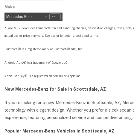
Peoria, AZ
Scottsdale, AZ
Make
Mercedes-Benz
441
*Base MSRP excludes transportation and handling charges, destination charges, taxes, title, r
actual dealer price may vary. See dealer for details, costs and terms.
Bluetooth® is a registered mark of Bluetooth® SIG, Inc.
Android Auto® is a trademark of Google LLC.
Apple CarPlay® is a registered trademark of Apple Inc.
New Mercedes-Benz for Sale in Scottsdale, AZ
If you're looking for a new Mercedes-Benz in Scottsdale, AZ, Merc
technology with elegant design. Whether you prefer a sleek sedan o
experience, featuring personalized service and competitive pricin
Popular Mercedes-Benz Vehicles in Scottsdale, AZ