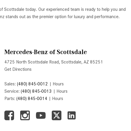
Active Parking Assist Help Me in
of Scottsdale today. Our experienced team is ready to help you and
Parking My Mercedes-Benz?
Benz stands out as the premier option for luxury and performance.
How Does the ATTENTION
ASSIST® Feature Work in
Mercedes-Benz?
What Does the Inline-4 Turbo
Mercedes-Benz of Scottsdale
Engine Mean?
4725 North Scottsdale Road, Scottsdale, AZ 85251
How Does PRESAFE® Work in
Get Directions
My Mercedes-Benz?
What Are the Latest Connectivity
Sales:
(480) 845-0012
|
Hours
Features in New Mercedes-
Service:
(480) 845-0013
|
Hours
Benz?
Parts:
(480) 845-0014
|
Hours
What Is the Towing Capacity of
the 2025 Mercedes-Benz G-
Class SUV?