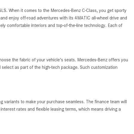
System Work in Mercedes-Benz
Vehicles?
 GLS. When it comes to the Mercedes-Benz C-Class, you get sporty
and enjoy off-road adventures with its 4MATIC all-wheel drive and
What Is the 9G-TRONIC®
ely comfortable interiors and top-of-the-line technology. Each of
Transmission Available in New
Mercedes-Benz?
What is the Mercedes-Benz
PRESAFE® System? | FAQs
hoose the fabric of your vehicle's seats. Mercedes-Benz offers you
How Far Can Mercedes-Benz EQ
ld select as part of the high-tech package. Such customization
Models Travel on a Single Full
Charge?
CVT vs DCT: What's the
Difference?
ing variants to make your purchase seamless. The finance team will
What Is AIRMATIC® Suspension
nterest rates and flexible leasing terms, which means driving a
in Mercedes-Benz? What Are Its
Benefits?
How Does PARKTRONIC with