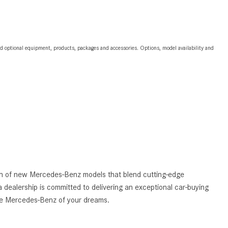
2024 Mercedes-Benz C-Class
Sedan Color Options
FWD vs. RWD vs. 4WD vs. AWD
and optional equipment, products, packages and accessories. Options, model availability and
| FAQs
How Do I Customize Ambient
Lighting in My Mercedes-Benz? |
FAQs
What are the Warranty and
Service Options for the New
Mercedes-Benz CLA Coupe?
How to Use MBUX for Navigation
tion of new Mercedes-Benz models that blend cutting-edge
How Can I Connect My
 dealership is committed to delivering an exceptional car-buying
Smartphone to the Mercedes-
the Mercedes-Benz of your dreams.
Benz Infotainment System?
How Does the ECO Start®/Stop