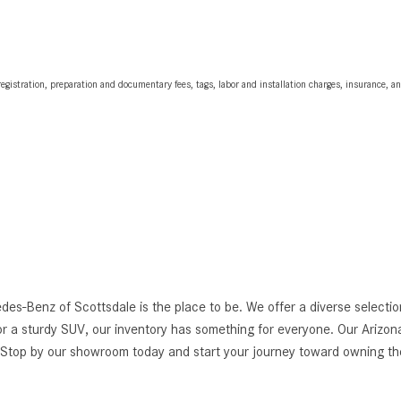
egistration, preparation and documentary fees, tags, labor and installation charges, insurance, 
edes-Benz of Scottsdale is the place to be. We offer a diverse selec
r a sturdy SUV, our inventory has something for everyone. Our Arizona
g. Stop by our showroom today and start your journey toward owning 