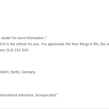
e dealer for more information.*
 the vehicle for you. You appreciate the finer things in life, the ve
s-Benz GLB 250 SUV.
.
GmbH, Berlin, Germany.
rnational Industries, Incorporated."