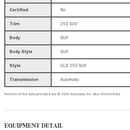
Certified
No
Trim
250 SUV
Body
SUV
Body Style
SUV
Style
GLB 250 SUV
Transmission
Automatic
Portions of the data provided are © 2026 Autodata, Inc. dba ChromeData
EQUIPMENT DETAIL