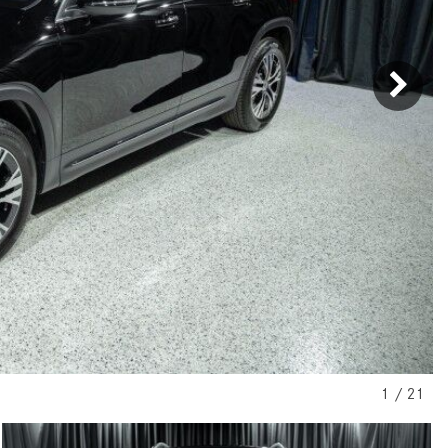
[31]
[1]
from $45,380
from $210,130
GLB
SL-Class
[7]
[16]
from $50,335
from $123,145
1
/
21