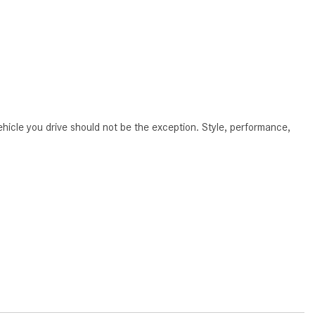
CVT vs DCT: What's the
Difference?
What Is AIRMATIC® Suspension
in Mercedes-Benz? What Are Its
Benefits?
How Does PARKTRONIC with
hicle you drive should not be the exception. Style, performance,
Active Parking Assist Help Me in
Parking My Mercedes-Benz?
How Does the ATTENTION
ASSIST® Feature Work in
Mercedes-Benz?
What Does the Inline-4 Turbo
Engine Mean?
How Does PRESAFE® Work in
My Mercedes-Benz?