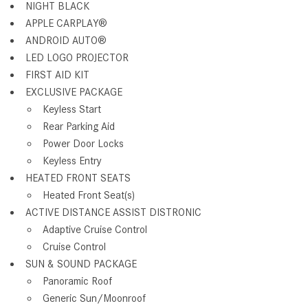
NIGHT BLACK
APPLE CARPLAY®
ANDROID AUTO®
LED LOGO PROJECTOR
FIRST AID KIT
EXCLUSIVE PACKAGE
Keyless Start
Rear Parking Aid
Power Door Locks
Keyless Entry
HEATED FRONT SEATS
Heated Front Seat(s)
ACTIVE DISTANCE ASSIST DISTRONIC
Adaptive Cruise Control
Cruise Control
SUN & SOUND PACKAGE
Panoramic Roof
Generic Sun/Moonroof