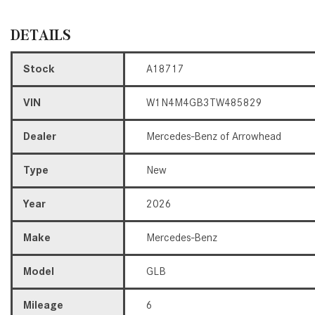
DETAILS
Stock
A18717
VIN
W1N4M4GB3TW485829
Dealer
Mercedes-Benz of Arrowhead
Type
New
Year
2026
Make
Mercedes-Benz
Model
GLB
Mileage
6