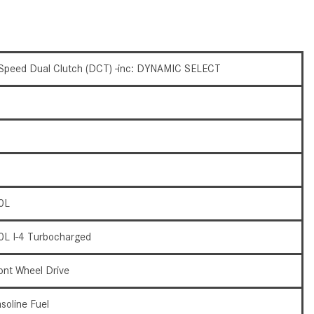
What Are the Latest Connectivity
Features in New Mercedes-
Benz?
What Is the Towing Capacity of
Speed Dual Clutch (DCT) -inc: DYNAMIC SELECT
the 2025 Mercedes-Benz G-
Class SUV?
What Is Active Steering Assist,
and When Does It Activate?
What are the Advantages of AMG
with Mercedes-Benz? | FAQs
0L
How Does the AMG®
SPEEDSHIFT® Transmission
0L I-4 Turbocharged
Differ From Standard Automatic
Transmissions?
ont Wheel Drive
Can I Buy Mercedes-Benz Parts
and Accessories Online?
soline Fuel