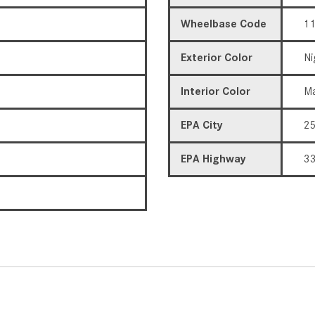
Wheelbase Code
11
Exterior Color
Ni
Interior Color
Ma
EPA City
2
EPA Highway
3