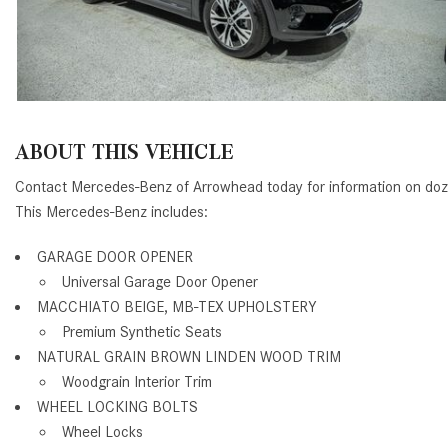
ABOUT THIS VEHICLE
Contact Mercedes-Benz of Arrowhead today for information on doz
This Mercedes-Benz includes:
GARAGE DOOR OPENER
Universal Garage Door Opener
MACCHIATO BEIGE, MB-TEX UPHOLSTERY
Premium Synthetic Seats
NATURAL GRAIN BROWN LINDEN WOOD TRIM
Woodgrain Interior Trim
WHEEL LOCKING BOLTS
Wheel Locks