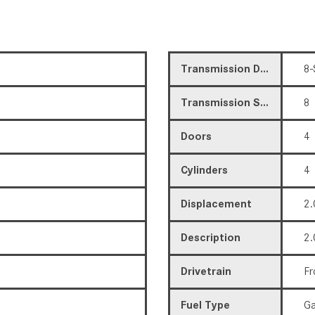
Transmission Description
8-
Transmission Speed
8
Doors
4
Cylinders
4
Displacement
2.
Description
2.
Drivetrain
Fr
Fuel Type
Ga