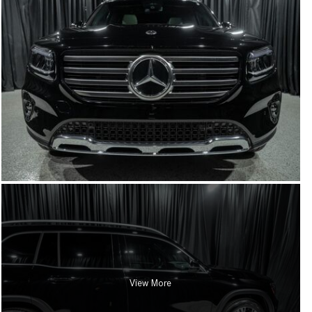
View More