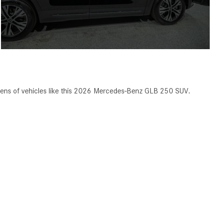
ens of vehicles like this 2026 Mercedes-Benz GLB 250 SUV.