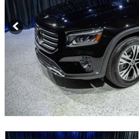
[6]
from $47,940
CLE
[24]
from $61,305