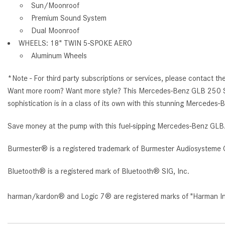
Sun/Moonroof
Premium Sound System
Dual Moonroof
WHEELS: 18" TWIN 5-SPOKE AERO
Aluminum Wheels
*Note - For third party subscriptions or services, please contact th
Want more room? Want more style? This Mercedes-Benz GLB 250 SUV is
sophistication is in a class of its own with this stunning Mercede
Save money at the pump with this fuel-sipping Mercedes-Benz GLB
Burmester® is a registered trademark of Burmester Audiosysteme 
Bluetooth® is a registered mark of Bluetooth® SIG, Inc.
harman/kardon® and Logic 7® are registered marks of "Harman Inte