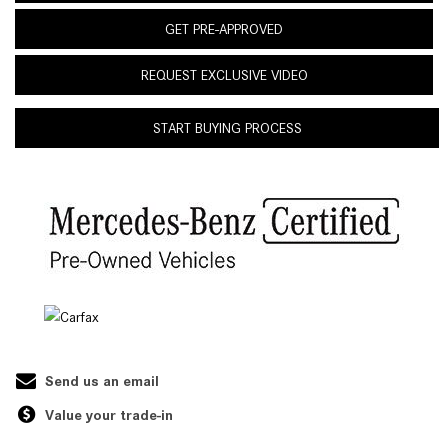
GET PRE-APPROVED
REQUEST EXCLUSIVE VIDEO
START BUYING PROCESS
Send us an email
Value your trade-in