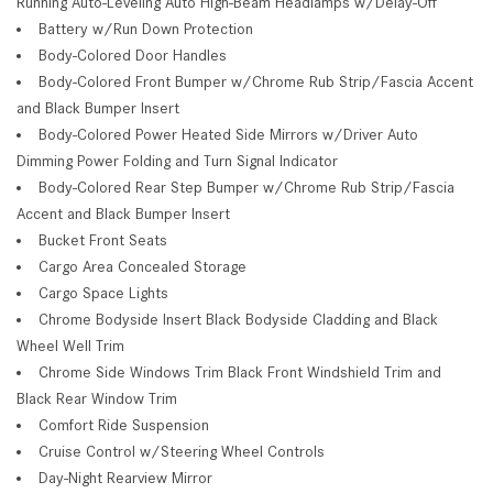
Running Auto-Leveling Auto High-Beam Headlamps w/Delay-Off
Battery w/Run Down Protection
Body-Colored Door Handles
Body-Colored Front Bumper w/Chrome Rub Strip/Fascia Accent
and Black Bumper Insert
Body-Colored Power Heated Side Mirrors w/Driver Auto
Dimming Power Folding and Turn Signal Indicator
Body-Colored Rear Step Bumper w/Chrome Rub Strip/Fascia
Accent and Black Bumper Insert
Bucket Front Seats
Cargo Area Concealed Storage
Cargo Space Lights
Chrome Bodyside Insert Black Bodyside Cladding and Black
Wheel Well Trim
Chrome Side Windows Trim Black Front Windshield Trim and
Black Rear Window Trim
Comfort Ride Suspension
Cruise Control w/Steering Wheel Controls
Day-Night Rearview Mirror