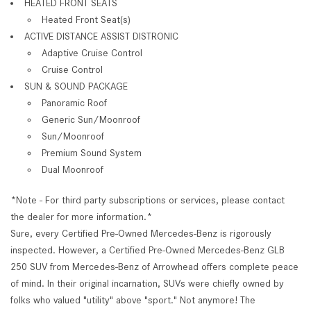
HEATED FRONT SEATS
Heated Front Seat(s)
ACTIVE DISTANCE ASSIST DISTRONIC
Adaptive Cruise Control
Cruise Control
SUN & SOUND PACKAGE
Panoramic Roof
Generic Sun/Moonroof
Sun/Moonroof
Premium Sound System
Dual Moonroof
*Note - For third party subscriptions or services, please contact
the dealer for more information.*
Sure, every Certified Pre-Owned Mercedes-Benz is rigorously
inspected. However, a Certified Pre-Owned Mercedes-Benz GLB
250 SUV from Mercedes-Benz of Arrowhead offers complete peace
of mind. In their original incarnation, SUVs were chiefly owned by
folks who valued "utility" above "sport." Not anymore! The