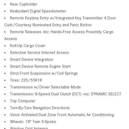
Rear Cupholder
Redundant Digital Speedometer
Remote Keyless Entry w/Integrated Key Transmitter 4 Door
Curb/Courtesy Illuminated Entry and Panic Button
Remote Releases -Inc: Hands-Free Access Proximity Cargo
Access
Roll-Up Cargo Cover
Selective Service Internet Access
Smart Device Integration
Smart Device Remote Engine Start
Strut Front Suspension w/Coil Springs
Tires: 235/55R18
Transmission w/Driver Selectable Mode
Transmission: 8-Speed Dual Clutch (DCT) -inc: DYNAMIC SELECT
Trip Computer
Turn-By-Turn Navigation Directions
Voice Activated Dual Zone Front Automatic Air Conditioning
Wheels: 18" Twin 5-Spoke
Window Grid Antenna