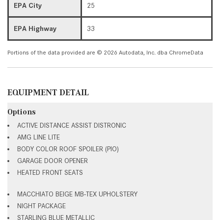
EPA City
25
EPA Highway
33
Portions of the data provided are © 2026 Autodata, Inc. dba ChromeData
EQUIPMENT DETAIL
Options
ACTIVE DISTANCE ASSIST DISTRONIC
AMG LINE LITE
BODY COLOR ROOF SPOILER (PIO)
GARAGE DOOR OPENER
HEATED FRONT SEATS
MACCHIATO BEIGE MB-TEX UPHOLSTERY
NIGHT PACKAGE
STARLING BLUE METALLIC