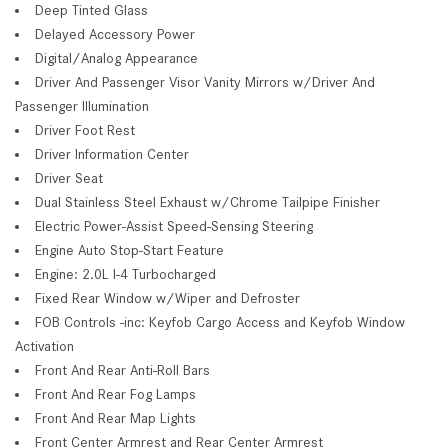
Deep Tinted Glass
Delayed Accessory Power
Digital/Analog Appearance
Driver And Passenger Visor Vanity Mirrors w/Driver And
Passenger Illumination
Driver Foot Rest
Driver Information Center
Driver Seat
Dual Stainless Steel Exhaust w/Chrome Tailpipe Finisher
Electric Power-Assist Speed-Sensing Steering
Engine Auto Stop-Start Feature
Engine: 2.0L I-4 Turbocharged
Fixed Rear Window w/Wiper and Defroster
FOB Controls -inc: Keyfob Cargo Access and Keyfob Window
Activation
Front And Rear Anti-Roll Bars
Front And Rear Fog Lamps
Front And Rear Map Lights
Front Center Armrest and Rear Center Armrest