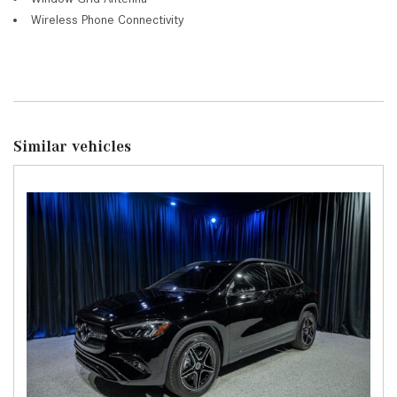
Wireless Phone Connectivity
Similar vehicles