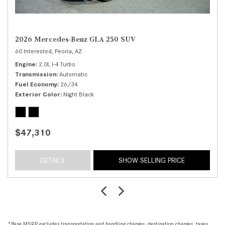
2026 Mercedes-Benz GLA 250 SUV
60 Interested,
Peoria, AZ
Engine
2.0L I-4 Turbo
Transmission
Automatic
Fuel Economy
26/34
Exterior Color
Night Black
$47,310
DETAILS
SHOW SELLING PRICE
*Base MSRP excludes transportation and handling charges, destination charges, taxes,