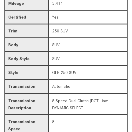
Mileage
3,414
Certified
Yes
Trim
250 SUV
Body
SUV
Body Style
SUV
Style
GLB 250 SUV
Transmission
Automatic
Transmission
8-Speed Dual Clutch (DCT) -inc:
Description
DYNAMIC SELECT
Transmission
8
Speed