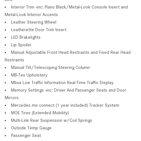
Interior Trim -inc: Piano Black/Metal-Look Console Insert and
Metal-Look Interior Accents
Leather Steering Wheel
Leatherette Door Trim Insert
LED Brakelights
Lip Spoiler
Manual Adjustable Front Head Restraints and Fixed Rear Head
Restraints
Manual Tilt/Telescoping Steering Column
MB-Tex Upholstery
Mbux Live Traffic Information Real-Time Traffic Display
Memory Settings -inc: Driver And Passenger Seats and Door
Mirrors
Mercedes me connect (1 year included) Tracker System
MOE Tires (Extended Mobility)
Multi-Link Rear Suspension w/Coil Springs
Outside Temp Gauge
Passenger Seat