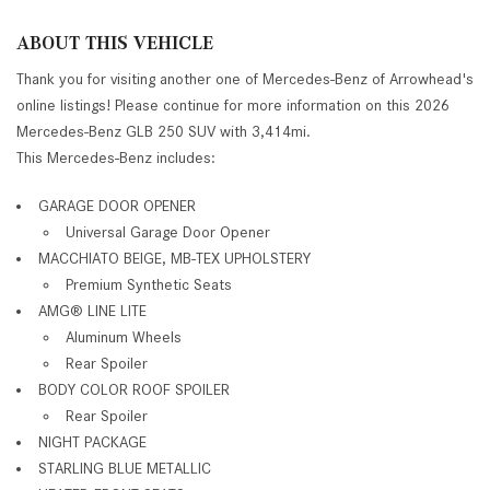
ABOUT THIS VEHICLE
Thank you for visiting another one of Mercedes-Benz of Arrowhead's
online listings! Please continue for more information on this 2026
Mercedes-Benz GLB 250 SUV with 3,414mi.
This Mercedes-Benz includes:
GARAGE DOOR OPENER
Universal Garage Door Opener
MACCHIATO BEIGE, MB-TEX UPHOLSTERY
Premium Synthetic Seats
AMG® LINE LITE
Aluminum Wheels
Rear Spoiler
BODY COLOR ROOF SPOILER
Rear Spoiler
NIGHT PACKAGE
STARLING BLUE METALLIC