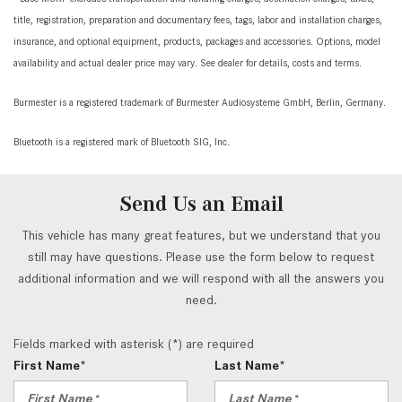
title, registration, preparation and documentary fees, tags, labor and installation charges,
insurance, and optional equipment, products, packages and accessories. Options, model
availability and actual dealer price may vary. See dealer for details, costs and terms.
Burmester is a registered trademark of Burmester Audiosysteme GmbH, Berlin, Germany.
Bluetooth is a registered mark of Bluetooth SIG, Inc.
Send Us an Email
This vehicle has many great features, but we understand that you
still may have questions. Please use the form below to request
additional information and we will respond with all the answers you
need.
Fields marked with asterisk (*) are required
First Name*
Last Name*