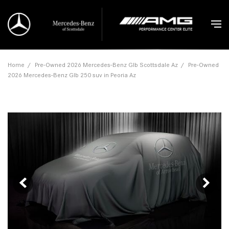
Home
/
Pre-Owned 2026 Mercedes-Benz Glb Scottsdale Az
/
Pre-Owned
2026 Mercedes-Benz Glb 250 suv in Peoria Az