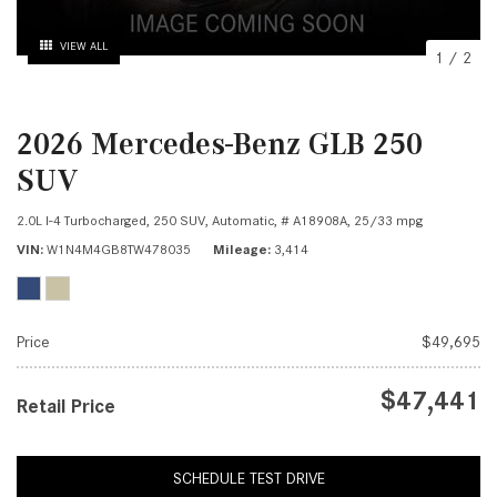
VIEW ALL
1
/
2
2026 Mercedes-Benz GLB 250
SUV
2.0L I-4 Turbocharged,
250 SUV,
Automatic,
# A18908A,
25/33 mpg
VIN
W1N4M4GB8TW478035
Mileage
3,414
Price
$49,695
$47,441
Retail Price
SCHEDULE TEST DRIVE