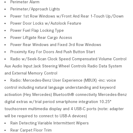
Perimeter Alarm
Perimeter/Approach Lights
Power 1st Row Windows w/Front And Rear 1-Touch Up/Down
Power Door Locks w/Autolock Feature
Power Fuel Flap Locking Type
Power Liftgate Rear Cargo Access
Power Rear Windows and Fixed 3rd Row Windows
Proximity Key For Doors And Push Button Start
Radio w/Seek-Scan Clock Speed Compensated Volume Control
Aux Audio Input Jack Steering Wheel Controls Radio Data System
and External Memory Control
Radio: Mercedes-Benz User Experience (MBUX) -inc: voice
control including natural language understanding and keyword
activation (Hey Mercedes) Bluetooth® connectivity Mercedes-Benz
digital extras w/trial period smartphone integration 10.25"
touchscreen multimedia display and 4 USB-C ports (note: adapter
will be required to connect to USB-A devices)
Rain Detecting Variable Intermittent Wipers
Rear Carpet Floor Trim