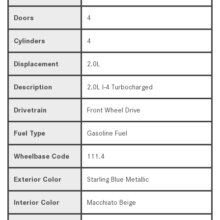
Doors
4
Cylinders
4
Displacement
2.0L
Description
2.0L I-4 Turbocharged
Drivetrain
Front Wheel Drive
Fuel Type
Gasoline Fuel
Wheelbase Code
111.4
Exterior Color
Starling Blue Metallic
Interior Color
Macchiato Beige