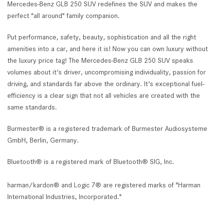
Mercedes-Benz GLB 250 SUV redefines the SUV and makes the
perfect "all around" family companion.
Put performance, safety, beauty, sophistication and all the right
amenities into a car, and here it is! Now you can own luxury without
the luxury price tag! The Mercedes-Benz GLB 250 SUV speaks
volumes about it's driver, uncompromising individuality, passion for
driving, and standards far above the ordinary. It's exceptional fuel-
efficiency is a clear sign that not all vehicles are created with the
same standards.
Burmester® is a registered trademark of Burmester Audiosysteme
GmbH, Berlin, Germany.
Bluetooth® is a registered mark of Bluetooth® SIG, Inc.
harman/kardon® and Logic 7® are registered marks of "Harman
International Industries, Incorporated."