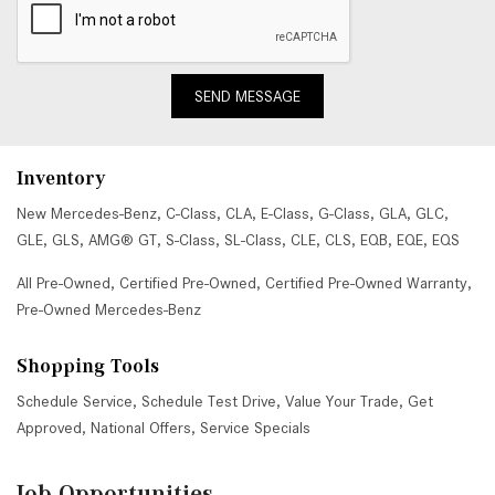
SEND MESSAGE
Inventory
New Mercedes-Benz
,
C-Class
,
CLA
,
E-Class
,
G-Class
,
GLA
,
GLC
,
GLE
,
GLS
,
AMG® GT
,
S-Class
,
SL-Class
,
CLE
,
CLS
,
EQB
,
EQE
,
EQS
All Pre-Owned
,
Certified Pre-Owned
,
Certified Pre-Owned Warranty
,
Pre-Owned Mercedes-Benz
Shopping Tools
Schedule Service
,
Schedule Test Drive
,
Value Your Trade
,
Get
Approved
,
National Offers
,
Service Specials
Job Opportunities