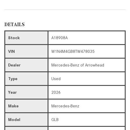
DETAILS
Stock
A18908A
VIN
W1N4M4GB8TW478035
Dealer
Mercedes-Benz of Arrowhead
Type
Used
Year
2026
Make
Mercedes-Benz
Model
GLB