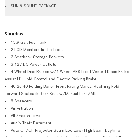
SUN & SOUND PACKAGE
Standard
15.9 Gal. Fuel Tank
2 LCD Monitors In The Front
2 Seatback Storage Pockets
3 12V DC Power Outlets
4-Wheel Disc Brakes w/4-Wheel ABS Front Vented Discs Brake
Assist Hill Hold Control and Electric Parking Brake
40-20-40 Folding Bench Front Facing Manual Reclining Fold
Forward Seatback Rear Seat w/Manual Fore/Aft
8 Speakers
Air Filtration
All-Season Tires
Audio Theft Deterrent
Auto On/Off Projector Beam Led Low/High Beam Daytime