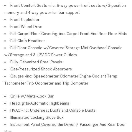
Front Comfort Seats -inc: 8-way power front seats w/3-position
memory and 4-way power lumbar support
Front Cupholder
Front-Wheel Drive
Full Carpet Floor Covering -inc: Carpet Front And Rear Floor Mats
Full Cloth Headliner
Full Floor Console w/Covered Storage Mini Overhead Console
w/Storage and 3 12V DC Power Outlets
Fully Galvanized Steel Panels
Gas-Pressurized Shock Absorbers
Gauges -inc: Speedometer Odometer Engine Coolant Temp
Tachometer Trip Odometer and Trip Computer
Grille w/Metal-Look Bar
Headlights-Automatic Highbeams
HVAC -inc: Underseat Ducts and Console Ducts
Illuminated Locking Glove Box
Instrument Panel Covered Bin Driver / Passenger And Rear Door
Bins