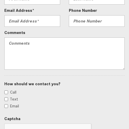
Email Address*
Phone Number
Comments
How should we contact you?
Call
Text
Email
Captcha