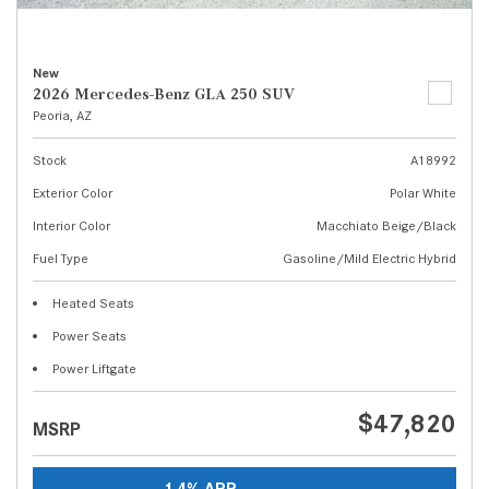
New
2026 Mercedes-Benz GLA 250 SUV
Peoria, AZ
Stock
A18992
Exterior Color
Polar White
Interior Color
Macchiato Beige/Black
Fuel Type
Gasoline/Mild Electric Hybrid
Heated Seats
Power Seats
Power Liftgate
$47,820
MSRP
1.4% APR