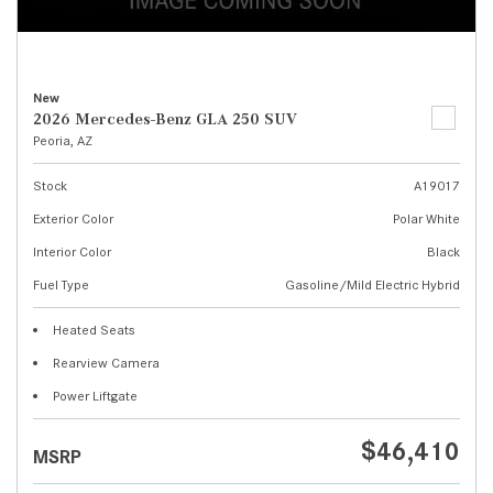
New
2026 Mercedes-Benz GLA 250 SUV
Peoria, AZ
Stock
A19017
Exterior Color
Polar White
Interior Color
Black
Fuel Type
Gasoline/Mild Electric Hybrid
Heated Seats
Rearview Camera
Power Liftgate
$46,410
MSRP