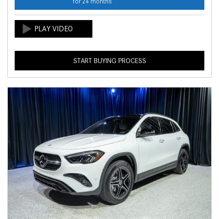
for 24 months
START BUYING PROCESS