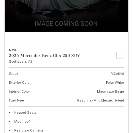
New
2026 Mercedes-Benz GLA 250 SUV
Scottsdale, AZ
Stock
M26846
Exterior Color
Polar White
Interior Color
Macchiato Beige
Fuel Type
Gasoline/Mild Electric Hybrid
Heated Seats
Moonroof
Rearview Camera