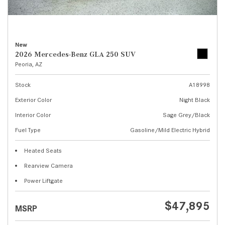
New
2026 Mercedes-Benz GLA 250 SUV
Peoria, AZ
Stock
A18998
Exterior Color
Night Black
Interior Color
Sage Grey/Black
Fuel Type
Gasoline/Mild Electric Hybrid
Heated Seats
Rearview Camera
Power Liftgate
$47,895
MSRP