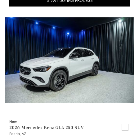
START BUYING PROCESS
New
2026 Mercedes-Benz GLA 250 SUV
Peoria, AZ