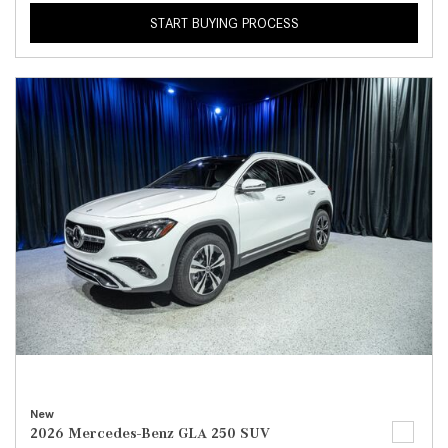
START BUYING PROCESS
New
2026 Mercedes-Benz GLA 250 SUV