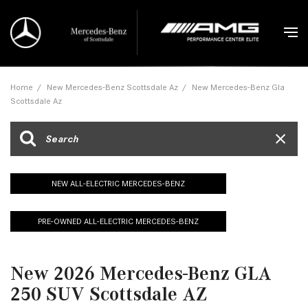
Home
/
New Mercedes-Benz Scottsdale Az
/
New Mercedes-Benz Gla
Scottsdale Az
NEW ALL-ELECTRIC MERCEDES-BENZ
PRE-OWNED ALL-ELECTRIC MERCEDES-BENZ
New 2026 Mercedes-Benz GLA
250 SUV Scottsdale AZ