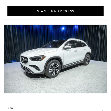
START BUYING PROCESS
New