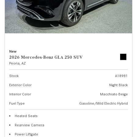
New
2026 Mercedes-Benz GLA 250 SUV
Peoria, AZ
Stock
A18981
Exterior Color
Night Black
Interior Color
Macchiato Beige
Fuel Type
Gasoline/Mild Electric Hybrid
Heated Seats
Rearview Camera
Power Liftgate