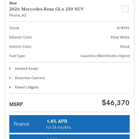
New
2026 Mercedes-Benz GLA 250 SUV
Peoria, AZ
Stock
A18996
Exterior Color
Polar White
Interior Color
Black
Fuel Type
Gasoline/Mild Electric Hybrid
Heated Seats
Rearview Camera
Power Liftgate
$46,370
MSRP
1.4% APR
Finance
for 24 months