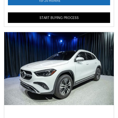
for 24 months
START BUYING PROCESS