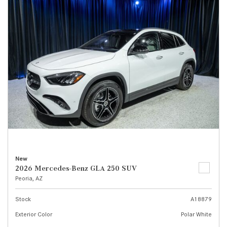
New
2026 Mercedes-Benz GLA 250 SUV
Peoria, AZ
Stock
A18879
Exterior Color
Polar White