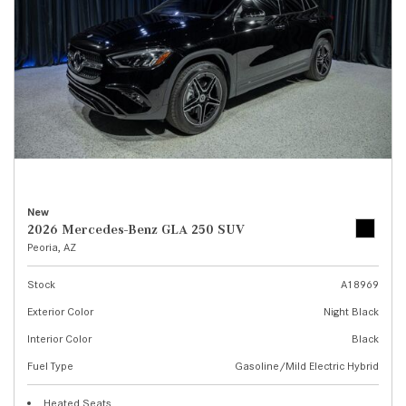
New
2026 Mercedes-Benz GLA 250 SUV
Peoria, AZ
Stock
A18969
Exterior Color
Night Black
Interior Color
Black
Fuel Type
Gasoline/Mild Electric Hybrid
Heated Seats