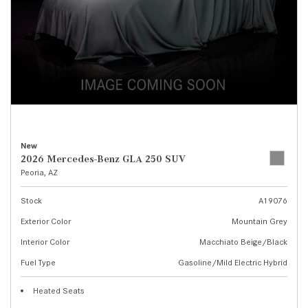
New
2026 Mercedes-Benz GLA 250 SUV
Peoria, AZ
Stock
A19076
Exterior Color
Mountain Grey
Interior Color
Macchiato Beige/Black
Fuel Type
Gasoline/Mild Electric Hybrid
Heated Seats