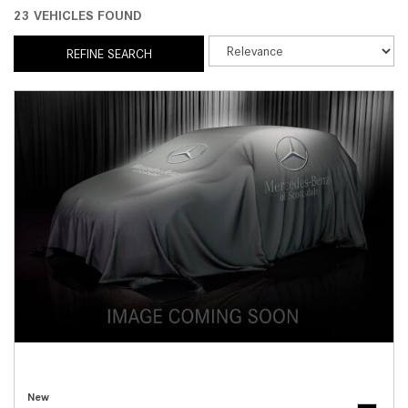
23 VEHICLES FOUND
REFINE SEARCH
New