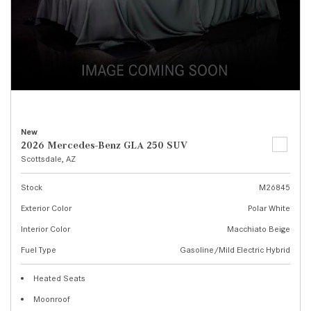
New
2026 Mercedes-Benz GLA 250 SUV
Scottsdale, AZ
Stock
M26845
Exterior Color
Polar White
Interior Color
Macchiato Beige
Fuel Type
Gasoline/Mild Electric Hybrid
Heated Seats
Moonroof