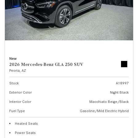
New
2026 Mercedes-Benz GLA 250 SUV
Peoria, AZ
Stock
A18997
Exterior Color
Night Black
Interior Color
Macchiato Beige/Black
Fuel Type
Gasoline/Mild Electric Hybrid
Heated Seats
Power Seats