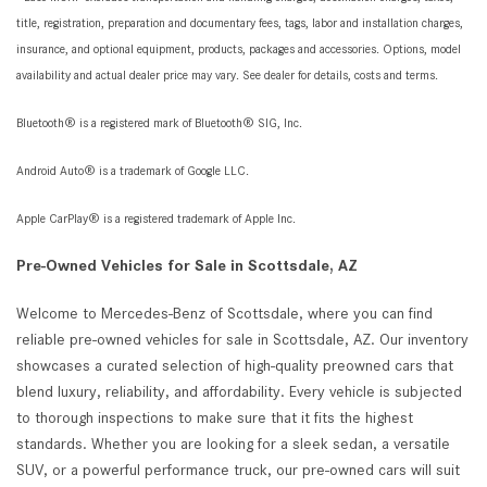
title, registration, preparation and documentary fees, tags, labor and installation charges,
insurance, and optional equipment, products, packages and accessories. Options, model
availability and actual dealer price may vary. See dealer for details, costs and terms.
Bluetooth® is a registered mark of Bluetooth® SIG, Inc.
Android Auto® is a trademark of Google LLC.
Apple CarPlay® is a registered trademark of Apple Inc.
Pre-Owned Vehicles for Sale in Scottsdale, AZ
Welcome to Mercedes-Benz of Scottsdale, where you can find
reliable pre-owned vehicles for sale in Scottsdale, AZ. Our inventory
showcases a curated selection of high-quality preowned cars that
blend luxury, reliability, and affordability. Every vehicle is subjected
to thorough inspections to make sure that it fits the highest
standards. Whether you are looking for a sleek sedan, a versatile
SUV, or a powerful performance truck, our pre-owned cars will suit