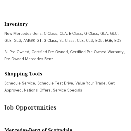
Inventory
New Mercedes-Benz
,
C-Class
,
CLA
,
E-Class
,
G-Class
,
GLA
,
GLC
,
GLE
,
GLS
,
AMG® GT
,
S-Class
,
SL-Class
,
CLE
,
CLS
,
EQB
,
EQE
,
EQS
All Pre-Owned
,
Certified Pre-Owned
,
Certified Pre-Owned Warranty
,
Pre-Owned Mercedes-Benz
Shopping Tools
Schedule Service
,
Schedule Test Drive
,
Value Your Trade
,
Get
Approved
,
National Offers
,
Service Specials
Job Opportunities
Mercedes-Benz of Scottsdale