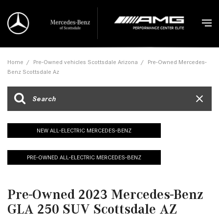
Home
/
Pre-Owned vehicles Scottsdale Arizona
/
Pre-Owned Mercedes-
Benz Scottsdale Az
NEW ALL-ELECTRIC MERCEDES-BENZ
PRE-OWNED ALL-ELECTRIC MERCEDES-BENZ
Pre-Owned 2023 Mercedes-Benz
GLA 250 SUV Scottsdale AZ