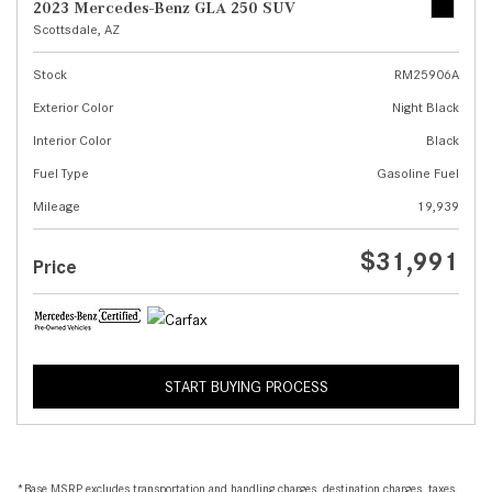
2023 Mercedes-Benz GLA 250 SUV
Scottsdale, AZ
Stock
RM25906A
Exterior Color
Night Black
Interior Color
Black
Fuel Type
Gasoline Fuel
Mileage
19,939
$31,991
Price
START BUYING PROCESS
*Base MSRP excludes transportation and handling charges, destination charges, taxes,