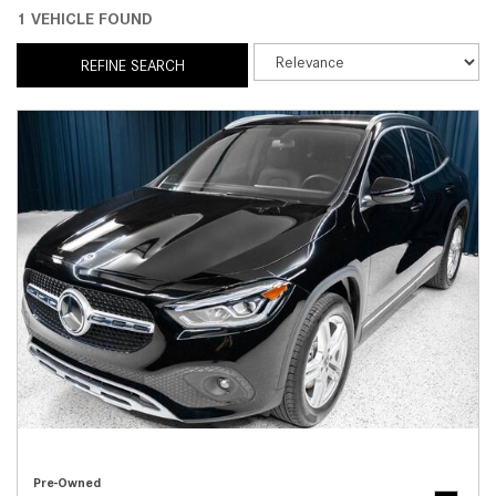
1 VEHICLE FOUND
REFINE SEARCH
Pre-Owned