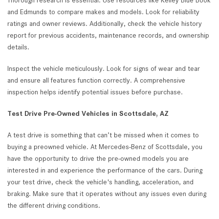
Thorough research is essential. Use resources like Kelley Blue Book
and Edmunds to compare makes and models. Look for reliability
ratings and owner reviews. Additionally, check the vehicle history
report for previous accidents, maintenance records, and ownership
details.
Inspect the vehicle meticulously. Look for signs of wear and tear
and ensure all features function correctly. A comprehensive
inspection helps identify potential issues before purchase.
Test Drive Pre-Owned Vehicles in Scottsdale, AZ
A test drive is something that can’t be missed when it comes to
buying a preowned vehicle. At Mercedes-Benz of Scottsdale, you
have the opportunity to drive the pre-owned models you are
interested in and experience the performance of the cars. During
your test drive, check the vehicle's handling, acceleration, and
braking. Make sure that it operates without any issues even during
the different driving conditions.