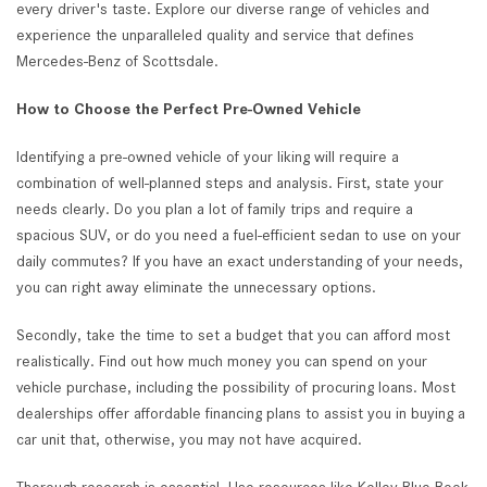
every driver's taste. Explore our diverse range of vehicles and
experience the unparalleled quality and service that defines
Mercedes-Benz of Scottsdale.
How to Choose the Perfect Pre-Owned Vehicle
Identifying a pre-owned vehicle of your liking will require a
combination of well-planned steps and analysis. First, state your
needs clearly. Do you plan a lot of family trips and require a
spacious SUV, or do you need a fuel-efficient sedan to use on your
daily commutes? If you have an exact understanding of your needs,
you can right away eliminate the unnecessary options.
Secondly, take the time to set a budget that you can afford most
realistically. Find out how much money you can spend on your
vehicle purchase, including the possibility of procuring loans. Most
dealerships offer affordable financing plans to assist you in buying a
car unit that, otherwise, you may not have acquired.