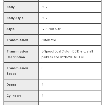
Body
SUV
Body Style
SUV
Style
GLA 250 SUV
Transmission
Automatic
Transmission
8-Speed Dual Clutch (DCT) -inc: shift
Description
paddles and DYNAMIC SELECT
Transmission
8
Speed
Doors
4
Cylinders
4