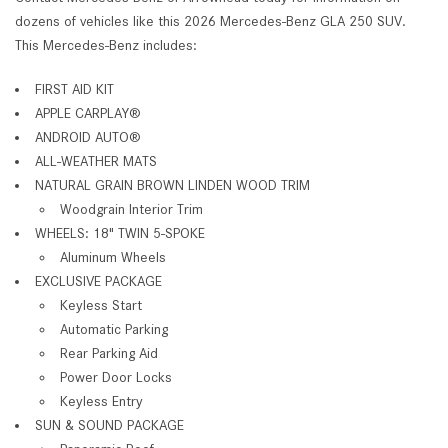
dozens of vehicles like this 2026 Mercedes-Benz GLA 250 SUV.
This Mercedes-Benz includes:
FIRST AID KIT
APPLE CARPLAY®
ANDROID AUTO®
ALL-WEATHER MATS
NATURAL GRAIN BROWN LINDEN WOOD TRIM
Woodgrain Interior Trim
WHEELS: 18" TWIN 5-SPOKE
Aluminum Wheels
EXCLUSIVE PACKAGE
Keyless Start
Automatic Parking
Rear Parking Aid
Power Door Locks
Keyless Entry
SUN & SOUND PACKAGE