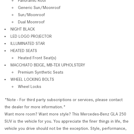
Panoramic Roof
Generic Sun/Moonroof
Sun/Moonroof
Dual Moonroof
NIGHT BLACK
LED LOGO PROJECTOR
ILLUMINATED STAR
HEATED SEATS
Heated Front Seat(s)
MACCHIATO BEIGE, MB-TEX UPHOLSTERY
Premium Synthetic Seats
WHEEL LOCKING BOLTS
Wheel Locks
*Note - For third party subscriptions or services, please contact
the dealer for more information.*
Want more room? Want more style? This Mercedes-Benz GLA 250
SUV is the vehicle for you. You appreciate the finer things in life, the
vehicle you drive should not be the exception. Style, performance,