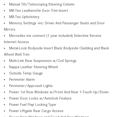
Manual Tilt/Telescoping Steering Column
MB-Tex Leatherette Door Trim Insert
MB-Tex Upholstery
Memory Settings -inc: Driver And Passenger Seats and Door
Mirrors
Mercedes me connect (1 year included) Selective Service
Internet Access
Metal-Look Bodyside Insert Black Bodyside Cladding and Black
Wheel Well Trim
Multi-Link Rear Suspension w/Coil Springs
Nappa Leather Steering Wheel
Outside Temp Gauge
Perimeter Alarm
Perimeter/Approach Lights
Power 1st Row Windows w/Front And Rear 1-Touch Up/Down
Power Door Locks w/Autolock Feature
Power Fuel Flap Locking Type
Power Liftgate Rear Cargo Access
Power Rear Windows and Fixed 3rd Row Windows