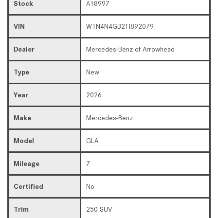
Stock
A18997
VIN
W1N4N4GB2TJ892079
Dealer
Mercedes-Benz of Arrowhead
Type
New
Year
2026
Make
Mercedes-Benz
Model
GLA
Mileage
7
Certified
No
Trim
250 SUV