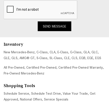
SEND MESSAGE
Inventory
New Mercedes-Benz
,
C-Class
,
CLA
,
E-Class
,
G-Class
,
GLA
,
GLC
,
GLE
,
GLS
,
AMG® GT
,
S-Class
,
SL-Class
,
CLE
,
CLS
,
EQB
,
EQE
,
EQS
All Pre-Owned
,
Certified Pre-Owned
,
Certified Pre-Owned Warranty
,
Pre-Owned Mercedes-Benz
Shopping Tools
Schedule Service
,
Schedule Test Drive
,
Value Your Trade
,
Get
Approved
,
National Offers
,
Service Specials