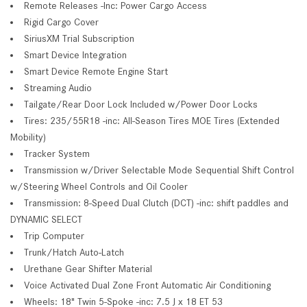
Remote Releases -Inc: Power Cargo Access
Rigid Cargo Cover
SiriusXM Trial Subscription
Smart Device Integration
Smart Device Remote Engine Start
Streaming Audio
Tailgate/Rear Door Lock Included w/Power Door Locks
Tires: 235/55R18 -inc: All-Season Tires MOE Tires (Extended
Mobility)
Tracker System
Transmission w/Driver Selectable Mode Sequential Shift Control
w/Steering Wheel Controls and Oil Cooler
Transmission: 8-Speed Dual Clutch (DCT) -inc: shift paddles and
DYNAMIC SELECT
Trip Computer
Trunk/Hatch Auto-Latch
Urethane Gear Shifter Material
Voice Activated Dual Zone Front Automatic Air Conditioning
Wheels: 18" Twin 5-Spoke -inc: 7.5 J x 18 ET 53