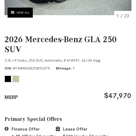
VIEW ALL
1
/
23
2026 Mercedes-Benz GLA 250
SUV
2.0L I-4 Turbo,
250 SUV,
Automatic,
# A18997,
26/34 mpg
VIN
W1N4N4GB2TJ892079
Mileage
7
$47,970
MSRP
Primary Special Offers
Finance Offer
Lease Offer