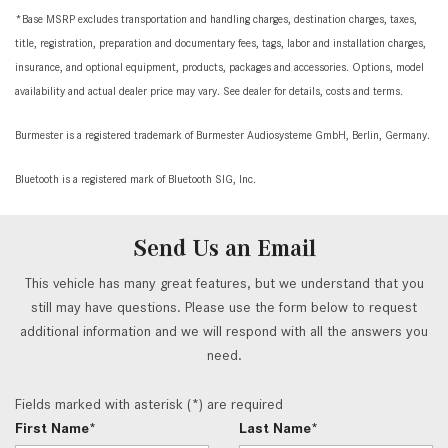
*Base MSRP excludes transportation and handling charges, destination charges, taxes,
title, registration, preparation and documentary fees, tags, labor and installation charges,
insurance, and optional equipment, products, packages and accessories. Options, model
availability and actual dealer price may vary. See dealer for details, costs and terms.
Burmester is a registered trademark of Burmester Audiosysteme GmbH, Berlin, Germany.
Bluetooth is a registered mark of Bluetooth SIG, Inc.
Send Us an Email
This vehicle has many great features, but we understand that you
still may have questions. Please use the form below to request
additional information and we will respond with all the answers you
need.
Fields marked with asterisk (*) are required
First Name*
Last Name*