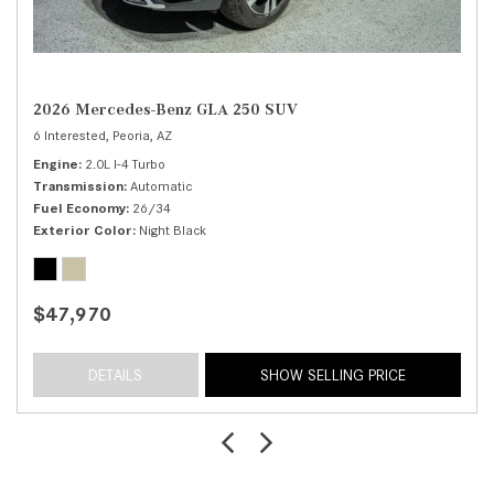
2026 Mercedes-Benz GLA 250 SUV
6 Interested,
Peoria, AZ
Engine
2.0L I-4 Turbo
Transmission
Automatic
Fuel Economy
26/34
Exterior Color
Night Black
$47,970
DETAILS
SHOW SELLING PRICE