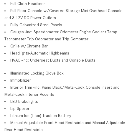
Full Cloth Headliner
Full Floor Console w/Covered Storage Mini Overhead Console
and 3 12V DC Power Outlets
Fully Galvanized Steel Panels
Gauges -inc: Speedometer Odometer Engine Coolant Temp
Tachometer Trip Odometer and Trip Computer
Grille w/Chrome Bar
Headlights-Automatic Highbeams
HVAC -inc: Underseat Ducts and Console Ducts
Illuminated Locking Glove Box
Immobilizer
Interior Trim -inc: Piano Black/Metal-Look Console Insert and
Metal-Look Interior Accents
LED Brakelights
Lip Spoiler
Lithium Ion (li-Ion) Traction Battery
Manual Adjustable Front Head Restraints and Manual Adjustable
Rear Head Restraints