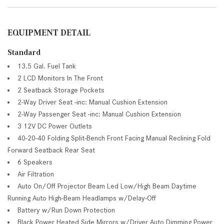
EQUIPMENT DETAIL
Standard
13.5 Gal. Fuel Tank
2 LCD Monitors In The Front
2 Seatback Storage Pockets
2-Way Driver Seat -inc: Manual Cushion Extension
2-Way Passenger Seat -inc: Manual Cushion Extension
3 12V DC Power Outlets
40-20-40 Folding Split-Bench Front Facing Manual Reclining Fold
Forward Seatback Rear Seat
6 Speakers
Air Filtration
Auto On/Off Projector Beam Led Low/High Beam Daytime
Running Auto High-Beam Headlamps w/Delay-Off
Battery w/Run Down Protection
Black Power Heated Side Mirrors w/Driver Auto Dimming Power