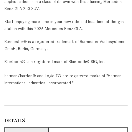
sophistication is in a class of its own with this stunning Mercedes-
Benz GLA 250 SUV.
Start enjoying more time in your new ride and less time at the gas
station with this 2026 Mercedes-Benz GLA.
Burmester® is a registered trademark of Burmester Audiosysteme
GmbH, Berlin, Germany.
Bluetooth® is a registered mark of Bluetooth® SIG, Inc.
harman/kardon® and Logic 7® are registered marks of "Harman
International Industries, Incorporated."
DETAILS