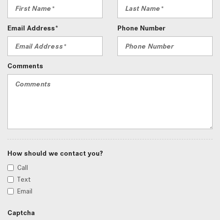
Email Address*
Phone Number
Comments
How should we contact you?
Call
Text
Email
Captcha