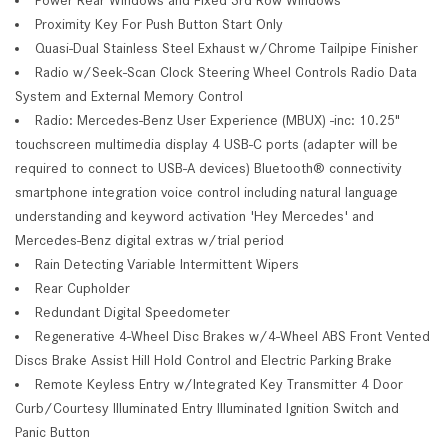
Proximity Key For Push Button Start Only
Quasi-Dual Stainless Steel Exhaust w/Chrome Tailpipe Finisher
Radio w/Seek-Scan Clock Steering Wheel Controls Radio Data
System and External Memory Control
Radio: Mercedes-Benz User Experience (MBUX) -inc: 10.25"
touchscreen multimedia display 4 USB-C ports (adapter will be
required to connect to USB-A devices) Bluetooth® connectivity
smartphone integration voice control including natural language
understanding and keyword activation 'Hey Mercedes' and
Mercedes-Benz digital extras w/trial period
Rain Detecting Variable Intermittent Wipers
Rear Cupholder
Redundant Digital Speedometer
Regenerative 4-Wheel Disc Brakes w/4-Wheel ABS Front Vented
Discs Brake Assist Hill Hold Control and Electric Parking Brake
Remote Keyless Entry w/Integrated Key Transmitter 4 Door
Curb/Courtesy Illuminated Entry Illuminated Ignition Switch and
Panic Button