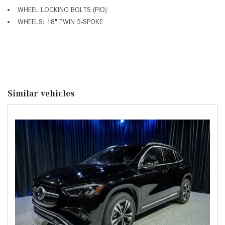
WHEEL LOCKING BOLTS (PIO)
WHEELS: 18" TWIN 5-SPOKE
Similar vehicles