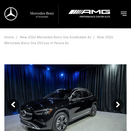
Home
/
New 2026 Mercedes-Benz Gla Scottsdale Az
/
New 2026
Mercedes-Benz Gla 250 suv in Peoria Az