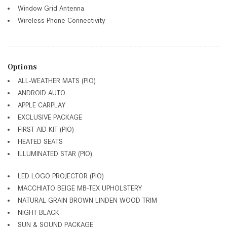
Window Grid Antenna
Wireless Phone Connectivity
Options
ALL-WEATHER MATS (PIO)
ANDROID AUTO
APPLE CARPLAY
EXCLUSIVE PACKAGE
FIRST AID KIT (PIO)
HEATED SEATS
ILLUMINATED STAR (PIO)
LED LOGO PROJECTOR (PIO)
MACCHIATO BEIGE MB-TEX UPHOLSTERY
NATURAL GRAIN BROWN LINDEN WOOD TRIM
NIGHT BLACK
SUN & SOUND PACKAGE