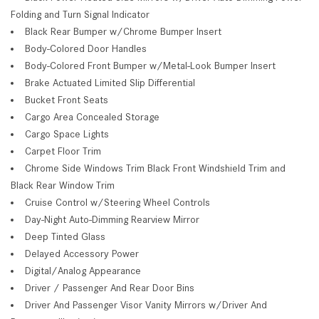
Folding and Turn Signal Indicator
Black Rear Bumper w/Chrome Bumper Insert
Body-Colored Door Handles
Body-Colored Front Bumper w/Metal-Look Bumper Insert
Brake Actuated Limited Slip Differential
Bucket Front Seats
Cargo Area Concealed Storage
Cargo Space Lights
Carpet Floor Trim
Chrome Side Windows Trim Black Front Windshield Trim and
Black Rear Window Trim
Cruise Control w/Steering Wheel Controls
Day-Night Auto-Dimming Rearview Mirror
Deep Tinted Glass
Delayed Accessory Power
Digital/Analog Appearance
Driver / Passenger And Rear Door Bins
Driver And Passenger Visor Vanity Mirrors w/Driver And