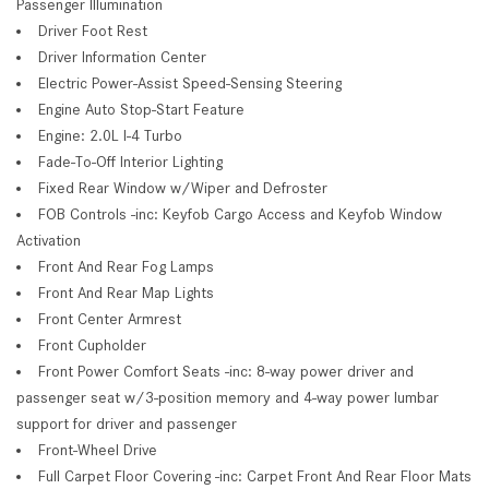
Passenger Illumination
Driver Foot Rest
Driver Information Center
Electric Power-Assist Speed-Sensing Steering
Engine Auto Stop-Start Feature
Engine: 2.0L I-4 Turbo
Fade-To-Off Interior Lighting
Fixed Rear Window w/Wiper and Defroster
FOB Controls -inc: Keyfob Cargo Access and Keyfob Window
Activation
Front And Rear Fog Lamps
Front And Rear Map Lights
Front Center Armrest
Front Cupholder
Front Power Comfort Seats -inc: 8-way power driver and
passenger seat w/3-position memory and 4-way power lumbar
support for driver and passenger
Front-Wheel Drive
Full Carpet Floor Covering -inc: Carpet Front And Rear Floor Mats