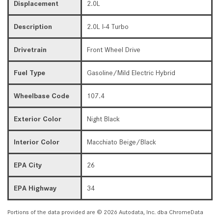
Displacement
2.0L
Description
2.0L I-4 Turbo
Drivetrain
Front Wheel Drive
Fuel Type
Gasoline/Mild Electric Hybrid
Wheelbase Code
107.4
Exterior Color
Night Black
Interior Color
Macchiato Beige/Black
EPA City
26
EPA Highway
34
Portions of the data provided are © 2026 Autodata, Inc. dba ChromeData