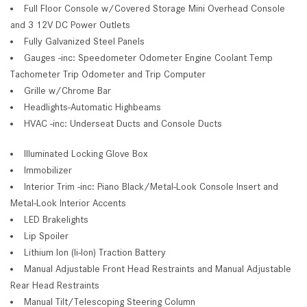
Full Floor Console w/Covered Storage Mini Overhead Console
and 3 12V DC Power Outlets
Fully Galvanized Steel Panels
Gauges -inc: Speedometer Odometer Engine Coolant Temp
Tachometer Trip Odometer and Trip Computer
Grille w/Chrome Bar
Headlights-Automatic Highbeams
HVAC -inc: Underseat Ducts and Console Ducts
Illuminated Locking Glove Box
Immobilizer
Interior Trim -inc: Piano Black/Metal-Look Console Insert and
Metal-Look Interior Accents
LED Brakelights
Lip Spoiler
Lithium Ion (li-Ion) Traction Battery
Manual Adjustable Front Head Restraints and Manual Adjustable
Rear Head Restraints
Manual Tilt/Telescoping Steering Column