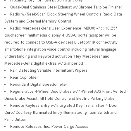
Quasi-Dual Stainless Steel Exhaust w/Chrome Tailpipe Finisher
Radio w/Seek-Scan Clock Steering Wheel Controls Radio Data
System and External Memory Control
Radio: Mercedes-Benz User Experience (MBUX) -inc: 10.25"
touchscreen multimedia display 4 USB-C ports (adapter will be
required to connect to USB-A devices) Bluetooth® connectivity
smartphone integration voice control including natural language
understanding and keyword activation 'Hey Mercedes' and
Mercedes-Benz digital extras w/trial period
Rain Detecting Variable Intermittent Wipers
Rear Cupholder
Redundant Digital Speedometer
Regenerative 4-Wheel Disc Brakes w/4-Wheel ABS Front Vented
Discs Brake Assist Hill Hold Control and Electric Parking Brake
Remote Keyless Entry w/Integrated Key Transmitter 4 Door
Curb/Courtesy Illuminated Entry Illuminated Ignition Switch and
Panic Button
Remote Releases -Inc: Power Cargo Access