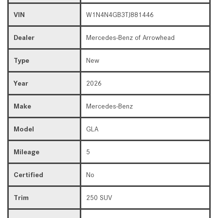
VIN
W1N4N4GB3TJ881446
Dealer
Mercedes-Benz of Arrowhead
Type
New
Year
2026
Make
Mercedes-Benz
Model
GLA
Mileage
5
Certified
No
Trim
250 SUV