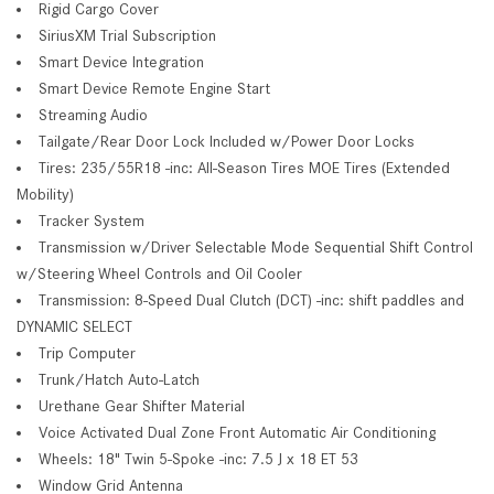
Rigid Cargo Cover
SiriusXM Trial Subscription
Smart Device Integration
Smart Device Remote Engine Start
Streaming Audio
Tailgate/Rear Door Lock Included w/Power Door Locks
Tires: 235/55R18 -inc: All-Season Tires MOE Tires (Extended
Mobility)
Tracker System
Transmission w/Driver Selectable Mode Sequential Shift Control
w/Steering Wheel Controls and Oil Cooler
Transmission: 8-Speed Dual Clutch (DCT) -inc: shift paddles and
DYNAMIC SELECT
Trip Computer
Trunk/Hatch Auto-Latch
Urethane Gear Shifter Material
Voice Activated Dual Zone Front Automatic Air Conditioning
Wheels: 18" Twin 5-Spoke -inc: 7.5 J x 18 ET 53
Window Grid Antenna