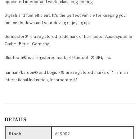
appointed interior and world-class engineering.
Stylish and fuel efficient. It's the perfect vehicle for keeping your
fuel costs down and your driving enjoying up.
Burmester® is a registered trademark of Burmester Audiosysteme
GmbH, Berlin, Germany.
Bluetooth® is a registered mark of Bluetooth® SIG, Inc.
harman/kardon® and Logic 7® are registered marks of "Harman
International Industries, Incorporated."
DETAILS
Stock
A19002