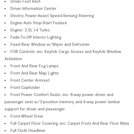
Driver Foot Rest
Driver Information Center
Electric Power-Assist Speed-Sensing Steering
Engine Auto Stop-Start Feature
Engine: 2.0L I-4 Turbo
Fade-To-Off Interior Lighting
Fixed Rear Window w/Wiper and Defroster
FOB Controls -inc: Keyfob Cargo Access and Keyfob Window
Activation
Front And Rear Fog Lamps
Front And Rear Map Lights
Front Center Armrest
Front Cupholder
Front Power Comfort Seats -inc: 8-way power driver and
passenger seat w/3-position memory and 4-way power lumbar
support for driver and passenger
Front-Wheel Drive
Full Carpet Floor Covering -inc: Carpet Front And Rear Floor Mats
Full Cloth Headliner