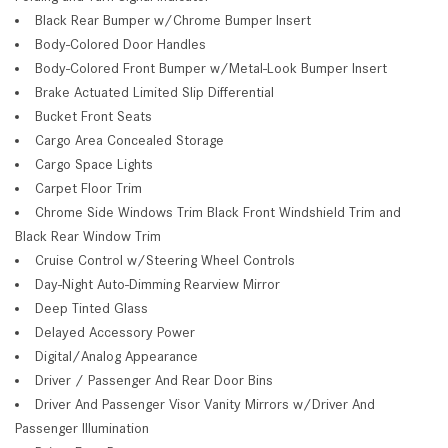
Black Rear Bumper w/Chrome Bumper Insert
Body-Colored Door Handles
Body-Colored Front Bumper w/Metal-Look Bumper Insert
Brake Actuated Limited Slip Differential
Bucket Front Seats
Cargo Area Concealed Storage
Cargo Space Lights
Carpet Floor Trim
Chrome Side Windows Trim Black Front Windshield Trim and
Black Rear Window Trim
Cruise Control w/Steering Wheel Controls
Day-Night Auto-Dimming Rearview Mirror
Deep Tinted Glass
Delayed Accessory Power
Digital/Analog Appearance
Driver / Passenger And Rear Door Bins
Driver And Passenger Visor Vanity Mirrors w/Driver And
Passenger Illumination