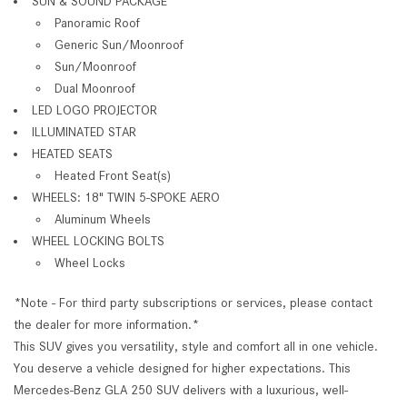
SUN & SOUND PACKAGE
Panoramic Roof
Generic Sun/Moonroof
Sun/Moonroof
Dual Moonroof
LED LOGO PROJECTOR
ILLUMINATED STAR
HEATED SEATS
Heated Front Seat(s)
WHEELS: 18" TWIN 5-SPOKE AERO
Aluminum Wheels
WHEEL LOCKING BOLTS
Wheel Locks
*Note - For third party subscriptions or services, please contact
the dealer for more information.*
This SUV gives you versatility, style and comfort all in one vehicle.
You deserve a vehicle designed for higher expectations. This
Mercedes-Benz GLA 250 SUV delivers with a luxurious, well-