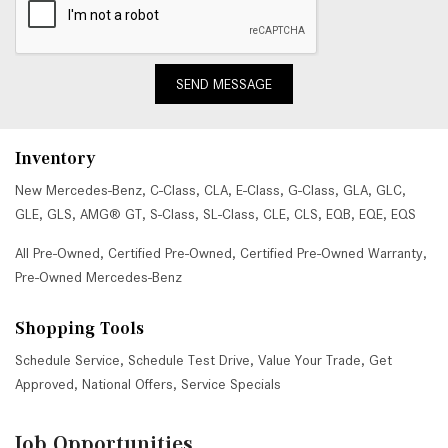
SEND MESSAGE
Inventory
New Mercedes-Benz
,
C-Class
,
CLA
,
E-Class
,
G-Class
,
GLA
,
GLC
,
GLE
,
GLS
,
AMG® GT
,
S-Class
,
SL-Class
,
CLE
,
CLS
,
EQB
,
EQE
,
EQS
All Pre-Owned
,
Certified Pre-Owned
,
Certified Pre-Owned Warranty
,
Pre-Owned Mercedes-Benz
Shopping Tools
Schedule Service
,
Schedule Test Drive
,
Value Your Trade
,
Get
Approved
,
National Offers
,
Service Specials
Job Opportunities