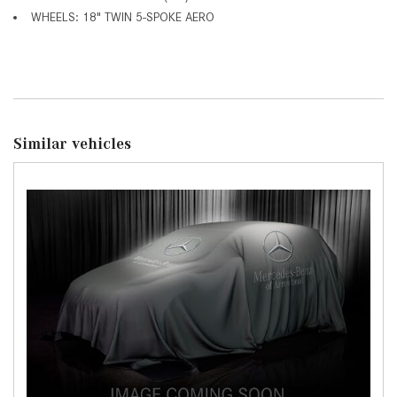
WHEELS: 18" TWIN 5-SPOKE AERO
Similar vehicles