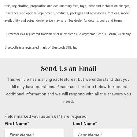
title, registration, preparation and documentary fees, tags, labor and installation charges,
insurance, and optional equipment, products, packages and accessories. Options, model
availability and actual dealer price may vary. See dealer for details, costs and terms.
Burmester is a registered trademark of Burmester Audiosysteme GmbH, Berlin, Germany.
Bluetooth is a registered mark of Bluetooth SIG, Inc.
Send Us an Email
This vehicle has many great features, but we understand that you
still may have questions. Please use the form below to request
additional information and we will respond with all the answers you
need.
Fields marked with asterisk (*) are required
First Name*
Last Name*