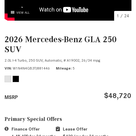
VIEW ALL
1
/
24
2026 Mercedes-Benz GLA 250
SUV
2.0L I-4 Turbo,
250 SUV,
Automatic,
# A19002,
26/34 mpg
VIN
W1N4N4GB3TJ881446
Mileage
5
$48,720
MSRP
Primary Special Offers
Finance Offer
Lease Offer