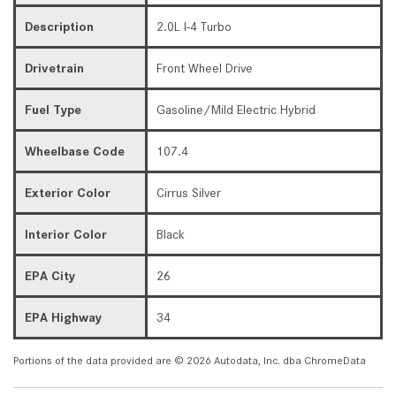
Description
2.0L I-4 Turbo
Drivetrain
Front Wheel Drive
Fuel Type
Gasoline/Mild Electric Hybrid
Wheelbase Code
107.4
Exterior Color
Cirrus Silver
Interior Color
Black
EPA City
26
EPA Highway
34
Portions of the data provided are © 2026 Autodata, Inc. dba ChromeData