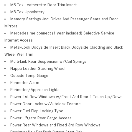
MB-Tex Leatherette Door Trim Insert
MB-Tex Upholstery
Memory Settings -inc: Driver And Passenger Seats and Door
Mirrors
Mercedes me connect (1 year included) Selective Service
Internet Access
Metal-Look Bodyside Insert Black Bodyside Cladding and Black
Wheel Well Trim
Multi-Link Rear Suspension w/Coil Springs
Nappa Leather Steering Wheel
Outside Temp Gauge
Perimeter Alarm
Perimeter/Approach Lights
Power 1st Row Windows w/Front And Rear 1-Touch Up/Down
Power Door Locks w/Autolock Feature
Power Fuel Flap Locking Type
Power Liftgate Rear Cargo Access
Power Rear Windows and Fixed 3rd Row Windows
Proximity Key For Push Button Start Only