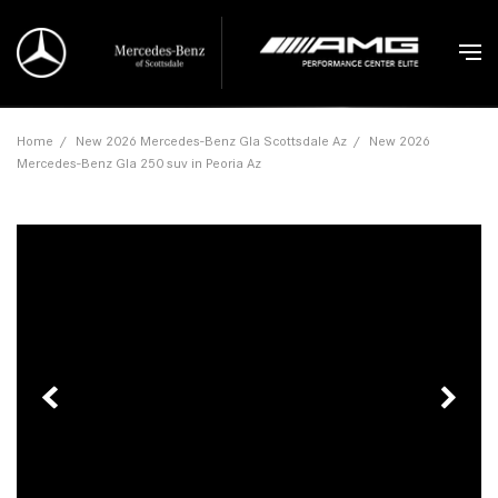
Home
/
New 2026 Mercedes-Benz Gla Scottsdale Az
/
New 2026
Mercedes-Benz Gla 250 suv in Peoria Az