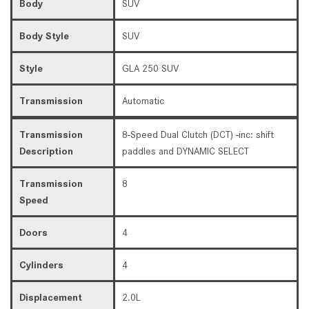
Body
SUV
Body Style
SUV
Style
GLA 250 SUV
Transmission
Automatic
Transmission
8-Speed Dual Clutch (DCT) -inc: shift
Description
paddles and DYNAMIC SELECT
Transmission
8
Speed
Doors
4
Cylinders
4
Displacement
2.0L