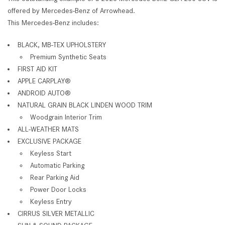
offered by Mercedes-Benz of Arrowhead.
This Mercedes-Benz includes:
BLACK, MB-TEX UPHOLSTERY
Premium Synthetic Seats
FIRST AID KIT
APPLE CARPLAY®
ANDROID AUTO®
NATURAL GRAIN BLACK LINDEN WOOD TRIM
Woodgrain Interior Trim
ALL-WEATHER MATS
EXCLUSIVE PACKAGE
Keyless Start
Automatic Parking
Rear Parking Aid
Power Door Locks
Keyless Entry
CIRRUS SILVER METALLIC