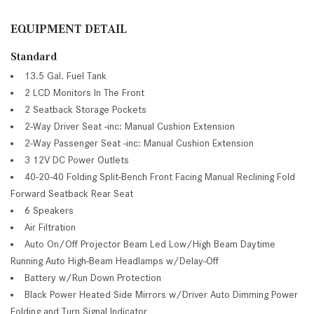
EQUIPMENT DETAIL
Standard
13.5 Gal. Fuel Tank
2 LCD Monitors In The Front
2 Seatback Storage Pockets
2-Way Driver Seat -inc: Manual Cushion Extension
2-Way Passenger Seat -inc: Manual Cushion Extension
3 12V DC Power Outlets
40-20-40 Folding Split-Bench Front Facing Manual Reclining Fold
Forward Seatback Rear Seat
6 Speakers
Air Filtration
Auto On/Off Projector Beam Led Low/High Beam Daytime
Running Auto High-Beam Headlamps w/Delay-Off
Battery w/Run Down Protection
Black Power Heated Side Mirrors w/Driver Auto Dimming Power
Folding and Turn Signal Indicator