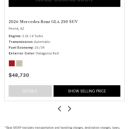
2026 Mercedes-Benz GLA 250 SUV
Peoria, AZ
Engine
2.0L I-4 Turbo
Transmission
Automatic
Fuel Economy
26/34
Exterior Color
Patagonia Red
$48,730
DETAILS
SHOW SELLING PRICE
*Base MSRP excludes transportation and handling charges, destination charges, taxes,