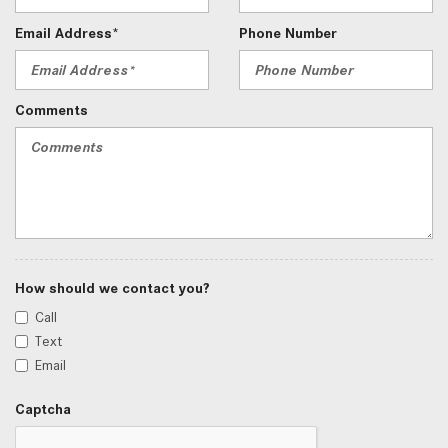
Email Address*
Phone Number
Comments
How should we contact you?
Call
Text
Email
Captcha