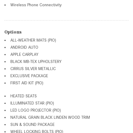
Wireless Phone Connectivity
Options
ALL-WEATHER MATS (PIO)
ANDROID AUTO
APPLE CARPLAY
BLACK MB-TEX UPHOLSTERY
CIRRUS SILVER METALLIC
EXCLUSIVE PACKAGE
FIRST AID KIT (PIO)
HEATED SEATS
ILLUMINATED STAR (PIO)
LED LOGO PROJECTOR (PIO)
NATURAL GRAIN BLACK LINDEN WOOD TRIM
SUN & SOUND PACKAGE
WHEEL LOCKING BOLTS (PIO)