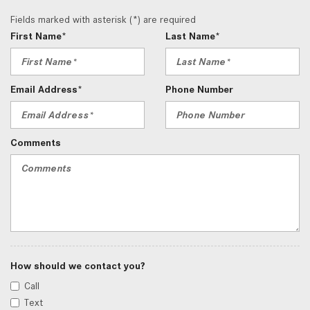
Fields marked with asterisk (*) are required
First Name*
Last Name*
Email Address*
Phone Number
Comments
How should we contact you?
Call
Text