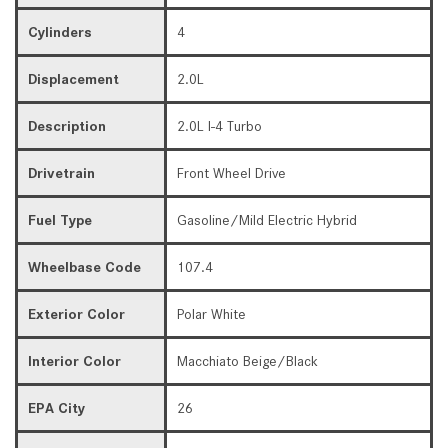
Cylinders
4
Displacement
2.0L
Description
2.0L I-4 Turbo
Drivetrain
Front Wheel Drive
Fuel Type
Gasoline/Mild Electric Hybrid
Wheelbase Code
107.4
Exterior Color
Polar White
Interior Color
Macchiato Beige/Black
EPA City
26