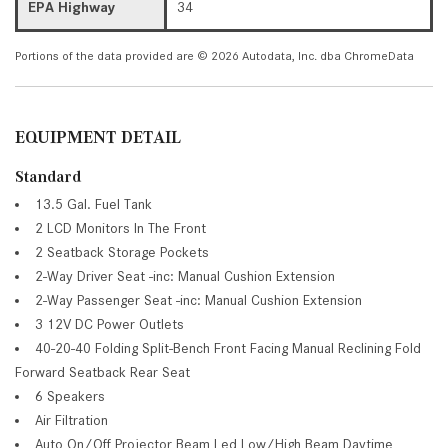
EPA Highway
34
Portions of the data provided are © 2026 Autodata, Inc. dba ChromeData
EQUIPMENT DETAIL
Standard
13.5 Gal. Fuel Tank
2 LCD Monitors In The Front
2 Seatback Storage Pockets
2-Way Driver Seat -inc: Manual Cushion Extension
2-Way Passenger Seat -inc: Manual Cushion Extension
3 12V DC Power Outlets
40-20-40 Folding Split-Bench Front Facing Manual Reclining Fold
Forward Seatback Rear Seat
6 Speakers
Air Filtration
Auto On/Off Projector Beam Led Low/High Beam Daytime