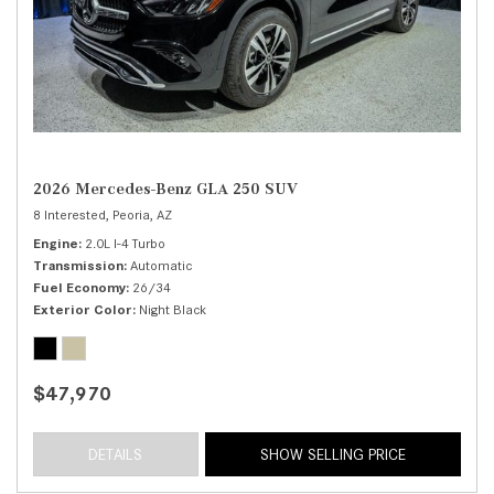
2026 Mercedes-Benz GLA 250 SUV
8 Interested,
Peoria, AZ
Engine
2.0L I-4 Turbo
Transmission
Automatic
Fuel Economy
26/34
Exterior Color
Night Black
$47,970
DETAILS
SHOW SELLING PRICE