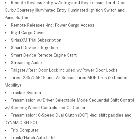
Remote Keyless Entry w/Integrated Key Transmitter 4 Door
Curb/Courtesy Illuminated Entry Illuminated Ignition Switch and
Panic Button
Remote Releases -Inc: Power Cargo Access
Rigid Cargo Cover
SiriusXM Trial Subscription
Smart Device Integration
Smart Device Remote Engine Start
Streaming Audio
Tailgate/Rear Door Lock Included w/Power Door Locks
Tires: 235/55R18 -inc: All-Season Tires MOE Tires (Extended
Mobility)
Tracker System
Transmission w/Driver Selectable Mode Sequential Shift Control
w/Steering Wheel Controls and Oil Cooler
Transmission: 8-Speed Dual Clutch (DCT) -inc: shift paddles and
DYNAMIC SELECT
Trip Computer
Trunk/Hatch Auto-Latch