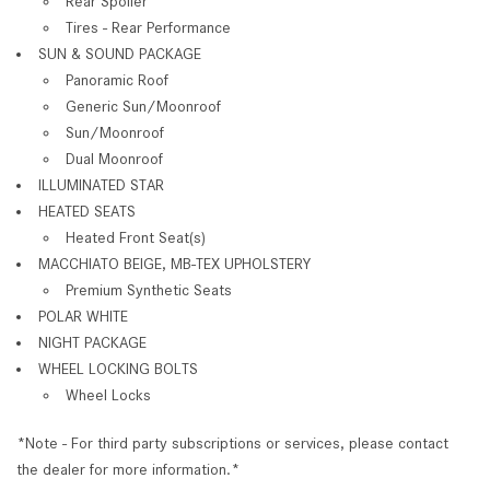
Rear Spoiler
Tires - Rear Performance
SUN & SOUND PACKAGE
Panoramic Roof
Generic Sun/Moonroof
Sun/Moonroof
Dual Moonroof
ILLUMINATED STAR
HEATED SEATS
Heated Front Seat(s)
MACCHIATO BEIGE, MB-TEX UPHOLSTERY
Premium Synthetic Seats
POLAR WHITE
NIGHT PACKAGE
WHEEL LOCKING BOLTS
Wheel Locks
*Note - For third party subscriptions or services, please contact
the dealer for more information.*