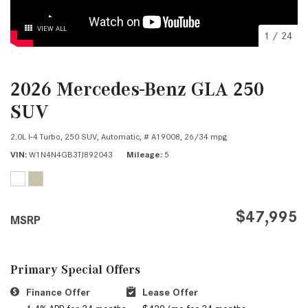
VIEW ALL
1
/
24
2026 Mercedes-Benz GLA 250
SUV
2.0L I-4 Turbo,
250 SUV,
Automatic,
# A19008,
26/34 mpg
VIN
W1N4N4GB3TJ892043
Mileage
5
$47,995
MSRP
Primary Special Offers
Finance Offer
Lease Offer