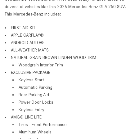
dozens of vehicles like this 2026 Mercedes-Benz GLA 250 SUV.
This Mercedes-Benz includes:
FIRST AID KIT
APPLE CARPLAY®
ANDROID AUTO®
ALL-WEATHER MATS
NATURAL GRAIN BROWN LINDEN WOOD TRIM
Woodgrain Interior Trim
EXCLUSIVE PACKAGE
Keyless Start
Automatic Parking
Rear Parking Aid
Power Door Locks
Keyless Entry
AMG® LINE LITE
Tires - Front Performance
Aluminum Wheels