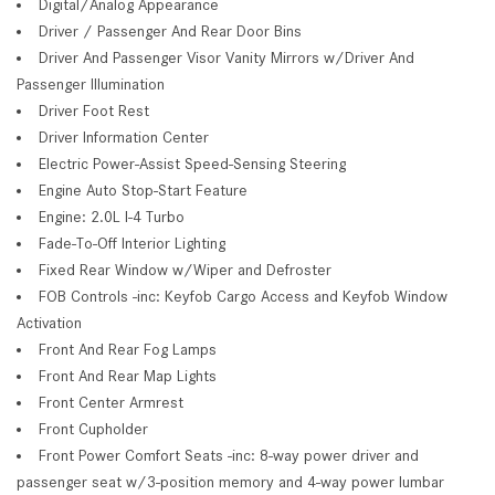
Digital/Analog Appearance
Driver / Passenger And Rear Door Bins
Driver And Passenger Visor Vanity Mirrors w/Driver And
Passenger Illumination
Driver Foot Rest
Driver Information Center
Electric Power-Assist Speed-Sensing Steering
Engine Auto Stop-Start Feature
Engine: 2.0L I-4 Turbo
Fade-To-Off Interior Lighting
Fixed Rear Window w/Wiper and Defroster
FOB Controls -inc: Keyfob Cargo Access and Keyfob Window
Activation
Front And Rear Fog Lamps
Front And Rear Map Lights
Front Center Armrest
Front Cupholder
Front Power Comfort Seats -inc: 8-way power driver and
passenger seat w/3-position memory and 4-way power lumbar