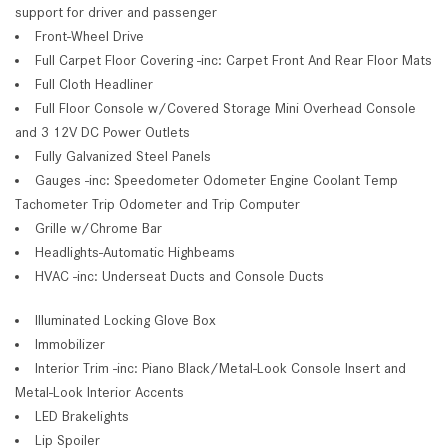
support for driver and passenger
Front-Wheel Drive
Full Carpet Floor Covering -inc: Carpet Front And Rear Floor Mats
Full Cloth Headliner
Full Floor Console w/Covered Storage Mini Overhead Console
and 3 12V DC Power Outlets
Fully Galvanized Steel Panels
Gauges -inc: Speedometer Odometer Engine Coolant Temp
Tachometer Trip Odometer and Trip Computer
Grille w/Chrome Bar
Headlights-Automatic Highbeams
HVAC -inc: Underseat Ducts and Console Ducts
Illuminated Locking Glove Box
Immobilizer
Interior Trim -inc: Piano Black/Metal-Look Console Insert and
Metal-Look Interior Accents
LED Brakelights
Lip Spoiler