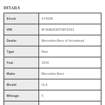
DETAILS
Stock
A19008
VIN
W1N4N4GB3TJ892043
Dealer
Mercedes-Benz of Arrowhead
Type
New
Year
2026
Make
Mercedes-Benz
Model
GLA
Mileage
5