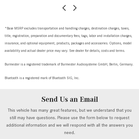
*Base MSRP excludes transportation and handling charges, destination charges, taxes,
title, registration, preparation and documentary fees, tags, labor and installation charges,
insurance, and optional equipment, products, packages and accessories. Options, model
availability and actual dealer price may vary. See dealer for details, costs and terms.
Burmester is a registered trademark of Burmester Audiosysteme GmbH, Berlin, Germany.
Bluetooth is a registered mark of Bluetooth SIG, Inc.
Send Us an Email
This vehicle has many great features, but we understand that you
still may have questions. Please use the form below to request
additional information and we will respond with all the answers you
need.