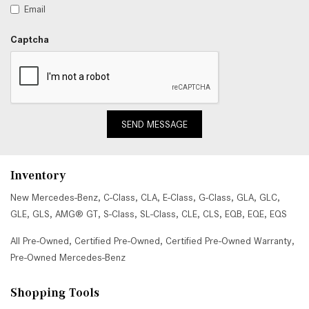
Email
Captcha
SEND MESSAGE
Inventory
New Mercedes-Benz
,
C-Class
,
CLA
,
E-Class
,
G-Class
,
GLA
,
GLC
,
GLE
,
GLS
,
AMG® GT
,
S-Class
,
SL-Class
,
CLE
,
CLS
,
EQB
,
EQE
,
EQS
All Pre-Owned
,
Certified Pre-Owned
,
Certified Pre-Owned Warranty
,
Pre-Owned Mercedes-Benz
Shopping Tools