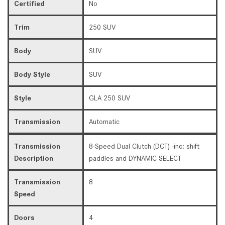
Certified
No
Trim
250 SUV
Body
SUV
Body Style
SUV
Style
GLA 250 SUV
Transmission
Automatic
Transmission
8-Speed Dual Clutch (DCT) -inc: shift
Description
paddles and DYNAMIC SELECT
Transmission
8
Speed
Doors
4