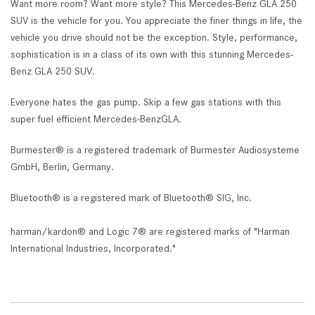
Want more room? Want more style? This Mercedes-Benz GLA 250
SUV is the vehicle for you. You appreciate the finer things in life, the
vehicle you drive should not be the exception. Style, performance,
sophistication is in a class of its own with this stunning Mercedes-
Benz GLA 250 SUV.
Everyone hates the gas pump. Skip a few gas stations with this
super fuel efficient Mercedes-BenzGLA.
Burmester® is a registered trademark of Burmester Audiosysteme
GmbH, Berlin, Germany.
Bluetooth® is a registered mark of Bluetooth® SIG, Inc.
harman/kardon® and Logic 7® are registered marks of "Harman
International Industries, Incorporated."