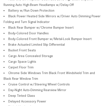
Running Auto High-Beam Headlamps w/Delay-Off
Battery w/Run Down Protection
Black Power Heated Side Mirrors w/Driver Auto Dimming Power
Folding and Turn Signal Indicator
Black Rear Bumper w/Chrome Bumper Insert
Body-Colored Door Handles
Body-Colored Front Bumper w/Metal-Look Bumper Insert
Brake Actuated Limited Slip Differential
Bucket Front Seats
Cargo Area Concealed Storage
Cargo Space Lights
Carpet Floor Trim
Chrome Side Windows Trim Black Front Windshield Trim and
Black Rear Window Trim
Cruise Control w/Steering Wheel Controls
Day-Night Auto-Dimming Rearview Mirror
Deep Tinted Glass
Delayed Accessory Power