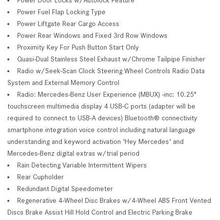
Power Fuel Flap Locking Type
Power Liftgate Rear Cargo Access
Power Rear Windows and Fixed 3rd Row Windows
Proximity Key For Push Button Start Only
Quasi-Dual Stainless Steel Exhaust w/Chrome Tailpipe Finisher
Radio w/Seek-Scan Clock Steering Wheel Controls Radio Data
System and External Memory Control
Radio: Mercedes-Benz User Experience (MBUX) -inc: 10.25"
touchscreen multimedia display 4 USB-C ports (adapter will be
required to connect to USB-A devices) Bluetooth® connectivity
smartphone integration voice control including natural language
understanding and keyword activation 'Hey Mercedes' and
Mercedes-Benz digital extras w/trial period
Rain Detecting Variable Intermittent Wipers
Rear Cupholder
Redundant Digital Speedometer
Regenerative 4-Wheel Disc Brakes w/4-Wheel ABS Front Vented
Discs Brake Assist Hill Hold Control and Electric Parking Brake