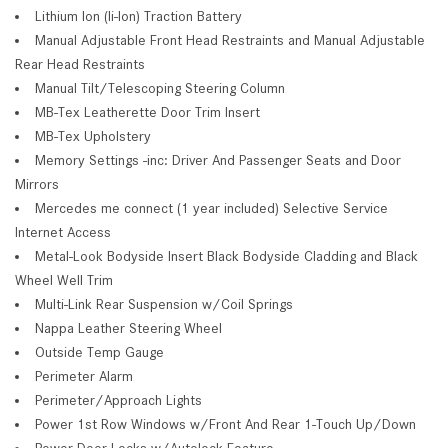
Lithium Ion (li-Ion) Traction Battery
Manual Adjustable Front Head Restraints and Manual Adjustable
Rear Head Restraints
Manual Tilt/Telescoping Steering Column
MB-Tex Leatherette Door Trim Insert
MB-Tex Upholstery
Memory Settings -inc: Driver And Passenger Seats and Door
Mirrors
Mercedes me connect (1 year included) Selective Service
Internet Access
Metal-Look Bodyside Insert Black Bodyside Cladding and Black
Wheel Well Trim
Multi-Link Rear Suspension w/Coil Springs
Nappa Leather Steering Wheel
Outside Temp Gauge
Perimeter Alarm
Perimeter/Approach Lights
Power 1st Row Windows w/Front And Rear 1-Touch Up/Down
Power Door Locks w/Autolock Feature