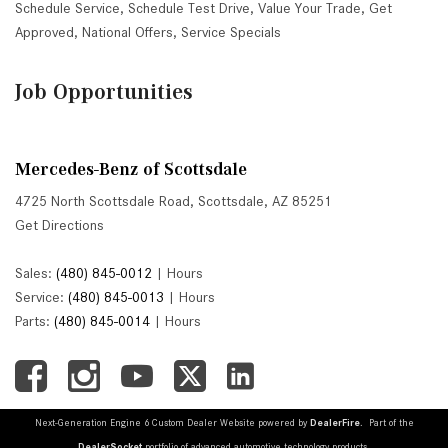
Schedule Service
,
Schedule Test Drive
,
Value Your Trade
,
Get
Approved
,
National Offers
,
Service Specials
Job Opportunities
Mercedes-Benz of Scottsdale
4725 North Scottsdale Road, Scottsdale, AZ 85251
Get Directions
Sales:
(480) 845-0012
|
Hours
Service:
(480) 845-0013
|
Hours
Parts:
(480) 845-0014
|
Hours
Next-Generation Engine 6 Custom Dealer Website powered by
DealerFire
. Part of the
DealerSocket
portfolio of advanced automotive technology products.