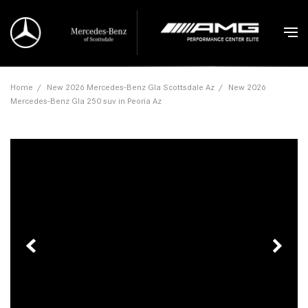
Home
/
New 2026 Mercedes-Benz Gla Scottsdale Az
/
New 2026
Mercedes-Benz Gla 250 suv in Peoria Az