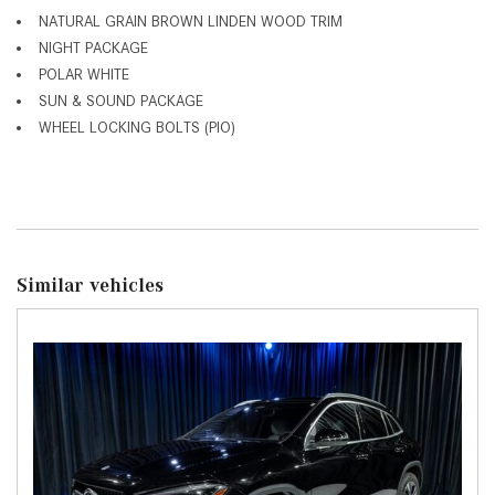
NATURAL GRAIN BROWN LINDEN WOOD TRIM
NIGHT PACKAGE
POLAR WHITE
SUN & SOUND PACKAGE
WHEEL LOCKING BOLTS (PIO)
Similar vehicles