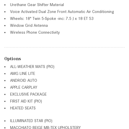
Urethane Gear Shifter Material
Voice Activated Dual Zone Front Automatic Air Conditioning
Wheels: 18" Twin 5-Spoke -inc: 7.5 J x 18 ET 53
Window Grid Antenna
Wireless Phone Connectivity
Options
ALL-WEATHER MATS (PIO)
AMG LINE LITE
ANDROID AUTO
APPLE CARPLAY
EXCLUSIVE PACKAGE
FIRST AID KIT (PIO)
HEATED SEATS
ILLUMINATED STAR (PIO)
MACCHIATO BEIGE MB-TEX UPHOLSTERY