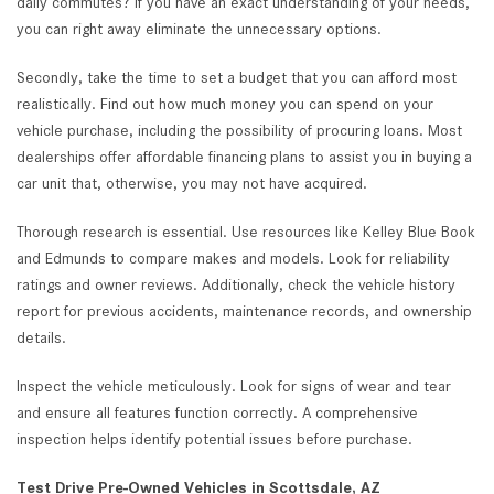
daily commutes? If you have an exact understanding of your needs,
you can right away eliminate the unnecessary options.
Secondly, take the time to set a budget that you can afford most
realistically. Find out how much money you can spend on your
vehicle purchase, including the possibility of procuring loans. Most
dealerships offer affordable financing plans to assist you in buying a
car unit that, otherwise, you may not have acquired.
Thorough research is essential. Use resources like Kelley Blue Book
and Edmunds to compare makes and models. Look for reliability
ratings and owner reviews. Additionally, check the vehicle history
report for previous accidents, maintenance records, and ownership
details.
Inspect the vehicle meticulously. Look for signs of wear and tear
and ensure all features function correctly. A comprehensive
inspection helps identify potential issues before purchase.
Test Drive Pre-Owned Vehicles in Scottsdale, AZ