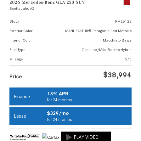
2026 Mercedes-Benz GLA 250 SUV
Scottsdale, AZ
Stock
RM26128
Exterior Color
MANUFAKTUR® Patagonia Red Metallic
Interior Color
Macchiato Beige
Fuel Type
Gasoline/Mild Electric Hybrid
Mileage
575
$38,994
Price
1.9% APR
Finance
for 24 months
$329/mo
Lease
for 24 months