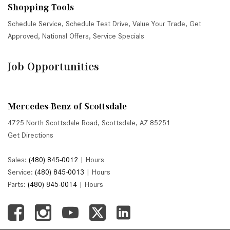
Shopping Tools
Schedule Service
,
Schedule Test Drive
,
Value Your Trade
,
Get
Approved
,
National Offers
,
Service Specials
Job Opportunities
Mercedes-Benz of Scottsdale
4725 North Scottsdale Road, Scottsdale, AZ 85251
Get Directions
Sales:
(480) 845-0012
|
Hours
Service:
(480) 845-0013
|
Hours
Parts:
(480) 845-0014
|
Hours