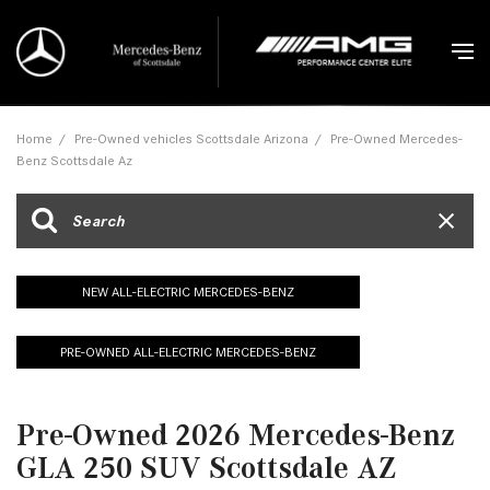
Home
/
Pre-Owned vehicles Scottsdale Arizona
/
Pre-Owned Mercedes-
Benz Scottsdale Az
NEW ALL-ELECTRIC MERCEDES-BENZ
PRE-OWNED ALL-ELECTRIC MERCEDES-BENZ
Pre-Owned 2026 Mercedes-Benz
GLA 250 SUV Scottsdale AZ