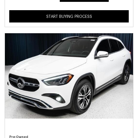
START BUYING PROCESS
Pre-Owned