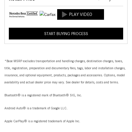
START BUYING PROCESS
*Base MSRP excludes transportation and handling charges, destination charges, taxes,
title, registration, preparation and documentary fees, tags, labor and installation charges,
insurance, and optional equipment, products, packages and accessories. Options, model
availability and actual dealer price may vary. See dealer for details, costs and terms.
Bluetooth® is a registered mark of Bluetooth® SIG, Inc.
Android Auto® is a trademark of Google LLC.
Apple CarPlay® is a registered trademark of Apple Inc.