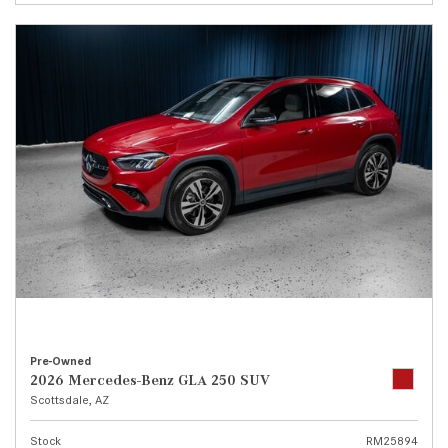
Pre-Owned
2026 Mercedes-Benz GLA 250 SUV
Scottsdale, AZ
Stock
RM25894