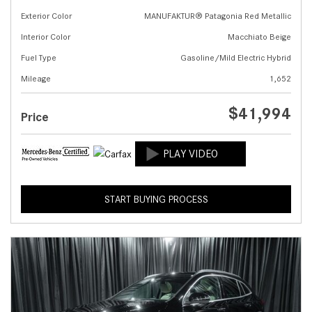
Exterior Color
MANUFAKTUR® Patagonia Red Metallic
Interior Color
Macchiato Beige
Fuel Type
Gasoline/Mild Electric Hybrid
Mileage
1,652
$41,994
Price
START BUYING PROCESS