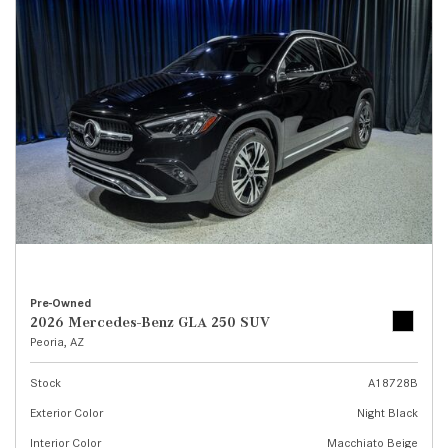
Pre-Owned
2026 Mercedes-Benz GLA 250 SUV
Peoria, AZ
Stock
A18728B
Exterior Color
Night Black
Interior Color
Macchiato Beige