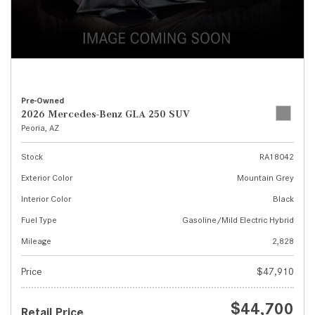
Pre-Owned
2026 Mercedes-Benz GLA 250 SUV
Peoria, AZ
Stock
RA18042
Exterior Color
Mountain Grey
Interior Color
Black
Fuel Type
Gasoline/Mild Electric Hybrid
Mileage
2,828
Price
$47,910
$44,700
Retail Price