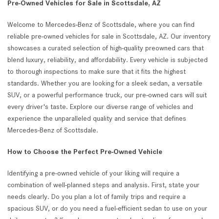
Pre-Owned Vehicles for Sale in Scottsdale, AZ
Welcome to Mercedes-Benz of Scottsdale, where you can find
reliable pre-owned vehicles for sale in Scottsdale, AZ. Our inventory
showcases a curated selection of high-quality preowned cars that
blend luxury, reliability, and affordability. Every vehicle is subjected
to thorough inspections to make sure that it fits the highest
standards. Whether you are looking for a sleek sedan, a versatile
SUV, or a powerful performance truck, our pre-owned cars will suit
every driver's taste. Explore our diverse range of vehicles and
experience the unparalleled quality and service that defines
Mercedes-Benz of Scottsdale.
How to Choose the Perfect Pre-Owned Vehicle
Identifying a pre-owned vehicle of your liking will require a
combination of well-planned steps and analysis. First, state your
needs clearly. Do you plan a lot of family trips and require a
spacious SUV, or do you need a fuel-efficient sedan to use on your