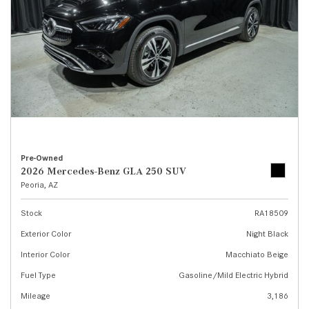
Pre-Owned
2026 Mercedes-Benz GLA 250 SUV
Peoria, AZ
Stock
RA18509
Exterior Color
Night Black
Interior Color
Macchiato Beige
Fuel Type
Gasoline/Mild Electric Hybrid
Mileage
3,186