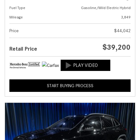
Fuel Type
Gasoline/Mild Electric Hybrid
Mileage
3,849
Price
$44,042
$39,200
Retail Price
START BUYING PROCESS