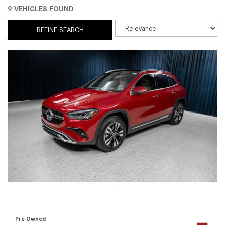
9 VEHICLES FOUND
REFINE SEARCH
Pre-Owned