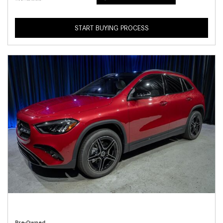
START BUYING PROCESS
Pre-Owned