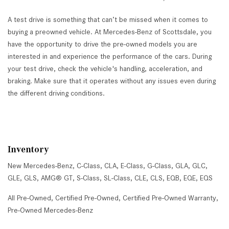
A test drive is something that can’t be missed when it comes to
buying a preowned vehicle. At Mercedes-Benz of Scottsdale, you
have the opportunity to drive the pre-owned models you are
interested in and experience the performance of the cars. During
your test drive, check the vehicle's handling, acceleration, and
braking. Make sure that it operates without any issues even during
the different driving conditions.
Inventory
New Mercedes-Benz
,
C-Class
,
CLA
,
E-Class
,
G-Class
,
GLA
,
GLC
,
GLE
,
GLS
,
AMG® GT
,
S-Class
,
SL-Class
,
CLE
,
CLS
,
EQB
,
EQE
,
EQS
All Pre-Owned
,
Certified Pre-Owned
,
Certified Pre-Owned Warranty
,
Pre-Owned Mercedes-Benz