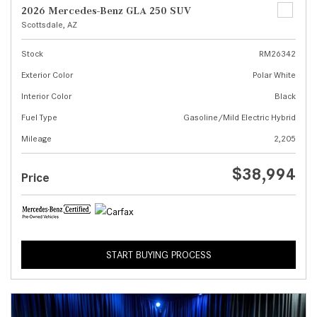
2026 Mercedes-Benz GLA 250 SUV
Scottsdale, AZ
Stock
RM26342
Exterior Color
Polar White
Interior Color
Black
Fuel Type
Gasoline/Mild Electric Hybrid
Mileage
2,205
$38,994
Price
START BUYING PROCESS