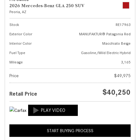
2026 Mercedes-Benz GLA 250 SUV
Peoria, AZ
Stock
RE17963
Exterior Color
MANUFAKTUR® Patagonia Red
Interior Color
Macchiato Beige
Fuel Type
Gasoline/Mild Electric Hybrid
Mileage
3,165
Price
$49,975
$40,250
Retail Price
START BUYING PROCESS