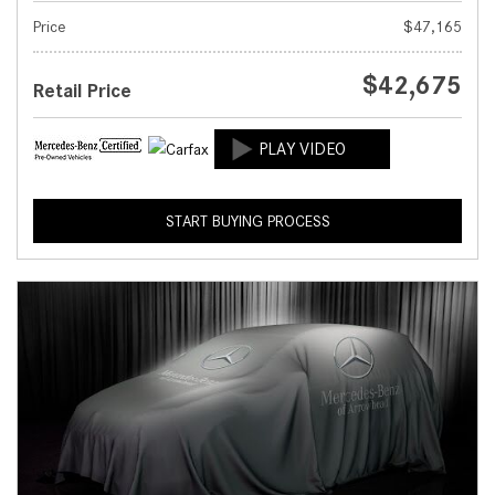
Price
$47,165
$42,675
Retail Price
START BUYING PROCESS