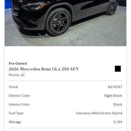
Pre-Owned
2026 Mercedes-Benz GLA 250 SUV
Peoria, AZ
Stock
RA18247
Exterior Color
Night Black
Interior Color
Black
Fuel Type
Gasoline/Mild Electric Hybrid
Mileage
3,189