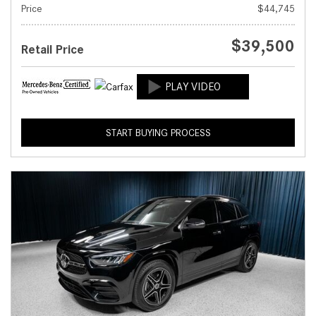
Price
$44,745
$39,500
Retail Price
START BUYING PROCESS