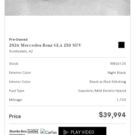
Pre-Owned
2026 Mercedes-Benz GLA 250 SUV
Scottsdale, AZ
Stock
RM26124
Exterior Color
Night Black
Interior Color
Black w/Red Stitching
Fuel Type
Gasoline/Mild Electric Hybrid
Mileage
1,703
$39,994
Price