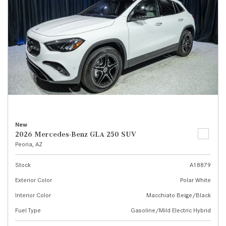
New
2026 Mercedes-Benz GLA 250 SUV
Peoria, AZ
Stock
A18879
Exterior Color
Polar White
Interior Color
Macchiato Beige/Black
Fuel Type
Gasoline/Mild Electric Hybrid