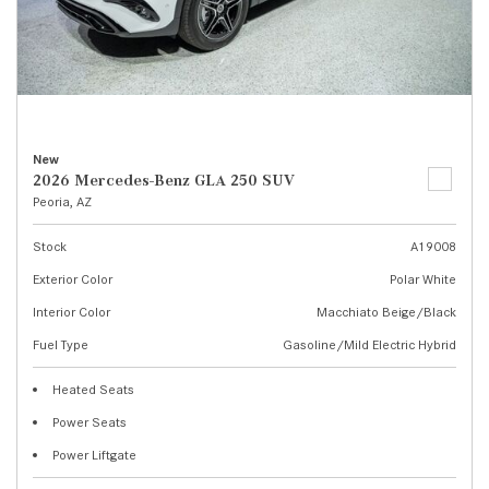
New
2026 Mercedes-Benz GLA 250 SUV
Peoria, AZ
Stock
A19008
Exterior Color
Polar White
Interior Color
Macchiato Beige/Black
Fuel Type
Gasoline/Mild Electric Hybrid
Heated Seats
Power Seats
Power Liftgate