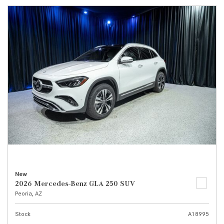
New
2026 Mercedes-Benz GLA 250 SUV
Peoria, AZ
Stock
A18995