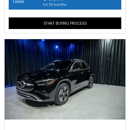
Lease
for 24 months
START BUYING PROCESS