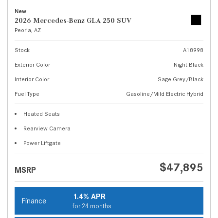
New
2026 Mercedes-Benz GLA 250 SUV
Peoria, AZ
Stock
A18998
Exterior Color
Night Black
Interior Color
Sage Grey/Black
Fuel Type
Gasoline/Mild Electric Hybrid
Heated Seats
Rearview Camera
Power Liftgate
$47,895
MSRP
1.4% APR
Finance
for 24 months