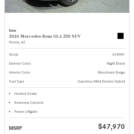
New
2026 Mercedes-Benz GLA 250 SUV
Peoria, AZ
Stock
A18981
Exterior Color
Night Black
Interior Color
Macchiato Beige
Fuel Type
Gasoline/Mild Electric Hybrid
Heated Seats
Rearview Camera
Power Liftgate
$47,970
MSRP