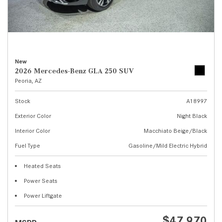
New
2026 Mercedes-Benz GLA 250 SUV
Peoria, AZ
Stock
A18997
Exterior Color
Night Black
Interior Color
Macchiato Beige/Black
Fuel Type
Gasoline/Mild Electric Hybrid
Heated Seats
Power Seats
Power Liftgate
$47,970