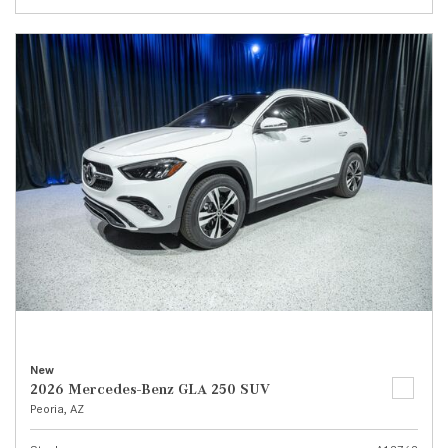
New
2026 Mercedes-Benz GLA 250 SUV
Peoria, AZ