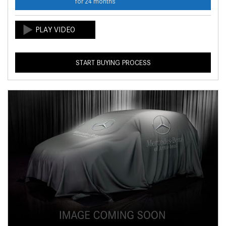
for 24 months
START BUYING PROCESS