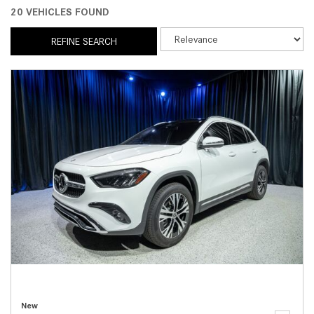
20 VEHICLES FOUND
REFINE SEARCH
New