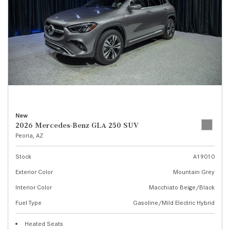
New
2026 Mercedes-Benz GLA 250 SUV
Peoria, AZ
Stock
A19010
Exterior Color
Mountain Grey
Interior Color
Macchiato Beige/Black
Fuel Type
Gasoline/Mild Electric Hybrid
Heated Seats