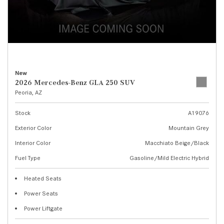
New
2026 Mercedes-Benz GLA 250 SUV
Peoria, AZ
Stock
A19076
Exterior Color
Mountain Grey
Interior Color
Macchiato Beige/Black
Fuel Type
Gasoline/Mild Electric Hybrid
Heated Seats
Power Seats
Power Liftgate