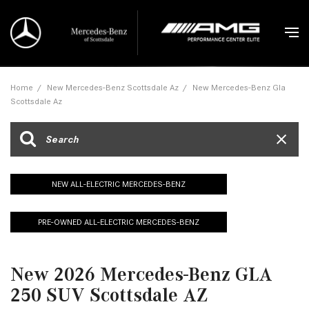
Home
/
New Mercedes-Benz Scottsdale Az
/
New Mercedes-Benz Gla
Scottsdale Az
NEW ALL-ELECTRIC MERCEDES-BENZ
PRE-OWNED ALL-ELECTRIC MERCEDES-BENZ
New 2026 Mercedes-Benz GLA
250 SUV Scottsdale AZ