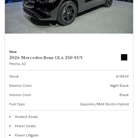
New
2026 Mercedes-Benz GLA 250 SUV
Peoria, AZ
Stock
A18969
Exterior Color
Night Black
Interior Color
Black
Fuel Type
Gasoline/Mild Electric Hybrid
Heated Seats
Power Seats
Power Liftgate