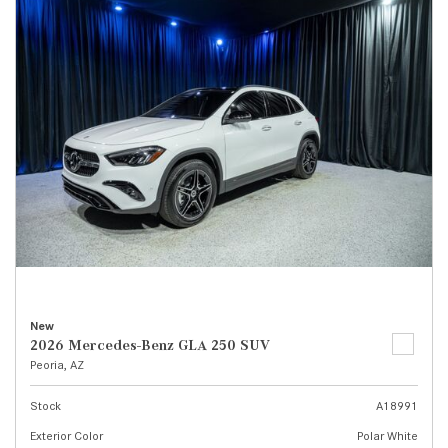
New
2026 Mercedes-Benz GLA 250 SUV
Peoria, AZ
Stock
A18991
Exterior Color
Polar White