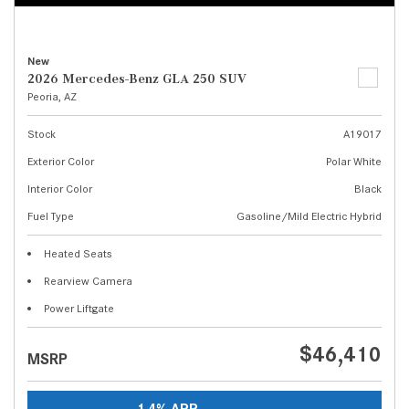
New
2026 Mercedes-Benz GLA 250 SUV
Peoria, AZ
Stock
A19017
Exterior Color
Polar White
Interior Color
Black
Fuel Type
Gasoline/Mild Electric Hybrid
Heated Seats
Rearview Camera
Power Liftgate
$46,410
MSRP
1.4% APR