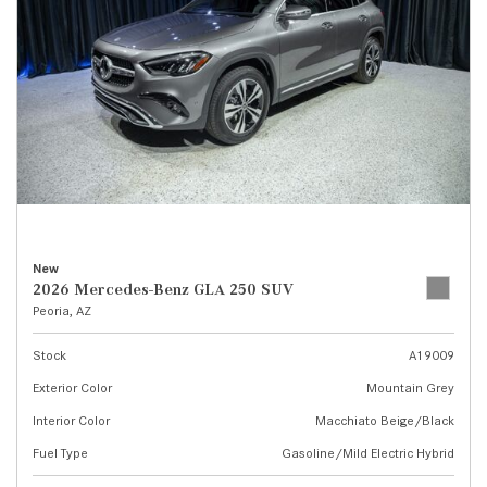
New
2026 Mercedes-Benz GLA 250 SUV
Peoria, AZ
Stock
A19009
Exterior Color
Mountain Grey
Interior Color
Macchiato Beige/Black
Fuel Type
Gasoline/Mild Electric Hybrid