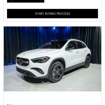
START BUYING PROCESS