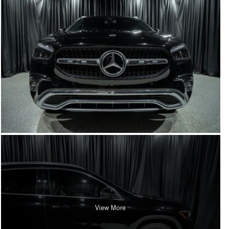
View More