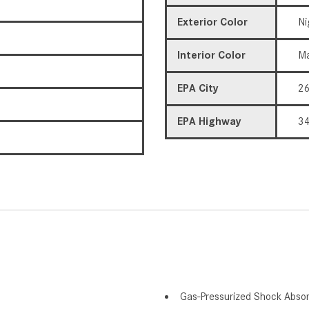
Exterior Color
Ni
Interior Color
Ma
EPA City
2
EPA Highway
3
Gas-Pressurized Shock Abso