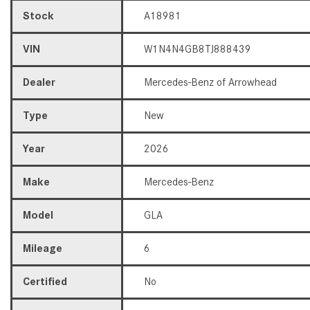
Stock
A18981
VIN
W1N4N4GB8TJ888439
Dealer
Mercedes-Benz of Arrowhead
Type
New
Year
2026
Make
Mercedes-Benz
Model
GLA
Mileage
6
Certified
No