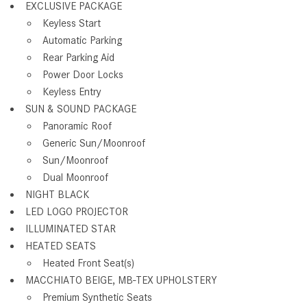
EXCLUSIVE PACKAGE
Keyless Start
Automatic Parking
Rear Parking Aid
Power Door Locks
Keyless Entry
SUN & SOUND PACKAGE
Panoramic Roof
Generic Sun/Moonroof
Sun/Moonroof
Dual Moonroof
NIGHT BLACK
LED LOGO PROJECTOR
ILLUMINATED STAR
HEATED SEATS
Heated Front Seat(s)
MACCHIATO BEIGE, MB-TEX UPHOLSTERY
Premium Synthetic Seats