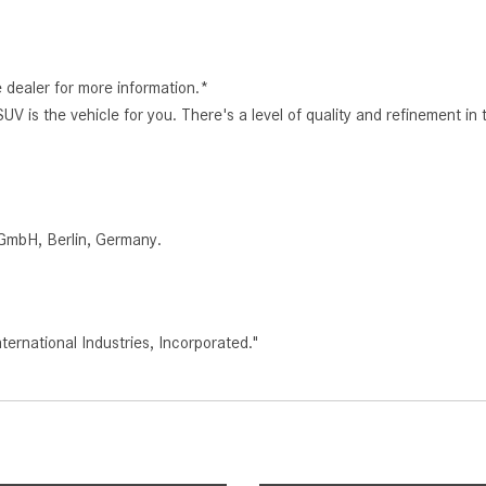
e dealer for more information.*
s the vehicle for you. There's a level of quality and refinement in
.
GmbH, Berlin, Germany.
rnational Industries, Incorporated."