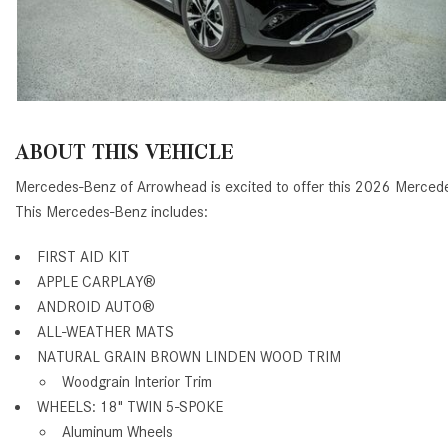
ABOUT THIS VEHICLE
Mercedes-Benz of Arrowhead is excited to offer this 2026 Merce
This Mercedes-Benz includes:
FIRST AID KIT
APPLE CARPLAY®
ANDROID AUTO®
ALL-WEATHER MATS
NATURAL GRAIN BROWN LINDEN WOOD TRIM
Woodgrain Interior Trim
WHEELS: 18" TWIN 5-SPOKE
Aluminum Wheels