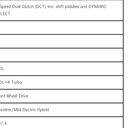
What Are the Latest Connectivity
Speed Dual Clutch (DCT) -inc: shift paddles and DYNAMIC
Features in New Mercedes-
ELECT
Benz?
What Is the Towing Capacity of
the 2025 Mercedes-Benz G-
Class SUV?
What Is Active Steering Assist,
and When Does It Activate?
What are the Advantages of AMG
0L
with Mercedes-Benz? | FAQs
0L I-4 Turbo
How Does the AMG®
SPEEDSHIFT® Transmission
ont Wheel Drive
Differ From Standard Automatic
Transmissions?
soline/Mild Electric Hybrid
Can I Buy Mercedes-Benz Parts
and Accessories Online?
7.4