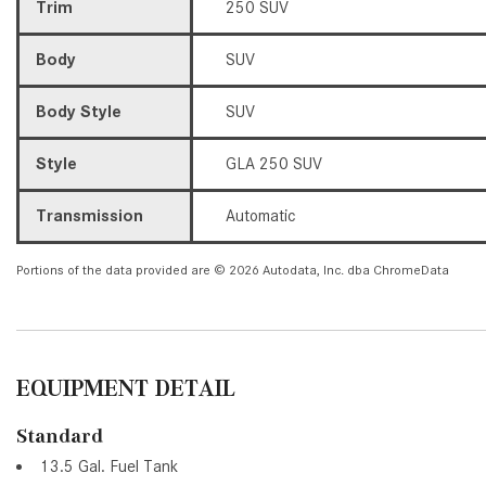
Trim
250 SUV
Body
SUV
Body Style
SUV
Style
GLA 250 SUV
Transmission
Automatic
Portions of the data provided are © 2026 Autodata, Inc. dba ChromeData
EQUIPMENT DETAIL
Standard
13.5 Gal. Fuel Tank