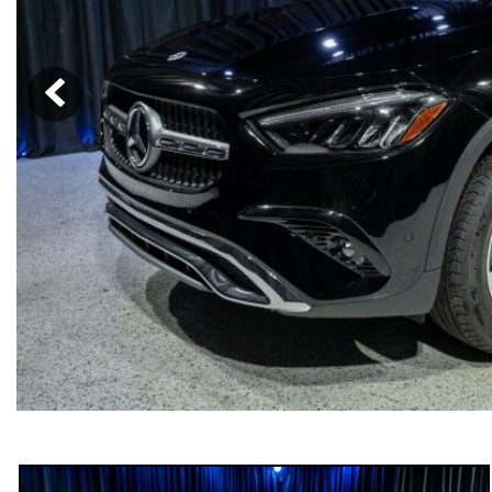
[23]
from $61,305
E-Class
[31]
from $68,315