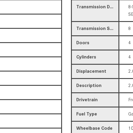
Transmission Description
8-
S
Transmission Speed
8
Doors
4
Cylinders
4
Displacement
2.
Description
2.
Drivetrain
Fr
Fuel Type
Ga
Wheelbase Code
10