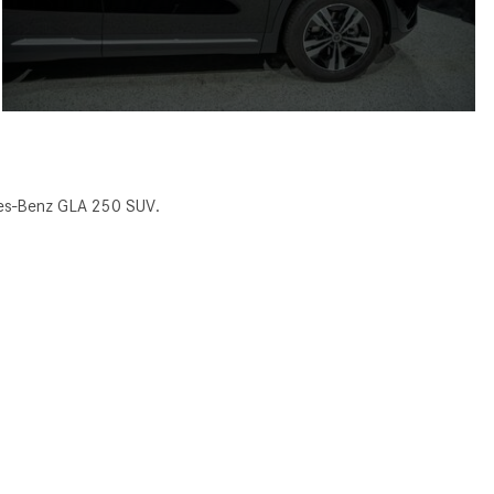
des-Benz GLA 250 SUV.