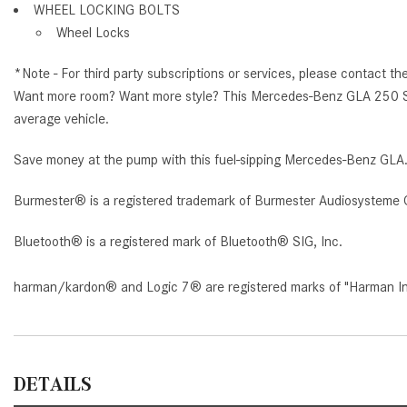
WHEEL LOCKING BOLTS
Wheel Locks
*Note - For third party subscriptions or services, please contact th
Want more room? Want more style? This Mercedes-Benz GLA 250 SUV i
average vehicle.
Save money at the pump with this fuel-sipping Mercedes-Benz GLA
Burmester® is a registered trademark of Burmester Audiosysteme 
Bluetooth® is a registered mark of Bluetooth® SIG, Inc.
harman/kardon® and Logic 7® are registered marks of "Harman Inte
DETAILS