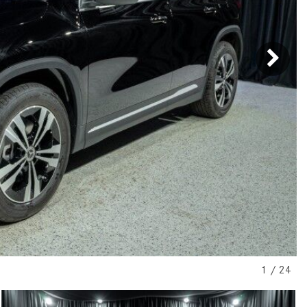
[7]
from $50,335
GLC
[73]
from $51,790
1
/
24