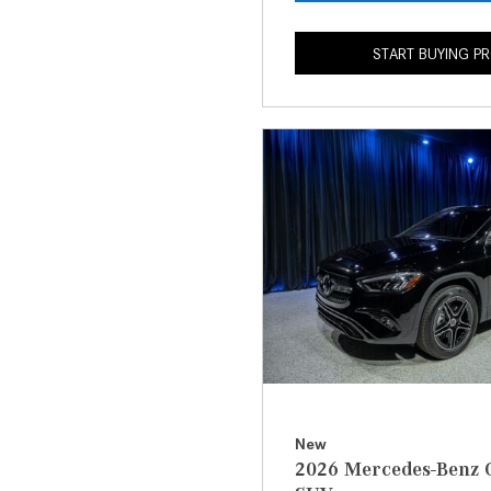
START BUYING P
New
2026 Mercedes-Benz 