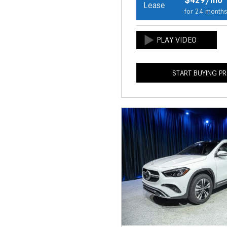
Lease
for 24 month
START BUYING P