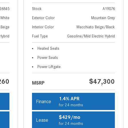
How to Use MBUX for Navigation
26845
Stock
A19076
How Can I Connect My
 White
Exterior Color
Mountain Grey
Smartphone to the Mercedes-
 Beige
Interior Color
Macchiato Beige/Black
Benz Infotainment System?
Hybrid
Fuel Type
Gasoline/Mild Electric Hybrid
How Does the ECO Start®/Stop
Heated Seats
System Work in Mercedes-Benz
Vehicles?
Power Seats
What Is the 9G-TRONIC®
Power Liftgate
Transmission Available in New
260
$47,300
Mercedes-Benz?
MSRP
What is the Mercedes-Benz
PRESAFE® System? | FAQs
1.4% APR
Finance
for 24 months
How Far Can Mercedes-Benz EQ
Models Travel on a Single Full
$429/mo
Lease
Charge?
for 24 months