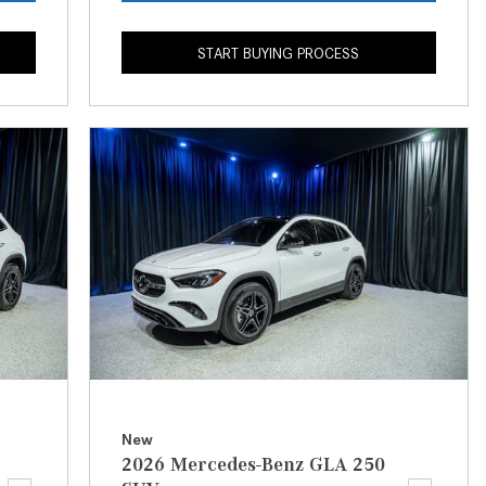
CVT vs DCT: What's the
Difference?
START BUYING PROCESS
What Is AIRMATIC® Suspension
in Mercedes-Benz? What Are Its
Benefits?
How Does PARKTRONIC with
Active Parking Assist Help Me in
Parking My Mercedes-Benz?
How Does the ATTENTION
ASSIST® Feature Work in
Mercedes-Benz?
What Does the Inline-4 Turbo
Engine Mean?
How Does PRESAFE® Work in
New
My Mercedes-Benz?
2026 Mercedes-Benz GLA 250