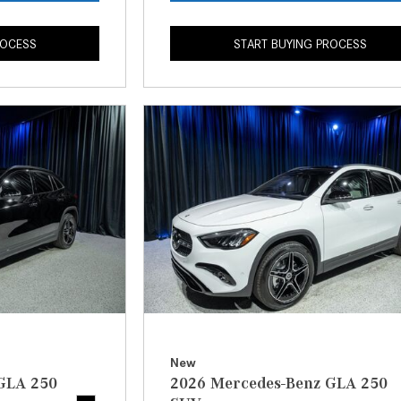
ROCESS
START BUYING PROCESS
New
GLA 250
2026 Mercedes-Benz GLA 250