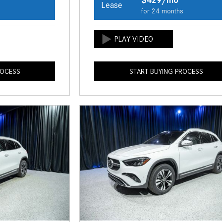
Lease
s
for 24 months
ROCESS
START BUYING PROCESS