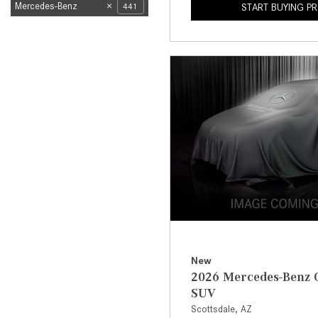
Mercedes-Benz
441
START BUYING P
New
2026 Mercedes-Benz 
SUV
Scottsdale, AZ