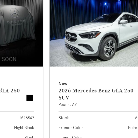
[7]
from $50,335
GLC
[73]
from $51,790
New
GLA 250
2026 Mercedes-Benz GLA 250
SUV
Peoria, AZ
M26847
Stock
A
Night Black
Exterior Color
Polar
Black
Interior Color