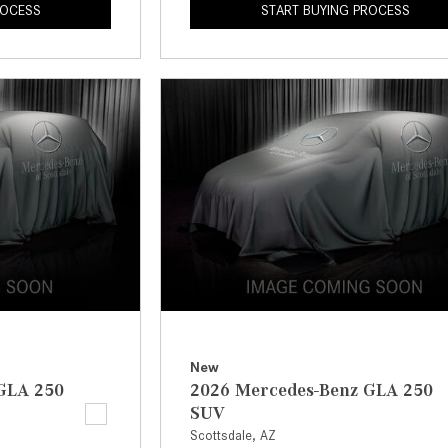
ROCESS
START BUYING PROCESS
New
GLA 250
2026 Mercedes-Benz GLA 250
SUV
Scottsdale, AZ