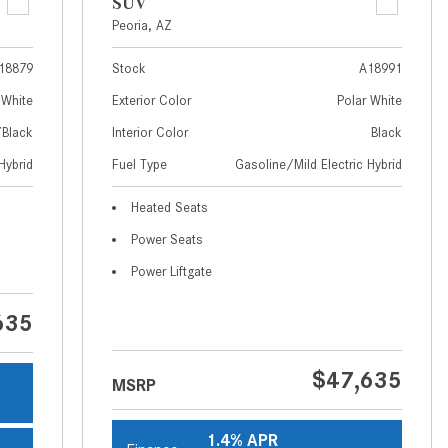
What Are the Latest Connectivity
SUV
Features in New Mercedes-
Peoria, AZ
Benz?
18879
Stock
A18991
What Is the Towing Capacity of
 White
Exterior Color
Polar White
the 2025 Mercedes-Benz G-
/Black
Interior Color
Black
Class SUV?
Hybrid
Fuel Type
Gasoline/Mild Electric Hybrid
What Is Active Steering Assist,
and When Does It Activate?
Heated Seats
What are the Advantages of AMG
Power Seats
with Mercedes-Benz? | FAQs
Power Liftgate
How Does the AMG®
SPEEDSHIFT® Transmission
635
Differ From Standard Automatic
Transmissions?
$47,635
MSRP
Can I Buy Mercedes-Benz Parts
and Accessories Online?
1.4% APR