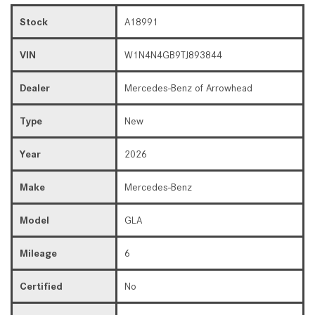
Stock
A18991
VIN
W1N4N4GB9TJ893844
Dealer
Mercedes-Benz of Arrowhead
Type
New
Year
2026
Make
Mercedes-Benz
Model
GLA
Mileage
6
Certified
No