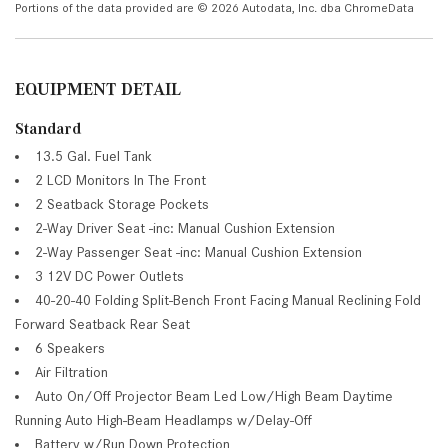
Portions of the data provided are © 2026 Autodata, Inc. dba ChromeData
EQUIPMENT DETAIL
Standard
13.5 Gal. Fuel Tank
2 LCD Monitors In The Front
2 Seatback Storage Pockets
2-Way Driver Seat -inc: Manual Cushion Extension
2-Way Passenger Seat -inc: Manual Cushion Extension
3 12V DC Power Outlets
40-20-40 Folding Split-Bench Front Facing Manual Reclining Fold
Forward Seatback Rear Seat
6 Speakers
Air Filtration
Auto On/Off Projector Beam Led Low/High Beam Daytime
Running Auto High-Beam Headlamps w/Delay-Off
Battery w/Run Down Protection