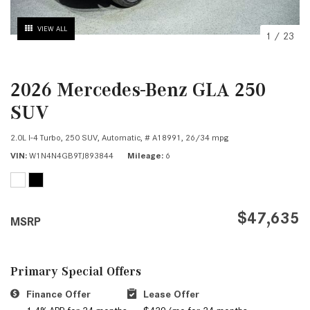
VIEW ALL
1
/
23
2026 Mercedes-Benz GLA 250
SUV
2.0L I-4 Turbo,
250 SUV,
Automatic,
# A18991,
26/34 mpg
VIN
W1N4N4GB9TJ893844
Mileage
6
$47,635
MSRP
Primary Special Offers
Finance Offer
Lease Offer