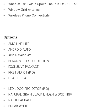
Wheels: 18" Twin 5-Spoke -inc: 7.5 J x 18 ET 53
Window Grid Antenna
Wireless Phone Connectivity
Options
AMG LINE LITE
ANDROID AUTO
APPLE CARPLAY
BLACK MB-TEX UPHOLSTERY
EXCLUSIVE PACKAGE
FIRST AID KIT (PIO)
HEATED SEATS
LED LOGO PROJECTOR (PIO)
NATURAL GRAIN BLACK LINDEN WOOD TRIM
NIGHT PACKAGE
POLAR WHITE