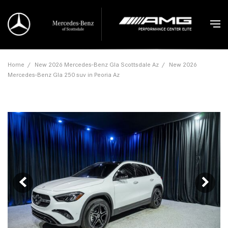
Home
/
New 2026 Mercedes-Benz Gla Scottsdale Az
/
New 2026
Mercedes-Benz Gla 250 suv in Peoria Az