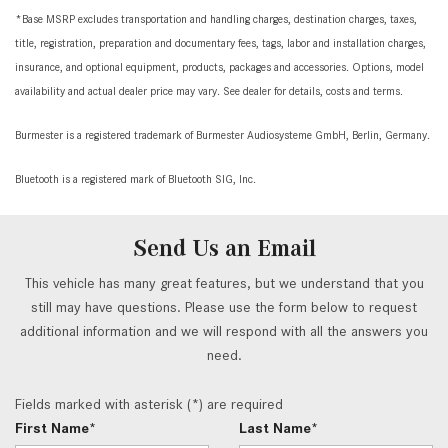
*Base MSRP excludes transportation and handling charges, destination charges, taxes,
title, registration, preparation and documentary fees, tags, labor and installation charges,
insurance, and optional equipment, products, packages and accessories. Options, model
availability and actual dealer price may vary. See dealer for details, costs and terms.
Burmester is a registered trademark of Burmester Audiosysteme GmbH, Berlin, Germany.
Bluetooth is a registered mark of Bluetooth SIG, Inc.
Send Us an Email
This vehicle has many great features, but we understand that you
still may have questions. Please use the form below to request
additional information and we will respond with all the answers you
need.
Fields marked with asterisk (*) are required
First Name*
Last Name*