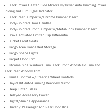
Black Power Heated Side Mirrors w/Driver Auto Dimming Power
Folding and Turn Signal Indicator
Black Rear Bumper w/Chrome Bumper Insert
Body-Colored Door Handles
Body-Colored Front Bumper w/Metal-Look Bumper Insert
Brake Actuated Limited Slip Differential
Bucket Front Seats
Cargo Area Concealed Storage
Cargo Space Lights
Carpet Floor Trim
Chrome Side Windows Trim Black Front Windshield Trim and
Black Rear Window Trim
Cruise Control w/Steering Wheel Controls
Day-Night Auto-Dimming Rearview Mirror
Deep Tinted Glass
Delayed Accessory Power
Digital/Analog Appearance
Driver / Passenger And Rear Door Bins