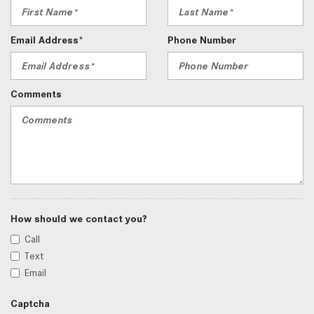
Email Address*
Phone Number
Comments
How should we contact you?
Call
Text
Email
Captcha