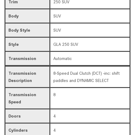
Trim
250 SUV
Body
SUV
Body Style
SUV
Style
GLA 250 SUV
Transmission
Automatic
Transmission
8-Speed Dual Clutch (DCT) -inc: shift
Description
paddles and DYNAMIC SELECT
Transmission
8
Speed
Doors
4
Cylinders
4