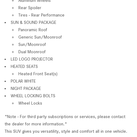
Aluminum Wheels
Rear Spoiler
Tires - Rear Performance
SUN & SOUND PACKAGE
Panoramic Roof
Generic Sun/Moonroof
Sun/Moonroof
Dual Moonroof
LED LOGO PROJECTOR
HEATED SEATS
Heated Front Seat(s)
POLAR WHITE
NIGHT PACKAGE
WHEEL LOCKING BOLTS
Wheel Locks
*Note - For third party subscriptions or services, please contact
the dealer for more information.*
This SUV gives you versatility, style and comfort all in one vehicle.