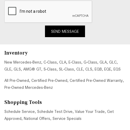
SEND MESSAGE
Inventory
New Mercedes-Benz
,
C-Class
,
CLA
,
E-Class
,
G-Class
,
GLA
,
GLC
,
GLE
,
GLS
,
AMG® GT
,
S-Class
,
SL-Class
,
CLE
,
CLS
,
EQB
,
EQE
,
EQS
All Pre-Owned
,
Certified Pre-Owned
,
Certified Pre-Owned Warranty
,
Pre-Owned Mercedes-Benz
Shopping Tools
Schedule Service
,
Schedule Test Drive
,
Value Your Trade
,
Get
Approved
,
National Offers
,
Service Specials