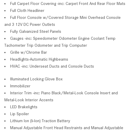
Full Carpet Floor Covering -inc: Carpet Front And Rear Floor Mats
Full Cloth Headliner
Full Floor Console w/Covered Storage Mini Overhead Console
and 3 12V DC Power Outlets
Fully Galvanized Steel Panels
Gauges -inc: Speedometer Odometer Engine Coolant Temp
Tachometer Trip Odometer and Trip Computer
Grille w/Chrome Bar
Headlights-Automatic Highbeams
HVAC -inc: Underseat Ducts and Console Ducts
Illuminated Locking Glove Box
Immobilizer
Interior Trim -inc: Piano Black/Metal-Look Console Insert and
Metal-Look Interior Accents
LED Brakelights
Lip Spoiler
Lithium Ion (li-Ion) Traction Battery
Manual Adjustable Front Head Restraints and Manual Adjustable