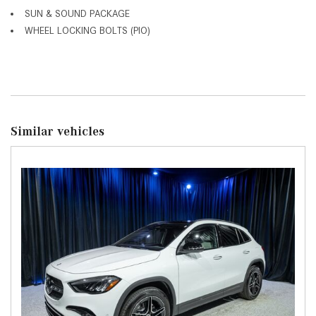
SUN & SOUND PACKAGE
WHEEL LOCKING BOLTS (PIO)
Similar vehicles