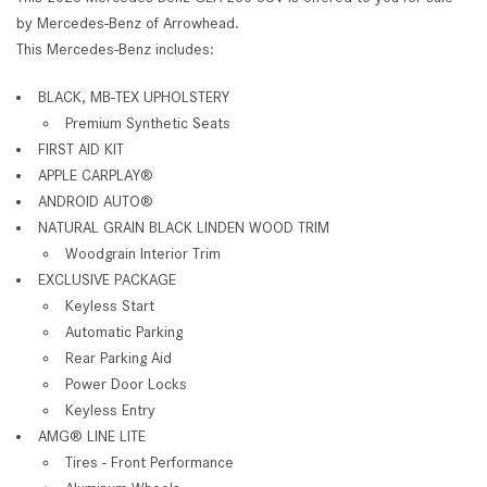
by Mercedes-Benz of Arrowhead.
This Mercedes-Benz includes:
BLACK, MB-TEX UPHOLSTERY
Premium Synthetic Seats
FIRST AID KIT
APPLE CARPLAY®
ANDROID AUTO®
NATURAL GRAIN BLACK LINDEN WOOD TRIM
Woodgrain Interior Trim
EXCLUSIVE PACKAGE
Keyless Start
Automatic Parking
Rear Parking Aid
Power Door Locks
Keyless Entry
AMG® LINE LITE
Tires - Front Performance