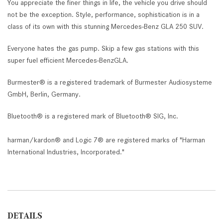
You appreciate the finer things in life, the vehicle you drive should
not be the exception. Style, performance, sophistication is in a
class of its own with this stunning Mercedes-Benz GLA 250 SUV.
Everyone hates the gas pump. Skip a few gas stations with this
super fuel efficient Mercedes-BenzGLA.
Burmester® is a registered trademark of Burmester Audiosysteme
GmbH, Berlin, Germany.
Bluetooth® is a registered mark of Bluetooth® SIG, Inc.
harman/kardon® and Logic 7® are registered marks of "Harman
International Industries, Incorporated."
DETAILS