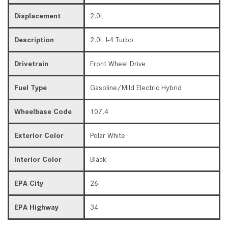
Displacement
2.0L
Description
2.0L I-4 Turbo
Drivetrain
Front Wheel Drive
Fuel Type
Gasoline/Mild Electric Hybrid
Wheelbase Code
107.4
Exterior Color
Polar White
Interior Color
Black
EPA City
26
EPA Highway
34