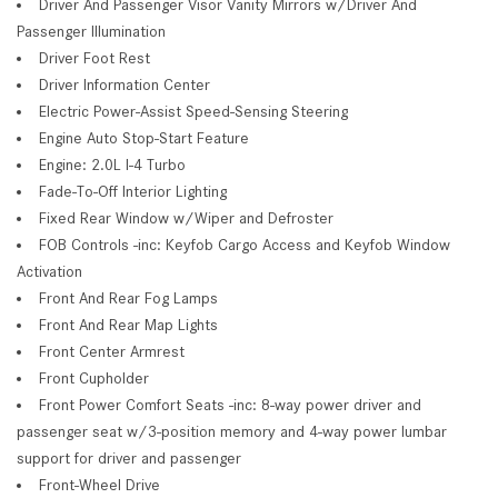
Driver And Passenger Visor Vanity Mirrors w/Driver And
Passenger Illumination
Driver Foot Rest
Driver Information Center
Electric Power-Assist Speed-Sensing Steering
Engine Auto Stop-Start Feature
Engine: 2.0L I-4 Turbo
Fade-To-Off Interior Lighting
Fixed Rear Window w/Wiper and Defroster
FOB Controls -inc: Keyfob Cargo Access and Keyfob Window
Activation
Front And Rear Fog Lamps
Front And Rear Map Lights
Front Center Armrest
Front Cupholder
Front Power Comfort Seats -inc: 8-way power driver and
passenger seat w/3-position memory and 4-way power lumbar
support for driver and passenger
Front-Wheel Drive