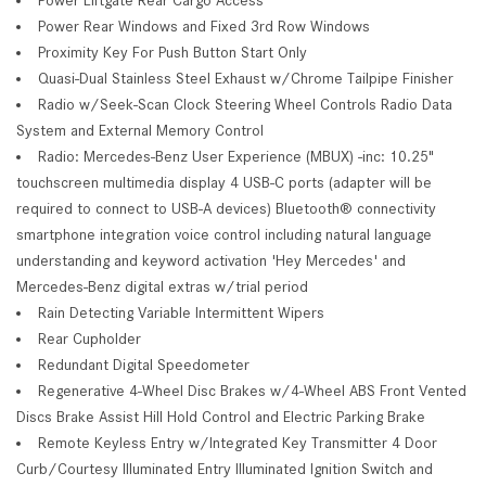
Power Rear Windows and Fixed 3rd Row Windows
Proximity Key For Push Button Start Only
Quasi-Dual Stainless Steel Exhaust w/Chrome Tailpipe Finisher
Radio w/Seek-Scan Clock Steering Wheel Controls Radio Data
System and External Memory Control
Radio: Mercedes-Benz User Experience (MBUX) -inc: 10.25"
touchscreen multimedia display 4 USB-C ports (adapter will be
required to connect to USB-A devices) Bluetooth® connectivity
smartphone integration voice control including natural language
understanding and keyword activation 'Hey Mercedes' and
Mercedes-Benz digital extras w/trial period
Rain Detecting Variable Intermittent Wipers
Rear Cupholder
Redundant Digital Speedometer
Regenerative 4-Wheel Disc Brakes w/4-Wheel ABS Front Vented
Discs Brake Assist Hill Hold Control and Electric Parking Brake
Remote Keyless Entry w/Integrated Key Transmitter 4 Door
Curb/Courtesy Illuminated Entry Illuminated Ignition Switch and