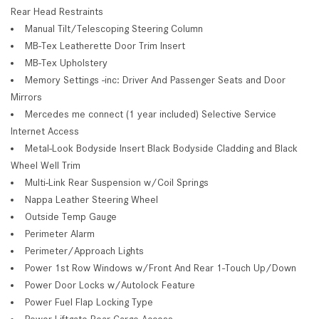
Rear Head Restraints
Manual Tilt/Telescoping Steering Column
MB-Tex Leatherette Door Trim Insert
MB-Tex Upholstery
Memory Settings -inc: Driver And Passenger Seats and Door
Mirrors
Mercedes me connect (1 year included) Selective Service
Internet Access
Metal-Look Bodyside Insert Black Bodyside Cladding and Black
Wheel Well Trim
Multi-Link Rear Suspension w/Coil Springs
Nappa Leather Steering Wheel
Outside Temp Gauge
Perimeter Alarm
Perimeter/Approach Lights
Power 1st Row Windows w/Front And Rear 1-Touch Up/Down
Power Door Locks w/Autolock Feature
Power Fuel Flap Locking Type
Power Liftgate Rear Cargo Access