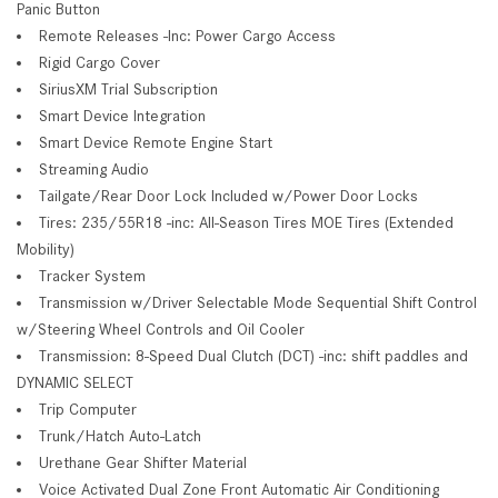
Panic Button
Remote Releases -Inc: Power Cargo Access
Rigid Cargo Cover
SiriusXM Trial Subscription
Smart Device Integration
Smart Device Remote Engine Start
Streaming Audio
Tailgate/Rear Door Lock Included w/Power Door Locks
Tires: 235/55R18 -inc: All-Season Tires MOE Tires (Extended
Mobility)
Tracker System
Transmission w/Driver Selectable Mode Sequential Shift Control
w/Steering Wheel Controls and Oil Cooler
Transmission: 8-Speed Dual Clutch (DCT) -inc: shift paddles and
DYNAMIC SELECT
Trip Computer
Trunk/Hatch Auto-Latch
Urethane Gear Shifter Material
Voice Activated Dual Zone Front Automatic Air Conditioning