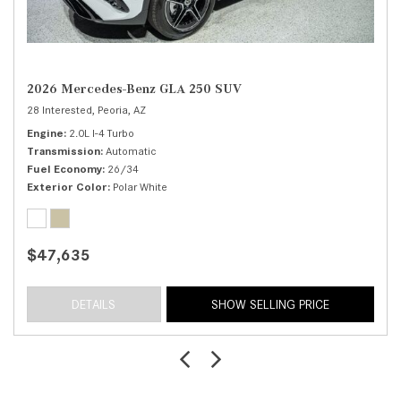
2026 Mercedes-Benz GLA 250 SUV
28 Interested,
Peoria, AZ
Engine
2.0L I-4 Turbo
Transmission
Automatic
Fuel Economy
26/34
Exterior Color
Polar White
$47,635
DETAILS
SHOW SELLING PRICE