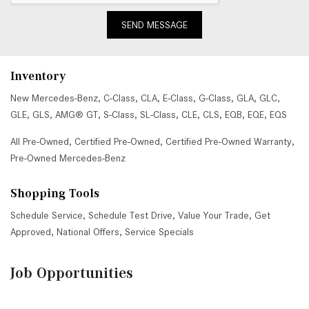
SEND MESSAGE
Inventory
New Mercedes-Benz
,
C-Class
,
CLA
,
E-Class
,
G-Class
,
GLA
,
GLC
,
GLE
,
GLS
,
AMG® GT
,
S-Class
,
SL-Class
,
CLE
,
CLS
,
EQB
,
EQE
,
EQS
All Pre-Owned
,
Certified Pre-Owned
,
Certified Pre-Owned Warranty
,
Pre-Owned Mercedes-Benz
Shopping Tools
Schedule Service
,
Schedule Test Drive
,
Value Your Trade
,
Get
Approved
,
National Offers
,
Service Specials
Job Opportunities