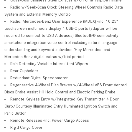
Radio w/Seek-Scan Clock Steering Wheel Controls Radio Data
System and External Memory Control
Radio: Mercedes-Benz User Experience (MBUX) -inc: 10.25"
touchscreen multimedia display 4 USB-C ports (adapter will be
required to connect to USB-A devices) Bluetooth® connectivity
smartphone integration voice control including natural language
understanding and keyword activation 'Hey Mercedes' and
Mercedes-Benz digital extras w/trial period
Rain Detecting Variable Intermittent Wipers
Rear Cupholder
Redundant Digital Speedometer
Regenerative 4-Wheel Disc Brakes w/4-Wheel ABS Front Vented
Discs Brake Assist Hill Hold Control and Electric Parking Brake
Remote Keyless Entry w/Integrated Key Transmitter 4 Door
Curb/Courtesy Illuminated Entry Illuminated Ignition Switch and
Panic Button
Remote Releases -Inc: Power Cargo Access
Rigid Cargo Cover