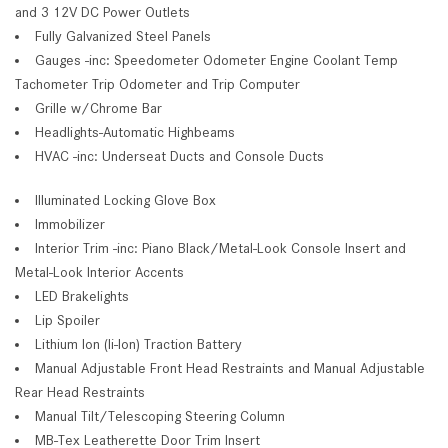
and 3 12V DC Power Outlets
Fully Galvanized Steel Panels
Gauges -inc: Speedometer Odometer Engine Coolant Temp
Tachometer Trip Odometer and Trip Computer
Grille w/Chrome Bar
Headlights-Automatic Highbeams
HVAC -inc: Underseat Ducts and Console Ducts
Illuminated Locking Glove Box
Immobilizer
Interior Trim -inc: Piano Black/Metal-Look Console Insert and
Metal-Look Interior Accents
LED Brakelights
Lip Spoiler
Lithium Ion (li-Ion) Traction Battery
Manual Adjustable Front Head Restraints and Manual Adjustable
Rear Head Restraints
Manual Tilt/Telescoping Steering Column
MB-Tex Leatherette Door Trim Insert