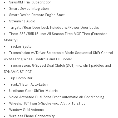
SiriusXM Trial Subscription
Smart Device Integration
Smart Device Remote Engine Start
Streaming Audio
Tailgate/Rear Door Lock Included w/Power Door Locks
Tires: 235/55R18 -inc: All-Season Tires MOE Tires (Extended
Mobility)
Tracker System
Transmission w/Driver Selectable Mode Sequential Shift Control
w/Steering Wheel Controls and Oil Cooler
Transmission: 8-Speed Dual Clutch (DCT) -inc: shift paddles and
DYNAMIC SELECT
Trip Computer
Trunk/Hatch Auto-Latch
Urethane Gear Shifter Material
Voice Activated Dual Zone Front Automatic Air Conditioning
Wheels: 18" Twin 5-Spoke -inc: 7.5 J x 18 ET 53
Window Grid Antenna
Wireless Phone Connectivity