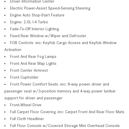
Driver Information Center
Electric Power-Assist Speed-Sensing Steering
Engine Auto Stop-Start Feature
Engine: 2.0L I-4 Turbo
Fade-To-Off Interior Lighting
Fixed Rear Window w/Wiper and Defroster
FOB Controls -inc: Keyfob Cargo Access and Keyfob Window
Activation
Front And Rear Fog Lamps
Front And Rear Map Lights
Front Center Armrest
Front Cupholder
Front Power Comfort Seats -inc: 8-way power driver and
passenger seat w/3-position memory and 4-way power lumbar
support for driver and passenger
Front-Wheel Drive
Full Carpet Floor Covering -inc: Carpet Front And Rear Floor Mats
Full Cloth Headliner
Full Floor Console w/Covered Storage Mini Overhead Console