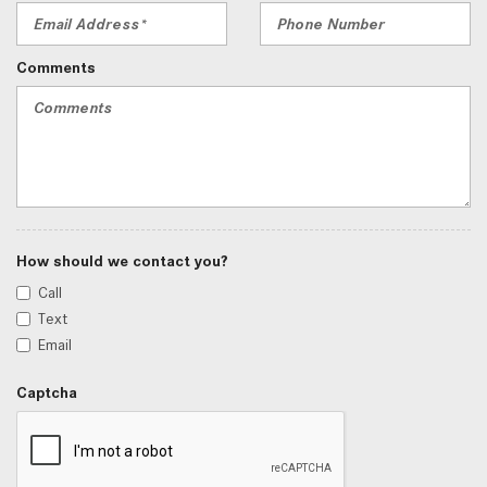
Comments
How should we contact you?
Call
Text
Email
Captcha