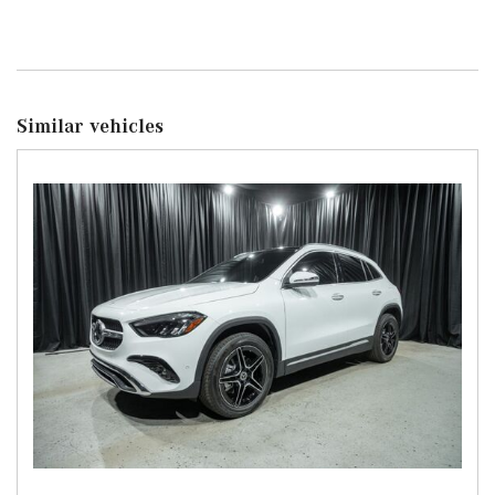
Similar vehicles