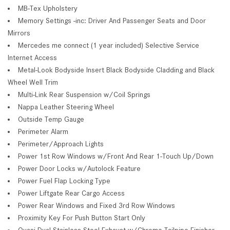
MB-Tex Upholstery
Memory Settings -inc: Driver And Passenger Seats and Door
Mirrors
Mercedes me connect (1 year included) Selective Service
Internet Access
Metal-Look Bodyside Insert Black Bodyside Cladding and Black
Wheel Well Trim
Multi-Link Rear Suspension w/Coil Springs
Nappa Leather Steering Wheel
Outside Temp Gauge
Perimeter Alarm
Perimeter/Approach Lights
Power 1st Row Windows w/Front And Rear 1-Touch Up/Down
Power Door Locks w/Autolock Feature
Power Fuel Flap Locking Type
Power Liftgate Rear Cargo Access
Power Rear Windows and Fixed 3rd Row Windows
Proximity Key For Push Button Start Only
Quasi-Dual Stainless Steel Exhaust w/Chrome Tailpipe Finisher