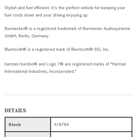
Stylish and fuel efficient. It's the perfect vehicle for keeping your
fuel costs down and your driving enjoying up.
Burmester® is a registered trademark of Burmester Audiosysteme
GmbH, Berlin, Germany.
Bluetooth® is a registered mark of Bluetooth® SIG, Inc.
harman/kardon® and Logic 7® are registered marks of "Harman
International Industries, Incorporated."
DETAILS
Stock
A18784