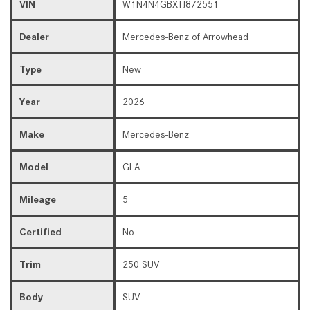
VIN
W1N4N4GBXTJ872551
Dealer
Mercedes-Benz of Arrowhead
Type
New
Year
2026
Make
Mercedes-Benz
Model
GLA
Mileage
5
Certified
No
Trim
250 SUV
Body
SUV