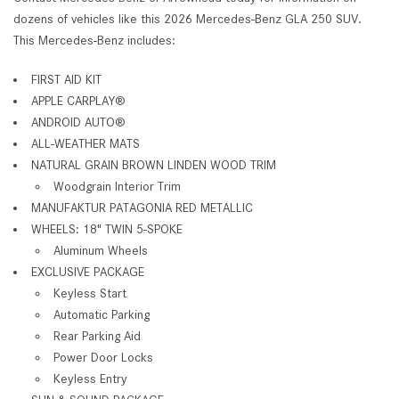
dozens of vehicles like this 2026 Mercedes-Benz GLA 250 SUV.
This Mercedes-Benz includes:
FIRST AID KIT
APPLE CARPLAY®
ANDROID AUTO®
ALL-WEATHER MATS
NATURAL GRAIN BROWN LINDEN WOOD TRIM
Woodgrain Interior Trim
MANUFAKTUR PATAGONIA RED METALLIC
WHEELS: 18" TWIN 5-SPOKE
Aluminum Wheels
EXCLUSIVE PACKAGE
Keyless Start
Automatic Parking
Rear Parking Aid
Power Door Locks
Keyless Entry