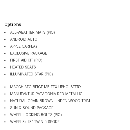
Options
ALL-WEATHER MATS (PIO)
ANDROID AUTO
APPLE CARPLAY
EXCLUSIVE PACKAGE
FIRST AID KIT (PIO)
HEATED SEATS
ILLUMINATED STAR (PIO)
MACCHIATO BEIGE MB-TEX UPHOLSTERY
MANUFAKTUR PATAGONIA RED METALLIC
NATURAL GRAIN BROWN LINDEN WOOD TRIM
SUN & SOUND PACKAGE
WHEEL LOCKING BOLTS (PIO)
WHEELS: 18" TWIN 5-SPOKE