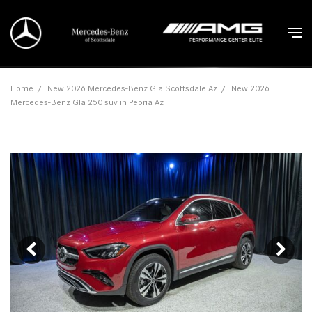
Home
/
New 2026 Mercedes-Benz Gla Scottsdale Az
/
New 2026
Mercedes-Benz Gla 250 suv in Peoria Az