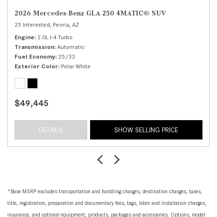
2026 Mercedes-Benz GLA 250 4MATIC® SUV
25 Interested,
Peoria, AZ
Engine
2.0L I-4 Turbo
Transmission
Automatic
Fuel Economy
25/33
Exterior Color
Polar White
$49,445
DETAILS
SHOW SELLING PRICE
*Base MSRP excludes transportation and handling charges, destination charges, taxes,
title, registration, preparation and documentary fees, tags, labor and installation charges,
insurance, and optional equipment, products, packages and accessories. Options, model