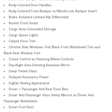
Body-Colored Door Handles
Body-Colored Front Bumper w/Metal-Look Bumper Insert
Brake Actuated Limited Slip Differential
Bucket Front Seats
Cargo Area Concealed Storage
Cargo Space Lights
Carpet Floor Trim
Chrome Side Windows Trim Black Front Windshield Trim and
Black Rear Window Trim
Cruise Control w/Steering Wheel Controls
Day-Night Auto-Dimming Rearview Mirror
Deep Tinted Glass
Delayed Accessory Power
Digital/Analog Appearance
Driver / Passenger And Rear Door Bins
Driver And Passenger Visor Vanity Mirrors w/Driver And
Passenger Illumination
Driver Foot Rest