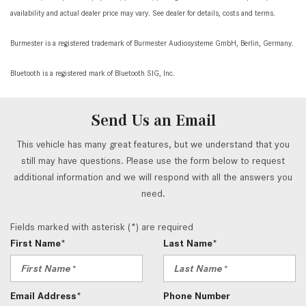
availability and actual dealer price may vary. See dealer for details, costs and terms.
Burmester is a registered trademark of Burmester Audiosysteme GmbH, Berlin, Germany.
Bluetooth is a registered mark of Bluetooth SIG, Inc.
Send Us an Email
This vehicle has many great features, but we understand that you
still may have questions. Please use the form below to request
additional information and we will respond with all the answers you
need.
Fields marked with asterisk (*) are required
First Name*
Last Name*
Email Address*
Phone Number