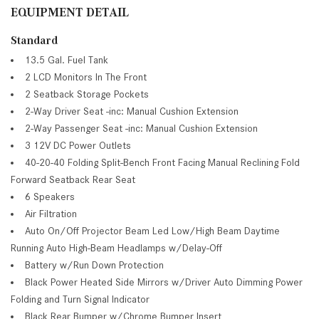
EQUIPMENT DETAIL
Standard
13.5 Gal. Fuel Tank
2 LCD Monitors In The Front
2 Seatback Storage Pockets
2-Way Driver Seat -inc: Manual Cushion Extension
2-Way Passenger Seat -inc: Manual Cushion Extension
3 12V DC Power Outlets
40-20-40 Folding Split-Bench Front Facing Manual Reclining Fold
Forward Seatback Rear Seat
6 Speakers
Air Filtration
Auto On/Off Projector Beam Led Low/High Beam Daytime
Running Auto High-Beam Headlamps w/Delay-Off
Battery w/Run Down Protection
Black Power Heated Side Mirrors w/Driver Auto Dimming Power
Folding and Turn Signal Indicator
Black Rear Bumper w/Chrome Bumper Insert