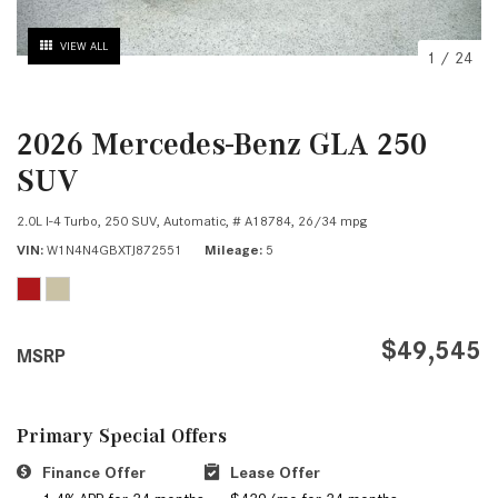
VIEW ALL
1
/
24
2026 Mercedes-Benz GLA 250
SUV
2.0L I-4 Turbo,
250 SUV,
Automatic,
# A18784,
26/34 mpg
VIN
W1N4N4GBXTJ872551
Mileage
5
$49,545
MSRP
Primary Special Offers
Finance Offer
Lease Offer