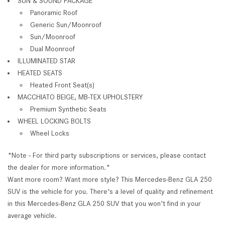
SUN & SOUND PACKAGE
Panoramic Roof
Generic Sun/Moonroof
Sun/Moonroof
Dual Moonroof
ILLUMINATED STAR
HEATED SEATS
Heated Front Seat(s)
MACCHIATO BEIGE, MB-TEX UPHOLSTERY
Premium Synthetic Seats
WHEEL LOCKING BOLTS
Wheel Locks
*Note - For third party subscriptions or services, please contact
the dealer for more information.*
Want more room? Want more style? This Mercedes-Benz GLA 250
SUV is the vehicle for you. There's a level of quality and refinement
in this Mercedes-Benz GLA 250 SUV that you won't find in your
average vehicle.