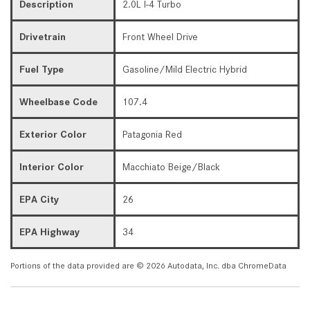
Description
2.0L I-4 Turbo
Drivetrain
Front Wheel Drive
Fuel Type
Gasoline/Mild Electric Hybrid
Wheelbase Code
107.4
Exterior Color
Patagonia Red
Interior Color
Macchiato Beige/Black
EPA City
26
EPA Highway
34
Portions of the data provided are © 2026 Autodata, Inc. dba ChromeData