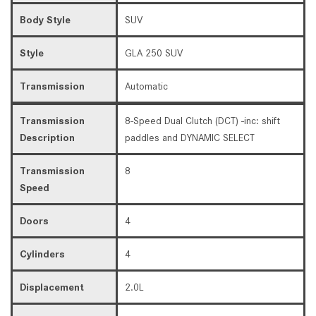
Body Style
SUV
Style
GLA 250 SUV
Transmission
Automatic
Transmission
8-Speed Dual Clutch (DCT) -inc: shift
Description
paddles and DYNAMIC SELECT
Transmission
8
Speed
Doors
4
Cylinders
4
Displacement
2.0L