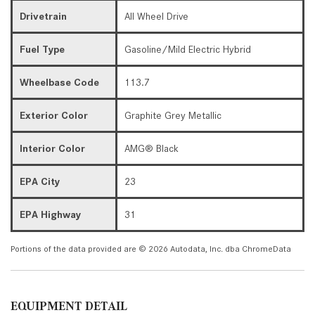
Drivetrain
All Wheel Drive
Fuel Type
Gasoline/Mild Electric Hybrid
Wheelbase Code
113.7
Exterior Color
Graphite Grey Metallic
Interior Color
AMG® Black
EPA City
23
EPA Highway
31
Portions of the data provided are © 2026 Autodata, Inc. dba ChromeData
EQUIPMENT DETAIL