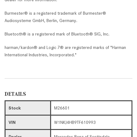
Burmester® is a registered trademark of Burmester®
Audiosysteme GmbH, Berlin, Germany.
Bluetooth® is a registered mark of Bluetooth® SIG, Inc.
harman/kardon® and Logic 7® are registered marks of "Harman
International Industries, Incorporated."
DETAILS
Stock
M26601
VIN
W1NKJ4HB9TF610993
Dealer
Mercedes-Benz of Scottsdale