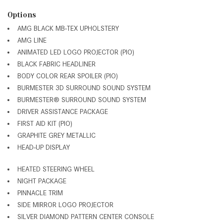
Options
AMG BLACK MB-TEX UPHOLSTERY
AMG LINE
ANIMATED LED LOGO PROJECTOR (PIO)
BLACK FABRIC HEADLINER
BODY COLOR REAR SPOILER (PIO)
BURMESTER 3D SURROUND SOUND SYSTEM
BURMESTER® SURROUND SOUND SYSTEM
DRIVER ASSISTANCE PACKAGE
FIRST AID KIT (PIO)
GRAPHITE GREY METALLIC
HEAD-UP DISPLAY
HEATED STEERING WHEEL
NIGHT PACKAGE
PINNACLE TRIM
SIDE MIRROR LOGO PROJECTOR
SILVER DIAMOND PATTERN CENTER CONSOLE