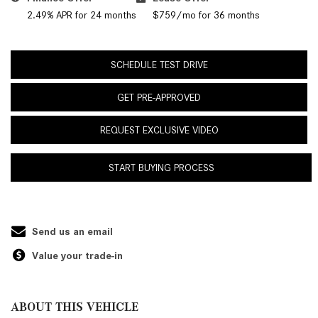
2.49% APR for 24 months
$759/mo for 36 months
SCHEDULE TEST DRIVE
GET PRE-APPROVED
REQUEST EXCLUSIVE VIDEO
START BUYING PROCESS
Send us an email
Value your trade-in
ABOUT THIS VEHICLE