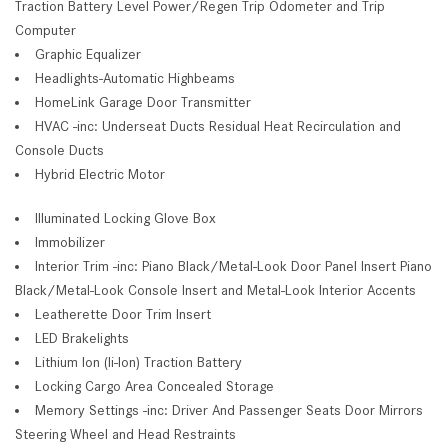
Traction Battery Level Power/Regen Trip Odometer and Trip
Computer
Graphic Equalizer
Headlights-Automatic Highbeams
HomeLink Garage Door Transmitter
HVAC -inc: Underseat Ducts Residual Heat Recirculation and
Console Ducts
Hybrid Electric Motor
Illuminated Locking Glove Box
Immobilizer
Interior Trim -inc: Piano Black/Metal-Look Door Panel Insert Piano
Black/Metal-Look Console Insert and Metal-Look Interior Accents
Leatherette Door Trim Insert
LED Brakelights
Lithium Ion (li-Ion) Traction Battery
Locking Cargo Area Concealed Storage
Memory Settings -inc: Driver And Passenger Seats Door Mirrors
Steering Wheel and Head Restraints