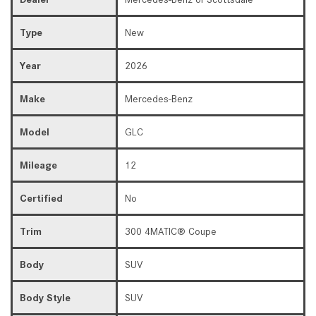
Type
New
Year
2026
Make
Mercedes-Benz
Model
GLC
Mileage
12
Certified
No
Trim
300 4MATIC® Coupe
Body
SUV
Body Style
SUV