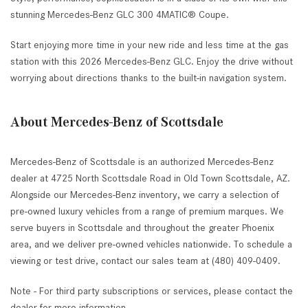
stunning Mercedes-Benz GLC 300 4MATIC® Coupe.
Start enjoying more time in your new ride and less time at the gas
station with this 2026 Mercedes-Benz GLC. Enjoy the drive without
worrying about directions thanks to the built-in navigation system.
About Mercedes-Benz of Scottsdale
Mercedes-Benz of Scottsdale is an authorized Mercedes-Benz
dealer at 4725 North Scottsdale Road in Old Town Scottsdale, AZ.
Alongside our Mercedes-Benz inventory, we carry a selection of
pre-owned luxury vehicles from a range of premium marques. We
serve buyers in Scottsdale and throughout the greater Phoenix
area, and we deliver pre-owned vehicles nationwide. To schedule a
viewing or test drive, contact our sales team at (480) 409-0409.
Note - For third party subscriptions or services, please contact the
dealer for more information.