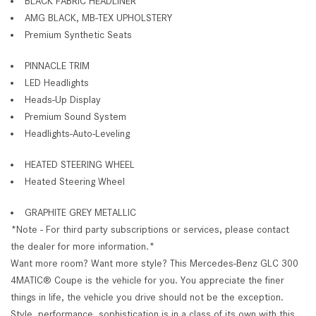
BLACK FABRIC HEADLINER
AMG BLACK, MB-TEX UPHOLSTERY
Premium Synthetic Seats
PINNACLE TRIM
LED Headlights
Heads-Up Display
Premium Sound System
Headlights-Auto-Leveling
HEATED STEERING WHEEL
Heated Steering Wheel
GRAPHITE GREY METALLIC
*Note - For third party subscriptions or services, please contact
the dealer for more information.*
Want more room? Want more style? This Mercedes-Benz GLC 300
4MATIC® Coupe is the vehicle for you. You appreciate the finer
things in life, the vehicle you drive should not be the exception.
Style, performance, sophistication is in a class of its own with this