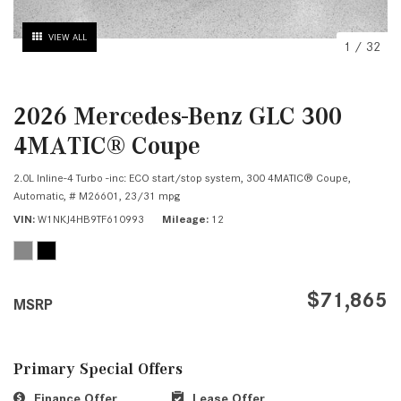
VIEW ALL
1
/
32
2026 Mercedes-Benz GLC 300
4MATIC® Coupe
2.0L Inline-4 Turbo -inc: ECO start/stop system,
300 4MATIC® Coupe,
Automatic,
# M26601,
23/31 mpg
VIN
W1NKJ4HB9TF610993
Mileage
12
$71,865
MSRP
Primary Special Offers
Finance Offer
Lease Offer