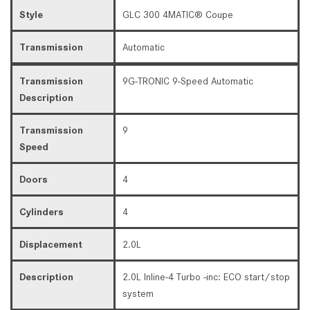
Style
GLC 300 4MATIC® Coupe
Transmission
Automatic
Transmission
9G-TRONIC 9-Speed Automatic
Description
Transmission
9
Speed
Doors
4
Cylinders
4
Displacement
2.0L
Description
2.0L Inline-4 Turbo -inc: ECO start/stop
system