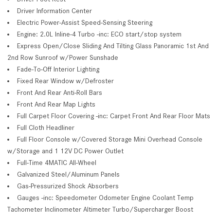
Driver Information Center
Electric Power-Assist Speed-Sensing Steering
Engine: 2.0L Inline-4 Turbo -inc: ECO start/stop system
Express Open/Close Sliding And Tilting Glass Panoramic 1st And
2nd Row Sunroof w/Power Sunshade
Fade-To-Off Interior Lighting
Fixed Rear Window w/Defroster
Front And Rear Anti-Roll Bars
Front And Rear Map Lights
Full Carpet Floor Covering -inc: Carpet Front And Rear Floor Mats
Full Cloth Headliner
Full Floor Console w/Covered Storage Mini Overhead Console
w/Storage and 1 12V DC Power Outlet
Full-Time 4MATIC All-Wheel
Galvanized Steel/Aluminum Panels
Gas-Pressurized Shock Absorbers
Gauges -inc: Speedometer Odometer Engine Coolant Temp
Tachometer Inclinometer Altimeter Turbo/Supercharger Boost