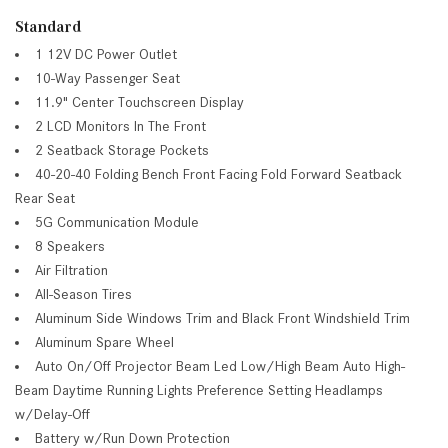
Standard
1 12V DC Power Outlet
10-Way Passenger Seat
11.9" Center Touchscreen Display
2 LCD Monitors In The Front
2 Seatback Storage Pockets
40-20-40 Folding Bench Front Facing Fold Forward Seatback
Rear Seat
5G Communication Module
8 Speakers
Air Filtration
All-Season Tires
Aluminum Side Windows Trim and Black Front Windshield Trim
Aluminum Spare Wheel
Auto On/Off Projector Beam Led Low/High Beam Auto High-
Beam Daytime Running Lights Preference Setting Headlamps
w/Delay-Off
Battery w/Run Down Protection