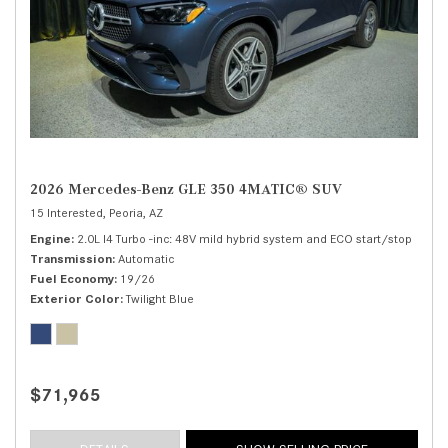
2026 Mercedes-Benz GLE 350 4MATIC® SUV
15 Interested,
Peoria, AZ
Engine
2.0L I4 Turbo -inc: 48V mild hybrid system and ECO start/stop
Transmission
Automatic
Fuel Economy
19/26
Exterior Color
Twilight Blue
$71,965