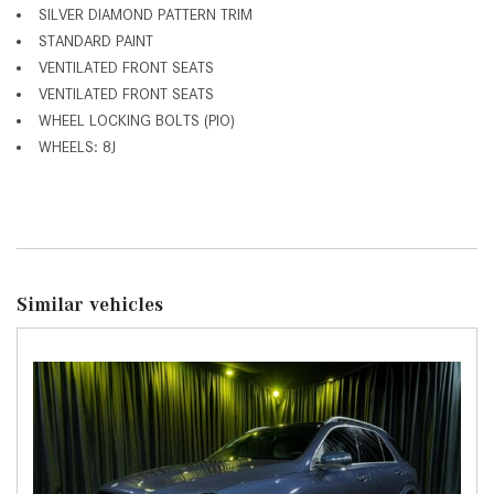
SILVER DIAMOND PATTERN TRIM
STANDARD PAINT
VENTILATED FRONT SEATS
VENTILATED FRONT SEATS
WHEEL LOCKING BOLTS (PIO)
WHEELS: 8J
Similar vehicles