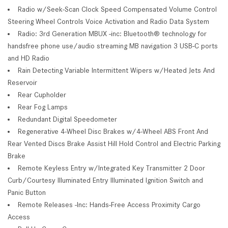
Radio w/Seek-Scan Clock Speed Compensated Volume Control
Steering Wheel Controls Voice Activation and Radio Data System
Radio: 3rd Generation MBUX -inc: Bluetooth® technology for
handsfree phone use/audio streaming MB navigation 3 USB-C ports
and HD Radio
Rain Detecting Variable Intermittent Wipers w/Heated Jets And
Reservoir
Rear Cupholder
Rear Fog Lamps
Redundant Digital Speedometer
Regenerative 4-Wheel Disc Brakes w/4-Wheel ABS Front And
Rear Vented Discs Brake Assist Hill Hold Control and Electric Parking
Brake
Remote Keyless Entry w/Integrated Key Transmitter 2 Door
Curb/Courtesy Illuminated Entry Illuminated Ignition Switch and
Panic Button
Remote Releases -Inc: Hands-Free Access Proximity Cargo
Access