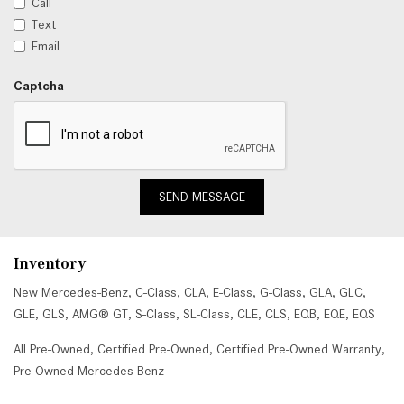
Call
Text
Email
Captcha
SEND MESSAGE
Inventory
New Mercedes-Benz
,
C-Class
,
CLA
,
E-Class
,
G-Class
,
GLA
,
GLC
,
GLE
,
GLS
,
AMG® GT
,
S-Class
,
SL-Class
,
CLE
,
CLS
,
EQB
,
EQE
,
EQS
All Pre-Owned
,
Certified Pre-Owned
,
Certified Pre-Owned Warranty
,
Pre-Owned Mercedes-Benz