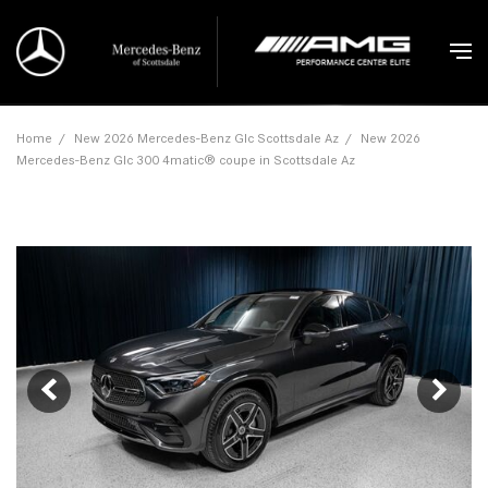
Home
/
New 2026 Mercedes-Benz Glc Scottsdale Az
/
New 2026
Mercedes-Benz Glc 300 4matic® coupe in Scottsdale Az