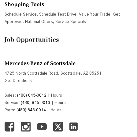
Shopping Tools
Schedule Service
,
Schedule Test Drive
,
Value Your Trade
,
Get
Approved
,
National Offers
,
Service Specials
Job Opportunities
Mercedes-Benz of Scottsdale
4725 North Scottsdale Road, Scottsdale, AZ 85251
Get Directions
Sales:
(480) 845-0012
|
Hours
Service:
(480) 845-0013
|
Hours
Parts:
(480) 845-0014
|
Hours