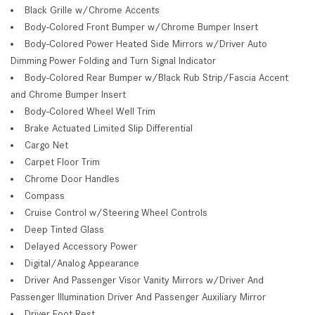
Black Grille w/Chrome Accents
Body-Colored Front Bumper w/Chrome Bumper Insert
Body-Colored Power Heated Side Mirrors w/Driver Auto
Dimming Power Folding and Turn Signal Indicator
Body-Colored Rear Bumper w/Black Rub Strip/Fascia Accent
and Chrome Bumper Insert
Body-Colored Wheel Well Trim
Brake Actuated Limited Slip Differential
Cargo Net
Carpet Floor Trim
Chrome Door Handles
Compass
Cruise Control w/Steering Wheel Controls
Deep Tinted Glass
Delayed Accessory Power
Digital/Analog Appearance
Driver And Passenger Visor Vanity Mirrors w/Driver And
Passenger Illumination Driver And Passenger Auxiliary Mirror
Driver Foot Rest