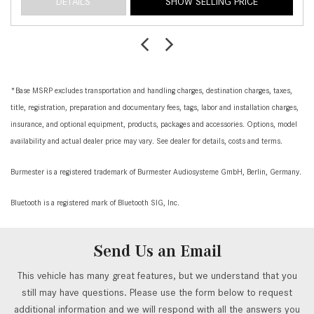
DETAILS
SHOW SELLING PRICE
*Base MSRP excludes transportation and handling charges, destination charges, taxes,
title, registration, preparation and documentary fees, tags, labor and installation charges,
insurance, and optional equipment, products, packages and accessories. Options, model
availability and actual dealer price may vary. See dealer for details, costs and terms.
Burmester is a registered trademark of Burmester Audiosysteme GmbH, Berlin, Germany.
Bluetooth is a registered mark of Bluetooth SIG, Inc.
Send Us an Email
This vehicle has many great features, but we understand that you
still may have questions. Please use the form below to request
additional information and we will respond with all the answers you