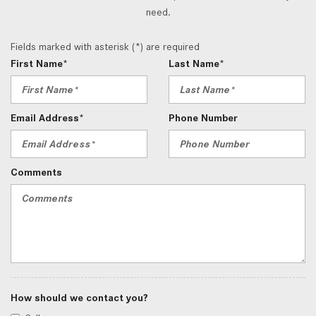
need.
Fields marked with asterisk (*) are required
First Name*
Last Name*
Email Address*
Phone Number
Comments
How should we contact you?