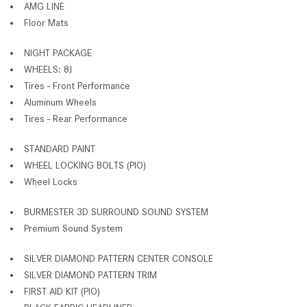
AMG LINE
Floor Mats
NIGHT PACKAGE
WHEELS: 8J
Tires - Front Performance
Aluminum Wheels
Tires - Rear Performance
STANDARD PAINT
WHEEL LOCKING BOLTS (PIO)
Wheel Locks
BURMESTER 3D SURROUND SOUND SYSTEM
Premium Sound System
SILVER DIAMOND PATTERN CENTER CONSOLE
SILVER DIAMOND PATTERN TRIM
FIRST AID KIT (PIO)