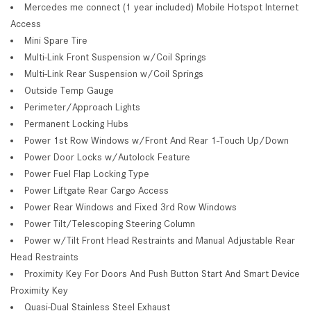
Mercedes me connect (1 year included) Mobile Hotspot Internet
Access
Mini Spare Tire
Multi-Link Front Suspension w/Coil Springs
Multi-Link Rear Suspension w/Coil Springs
Outside Temp Gauge
Perimeter/Approach Lights
Permanent Locking Hubs
Power 1st Row Windows w/Front And Rear 1-Touch Up/Down
Power Door Locks w/Autolock Feature
Power Fuel Flap Locking Type
Power Liftgate Rear Cargo Access
Power Rear Windows and Fixed 3rd Row Windows
Power Tilt/Telescoping Steering Column
Power w/Tilt Front Head Restraints and Manual Adjustable Rear
Head Restraints
Proximity Key For Doors And Push Button Start And Smart Device
Proximity Key
Quasi-Dual Stainless Steel Exhaust