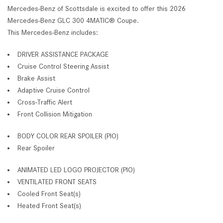
Mercedes-Benz of Scottsdale is excited to offer this 2026
Mercedes-Benz GLC 300 4MATIC® Coupe.
This Mercedes-Benz includes:
DRIVER ASSISTANCE PACKAGE
Cruise Control Steering Assist
Brake Assist
Adaptive Cruise Control
Cross-Traffic Alert
Front Collision Mitigation
BODY COLOR REAR SPOILER (PIO)
Rear Spoiler
ANIMATED LED LOGO PROJECTOR (PIO)
VENTILATED FRONT SEATS
Cooled Front Seat(s)
Heated Front Seat(s)