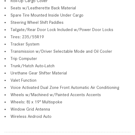
Roll-Up Cargo Cover
Seats w/Leatherette Back Material
Spare Tire Mounted Inside Under Cargo
Steering Wheel Shift Paddles
Tailgate/Rear Door Lock Included w/Power Door Locks
Tires: 235/55R19
Tracker System
Transmission w/Driver Selectable Mode and Oil Cooler
Trip Computer
Trunk/Hatch Auto-Latch
Urethane Gear Shifter Material
Valet Function
Voice Activated Dual Zone Front Automatic Air Conditioning
Wheels w/Machined w/Painted Accents Accents
Wheels: 8J x 19" Multispoke
Window Grid Antenna
Wireless Android Auto