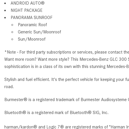
ANDROID AUTO®
NIGHT PACKAGE
PANORAMA SUNROOF
Panoramic Roof
Generic Sun/Moonroof
Sun/Moonroof
*Note - For third party subscriptions or services, please contact th
Want more room? Want more style? This Mercedes-Benz GLC 300 SUV is
sophistication is in a class of its own with this stunning Mercede
Stylish and fuel efficient. It's the perfect vehicle for keeping you
road.
Burmester® is a registered trademark of Burmester Audiosysteme 
Bluetooth® is a registered mark of Bluetooth® SIG, Inc.
harman/kardon® and Logic 7® are registered marks of "Harman Inte