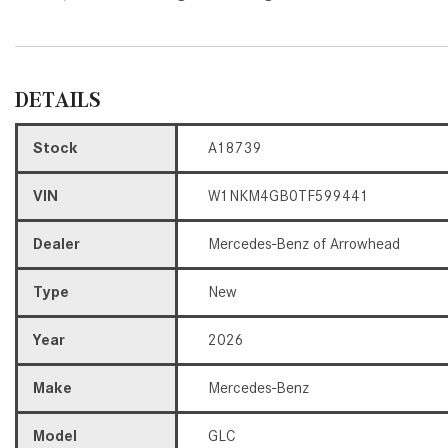
DETAILS
Stock
A18739
VIN
W1NKM4GB0TF599441
Dealer
Mercedes-Benz of Arrowhead
Type
New
Year
2026
Make
Mercedes-Benz
Model
GLC