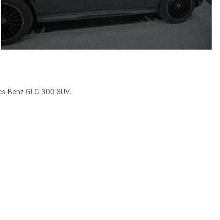
des-Benz GLC 300 SUV.