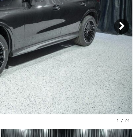
[31]
[1]
from $45,380
from $210,130
GLB
SL-Class
[7]
[16]
from $50,335
from $123,145
1
/
24