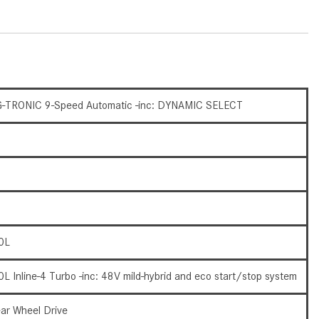
What Are the Latest Connectivity
Features in New Mercedes-
Benz?
What Is the Towing Capacity of
the 2025 Mercedes-Benz G-
Class SUV?
-TRONIC 9-Speed Automatic -inc: DYNAMIC SELECT
What Is Active Steering Assist,
and When Does It Activate?
What are the Advantages of AMG
with Mercedes-Benz? | FAQs
How Does the AMG®
SPEEDSHIFT® Transmission
0L
Differ From Standard Automatic
Transmissions?
0L Inline-4 Turbo -inc: 48V mild-hybrid and eco start/stop system
Can I Buy Mercedes-Benz Parts
and Accessories Online?
ar Wheel Drive