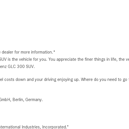
e dealer for more information.*
 the vehicle for you. You appreciate the finer things in life, the ve
s-Benz GLC 300 SUV.
r fuel costs down and your driving enjoying up. Where do you need to go
GmbH, Berlin, Germany.
rnational Industries, Incorporated."