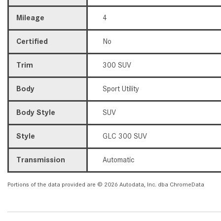
Mileage
4
Certified
No
Trim
300 SUV
Body
Sport Utility
Body Style
SUV
Style
GLC 300 SUV
Transmission
Automatic
Portions of the data provided are © 2026 Autodata, Inc. dba ChromeData