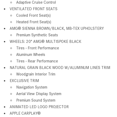
Adaptive Cruise Control
VENTILATED FRONT SEATS
Cooled Front Seat(s)
Heated Front Seat(s)
AMG® SIENNA BROWN/BLACK, MB-TEX UPHOLSTERY
Premium Synthetic Seats
WHEELS: 20" AMG® MULTISPOKE BLACK
Tires - Front Performance
Aluminum Wheels
Tires - Rear Performance
NATURAL GRAIN BLACK WOOD W/ALUMINUM LINES TRIM
Woodgrain Interior Trim
EXCLUSIVE TRIM
Navigation System
Aerial View Display System
Premium Sound System
ANIMATED LED LOGO PROJECTOR
APPLE CARPLAY®