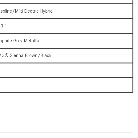
How to Use the Advanced
soline/Mild Electric Hybrid
Climate Control System in the
2025 Mercedes-Benz? | FAQs
3.1
2025 Mercedes-Benz S-Class
Sedan Exterior Paint Color
aphite Grey Metallic
Options
G® Sienna Brown/Black
What Do Mercedes-Benz Cars
Have that Other Luxury Vehicles
6
Don’t?
How Far Can the 2025
3
Mercedes-Benz EQS Sedan
Travel on a Full Charge?
Mercedes-Benz Tariffs –
Frequently Asked Questions
How Much Luggage Can I Fit into
My 2025 Mercedes-Benz GLA