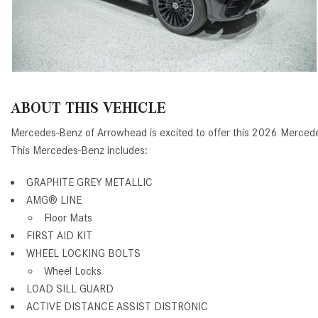
ABOUT THIS VEHICLE
Mercedes-Benz of Arrowhead is excited to offer this 2026 Merce
This Mercedes-Benz includes:
GRAPHITE GREY METALLIC
AMG® LINE
Floor Mats
FIRST AID KIT
WHEEL LOCKING BOLTS
Wheel Locks
LOAD SILL GUARD
ACTIVE DISTANCE ASSIST DISTRONIC