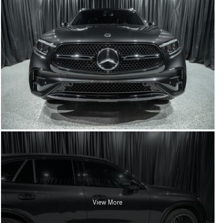
View More