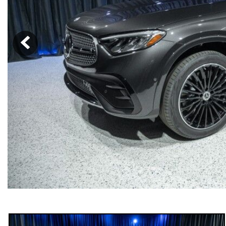
[6]
from $47,940
CLE
[24]
from $61,305