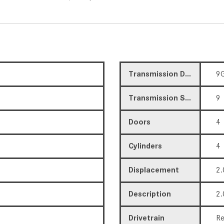
Transmission Description
9G
Transmission Speed
9
Doors
4
Cylinders
4
Displacement
2.
Description
2.
Drivetrain
Re