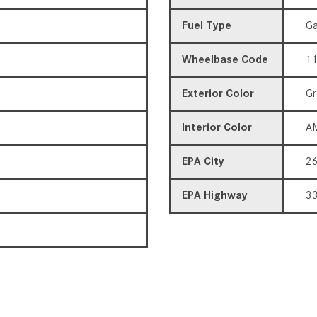
Fuel Type
Ga
Wheelbase Code
11
Exterior Color
Gr
Interior Color
AM
EPA City
2
EPA Highway
3