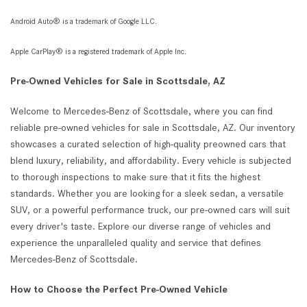
Android Auto® is a trademark of Google LLC.
Apple CarPlay® is a registered trademark of Apple Inc.
Pre-Owned Vehicles for Sale in Scottsdale, AZ
Welcome to Mercedes-Benz of Scottsdale, where you can find
reliable pre-owned vehicles for sale in Scottsdale, AZ. Our inventory
showcases a curated selection of high-quality preowned cars that
blend luxury, reliability, and affordability. Every vehicle is subjected
to thorough inspections to make sure that it fits the highest
standards. Whether you are looking for a sleek sedan, a versatile
SUV, or a powerful performance truck, our pre-owned cars will suit
every driver's taste. Explore our diverse range of vehicles and
experience the unparalleled quality and service that defines
Mercedes-Benz of Scottsdale.
How to Choose the Perfect Pre-Owned Vehicle