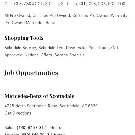
GLE
,
GLS
,
AMG® GT
,
S-Class
,
SL-Class
,
CLE
,
CLS
,
EQB
,
EQE
,
EQS
All Pre-Owned
,
Certified Pre-Owned
,
Certified Pre-Owned Warranty
,
Pre-Owned Mercedes-Benz
Shopping Tools
Schedule Service
,
Schedule Test Drive
,
Value Your Trade
,
Get
Approved
,
National Offers
,
Service Specials
Job Opportunities
Mercedes-Benz of Scottsdale
4725 North Scottsdale Road, Scottsdale, AZ 85251
Get Directions
Sales:
(480) 845-0012
|
Hours
Service:
(480) 845-0013
|
Hours