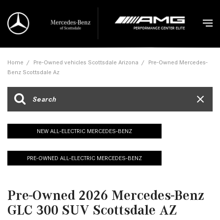
Home
/
Pre-Owned vehicles Scottsdale Arizona
/
Pre-Owned Mercedes-
Benz Scottsdale Az
NEW ALL-ELECTRIC MERCEDES-BENZ
PRE-OWNED ALL-ELECTRIC MERCEDES-BENZ
Pre-Owned 2026 Mercedes-Benz
GLC 300 SUV Scottsdale AZ