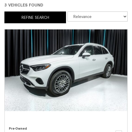
3 VEHICLES FOUND
REFINE SEARCH
Pre-Owned