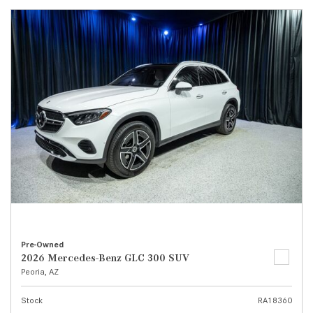
Pre-Owned
2026 Mercedes-Benz GLC 300 SUV
Peoria, AZ
Stock
RA18360