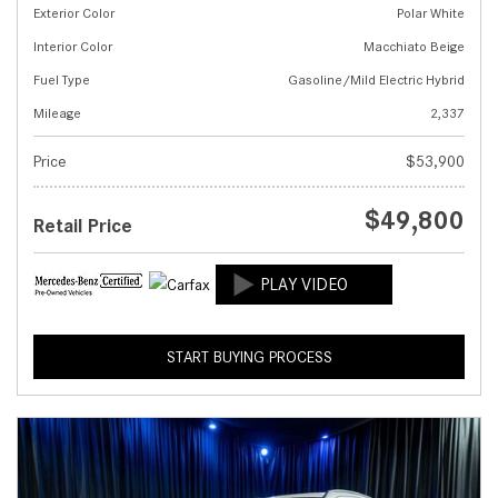
Exterior Color
Polar White
Interior Color
Macchiato Beige
Fuel Type
Gasoline/Mild Electric Hybrid
Mileage
2,337
Price
$53,900
$49,800
Retail Price
START BUYING PROCESS