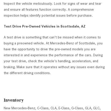
Inspect the vehicle meticulously. Look for signs of wear and tear
and ensure all features function correctly. A comprehensive
inspection helps identify potential issues before purchase.
Test Drive Pre-Owned Vehicles in Scottsdale, AZ
A test drive is something that can’t be missed when it comes to
buying a preowned vehicle. At Mercedes-Benz of Scottsdale, you
have the opportunity to drive the pre-owned models you are
interested in and experience the performance of the cars. During
your test drive, check the vehicle's handling, acceleration, and
braking. Make sure that it operates without any issues even during
the different driving conditions.
Inventory
New Mercedes-Benz
,
C-Class
,
CLA
,
E-Class
,
G-Class
,
GLA
,
GLC
,