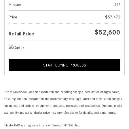
Mileage
297
Price
$57,472
$52,600
Retail Price
START BUYING PROCESS
*Base MSRP excludes transportation and handling charges, destination charges, taxes,
title, registration, preparation and documentary fees, tags, labor and installation charges,
insurance, and optional equipment, products, packages and accessories. Options, model
availability and actual dealer price may vary. See dealer for details, costs and terms.
Bluetooth® is a registered mark of Bluetooth® SIG, Inc.