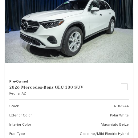
Pre-Owned
2026 Mercedes-Benz GLC 300 SUV
Peoria, AZ
Stock
A18324A
Exterior Color
Polar White
Interior Color
Macchiato Beige
Fuel Type
Gasoline/Mild Electric Hybrid