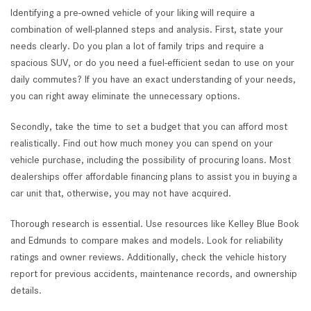
Identifying a pre-owned vehicle of your liking will require a
combination of well-planned steps and analysis. First, state your
needs clearly. Do you plan a lot of family trips and require a
spacious SUV, or do you need a fuel-efficient sedan to use on your
daily commutes? If you have an exact understanding of your needs,
you can right away eliminate the unnecessary options.
Secondly, take the time to set a budget that you can afford most
realistically. Find out how much money you can spend on your
vehicle purchase, including the possibility of procuring loans. Most
dealerships offer affordable financing plans to assist you in buying a
car unit that, otherwise, you may not have acquired.
Thorough research is essential. Use resources like Kelley Blue Book
and Edmunds to compare makes and models. Look for reliability
ratings and owner reviews. Additionally, check the vehicle history
report for previous accidents, maintenance records, and ownership
details.