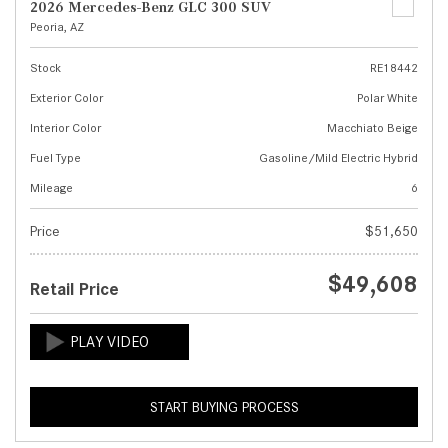
2026 Mercedes-Benz GLC 300 SUV
Peoria, AZ
Stock
RE18442
Exterior Color
Polar White
Interior Color
Macchiato Beige
Fuel Type
Gasoline/Mild Electric Hybrid
Mileage
6
Price
$51,650
$49,608
Retail Price
START BUYING PROCESS