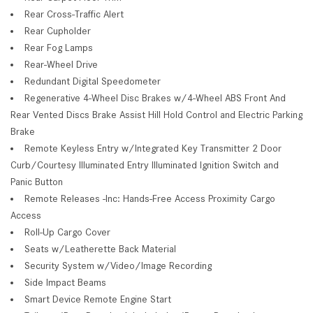
Rear Cross-Traffic Alert
Rear Cupholder
Rear Fog Lamps
Rear-Wheel Drive
Redundant Digital Speedometer
Regenerative 4-Wheel Disc Brakes w/4-Wheel ABS Front And
Rear Vented Discs Brake Assist Hill Hold Control and Electric Parking
Brake
Remote Keyless Entry w/Integrated Key Transmitter 2 Door
Curb/Courtesy Illuminated Entry Illuminated Ignition Switch and
Panic Button
Remote Releases -Inc: Hands-Free Access Proximity Cargo
Access
Roll-Up Cargo Cover
Seats w/Leatherette Back Material
Security System w/Video/Image Recording
Side Impact Beams
Smart Device Remote Engine Start