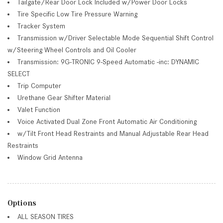
Tailgate/Rear Door Lock Included w/Power Door Locks
Tire Specific Low Tire Pressure Warning
Tracker System
Transmission w/Driver Selectable Mode Sequential Shift Control
w/Steering Wheel Controls and Oil Cooler
Transmission: 9G-TRONIC 9-Speed Automatic -inc: DYNAMIC
SELECT
Trip Computer
Urethane Gear Shifter Material
Valet Function
Voice Activated Dual Zone Front Automatic Air Conditioning
w/Tilt Front Head Restraints and Manual Adjustable Rear Head
Restraints
Window Grid Antenna
Options
ALL SEASON TIRES