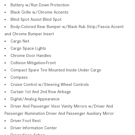
Battery w/Run Down Protection
Black Grille w/Chrome Accents
Blind Spot Assist Blind Spot
Body-Colored Rear Bumper w/Black Rub Strip/Fascia Accent
and Chrome Bumper Insert
Cargo Net
Cargo Space Lights
Chrome Door Handles
Collision Mitigation-Front
Compact Spare Tire Mounted Inside Under Cargo
Compass
Cruise Control w/Steering Wheel Controls
Curtain 1st And 2nd Row Airbags
Digital/Analog Appearance
Driver And Passenger Visor Vanity Mirrors w/Driver And
Passenger Illumination Driver And Passenger Auxiliary Mirror
Driver Foot Rest
Driver Information Center
Driver Knee Airbag