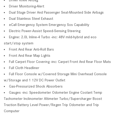
Driver Monitoring-Alert
Dual Stage Driver And Passenger Seat-Mounted Side Airbags
Dual Stainless Steel Exhaust
eCall Emergency System Emergency Sos Capability
Electric Power-Assist Speed-Sensing Steering
Engine: 2.0L Inline-4 Turbo -inc: 48V mild-hybrid and eco
start/stop system
Front And Rear Anti-Roll Bars
Front And Rear Map Lights
Full Carpet Floor Covering -inc: Carpet Front And Rear Floor Mats
Full Cloth Headliner
Full Floor Console w/Covered Storage Mini Overhead Console
w/Storage and 1 12V DC Power Outlet
Gas-Pressurized Shock Absorbers
Gauges -inc: Speedometer Odometer Engine Coolant Temp
Tachometer Inclinometer Altimeter Turbo/Supercharger Boost
Traction Battery Level Power/Regen Trip Odometer and Trip
Computer