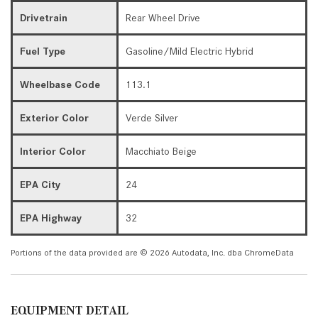
Drivetrain
Rear Wheel Drive
Fuel Type
Gasoline/Mild Electric Hybrid
Wheelbase Code
113.1
Exterior Color
Verde Silver
Interior Color
Macchiato Beige
EPA City
24
EPA Highway
32
Portions of the data provided are © 2026 Autodata, Inc. dba ChromeData
EQUIPMENT DETAIL