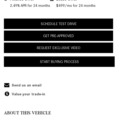
2.49% APR for 24 months
$499/mo for 24 months
SCHEDULE TEST DRIVE
GET PRE-APPROVED
REQUEST EXCLUSIVE VIDEO
START BUYING PROCESS
Send us an email
Value your trade-in
ABOUT THIS VEHICLE