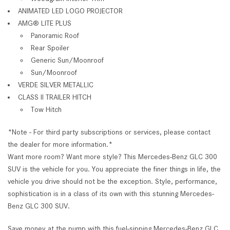
ANIMATED LED LOGO PROJECTOR
AMG® LITE PLUS
Panoramic Roof
Rear Spoiler
Generic Sun/Moonroof
Sun/Moonroof
VERDE SILVER METALLIC
CLASS II TRAILER HITCH
Tow Hitch
*Note - For third party subscriptions or services, please contact
the dealer for more information.*
Want more room? Want more style? This Mercedes-Benz GLC 300
SUV is the vehicle for you. You appreciate the finer things in life, the
vehicle you drive should not be the exception. Style, performance,
sophistication is in a class of its own with this stunning Mercedes-
Benz GLC 300 SUV.
Save money at the pump with this fuel-sipping Mercedes-Benz GLC.