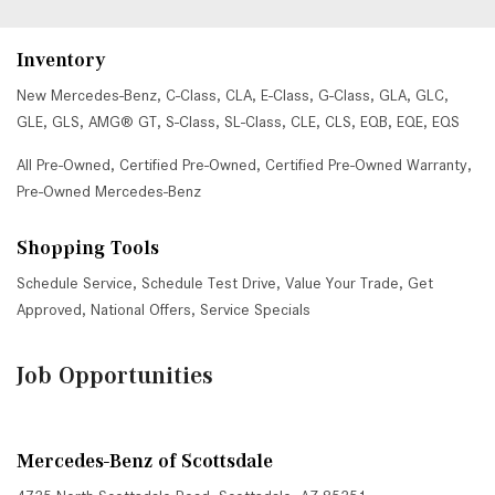
Inventory
New Mercedes-Benz
,
C-Class
,
CLA
,
E-Class
,
G-Class
,
GLA
,
GLC
,
GLE
,
GLS
,
AMG® GT
,
S-Class
,
SL-Class
,
CLE
,
CLS
,
EQB
,
EQE
,
EQS
All Pre-Owned
,
Certified Pre-Owned
,
Certified Pre-Owned Warranty
,
Pre-Owned Mercedes-Benz
Shopping Tools
Schedule Service
,
Schedule Test Drive
,
Value Your Trade
,
Get
Approved
,
National Offers
,
Service Specials
Job Opportunities
Mercedes-Benz of Scottsdale