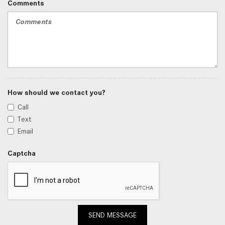
Comments
How should we contact you?
Call
Text
Email
Captcha
SEND MESSAGE