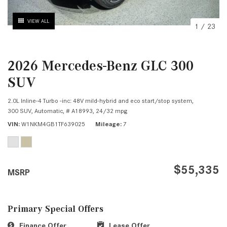
VIEW ALL
1
/
23
2026 Mercedes-Benz GLC 300
SUV
2.0L Inline-4 Turbo -inc: 48V mild-hybrid and eco start/stop system,
300 SUV,
Automatic,
# A18993,
24/32 mpg
VIN
W1NKM4GB1TF639025
Mileage
7
$55,335
MSRP
Primary Special Offers
Finance Offer
Lease Offer