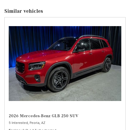
Similar vehicles
2026 Mercedes-Benz GLB 250 SUV
5 Interested,
Peoria, AZ