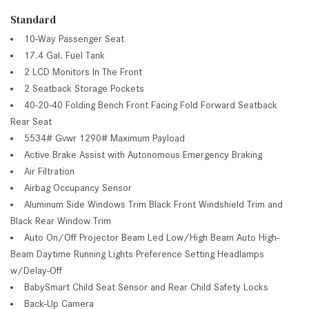
Standard
10-Way Passenger Seat
17.4 Gal. Fuel Tank
2 LCD Monitors In The Front
2 Seatback Storage Pockets
40-20-40 Folding Bench Front Facing Fold Forward Seatback
Rear Seat
5534# Gvwr 1290# Maximum Payload
Active Brake Assist with Autonomous Emergency Braking
Air Filtration
Airbag Occupancy Sensor
Aluminum Side Windows Trim Black Front Windshield Trim and
Black Rear Window Trim
Auto On/Off Projector Beam Led Low/High Beam Auto High-
Beam Daytime Running Lights Preference Setting Headlamps
w/Delay-Off
BabySmart Child Seat Sensor and Rear Child Safety Locks
Back-Up Camera