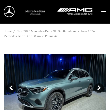
Home
/
New 2026 Mercedes-Benz Glc Scottsdale Az
/
New 2026
Mercedes-Benz Glc 300 suv in Peoria Az