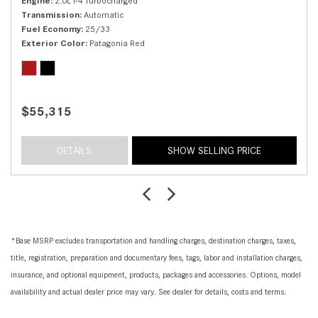
Engine
2.0L I-4 Turbocharged
Transmission
Automatic
Fuel Economy
25/33
Exterior Color
Patagonia Red
$55,315
DETAILS
SHOW SELLING PRICE
*Base MSRP excludes transportation and handling charges, destination charges, taxes,
title, registration, preparation and documentary fees, tags, labor and installation charges,
insurance, and optional equipment, products, packages and accessories. Options, model
availability and actual dealer price may vary. See dealer for details, costs and terms.