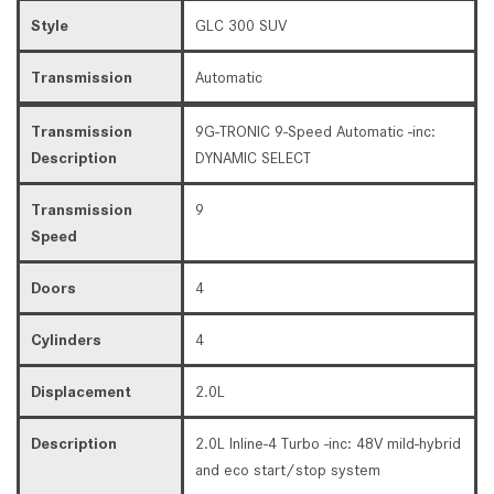
Style
GLC 300 SUV
Transmission
Automatic
Transmission
9G-TRONIC 9-Speed Automatic -inc:
Description
DYNAMIC SELECT
Transmission
9
Speed
Doors
4
Cylinders
4
Displacement
2.0L
Description
2.0L Inline-4 Turbo -inc: 48V mild-hybrid
and eco start/stop system