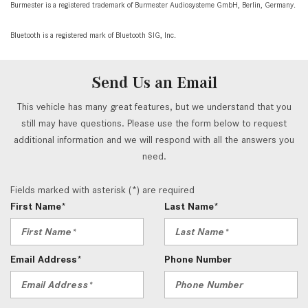
Burmester is a registered trademark of Burmester Audiosysteme GmbH, Berlin, Germany.
Bluetooth is a registered mark of Bluetooth SIG, Inc.
Send Us an Email
This vehicle has many great features, but we understand that you
still may have questions. Please use the form below to request
additional information and we will respond with all the answers you
need.
Fields marked with asterisk (*) are required
First Name*
Last Name*
Email Address*
Phone Number