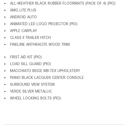
ALL-WEATHER BLACK RUBBER FLOORMATS (PACK OF 4) (PIO)
AMG LITE PLUS
ANDROID AUTO
ANIMATED LED LOGO PROJECTOR (PIO)
APPLE CARPLAY
CLASS II TRAILER HITCH
FINELINE ANTHRACITE WOOD TRIM
FIRST AID KIT (PIO)
LOAD SILL GUARD (PIO)
MACCHIATO BEIGE MB-TEX UPHOLSTERY
PIANO BLACK LACQUER CENTER CONSOLE
SURROUND VIEW SYSTEM
VERDE SILVER METALLIC
WHEEL LOCKING BOLTS (PIO)