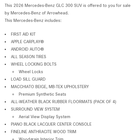
This 2026 Mercedes-Benz GLC 300 SUV is offered to you for sale
by Mercedes-Benz of Arrowhead.
This Mercedes-Benz includes:
FIRST AID KIT
APPLE CARPLAY®
ANDROID AUTO®
ALL SEASON TIRES
WHEEL LOCKING BOLTS
Wheel Locks
LOAD SILL GUARD
MACCHIATO BEIGE, MB-TEX UPHOLSTERY
Premium Synthetic Seats
ALL-WEATHER BLACK RUBBER FLOORMATS (PACK OF 4)
SURROUND VIEW SYSTEM
Aerial View Display System
PIANO BLACK LACQUER CENTER CONSOLE
FINELINE ANTHRACITE WOOD TRIM
Woodgrain Interior Trim