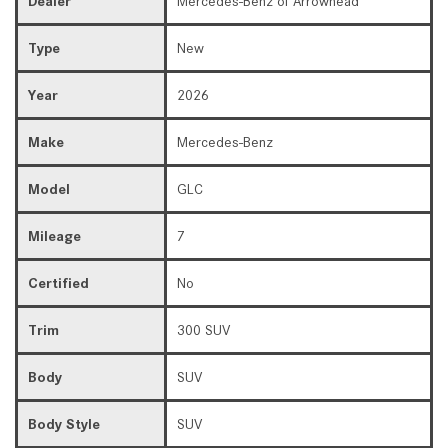
Dealer
Mercedes-Benz of Arrowhead
Type
New
Year
2026
Make
Mercedes-Benz
Model
GLC
Mileage
7
Certified
No
Trim
300 SUV
Body
SUV
Body Style
SUV