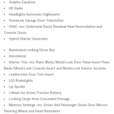
Graphic Equalizer
HD Radio
Headlights-Automatic Highbeams
HomeLink Garage Door Transmitter
HVAC -inc: Underseat Ducts Residual Heat Recirculation and
Console Ducts
Hybrid Starter Generator
Illuminated Locking Glove Box
Immobilizer
Interior Trim -inc: Piano Black/Metal-Look Door Panel Insert Piano
Black/Metal-Look Console Insert and Metal-Look Interior Accents
Leatherette Door Trim Insert
LED Brakelights
Lip Spoiler
Lithium Ion (li-Ion) Traction Battery
Locking Cargo Area Concealed Storage
Memory Settings -inc: Driver And Passenger Seats Door Mirrors
Steering Wheel and Head Restraints