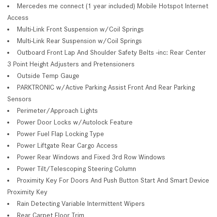
Mercedes me connect (1 year included) Mobile Hotspot Internet
Access
Multi-Link Front Suspension w/Coil Springs
Multi-Link Rear Suspension w/Coil Springs
Outboard Front Lap And Shoulder Safety Belts -inc: Rear Center
3 Point Height Adjusters and Pretensioners
Outside Temp Gauge
PARKTRONIC w/Active Parking Assist Front And Rear Parking
Sensors
Perimeter/Approach Lights
Power Door Locks w/Autolock Feature
Power Fuel Flap Locking Type
Power Liftgate Rear Cargo Access
Power Rear Windows and Fixed 3rd Row Windows
Power Tilt/Telescoping Steering Column
Proximity Key For Doors And Push Button Start And Smart Device
Proximity Key
Rain Detecting Variable Intermittent Wipers
Rear Carpet Floor Trim