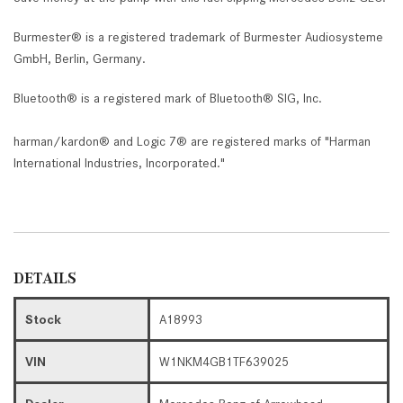
Burmester® is a registered trademark of Burmester Audiosysteme
GmbH, Berlin, Germany.
Bluetooth® is a registered mark of Bluetooth® SIG, Inc.
harman/kardon® and Logic 7® are registered marks of "Harman
International Industries, Incorporated."
DETAILS
Stock
A18993
VIN
W1NKM4GB1TF639025