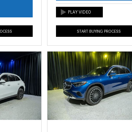
s
ROCESS
START BUYING PROCESS