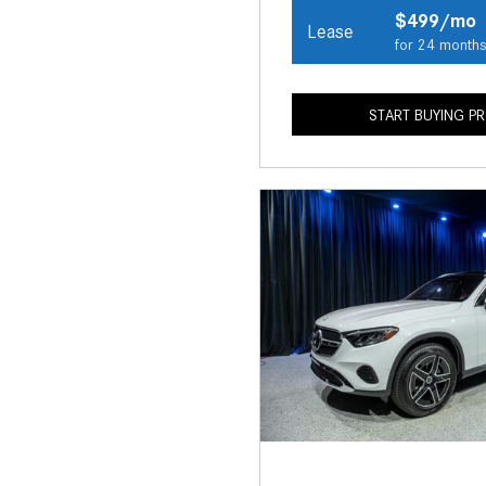
$499/mo
Lease
for 24 month
START BUYING P