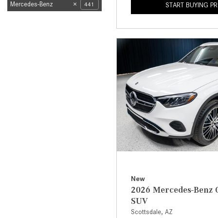
Mercedes-Benz
441
START BUYING P
New
2026 Mercedes-Benz 
SUV
Scottsdale, AZ