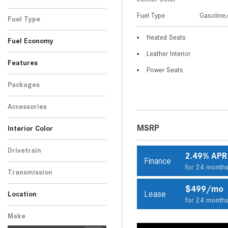
Black
Blue
Gray
Red
Silver
Other
White
SUV
11
2
5
9
1
7
1
Fuel Type
Gasoline/
Fuel Type
Gasoline/Mild Electric
Heated Seats
36
Fuel Economy
Hybrid
Leather Interior
Features
Power Seats
Packages
Accessories
MSRP
Interior Color
Beige
Black
Brown
Other
15
17
3
1
Drivetrain
2.49% APR
Finance
Rear-Wheel Drive
36
for 24 month
Transmission
Automatic
36
$499/mo
Lease
Location
for 24 month
Peoria, AZ
Scottsdale, AZ
Make