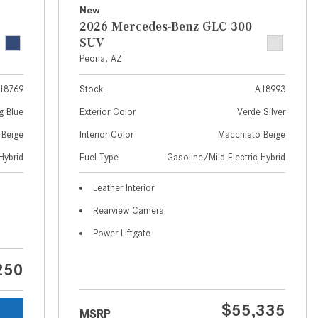
What Are the Latest Connectivity
New
Features in New Mercedes-
2026 Mercedes-Benz GLC 300
Benz?
SUV
Peoria, AZ
What Is the Towing Capacity of
the 2025 Mercedes-Benz G-
18769
Stock
A18993
Class SUV?
g Blue
Exterior Color
Verde Silver
What Is Active Steering Assist,
 Beige
Interior Color
Macchiato Beige
and When Does It Activate?
Hybrid
Fuel Type
Gasoline/Mild Electric Hybrid
What are the Advantages of AMG
with Mercedes-Benz? | FAQs
Leather Interior
How Does the AMG®
Rearview Camera
SPEEDSHIFT® Transmission
Power Liftgate
Differ From Standard Automatic
Transmissions?
250
Can I Buy Mercedes-Benz Parts
and Accessories Online?
$55,335
MSRP