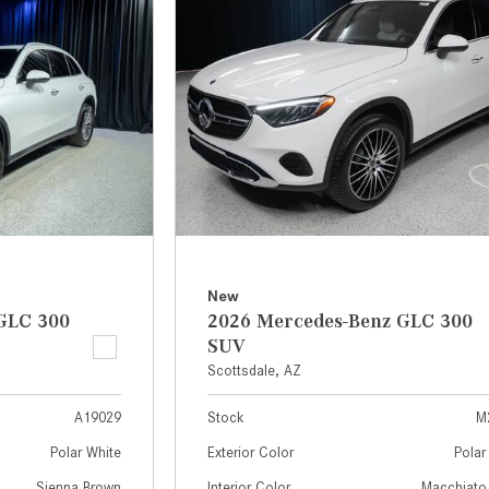
[7]
from $50,335
GLC
[75]
from $51,790
New
GLC 300
2026 Mercedes-Benz GLC 300
SUV
Scottsdale, AZ
A19029
Stock
M
Polar White
Exterior Color
Polar
Sienna Brown
Interior Color
Macchiato