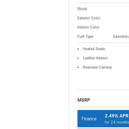
Stock
Exterior Color
Interior Color
Fuel Type
Gasoline/
Heated Seats
Leather Interior
Rearview Camera
MSRP
2.49% APR
Finance
for 24 month