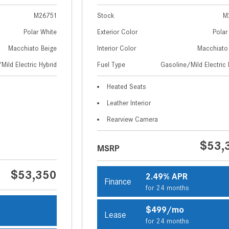
M26751
Stock
M
Polar White
Exterior Color
Polar
Macchiato Beige
Interior Color
Macchiato
Mild Electric Hybrid
Fuel Type
Gasoline/Mild Electric 
Heated Seats
Leather Interior
Rearview Camera
$53,
MSRP
$53,350
2.49% APR
Finance
for 24 months
$499/mo
Lease
s
for 24 months