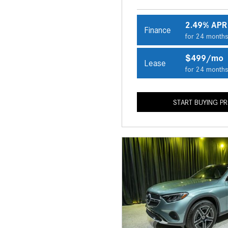
2.49% APR
Finance
for 24 month
$499/mo
Lease
for 24 month
START BUYING P