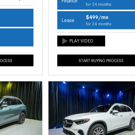
Finance
for 24 months
$499/mo
Lease
s
for 24 months
s
ROCESS
START BUYING PROCESS