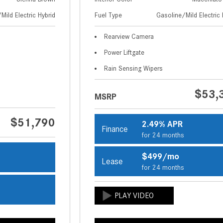
Mild Electric Hybrid
Fuel Type
Gasoline/Mild Electric 
Rearview Camera
Power Liftgate
Rain Sensing Wipers
$53,
MSRP
$51,790
2.49% APR
Finance
for 24 months
$499/mo
Lease
s
for 24 months
s