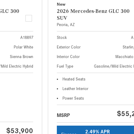
New
GLC 300
2026 Mercedes-Benz GLC 300
SUV
Peoria, AZ
A18897
Stock
A
Polar White
Exterior Color
Starlin
Sienna Brown
Interior Color
Macchiato
Mild Electric Hybrid
Fuel Type
Gasoline/Mild Electric 
Heated Seats
Leather Interior
Power Seats
$55,
MSRP
$53,900
2.49% APR