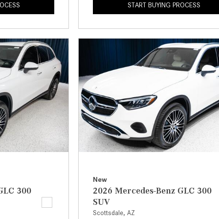
ROCESS
START BUYING PROCESS
New
GLC 300
2026 Mercedes-Benz GLC 300
SUV
Scottsdale, AZ