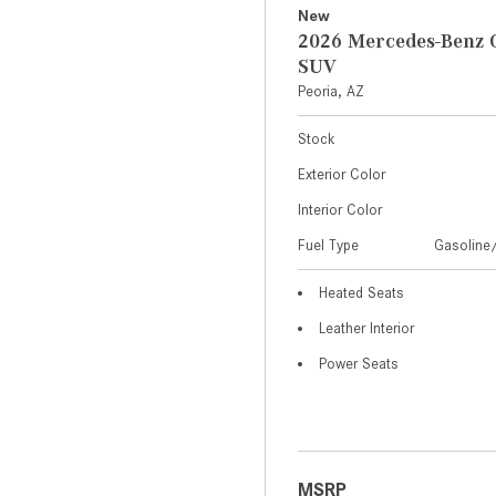
New
2026 Mercedes-Benz 
SUV
Peoria, AZ
Stock
Exterior Color
Interior Color
Fuel Type
Gasoline/
Heated Seats
Leather Interior
Power Seats
MSRP