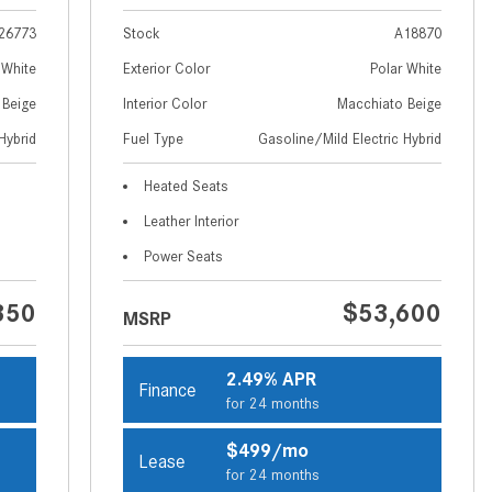
How to Use MBUX for Navigation
26773
Stock
A18870
How Can I Connect My
 White
Exterior Color
Polar White
Smartphone to the Mercedes-
 Beige
Interior Color
Macchiato Beige
Benz Infotainment System?
Hybrid
Fuel Type
Gasoline/Mild Electric Hybrid
How Does the ECO Start®/Stop
Heated Seats
System Work in Mercedes-Benz
Vehicles?
Leather Interior
What Is the 9G-TRONIC®
Power Seats
Transmission Available in New
350
$53,600
Mercedes-Benz?
MSRP
What is the Mercedes-Benz
PRESAFE® System? | FAQs
2.49% APR
Finance
for 24 months
How Far Can Mercedes-Benz EQ
Models Travel on a Single Full
$499/mo
Lease
Charge?
for 24 months