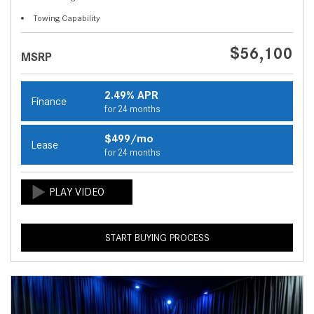
Towing Capability
$56,100
MSRP
2.49% APR
Finance
for 24 months
$499/mo
Lease
for 24 months
START BUYING PROCESS