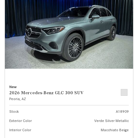
New
2026 Mercedes-Benz GLC 300 SUV
Peoria, AZ
Stock
A18909
Exterior Color
Verde Silver Metallic
Interior Color
Macchiato Beige