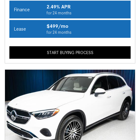
2.49% APR
Finance
for 24 months
$499/mo
Lease
for 24 months
START BUYING PROCESS