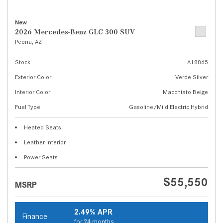
New
2026 Mercedes-Benz GLC 300 SUV
Peoria, AZ
Stock
A18865
Exterior Color
Verde Silver
Interior Color
Macchiato Beige
Fuel Type
Gasoline/Mild Electric Hybrid
Heated Seats
Leather Interior
Power Seats
$55,550
MSRP
2.49% APR
Finance
for 24 months