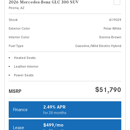
2026 Mercedes-Benz GLC 300 SUV
Peoria, AZ
Stock
A19029
Exterior Color
Polar White
Interior Color
Sienna Brown
Fuel Type
Gasoline/Mild Electric Hybrid
Heated Seats
Leather Interior
Power Seats
$51,790
MSRP
2.49% APR
Finance
for 24 months
$499/mo
Lease