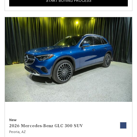
START BUYING PROCESS
New
2026 Mercedes-Benz GLC 300 SUV
Peoria, AZ