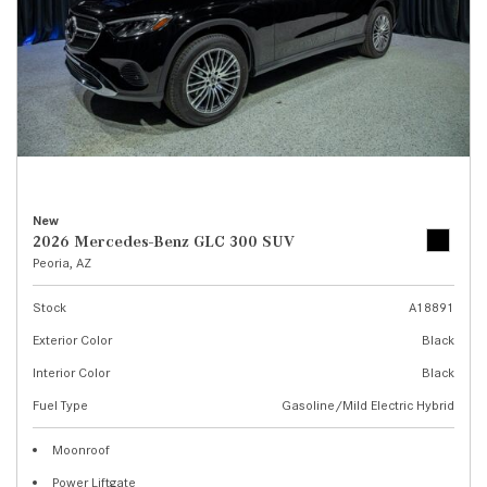
New
2026 Mercedes-Benz GLC 300 SUV
Peoria, AZ
Stock
A18891
Exterior Color
Black
Interior Color
Black
Fuel Type
Gasoline/Mild Electric Hybrid
Moonroof
Power Liftgate