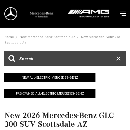
Home
/
New Mercedes-Benz Scottsdale Az
/
New Mercedes-Benz Glc
Scottsdale Az
NEW ALL-ELECTRIC MERCEDES-BENZ
PRE-OWNED ALL-ELECTRIC MERCEDES-BENZ
New 2026 Mercedes-Benz GLC
300 SUV Scottsdale AZ