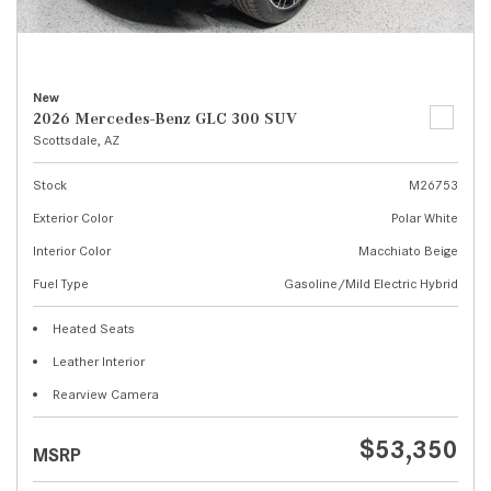
New
2026 Mercedes-Benz GLC 300 SUV
Scottsdale, AZ
Stock
M26753
Exterior Color
Polar White
Interior Color
Macchiato Beige
Fuel Type
Gasoline/Mild Electric Hybrid
Heated Seats
Leather Interior
Rearview Camera
$53,350
MSRP