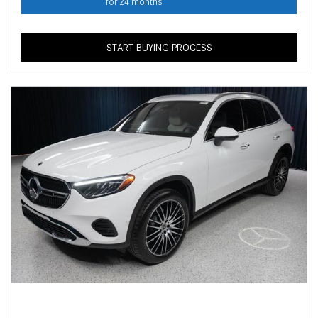
for 24 months
START BUYING PROCESS