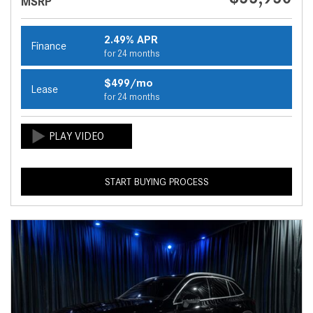
MSRP
2.49% APR
Finance
for 24 months
$499/mo
Lease
for 24 months
START BUYING PROCESS