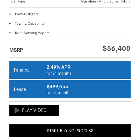
Fuel Type
Gasoline/Mild Electric Hybrid
Power Liftgate
Towing Capability
Rain Sensing Wipers
$56,400
MSRP
2.49% APR
Finance
for 24 months
$499/mo
Lease
for 24 months
START BUYING PROCESS