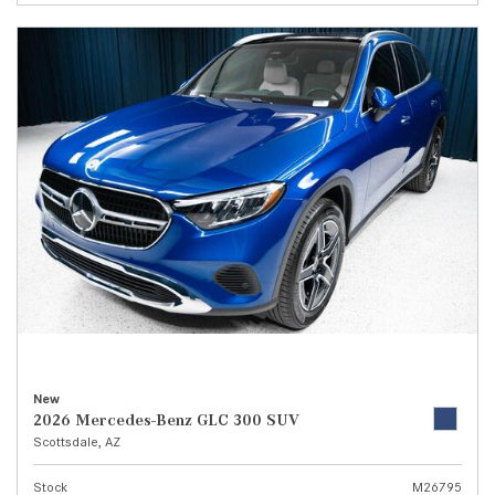
New
2026 Mercedes-Benz GLC 300 SUV
Scottsdale, AZ
Stock
M26795