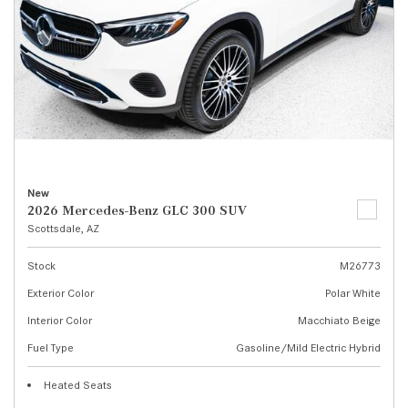
New
2026 Mercedes-Benz GLC 300 SUV
Scottsdale, AZ
Stock
M26773
Exterior Color
Polar White
Interior Color
Macchiato Beige
Fuel Type
Gasoline/Mild Electric Hybrid
Heated Seats