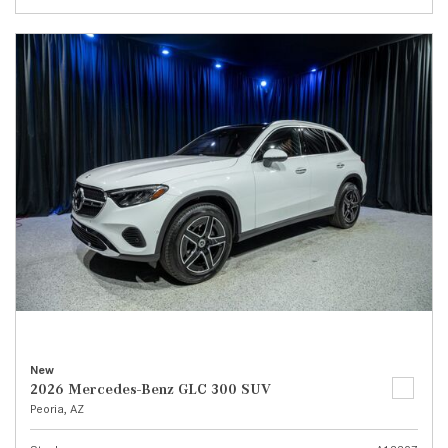
New
2026 Mercedes-Benz GLC 300 SUV
Peoria, AZ