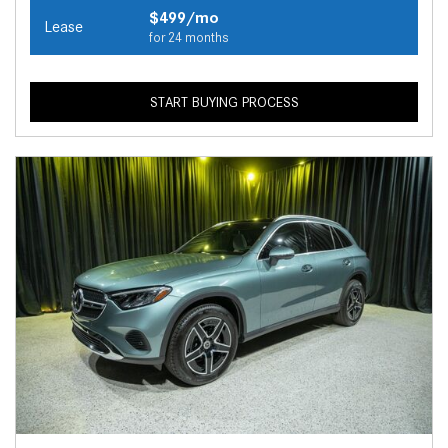
$499/mo
Lease
for 24 months
START BUYING PROCESS