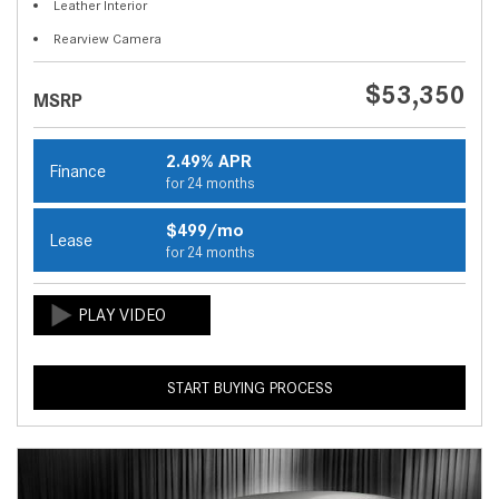
Leather Interior
Rearview Camera
$53,350
MSRP
2.49% APR
Finance
for 24 months
$499/mo
Lease
for 24 months
START BUYING PROCESS