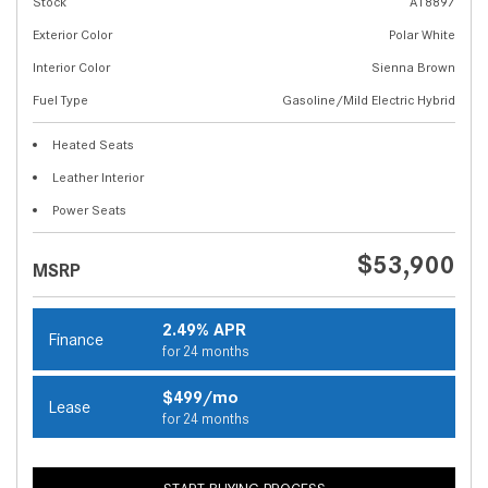
Stock
A18897
Exterior Color
Polar White
Interior Color
Sienna Brown
Fuel Type
Gasoline/Mild Electric Hybrid
Heated Seats
Leather Interior
Power Seats
$53,900
MSRP
2.49% APR
Finance
for 24 months
$499/mo
Lease
for 24 months