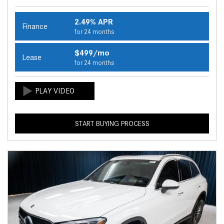
2.49% APR
Finance
for 24 months
$499/mo
Lease
for 24 months
START BUYING PROCESS