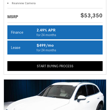
Rearview Camera
$53,350
MSRP
2.49% APR
Finance
for 24 months
$499/mo
Lease
for 24 months
START BUYING PROCESS