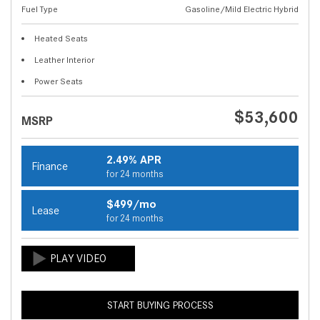
Fuel Type
Gasoline/Mild Electric Hybrid
Heated Seats
Leather Interior
Power Seats
$53,600
MSRP
2.49% APR
Finance
for 24 months
$499/mo
Lease
for 24 months
START BUYING PROCESS