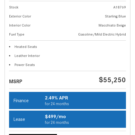
Stock
A18769
Exterior Color
Starling Blue
Interior Color
Macchiato Beige
Fuel Type
Gasoline/Mild Electric Hybrid
Heated Seats
Leather Interior
Power Seats
$55,250
MSRP
2.49% APR
Finance
for 24 months
$499/mo
Lease
for 24 months