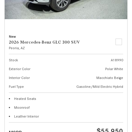
New
2026 Mercedes-Benz GLC 300 SUV
Peoria, AZ
Stock
A18990
Exterior Color
Polar White
Interior Color
Macchiato Beige
Fuel Type
Gasoline/Mild Electric Hybrid
Heated Seats
Moonroof
Leather Interior
$55,950