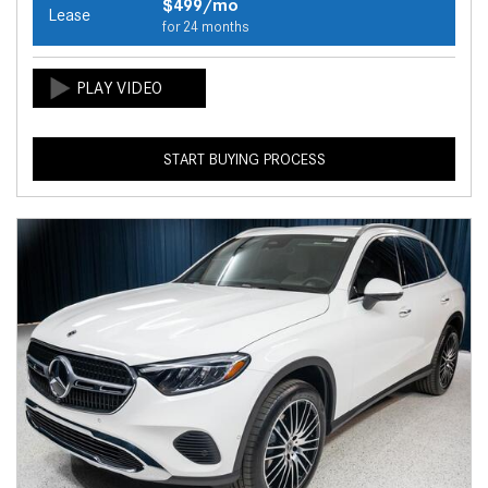
$499/mo
Lease
for 24 months
START BUYING PROCESS