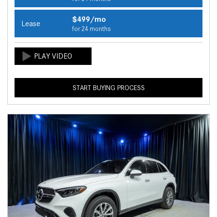
$499/mo
Lease
for 24 months
START BUYING PROCESS