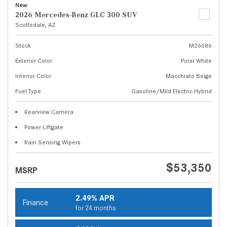
New
2026 Mercedes-Benz GLC 300 SUV
Scottsdale, AZ
Stock
M26686
Exterior Color
Polar White
Interior Color
Macchiato Beige
Fuel Type
Gasoline/Mild Electric Hybrid
Rearview Camera
Power Liftgate
Rain Sensing Wipers
$53,350
MSRP
2.49% APR
Finance
for 24 months