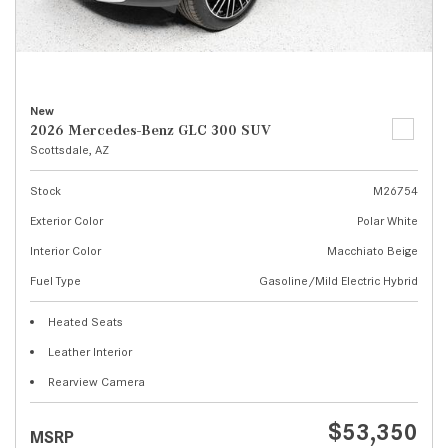
New
2026 Mercedes-Benz GLC 300 SUV
Scottsdale, AZ
Stock
M26754
Exterior Color
Polar White
Interior Color
Macchiato Beige
Fuel Type
Gasoline/Mild Electric Hybrid
Heated Seats
Leather Interior
Rearview Camera
$53,350
MSRP