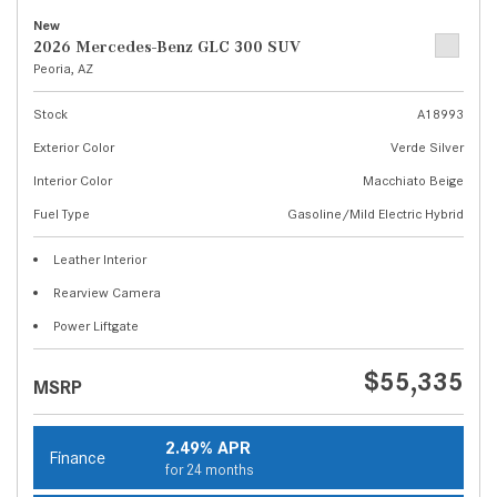
New
2026 Mercedes-Benz GLC 300 SUV
Peoria, AZ
Stock
A18993
Exterior Color
Verde Silver
Interior Color
Macchiato Beige
Fuel Type
Gasoline/Mild Electric Hybrid
Leather Interior
Rearview Camera
Power Liftgate
$55,335
MSRP
2.49% APR
Finance
for 24 months