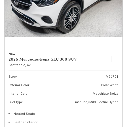
New
2026 Mercedes-Benz GLC 300 SUV
Scottsdale, AZ
Stock
M26751
Exterior Color
Polar White
Interior Color
Macchiato Beige
Fuel Type
Gasoline/Mild Electric Hybrid
Heated Seats
Leather Interior