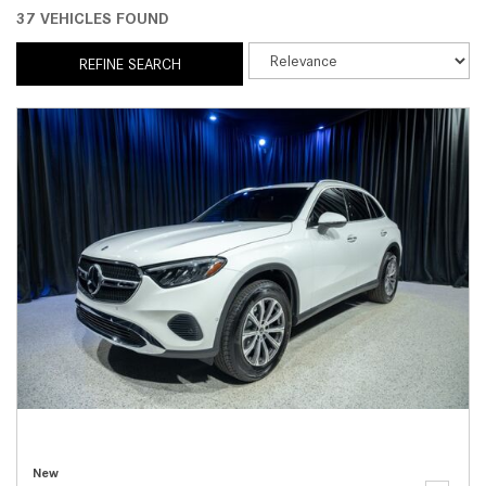
37 VEHICLES FOUND
REFINE SEARCH
New