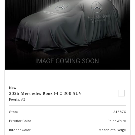
New
2026 Mercedes-Benz GLC 300 SUV
Peoria, AZ
Stock
A18870
Exterior Color
Polar White
Interior Color
Macchiato Beige