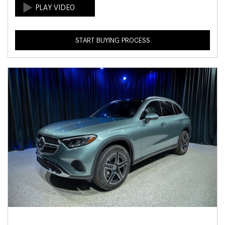
START BUYING PROCESS