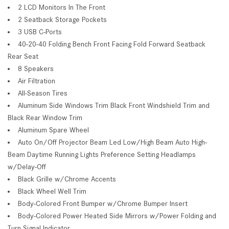
2 LCD Monitors In The Front
2 Seatback Storage Pockets
3 USB C-Ports
40-20-40 Folding Bench Front Facing Fold Forward Seatback
Rear Seat
8 Speakers
Air Filtration
All-Season Tires
Aluminum Side Windows Trim Black Front Windshield Trim and
Black Rear Window Trim
Aluminum Spare Wheel
Auto On/Off Projector Beam Led Low/High Beam Auto High-
Beam Daytime Running Lights Preference Setting Headlamps
w/Delay-Off
Black Grille w/Chrome Accents
Black Wheel Well Trim
Body-Colored Front Bumper w/Chrome Bumper Insert
Body-Colored Power Heated Side Mirrors w/Power Folding and
Turn Signal Indicator