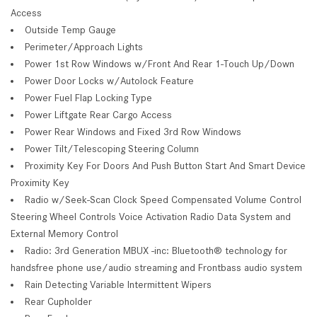
Access
Outside Temp Gauge
Perimeter/Approach Lights
Power 1st Row Windows w/Front And Rear 1-Touch Up/Down
Power Door Locks w/Autolock Feature
Power Fuel Flap Locking Type
Power Liftgate Rear Cargo Access
Power Rear Windows and Fixed 3rd Row Windows
Power Tilt/Telescoping Steering Column
Proximity Key For Doors And Push Button Start And Smart Device
Proximity Key
Radio w/Seek-Scan Clock Speed Compensated Volume Control
Steering Wheel Controls Voice Activation Radio Data System and
External Memory Control
Radio: 3rd Generation MBUX -inc: Bluetooth® technology for
handsfree phone use/audio streaming and Frontbass audio system
Rain Detecting Variable Intermittent Wipers
Rear Cupholder