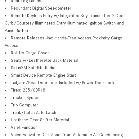
Rear Fog Lamps
Redundant Digital Speedometer
Remote Keyless Entry w/Integrated Key Transmitter 2 Door
Curb/Courtesy Illuminated Entry Illuminated Ignition Switch and
Panic Button
Remote Releases -Inc: Hands-Free Access Proximity Cargo
Access
Roll-Up Cargo Cover
Seats w/Leatherette Back Material
SiriusXM Satellite Radio
Smart Device Remote Engine Start
Tailgate/Rear Door Lock Included w/Power Door Locks
Tires: 235/60R18
Tracker System
Trip Computer
Trunk/Hatch Auto-Latch
Urethane Gear Shifter Material
Valet Function
Voice Activated Dual Zone Front Automatic Air Conditioning