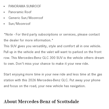
PANORAMA SUNROOF
Panoramic Roof
Generic Sun/Moonroof
Sun/Moonroof
*Note - For third party subscriptions or services, please contact
the dealer for more information.*
This SUV gives you versatility, style and comfort all in one vehicle.
Pull up in the vehicle and the valet will want to parked on the front
row. This Mercedes-Benz GLC 300 SUV is the vehicle others dream
to own. Don't miss your chance to make it your new ride.
Start enjoying more time in your new ride and less time at the gas
station with this 2026 Mercedes-Benz GLC. Put away your phone
and focus on the road, your new vehicle has navigation.
About Mercedes-Benz of Scottsdale