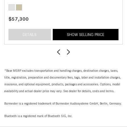
$57,300
DETAILS
SHOW SELLING PRICE
*Base MSRP excludes transportation and handling charges, destination charges, taxes,
title, registration, preparation and documentary fees, tags, labor and installation charges,
insurance, and optional equipment, products, packages and accessories. Options, model
availability and actual dealer price may vary. See dealer for details, costs and terms.
Burmester is a registered trademark of Burmester Audiosysteme GmbH, Berlin, Germany.
Bluetooth is a registered mark of Bluetooth SIG, Inc.