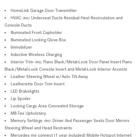
HomeLink Garage Door Transmitter
HVAC -inc: Underseat Ducts Residual Heat Recirculation and
Console Ducts
Illuminated Front Cupholder
Illuminated Locking Glove Box
Immobilizer
Inductive Wireless Charging
Interior Trim -inc: Piano Black/Metal-Look Door Panel Insert Piano
Black/Metal-Look Console Insert and Metal-Look Interior Accents
Leather Steering Wheel w/Auto Tilt-Away
Leatherette Door Trim Insert
LED Brakelights
Lip Spoiler
Locking Cargo Area Concealed Storage
MB-Tex Upholstery
Memory Settings -inc: Driver And Passenger Seats Door Mirrors
Steering Wheel and Head Restraints
Mercedes me connect (1 year included) Mobile Hotspot Internet