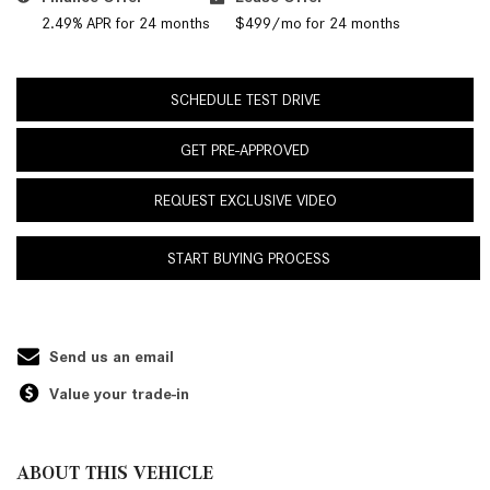
2.49% APR for 24 months
$499/mo for 24 months
SCHEDULE TEST DRIVE
GET PRE-APPROVED
REQUEST EXCLUSIVE VIDEO
START BUYING PROCESS
Send us an email
Value your trade-in
ABOUT THIS VEHICLE