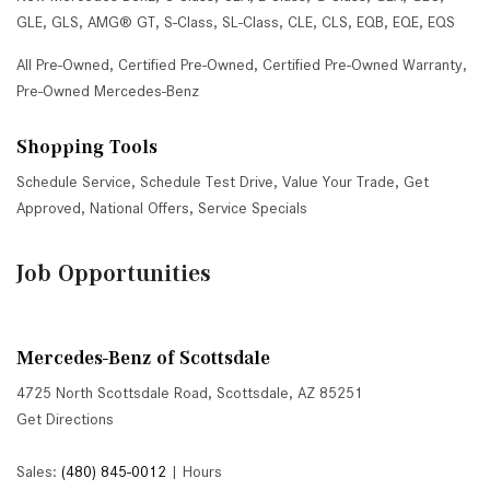
GLE
,
GLS
,
AMG® GT
,
S-Class
,
SL-Class
,
CLE
,
CLS
,
EQB
,
EQE
,
EQS
All Pre-Owned
,
Certified Pre-Owned
,
Certified Pre-Owned Warranty
,
Pre-Owned Mercedes-Benz
Shopping Tools
Schedule Service
,
Schedule Test Drive
,
Value Your Trade
,
Get
Approved
,
National Offers
,
Service Specials
Job Opportunities
Mercedes-Benz of Scottsdale
4725 North Scottsdale Road, Scottsdale, AZ 85251
Get Directions
Sales:
(480) 845-0012
|
Hours