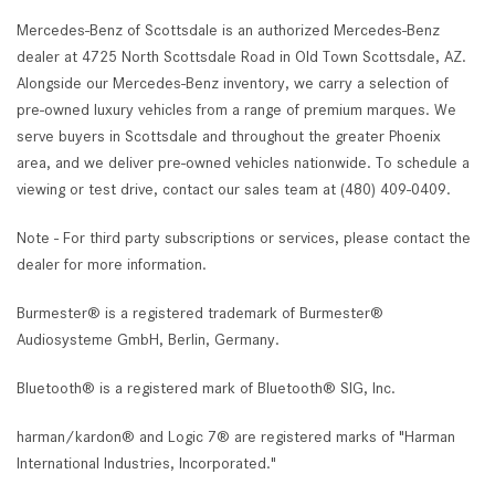
Mercedes-Benz of Scottsdale is an authorized Mercedes-Benz
dealer at 4725 North Scottsdale Road in Old Town Scottsdale, AZ.
Alongside our Mercedes-Benz inventory, we carry a selection of
pre-owned luxury vehicles from a range of premium marques. We
serve buyers in Scottsdale and throughout the greater Phoenix
area, and we deliver pre-owned vehicles nationwide. To schedule a
viewing or test drive, contact our sales team at (480) 409-0409.
Note - For third party subscriptions or services, please contact the
dealer for more information.
Burmester® is a registered trademark of Burmester®
Audiosysteme GmbH, Berlin, Germany.
Bluetooth® is a registered mark of Bluetooth® SIG, Inc.
harman/kardon® and Logic 7® are registered marks of "Harman
International Industries, Incorporated."