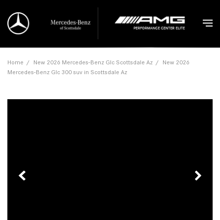
Home
/
New 2026 Mercedes-Benz Glc Scottsdale Az
/
New 2026
Mercedes-Benz Glc 300 suv in Scottsdale Az