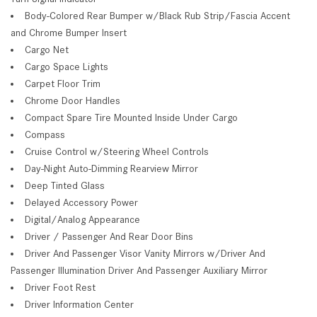
Body-Colored Rear Bumper w/Black Rub Strip/Fascia Accent
and Chrome Bumper Insert
Cargo Net
Cargo Space Lights
Carpet Floor Trim
Chrome Door Handles
Compact Spare Tire Mounted Inside Under Cargo
Compass
Cruise Control w/Steering Wheel Controls
Day-Night Auto-Dimming Rearview Mirror
Deep Tinted Glass
Delayed Accessory Power
Digital/Analog Appearance
Driver / Passenger And Rear Door Bins
Driver And Passenger Visor Vanity Mirrors w/Driver And
Passenger Illumination Driver And Passenger Auxiliary Mirror
Driver Foot Rest
Driver Information Center