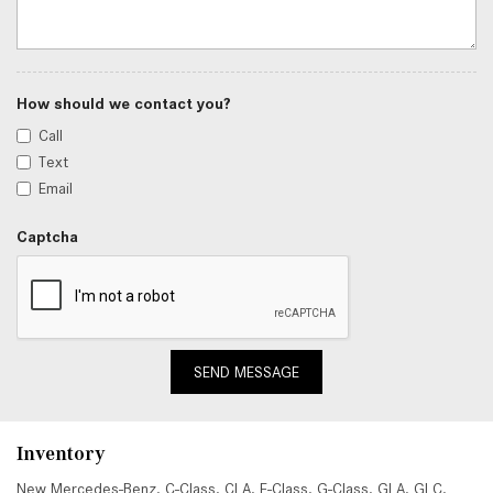
How should we contact you?
Call
Text
Email
Captcha
SEND MESSAGE
Inventory
New Mercedes-Benz
,
C-Class
,
CLA
,
E-Class
,
G-Class
,
GLA
,
GLC
,