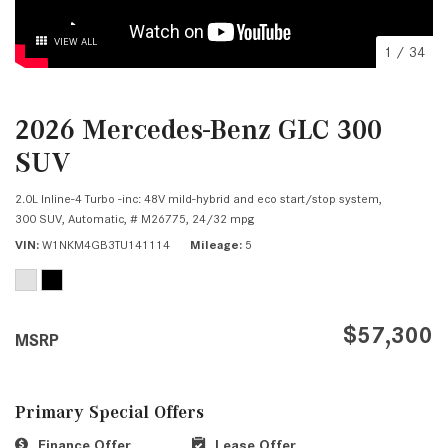
VIEW ALL
1
/
34
2026 Mercedes-Benz GLC 300
SUV
2.0L Inline-4 Turbo -inc: 48V mild-hybrid and eco start/stop system,
300 SUV,
Automatic,
# M26775,
24/32 mpg
VIN
W1NKM4GB3TU141114
Mileage
5
$57,300
MSRP
Primary Special Offers
Finance Offer
Lease Offer