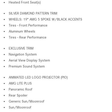
Heated Front Seat(s)
SILVER DIAMOND PATTERN TRIM
WHEELS: 19" AMG 5 SPOKE W/BLACK ACCENTS
Tires - Front Performance
Aluminum Wheels
Tires - Rear Performance
EXCLUSIVE TRIM
Navigation System
Aerial View Display System
Premium Sound System
ANIMATED LED LOGO PROJECTOR (PIO)
AMG LITE PLUS
Panoramic Roof
Rear Spoiler
Generic Sun/Moonroof
Sun/Moonroof