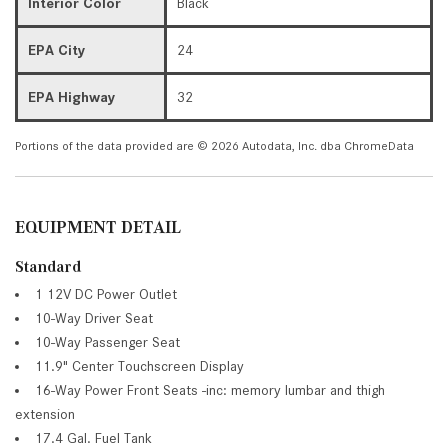
Interior Color
Black
EPA City
24
EPA Highway
32
Portions of the data provided are © 2026 Autodata, Inc. dba ChromeData
EQUIPMENT DETAIL
Standard
1 12V DC Power Outlet
10-Way Driver Seat
10-Way Passenger Seat
11.9" Center Touchscreen Display
16-Way Power Front Seats -inc: memory lumbar and thigh
extension
17.4 Gal. Fuel Tank