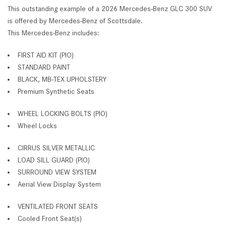
This outstanding example of a 2026 Mercedes-Benz GLC 300 SUV
is offered by Mercedes-Benz of Scottsdale.
This Mercedes-Benz includes:
FIRST AID KIT (PIO)
STANDARD PAINT
BLACK, MB-TEX UPHOLSTERY
Premium Synthetic Seats
WHEEL LOCKING BOLTS (PIO)
Wheel Locks
CIRRUS SILVER METALLIC
LOAD SILL GUARD (PIO)
SURROUND VIEW SYSTEM
Aerial View Display System
VENTILATED FRONT SEATS
Cooled Front Seat(s)