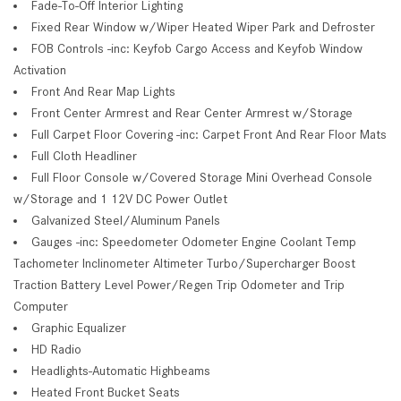
Fade-To-Off Interior Lighting
Fixed Rear Window w/Wiper Heated Wiper Park and Defroster
FOB Controls -inc: Keyfob Cargo Access and Keyfob Window
Activation
Front And Rear Map Lights
Front Center Armrest and Rear Center Armrest w/Storage
Full Carpet Floor Covering -inc: Carpet Front And Rear Floor Mats
Full Cloth Headliner
Full Floor Console w/Covered Storage Mini Overhead Console
w/Storage and 1 12V DC Power Outlet
Galvanized Steel/Aluminum Panels
Gauges -inc: Speedometer Odometer Engine Coolant Temp
Tachometer Inclinometer Altimeter Turbo/Supercharger Boost
Traction Battery Level Power/Regen Trip Odometer and Trip
Computer
Graphic Equalizer
HD Radio
Headlights-Automatic Highbeams
Heated Front Bucket Seats