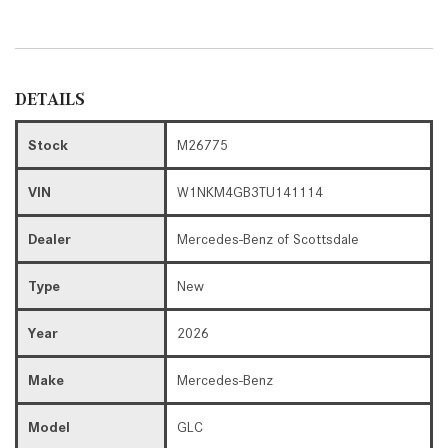
DETAILS
Stock
M26775
VIN
W1NKM4GB3TU141114
Dealer
Mercedes-Benz of Scottsdale
Type
New
Year
2026
Make
Mercedes-Benz
Model
GLC