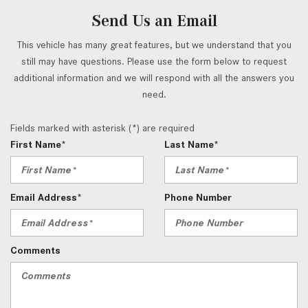
Send Us an Email
This vehicle has many great features, but we understand that you
still may have questions. Please use the form below to request
additional information and we will respond with all the answers you
need.
Fields marked with asterisk (*) are required
First Name*
Last Name*
Email Address*
Phone Number
Comments