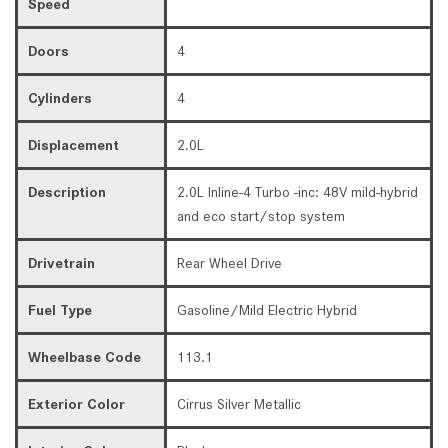
Speed
Doors
4
Cylinders
4
Displacement
2.0L
Description
2.0L Inline-4 Turbo -inc: 48V mild-hybrid
and eco start/stop system
Drivetrain
Rear Wheel Drive
Fuel Type
Gasoline/Mild Electric Hybrid
Wheelbase Code
113.1
Exterior Color
Cirrus Silver Metallic