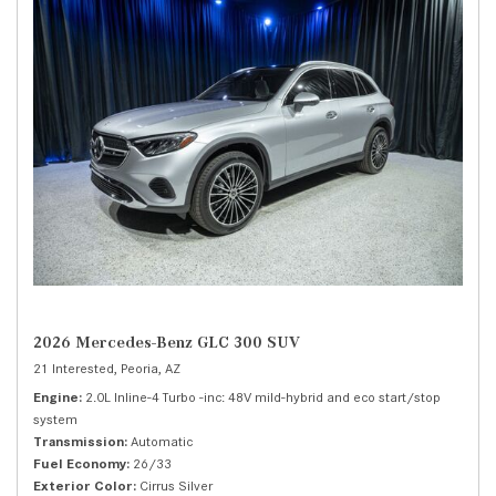
2026 Mercedes-Benz GLC 300 SUV
21 Interested,
Peoria, AZ
Engine
2.0L Inline-4 Turbo -inc: 48V mild-hybrid and eco start/stop
system
Transmission
Automatic
Fuel Economy
26/33
Exterior Color
Cirrus Silver