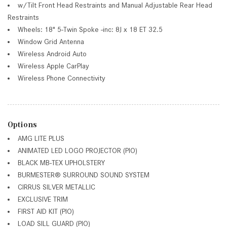
w/Tilt Front Head Restraints and Manual Adjustable Rear Head
Restraints
Wheels: 18" 5-Twin Spoke -inc: 8J x 18 ET 32.5
Window Grid Antenna
Wireless Android Auto
Wireless Apple CarPlay
Wireless Phone Connectivity
Options
AMG LITE PLUS
ANIMATED LED LOGO PROJECTOR (PIO)
BLACK MB-TEX UPHOLSTERY
BURMESTER® SURROUND SOUND SYSTEM
CIRRUS SILVER METALLIC
EXCLUSIVE TRIM
FIRST AID KIT (PIO)
LOAD SILL GUARD (PIO)