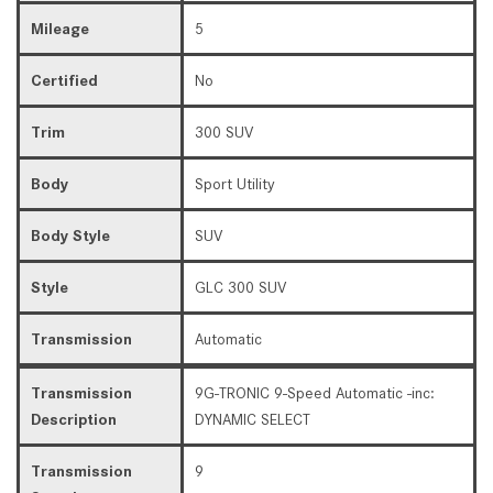
Mileage
5
Certified
No
Trim
300 SUV
Body
Sport Utility
Body Style
SUV
Style
GLC 300 SUV
Transmission
Automatic
Transmission
9G-TRONIC 9-Speed Automatic -inc:
Description
DYNAMIC SELECT
Transmission
9