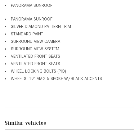
PANORAMA SUNROOF
PANORAMA SUNROOF
SILVER DIAMOND PATTERN TRIM
STANDARD PAINT
SURROUND VIEW CAMERA
SURROUND VIEW SYSTEM
VENTILATED FRONT SEATS
VENTILATED FRONT SEATS
WHEEL LOCKING BOLTS (PIO)
WHEELS: 19" AMG 5 SPOKE W/BLACK ACCENTS
Similar vehicles