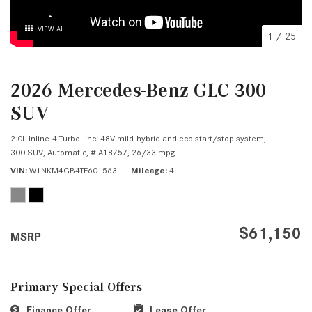
VIEW ALL
1
/
25
2026 Mercedes-Benz GLC 300
SUV
2.0L Inline-4 Turbo -inc: 48V mild-hybrid and eco start/stop system,
300 SUV,
Automatic,
# A18757,
26/33 mpg
VIN
W1NKM4GB4TF601563
Mileage
4
$61,150
MSRP
Primary Special Offers
Finance Offer
Lease Offer