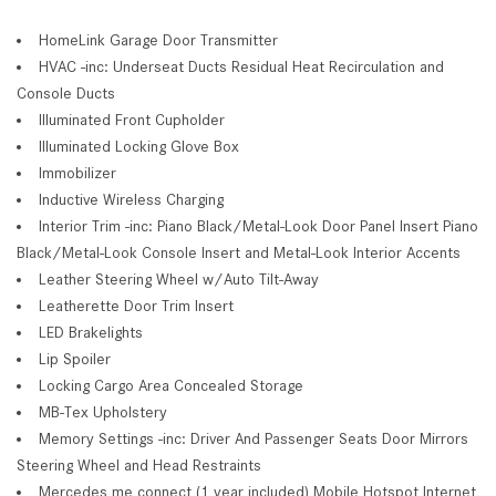
HomeLink Garage Door Transmitter
HVAC -inc: Underseat Ducts Residual Heat Recirculation and
Console Ducts
Illuminated Front Cupholder
Illuminated Locking Glove Box
Immobilizer
Inductive Wireless Charging
Interior Trim -inc: Piano Black/Metal-Look Door Panel Insert Piano
Black/Metal-Look Console Insert and Metal-Look Interior Accents
Leather Steering Wheel w/Auto Tilt-Away
Leatherette Door Trim Insert
LED Brakelights
Lip Spoiler
Locking Cargo Area Concealed Storage
MB-Tex Upholstery
Memory Settings -inc: Driver And Passenger Seats Door Mirrors
Steering Wheel and Head Restraints
Mercedes me connect (1 year included) Mobile Hotspot Internet