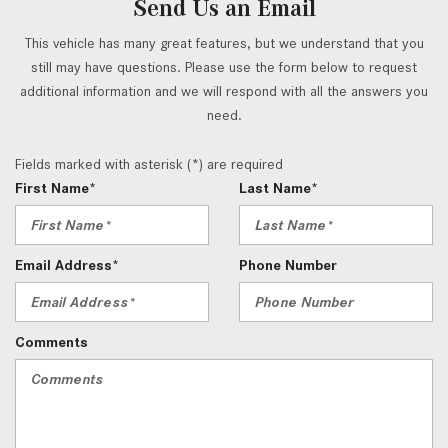
Send Us an Email
This vehicle has many great features, but we understand that you
still may have questions. Please use the form below to request
additional information and we will respond with all the answers you
need.
Fields marked with asterisk (*) are required
First Name*
Last Name*
Email Address*
Phone Number
Comments