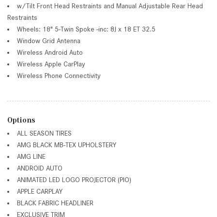
w/Tilt Front Head Restraints and Manual Adjustable Rear Head
Restraints
Wheels: 18" 5-Twin Spoke -inc: 8J x 18 ET 32.5
Window Grid Antenna
Wireless Android Auto
Wireless Apple CarPlay
Wireless Phone Connectivity
Options
ALL SEASON TIRES
AMG BLACK MB-TEX UPHOLSTERY
AMG LINE
ANDROID AUTO
ANIMATED LED LOGO PROJECTOR (PIO)
APPLE CARPLAY
BLACK FABRIC HEADLINER
EXCLUSIVE TRIM