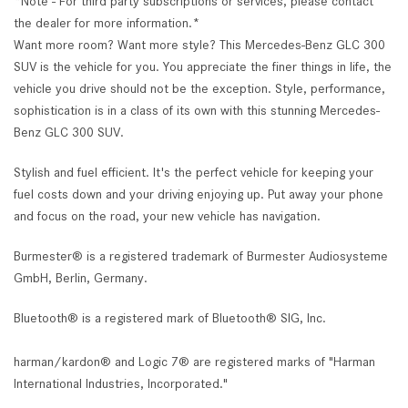
*Note - For third party subscriptions or services, please contact
the dealer for more information.*
Want more room? Want more style? This Mercedes-Benz GLC 300
SUV is the vehicle for you. You appreciate the finer things in life, the
vehicle you drive should not be the exception. Style, performance,
sophistication is in a class of its own with this stunning Mercedes-
Benz GLC 300 SUV.
Stylish and fuel efficient. It's the perfect vehicle for keeping your
fuel costs down and your driving enjoying up. Put away your phone
and focus on the road, your new vehicle has navigation.
Burmester® is a registered trademark of Burmester Audiosysteme
GmbH, Berlin, Germany.
Bluetooth® is a registered mark of Bluetooth® SIG, Inc.
harman/kardon® and Logic 7® are registered marks of "Harman
International Industries, Incorporated."