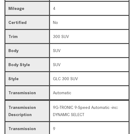
Mileage
4
Certified
No
Trim
300 SUV
Body
SUV
Body Style
SUV
Style
GLC 300 SUV
Transmission
Automatic
Transmission
9G-TRONIC 9-Speed Automatic -inc:
Description
DYNAMIC SELECT
Transmission
9