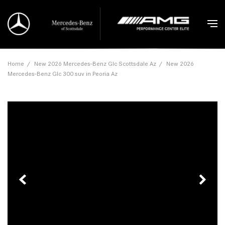
Home
/
New 2026 Mercedes-Benz Glc Scottsdale Az
/
New 2026
Mercedes-Benz Glc 300 suv in Peoria Az