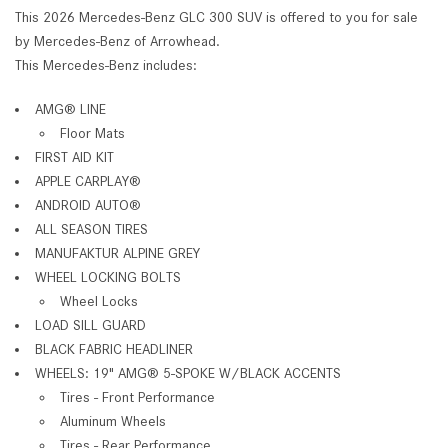
This 2026 Mercedes-Benz GLC 300 SUV is offered to you for sale
by Mercedes-Benz of Arrowhead.
This Mercedes-Benz includes:
AMG® LINE
Floor Mats
FIRST AID KIT
APPLE CARPLAY®
ANDROID AUTO®
ALL SEASON TIRES
MANUFAKTUR ALPINE GREY
WHEEL LOCKING BOLTS
Wheel Locks
LOAD SILL GUARD
BLACK FABRIC HEADLINER
WHEELS: 19" AMG® 5-SPOKE W/BLACK ACCENTS
Tires - Front Performance
Aluminum Wheels
Tires - Rear Performance