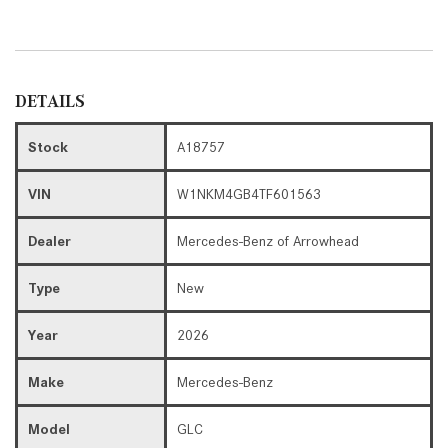
DETAILS
Stock
A18757
VIN
W1NKM4GB4TF601563
Dealer
Mercedes-Benz of Arrowhead
Type
New
Year
2026
Make
Mercedes-Benz
Model
GLC