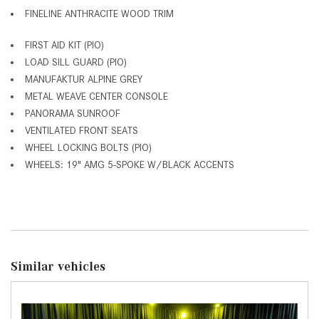
FINELINE ANTHRACITE WOOD TRIM
FIRST AID KIT (PIO)
LOAD SILL GUARD (PIO)
MANUFAKTUR ALPINE GREY
METAL WEAVE CENTER CONSOLE
PANORAMA SUNROOF
VENTILATED FRONT SEATS
WHEEL LOCKING BOLTS (PIO)
WHEELS: 19" AMG 5-SPOKE W/BLACK ACCENTS
Similar vehicles