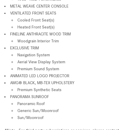
METAL WEAVE CENTER CONSOLE
VENTILATED FRONT SEATS
Cooled Front Seat(s)
Heated Front Seat(s)
FINELINE ANTHRACITE WOOD TRIM
Woodgrain Interior Trim
EXCLUSIVE TRIM
Navigation System
Aerial View Display System
Premium Sound System
ANIMATED LED LOGO PROJECTOR
AMG® BLACK, MB-TEX UPHOLSTERY
Premium Synthetic Seats
PANORAMA SUNROOF
Panoramic Roof
Generic Sun/Moonroof
Sun/Moonroof