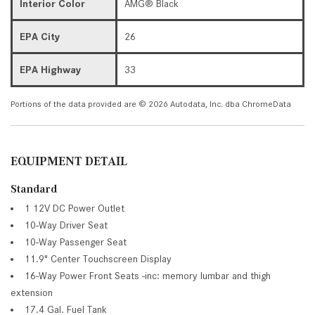
Interior Color
AMG® Black
EPA City
26
EPA Highway
33
Portions of the data provided are © 2026 Autodata, Inc. dba ChromeData
EQUIPMENT DETAIL
Standard
1 12V DC Power Outlet
10-Way Driver Seat
10-Way Passenger Seat
11.9" Center Touchscreen Display
16-Way Power Front Seats -inc: memory lumbar and thigh
extension
17.4 Gal. Fuel Tank