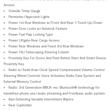
Access
Outside Temp Gauge
Perimeter/Approach Lights
Power 1st Row Windows w/Front And Rear 1-Touch Up/Down
Power Door Locks w/Autolock Feature
Power Fuel Flap Locking Type
Power Liftgate Rear Cargo Access
Power Rear Windows and Fixed 3rd Row Windows
Power Tilt/Telescoping Steering Column
Proximity Key For Doors And Push Button Start And Smart Device
Proximity Key
Radio w/Seek-Scan Clock Speed Compensated Volume Control
Steering Wheel Controls Voice Activation Radio Data System and
External Memory Control
Radio: 3rd Generation MBUX -inc: Bluetooth® technology for
handsfree phone use/audio streaming and Frontbass audio system
Rain Detecting Variable Intermittent Wipers
Rear Cupholder