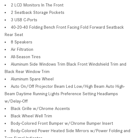
2 LCD Monitors In The Front
2 Seatback Storage Pockets
3 USB C-Ports
40-20-40 Folding Bench Front Facing Fold Forward Seatback
Rear Seat
8 Speakers
Air Filtration
All-Season Tires
Aluminum Side Windows Trim Black Front Windshield Trim and
Black Rear Window Trim
Aluminum Spare Wheel
Auto On/Off Projector Beam Led Low/High Beam Auto High-
Beam Daytime Running Lights Preference Setting Headlamps
w/Delay-Off
Black Grille w/Chrome Accents
Black Wheel Well Trim
Body-Colored Front Bumper w/Chrome Bumper Insert
Body-Colored Power Heated Side Mirrors w/Power Folding and
Turn Signal Indicator