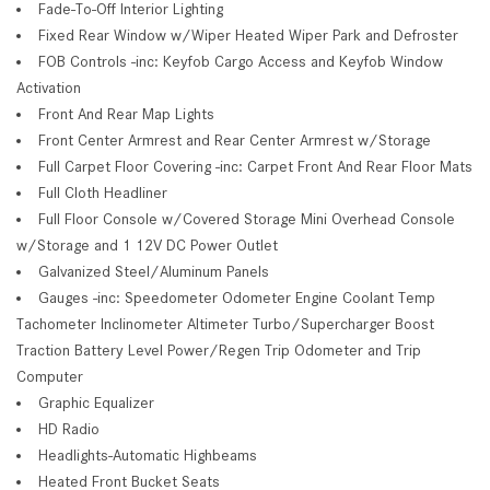
Fade-To-Off Interior Lighting
Fixed Rear Window w/Wiper Heated Wiper Park and Defroster
FOB Controls -inc: Keyfob Cargo Access and Keyfob Window
Activation
Front And Rear Map Lights
Front Center Armrest and Rear Center Armrest w/Storage
Full Carpet Floor Covering -inc: Carpet Front And Rear Floor Mats
Full Cloth Headliner
Full Floor Console w/Covered Storage Mini Overhead Console
w/Storage and 1 12V DC Power Outlet
Galvanized Steel/Aluminum Panels
Gauges -inc: Speedometer Odometer Engine Coolant Temp
Tachometer Inclinometer Altimeter Turbo/Supercharger Boost
Traction Battery Level Power/Regen Trip Odometer and Trip
Computer
Graphic Equalizer
HD Radio
Headlights-Automatic Highbeams
Heated Front Bucket Seats