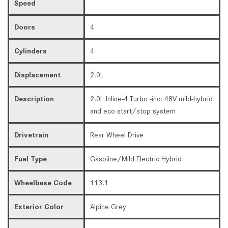
Speed
Doors
4
Cylinders
4
Displacement
2.0L
Description
2.0L Inline-4 Turbo -inc: 48V mild-hybrid
and eco start/stop system
Drivetrain
Rear Wheel Drive
Fuel Type
Gasoline/Mild Electric Hybrid
Wheelbase Code
113.1
Exterior Color
Alpine Grey