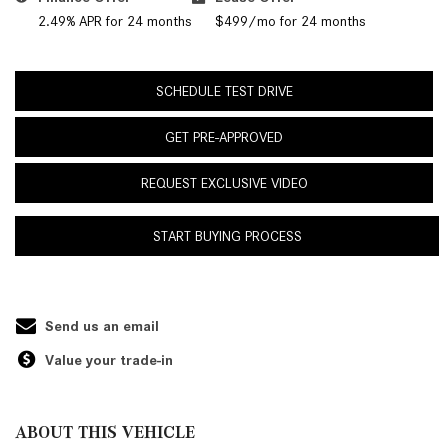
2.49% APR for 24 months
$499/mo for 24 months
SCHEDULE TEST DRIVE
GET PRE-APPROVED
REQUEST EXCLUSIVE VIDEO
START BUYING PROCESS
Send us an email
Value your trade-in
ABOUT THIS VEHICLE