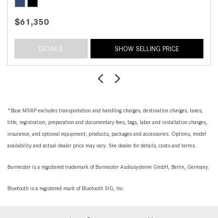
$61,350
DETAILS
SHOW SELLING PRICE
*Base MSRP excludes transportation and handling charges, destination charges, taxes,
title, registration, preparation and documentary fees, tags, labor and installation charges,
insurance, and optional equipment, products, packages and accessories. Options, model
availability and actual dealer price may vary. See dealer for details, costs and terms.
Burmester is a registered trademark of Burmester Audiosysteme GmbH, Berlin, Germany.
Bluetooth is a registered mark of Bluetooth SIG, Inc.