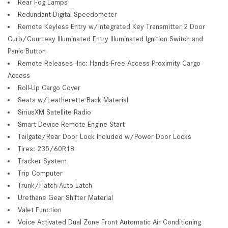
Rear Fog Lamps
Redundant Digital Speedometer
Remote Keyless Entry w/Integrated Key Transmitter 2 Door
Curb/Courtesy Illuminated Entry Illuminated Ignition Switch and
Panic Button
Remote Releases -Inc: Hands-Free Access Proximity Cargo
Access
Roll-Up Cargo Cover
Seats w/Leatherette Back Material
SiriusXM Satellite Radio
Smart Device Remote Engine Start
Tailgate/Rear Door Lock Included w/Power Door Locks
Tires: 235/60R18
Tracker System
Trip Computer
Trunk/Hatch Auto-Latch
Urethane Gear Shifter Material
Valet Function
Voice Activated Dual Zone Front Automatic Air Conditioning