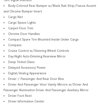
Body-Colored Rear Bumper w/Black Rub Strip/Fascia Accent
and Chrome Bumper Insert
Cargo Net
Cargo Space Lights
Carpet Floor Trim
Chrome Door Handles
Compact Spare Tire Mounted Inside Under Cargo
Compass
Cruise Control w/Steering Wheel Controls
Day-Night Auto-Dimming Rearview Mirror
Deep Tinted Glass
Delayed Accessory Power
Digital/Analog Appearance
Driver / Passenger And Rear Door Bins
Driver And Passenger Visor Vanity Mirrors w/Driver And
Passenger Illumination Driver And Passenger Auxiliary Mirror
Driver Foot Rest
Driver Information Center