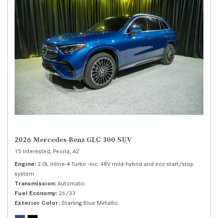
2026 Mercedes-Benz GLC 300 SUV
15 Interested,
Peoria, AZ
Engine
2.0L Inline-4 Turbo -inc: 48V mild-hybrid and eco start/stop
system
Transmission
Automatic
Fuel Economy
26/33
Exterior Color
Starling Blue Metallic