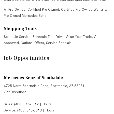
All Pre-Owned
,
Certified Pre-Owned
,
Certified Pre-Owned Warranty
,
Pre-Owned Mercedes-Benz
Shopping Tools
Schedule Service
,
Schedule Test Drive
,
Value Your Trade
,
Get
Approved
,
National Offers
,
Service Specials
Job Opportunities
Mercedes-Benz of Scottsdale
4725 North Scottsdale Road, Scottsdale, AZ 85251
Get Directions
Sales:
(480) 845-0012
|
Hours
Service:
(480) 845-0013
|
Hours