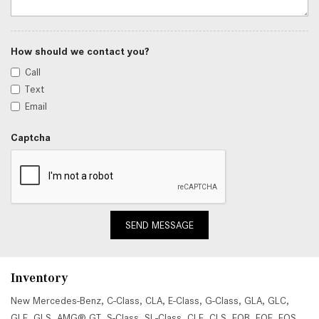
How should we contact you?
Call
Text
Email
Captcha
SEND MESSAGE
Inventory
New Mercedes-Benz
,
C-Class
,
CLA
,
E-Class
,
G-Class
,
GLA
,
GLC
,
GLE
,
GLS
,
AMG® GT
,
S-Class
,
SL-Class
,
CLE
,
CLS
,
EQB
,
EQE
,
EQS