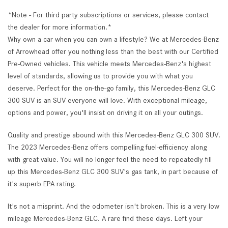
*Note - For third party subscriptions or services, please contact
the dealer for more information.*
Why own a car when you can own a lifestyle? We at Mercedes-Benz
of Arrowhead offer you nothing less than the best with our Certified
Pre-Owned vehicles. This vehicle meets Mercedes-Benz's highest
level of standards, allowing us to provide you with what you
deserve. Perfect for the on-the-go family, this Mercedes-Benz GLC
300 SUV is an SUV everyone will love. With exceptional mileage,
options and power, you'll insist on driving it on all your outings.
Quality and prestige abound with this Mercedes-Benz GLC 300 SUV.
The 2023 Mercedes-Benz offers compelling fuel-efficiency along
with great value. You will no longer feel the need to repeatedly fill
up this Mercedes-Benz GLC 300 SUV's gas tank, in part because of
it's superb EPA rating.
It's not a misprint. And the odometer isn't broken. This is a very low
mileage Mercedes-Benz GLC. A rare find these days. Left your