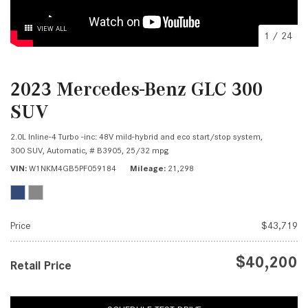
VIEW ALL
1
/
24
2023 Mercedes-Benz GLC 300
SUV
2.0L Inline-4 Turbo -inc: 48V mild-hybrid and eco start/stop system,
300 SUV,
Automatic,
# B3905,
25/32 mpg
VIN
W1NKM4GB5PF059184
Mileage
21,298
Price
$43,719
$40,200
Retail Price