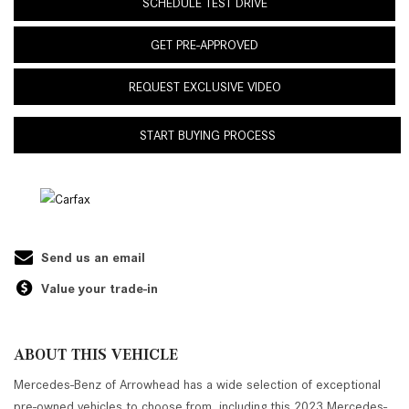
SCHEDULE TEST DRIVE
GET PRE-APPROVED
REQUEST EXCLUSIVE VIDEO
START BUYING PROCESS
Send us an email
Value your trade-in
ABOUT THIS VEHICLE
Mercedes-Benz of Arrowhead has a wide selection of exceptional
pre-owned vehicles to choose from, including this 2023 Mercedes-