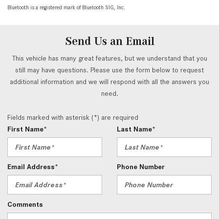
Bluetooth is a registered mark of Bluetooth SIG, Inc.
Send Us an Email
This vehicle has many great features, but we understand that you
still may have questions. Please use the form below to request
additional information and we will respond with all the answers you
need.
Fields marked with asterisk (*) are required
First Name*
Last Name*
Email Address*
Phone Number
Comments