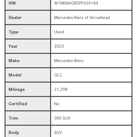
VIN
W1NKM4GB5PF059184
Dealer
Mercedes-Benz of Arrowhead
Type
Used
Year
2023
Make
Mercedes-Benz
Model
GLC
Mileage
21,298
Certified
No
Trim
300 SUV
Body
SUV