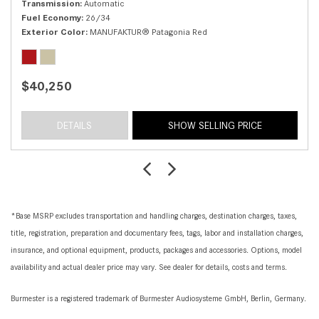
Transmission
Automatic
Fuel Economy
26/34
Exterior Color
MANUFAKTUR® Patagonia Red
$40,250
DETAILS
SHOW SELLING PRICE
*Base MSRP excludes transportation and handling charges, destination charges, taxes,
title, registration, preparation and documentary fees, tags, labor and installation charges,
insurance, and optional equipment, products, packages and accessories. Options, model
availability and actual dealer price may vary. See dealer for details, costs and terms.
Burmester is a registered trademark of Burmester Audiosysteme GmbH, Berlin, Germany.