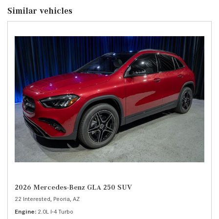
Similar vehicles
2026 Mercedes-Benz GLA 250 SUV
22 Interested,
Peoria, AZ
Engine
2.0L I-4 Turbo