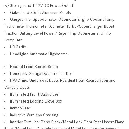
w/Storage and 1 12V DC Power Outlet
Galvanized Steel/Aluminum Panels
Gauges -inc: Speedometer Odometer Engine Coolant Temp
Tachometer Inclinometer Altimeter Turbo/Supercharger Boost
Traction Battery Level Power/Regen Trip Odometer and Trip
Computer
HD Radio
Headlights-Automatic Highbeams
Heated Front Bucket Seats
HomeLink Garage Door Transmitter
HVAC -inc: Underseat Ducts Residual Heat Recirculation and
Console Ducts
Illuminated Front Cupholder
Illuminated Locking Glove Box
Immobilizer
Inductive Wireless Charging
Interior Trim -inc: Piano Black/Metal-Look Door Panel Insert Piano
Black/Metal-Look Console Insert and Metal-Look Interior Accents