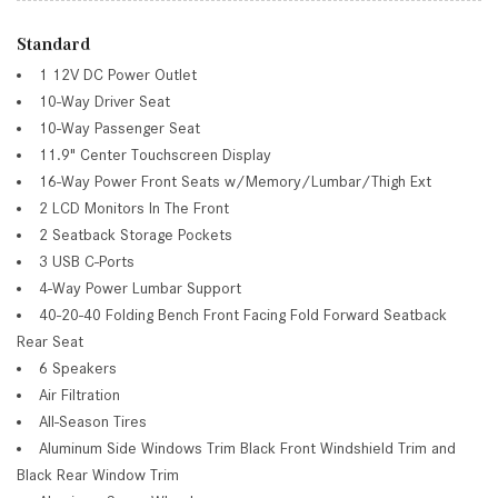
Standard
1 12V DC Power Outlet
10-Way Driver Seat
10-Way Passenger Seat
11.9" Center Touchscreen Display
16-Way Power Front Seats w/Memory/Lumbar/Thigh Ext
2 LCD Monitors In The Front
2 Seatback Storage Pockets
3 USB C-Ports
4-Way Power Lumbar Support
40-20-40 Folding Bench Front Facing Fold Forward Seatback
Rear Seat
6 Speakers
Air Filtration
All-Season Tires
Aluminum Side Windows Trim Black Front Windshield Trim and
Black Rear Window Trim