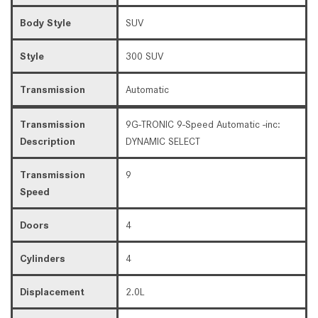
Body Style
SUV
Style
300 SUV
Transmission
Automatic
Transmission
9G-TRONIC 9-Speed Automatic -inc:
Description
DYNAMIC SELECT
Transmission
9
Speed
Doors
4
Cylinders
4
Displacement
2.0L