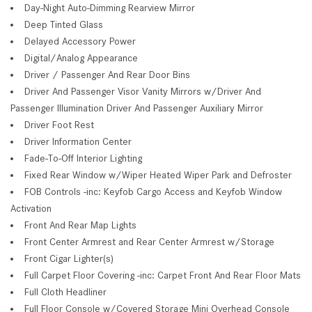
Day-Night Auto-Dimming Rearview Mirror
Deep Tinted Glass
Delayed Accessory Power
Digital/Analog Appearance
Driver / Passenger And Rear Door Bins
Driver And Passenger Visor Vanity Mirrors w/Driver And
Passenger Illumination Driver And Passenger Auxiliary Mirror
Driver Foot Rest
Driver Information Center
Fade-To-Off Interior Lighting
Fixed Rear Window w/Wiper Heated Wiper Park and Defroster
FOB Controls -inc: Keyfob Cargo Access and Keyfob Window
Activation
Front And Rear Map Lights
Front Center Armrest and Rear Center Armrest w/Storage
Front Cigar Lighter(s)
Full Carpet Floor Covering -inc: Carpet Front And Rear Floor Mats
Full Cloth Headliner
Full Floor Console w/Covered Storage Mini Overhead Console