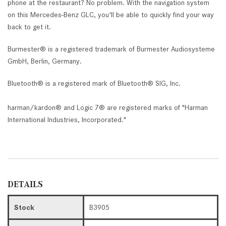
phone at the restaurant? No problem. With the navigation system
on this Mercedes-Benz GLC, you'll be able to quickly find your way
back to get it.
Burmester® is a registered trademark of Burmester Audiosysteme
GmbH, Berlin, Germany.
Bluetooth® is a registered mark of Bluetooth® SIG, Inc.
harman/kardon® and Logic 7® are registered marks of "Harman
International Industries, Incorporated."
DETAILS
Stock
B3905