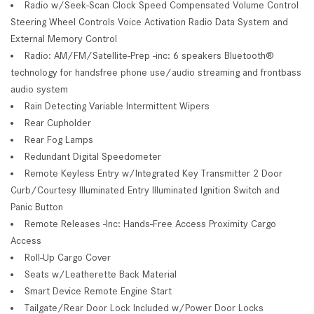
Radio w/Seek-Scan Clock Speed Compensated Volume Control
Steering Wheel Controls Voice Activation Radio Data System and
External Memory Control
Radio: AM/FM/Satellite-Prep -inc: 6 speakers Bluetooth®
technology for handsfree phone use/audio streaming and frontbass
audio system
Rain Detecting Variable Intermittent Wipers
Rear Cupholder
Rear Fog Lamps
Redundant Digital Speedometer
Remote Keyless Entry w/Integrated Key Transmitter 2 Door
Curb/Courtesy Illuminated Entry Illuminated Ignition Switch and
Panic Button
Remote Releases -Inc: Hands-Free Access Proximity Cargo
Access
Roll-Up Cargo Cover
Seats w/Leatherette Back Material
Smart Device Remote Engine Start
Tailgate/Rear Door Lock Included w/Power Door Locks