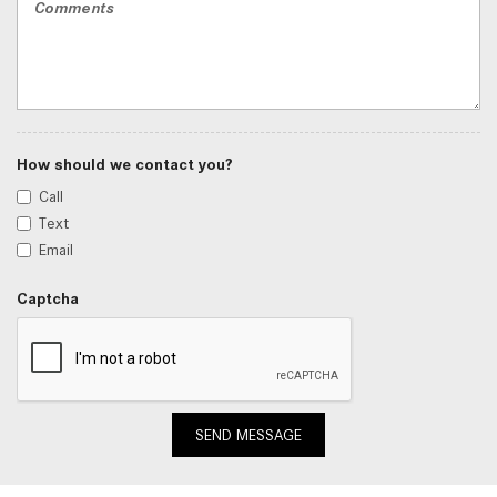
How should we contact you?
Call
Text
Email
Captcha
SEND MESSAGE