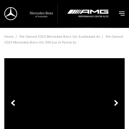
Home
/
Pre-Owned 2023 Mercedes-Benz Glc Scottsdale Az
/
Pre-Owned
2023 Mercedes-Benz Glc 300 suv in Peoria Az