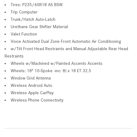
Tires: P235/60R18 AS BSW
Trip Computer
Trunk/Hatch Auto-Latch
Urethane Gear Shifter Material
Valet Function
Voice Activated Dual Zone Front Automatic Air Conditioning
w/Tilt Front Head Restraints and Manual Adjustable Rear Head
Restraints
Wheels w/Machined w/Painted Accents Accents
Wheels: 18" 10-Spoke -inc: 8J x 18 ET 32.5
Window Grid Antenna
Wireless Android Auto
Wireless Apple CarPlay
Wireless Phone Connectivity