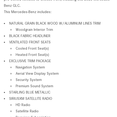
Benz GLC.
This Mercedes-Benz includes:
NATURAL GRAIN BLACK WOOD W/ALUMINUM LINES TRIM
Woodgrain Interior Trim
BLACK FABRIC HEADLINER
VENTILATED FRONT SEATS
Cooled Front Seat(s)
Heated Front Seat(s)
EXCLUSIVE TRIM PACKAGE
Navigation System
Aerial View Display System
Security System
Premium Sound System
STARLING BLUE METALLIC
SIRIUSXM SATELLITE RADIO
HD Radio
Satellite Radio