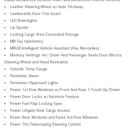
Leather Steering Wheel w/Auto Tilt-Away
Leatherette Door Trim Insert
LED Brakelights
Lip Spoiler
Locking Cargo Area Concealed Storage
MB-Tex Upholstery
MBUX Intelligent Vehicle Assistant (Hey Mercedes)
Memory Settings -inc: Driver And Passenger Seats Door Mirrors
Steering Wheel and Head Restraints
Outside Temp Gauge
Perimeter Alarm
Perimeter/Approach Lights
Power 1st Row Windows w/Front And Rear 1-Touch Up/Down
Power Door Locks w/Autolock Feature
Power Fuel Flap Locking Type
Power Liftgate Rear Cargo Access
Power Rear Windows and Fixed 3rd Row Windows
Power Tilt/Telescoping Steering Column