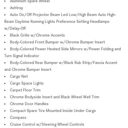
Aluminum Spare Wheel
Ashtray
Auto On/Off Projector Beam Led Low/High Beam Auto High-
Beam Daytime Running Lights Preference Setting Headlamps
w/Delay-Off
Black Grille w/Chrome Accents
Body-Colored Front Bumper w/Chrome Bumper Insert
Body-Colored Power Heated Side Mirrors w/Power Folding and
Turn Signal Indicator
Body-Colored Rear Bumper w/Black Rub Strip/Fascia Accent
and Chrome Bumper Insert
Cargo Net
Cargo Space Lights
Carpet Floor Trim
Chrome Bodyside Insert and Black Wheel Well Trim
Chrome Door Handles
Compact Spare Tire Mounted Inside Under Cargo
Compass
Cruise Control w/Steering Wheel Controls