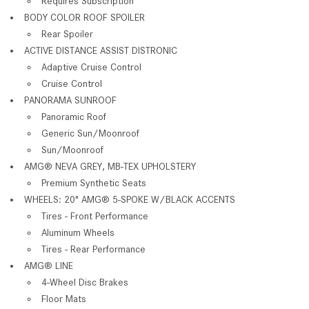
Requires Subscription
BODY COLOR ROOF SPOILER
Rear Spoiler
ACTIVE DISTANCE ASSIST DISTRONIC
Adaptive Cruise Control
Cruise Control
PANORAMA SUNROOF
Panoramic Roof
Generic Sun/Moonroof
Sun/Moonroof
AMG® NEVA GREY, MB-TEX UPHOLSTERY
Premium Synthetic Seats
WHEELS: 20" AMG® 5-SPOKE W/BLACK ACCENTS
Tires - Front Performance
Aluminum Wheels
Tires - Rear Performance
AMG® LINE
4-Wheel Disc Brakes
Floor Mats