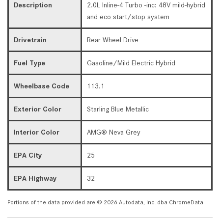
Description
2.0L Inline-4 Turbo -inc: 48V mild-hybrid
and eco start/stop system
Drivetrain
Rear Wheel Drive
Fuel Type
Gasoline/Mild Electric Hybrid
Wheelbase Code
113.1
Exterior Color
Starling Blue Metallic
Interior Color
AMG® Neva Grey
EPA City
25
EPA Highway
32
Portions of the data provided are © 2026 Autodata, Inc. dba ChromeData