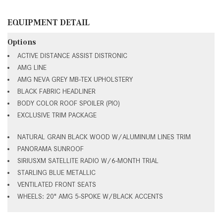
EQUIPMENT DETAIL
Options
ACTIVE DISTANCE ASSIST DISTRONIC
AMG LINE
AMG NEVA GREY MB-TEX UPHOLSTERY
BLACK FABRIC HEADLINER
BODY COLOR ROOF SPOILER (PIO)
EXCLUSIVE TRIM PACKAGE
NATURAL GRAIN BLACK WOOD W/ALUMINUM LINES TRIM
PANORAMA SUNROOF
SIRIUSXM SATELLITE RADIO W/6-MONTH TRIAL
STARLING BLUE METALLIC
VENTILATED FRONT SEATS
WHEELS: 20" AMG 5-SPOKE W/BLACK ACCENTS