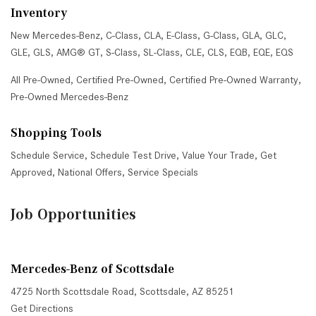
Inventory
New Mercedes-Benz
,
C-Class
,
CLA
,
E-Class
,
G-Class
,
GLA
,
GLC
,
GLE
,
GLS
,
AMG® GT
,
S-Class
,
SL-Class
,
CLE
,
CLS
,
EQB
,
EQE
,
EQS
All Pre-Owned
,
Certified Pre-Owned
,
Certified Pre-Owned Warranty
,
Pre-Owned Mercedes-Benz
Shopping Tools
Schedule Service
,
Schedule Test Drive
,
Value Your Trade
,
Get
Approved
,
National Offers
,
Service Specials
Job Opportunities
Mercedes-Benz of Scottsdale
4725 North Scottsdale Road, Scottsdale, AZ 85251
Get Directions