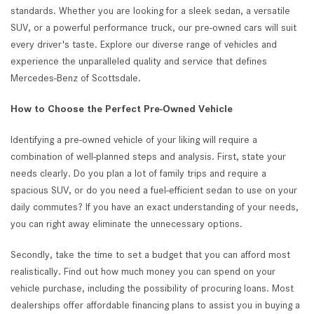
standards. Whether you are looking for a sleek sedan, a versatile
SUV, or a powerful performance truck, our pre-owned cars will suit
every driver's taste. Explore our diverse range of vehicles and
experience the unparalleled quality and service that defines
Mercedes-Benz of Scottsdale.
How to Choose the Perfect Pre-Owned Vehicle
Identifying a pre-owned vehicle of your liking will require a
combination of well-planned steps and analysis. First, state your
needs clearly. Do you plan a lot of family trips and require a
spacious SUV, or do you need a fuel-efficient sedan to use on your
daily commutes? If you have an exact understanding of your needs,
you can right away eliminate the unnecessary options.
Secondly, take the time to set a budget that you can afford most
realistically. Find out how much money you can spend on your
vehicle purchase, including the possibility of procuring loans. Most
dealerships offer affordable financing plans to assist you in buying a