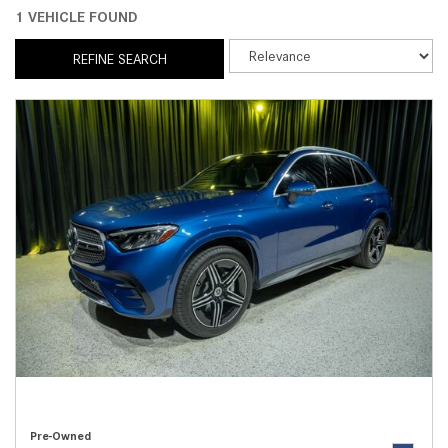
1 VEHICLE FOUND
REFINE SEARCH
Pre-Owned