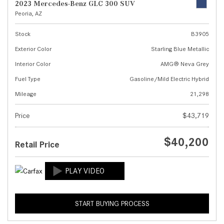
2023 Mercedes-Benz GLC 300 SUV
Peoria, AZ
Stock
B3905
Exterior Color
Starling Blue Metallic
Interior Color
AMG® Neva Grey
Fuel Type
Gasoline/Mild Electric Hybrid
Mileage
21,298
Price
$43,719
$40,200
Retail Price
START BUYING PROCESS