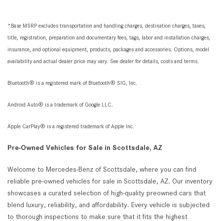
*Base MSRP excludes transportation and handling charges, destination charges, taxes,
title, registration, preparation and documentary fees, tags, labor and installation charges,
insurance, and optional equipment, products, packages and accessories. Options, model
availability and actual dealer price may vary. See dealer for details, costs and terms.
Bluetooth® is a registered mark of Bluetooth® SIG, Inc.
Android Auto® is a trademark of Google LLC.
Apple CarPlay® is a registered trademark of Apple Inc.
Pre-Owned Vehicles for Sale in Scottsdale, AZ
Welcome to Mercedes-Benz of Scottsdale, where you can find
reliable pre-owned vehicles for sale in Scottsdale, AZ. Our inventory
showcases a curated selection of high-quality preowned cars that
blend luxury, reliability, and affordability. Every vehicle is subjected
to thorough inspections to make sure that it fits the highest