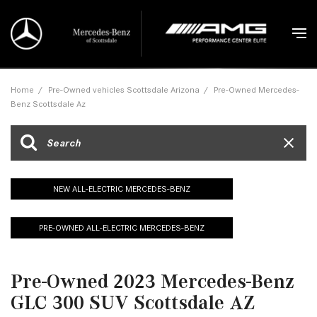
Home
/
Pre-Owned vehicles Scottsdale Arizona
/
Pre-Owned Mercedes-
Benz Scottsdale Az
NEW ALL-ELECTRIC MERCEDES-BENZ
PRE-OWNED ALL-ELECTRIC MERCEDES-BENZ
Pre-Owned 2023 Mercedes-Benz
GLC 300 SUV Scottsdale AZ