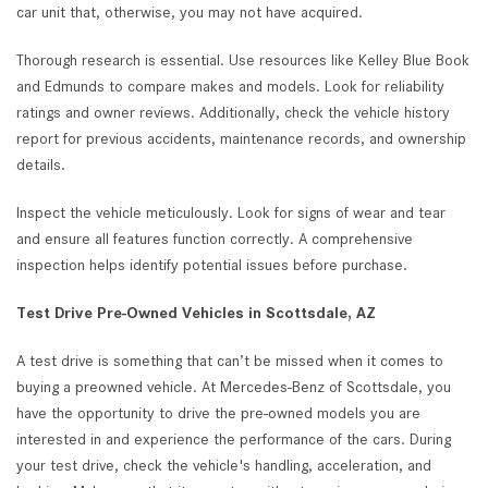
car unit that, otherwise, you may not have acquired.
Thorough research is essential. Use resources like Kelley Blue Book
and Edmunds to compare makes and models. Look for reliability
ratings and owner reviews. Additionally, check the vehicle history
report for previous accidents, maintenance records, and ownership
details.
Inspect the vehicle meticulously. Look for signs of wear and tear
and ensure all features function correctly. A comprehensive
inspection helps identify potential issues before purchase.
Test Drive Pre-Owned Vehicles in Scottsdale, AZ
A test drive is something that can’t be missed when it comes to
buying a preowned vehicle. At Mercedes-Benz of Scottsdale, you
have the opportunity to drive the pre-owned models you are
interested in and experience the performance of the cars. During
your test drive, check the vehicle's handling, acceleration, and