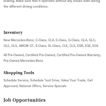
braking. Make sure that it operates without any issues even during
the different driving conditions.
Inventory
New Mercedes-Benz
,
C-Class
,
CLA
,
E-Class
,
G-Class
,
GLA
,
GLC
,
GLE
,
GLS
,
AMG® GT
,
S-Class
,
SL-Class
,
CLE
,
CLS
,
EQB
,
EQE
,
EQS
All Pre-Owned
,
Certified Pre-Owned
,
Certified Pre-Owned Warranty
,
Pre-Owned Mercedes-Benz
Shopping Tools
Schedule Service
,
Schedule Test Drive
,
Value Your Trade
,
Get
Approved
,
National Offers
,
Service Specials
Job Opportunities