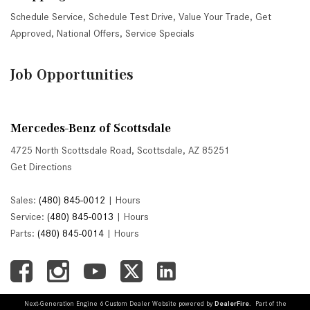
Schedule Service
,
Schedule Test Drive
,
Value Your Trade
,
Get
Approved
,
National Offers
,
Service Specials
Job Opportunities
Mercedes-Benz of Scottsdale
4725 North Scottsdale Road, Scottsdale, AZ 85251
Get Directions
Sales:
(480) 845-0012
|
Hours
Service:
(480) 845-0013
|
Hours
Parts:
(480) 845-0014
|
Hours
Next-Generation Engine 6 Custom Dealer Website powered by
DealerFire
. Part of the