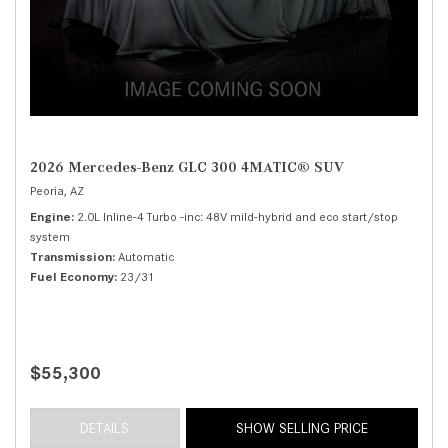
2026 Mercedes-Benz GLC 300 4MATIC® SUV
Peoria, AZ
Engine
2.0L Inline-4 Turbo -inc: 48V mild-hybrid and eco start/stop
system
Transmission
Automatic
Fuel Economy
23/31
$55,300
DETAILS
SHOW SELLING PRICE