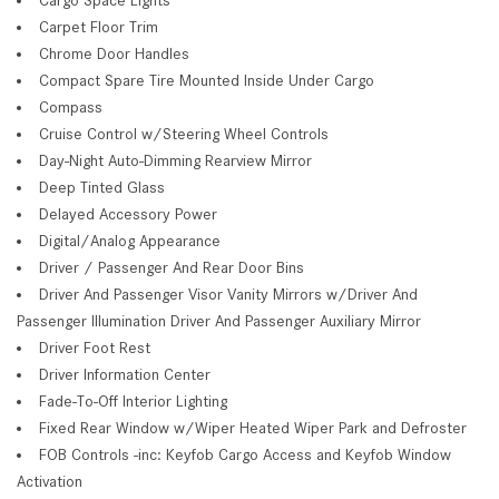
Carpet Floor Trim
Chrome Door Handles
Compact Spare Tire Mounted Inside Under Cargo
Compass
Cruise Control w/Steering Wheel Controls
Day-Night Auto-Dimming Rearview Mirror
Deep Tinted Glass
Delayed Accessory Power
Digital/Analog Appearance
Driver / Passenger And Rear Door Bins
Driver And Passenger Visor Vanity Mirrors w/Driver And
Passenger Illumination Driver And Passenger Auxiliary Mirror
Driver Foot Rest
Driver Information Center
Fade-To-Off Interior Lighting
Fixed Rear Window w/Wiper Heated Wiper Park and Defroster
FOB Controls -inc: Keyfob Cargo Access and Keyfob Window
Activation