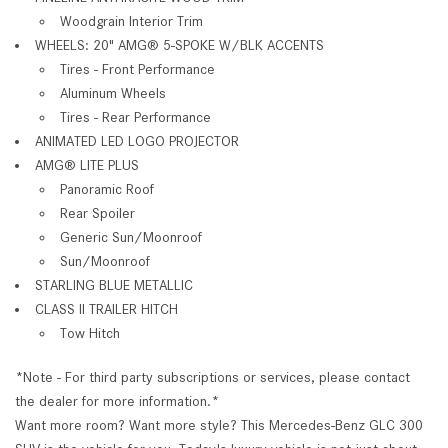
Woodgrain Interior Trim
WHEELS: 20" AMG® 5-SPOKE W/BLK ACCENTS
Tires - Front Performance
Aluminum Wheels
Tires - Rear Performance
ANIMATED LED LOGO PROJECTOR
AMG® LITE PLUS
Panoramic Roof
Rear Spoiler
Generic Sun/Moonroof
Sun/Moonroof
STARLING BLUE METALLIC
CLASS II TRAILER HITCH
Tow Hitch
*Note - For third party subscriptions or services, please contact
the dealer for more information.*
Want more room? Want more style? This Mercedes-Benz GLC 300