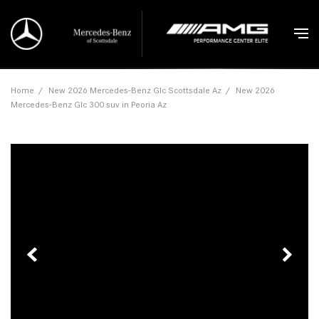
Home
/
New 2026 Mercedes-Benz Glc Scottsdale Az
/
New 2026
Mercedes-Benz Glc 300 suv in Peoria Az