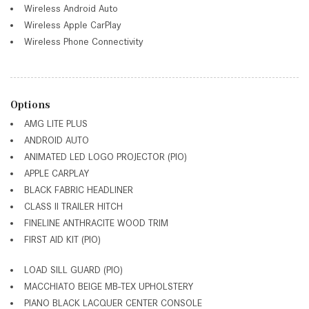
Wireless Android Auto
Wireless Apple CarPlay
Wireless Phone Connectivity
Options
AMG LITE PLUS
ANDROID AUTO
ANIMATED LED LOGO PROJECTOR (PIO)
APPLE CARPLAY
BLACK FABRIC HEADLINER
CLASS II TRAILER HITCH
FINELINE ANTHRACITE WOOD TRIM
FIRST AID KIT (PIO)
LOAD SILL GUARD (PIO)
MACCHIATO BEIGE MB-TEX UPHOLSTERY
PIANO BLACK LACQUER CENTER CONSOLE