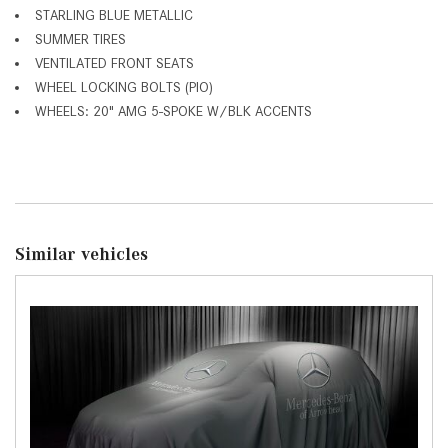
STARLING BLUE METALLIC
SUMMER TIRES
VENTILATED FRONT SEATS
WHEEL LOCKING BOLTS (PIO)
WHEELS: 20" AMG 5-SPOKE W/BLK ACCENTS
Similar vehicles