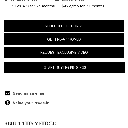
2.49% APR for 24 months
$499/mo for 24 months
SCHEDULE TEST DRIVE
GET PRE-APPROVED
REQUEST EXCLUSIVE VIDEO
START BUYING PROCESS
Send us an email
Value your trade-in
ABOUT THIS VEHICLE