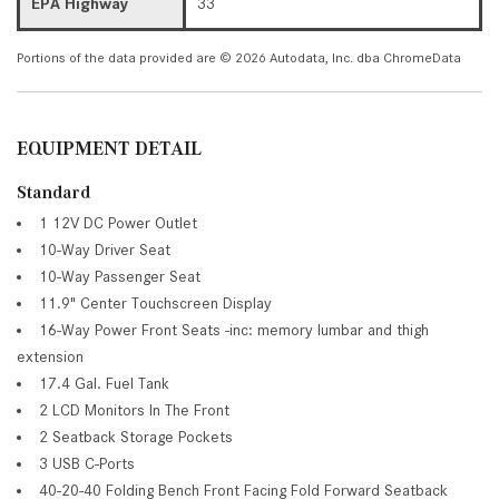
EPA Highway
33
Portions of the data provided are © 2026 Autodata, Inc. dba ChromeData
EQUIPMENT DETAIL
Standard
1 12V DC Power Outlet
10-Way Driver Seat
10-Way Passenger Seat
11.9" Center Touchscreen Display
16-Way Power Front Seats -inc: memory lumbar and thigh
extension
17.4 Gal. Fuel Tank
2 LCD Monitors In The Front
2 Seatback Storage Pockets
3 USB C-Ports
40-20-40 Folding Bench Front Facing Fold Forward Seatback