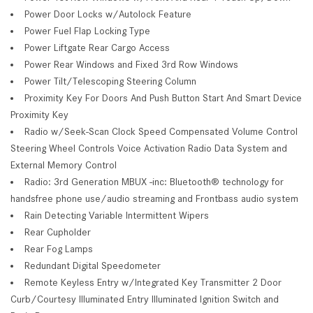
Power Door Locks w/Autolock Feature
Power Fuel Flap Locking Type
Power Liftgate Rear Cargo Access
Power Rear Windows and Fixed 3rd Row Windows
Power Tilt/Telescoping Steering Column
Proximity Key For Doors And Push Button Start And Smart Device
Proximity Key
Radio w/Seek-Scan Clock Speed Compensated Volume Control
Steering Wheel Controls Voice Activation Radio Data System and
External Memory Control
Radio: 3rd Generation MBUX -inc: Bluetooth® technology for
handsfree phone use/audio streaming and Frontbass audio system
Rain Detecting Variable Intermittent Wipers
Rear Cupholder
Rear Fog Lamps
Redundant Digital Speedometer
Remote Keyless Entry w/Integrated Key Transmitter 2 Door
Curb/Courtesy Illuminated Entry Illuminated Ignition Switch and