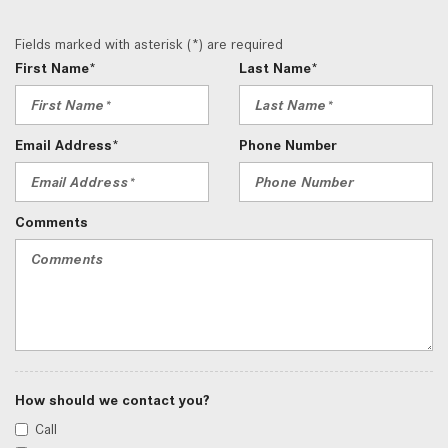
Fields marked with asterisk (*) are required
First Name*
Last Name*
Email Address*
Phone Number
Comments
How should we contact you?
Call