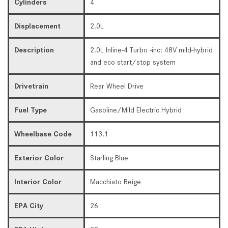
Cylinders
4
Displacement
2.0L
Description
2.0L Inline-4 Turbo -inc: 48V mild-hybrid
and eco start/stop system
Drivetrain
Rear Wheel Drive
Fuel Type
Gasoline/Mild Electric Hybrid
Wheelbase Code
113.1
Exterior Color
Starling Blue
Interior Color
Macchiato Beige
EPA City
26