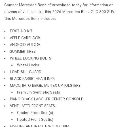
Contact Mercedes-Benz of Arrowhead today for information on
dozens of vehicles like this 2026 Mercedes-Benz GLC 300 SUV.
This Mercedes-Benz includes:
FIRST AID KIT
APPLE CARPLAY®
ANDROID AUTO®
SUMMER TIRES
WHEEL LOCKING BOLTS
Wheel Locks
LOAD SILL GUARD
BLACK FABRIC HEADLINER
MACCHIATO BEIGE, MB-TEX UPHOLSTERY
Premium Synthetic Seats
PIANO BLACK LACQUER CENTER CONSOLE
VENTILATED FRONT SEATS
Cooled Front Seat(s)
Heated Front Seat(s)
FINELINE ANTHRACITE WOOD TRIM