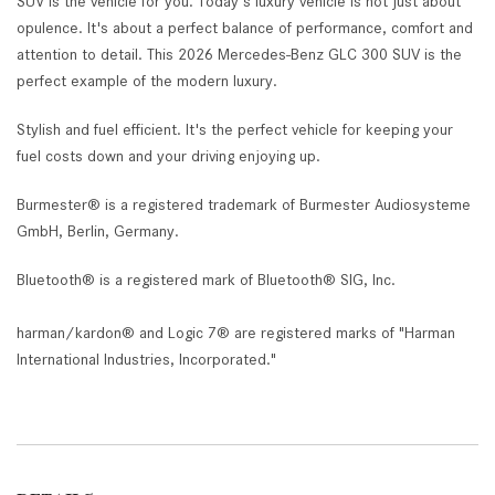
SUV is the vehicle for you. Today's luxury vehicle is not just about
opulence. It's about a perfect balance of performance, comfort and
attention to detail. This 2026 Mercedes-Benz GLC 300 SUV is the
perfect example of the modern luxury.
Stylish and fuel efficient. It's the perfect vehicle for keeping your
fuel costs down and your driving enjoying up.
Burmester® is a registered trademark of Burmester Audiosysteme
GmbH, Berlin, Germany.
Bluetooth® is a registered mark of Bluetooth® SIG, Inc.
harman/kardon® and Logic 7® are registered marks of "Harman
International Industries, Incorporated."