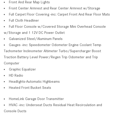
Front And Rear Map Lights
Front Center Armrest and Rear Center Armrest w/Storage
Full Carpet Floor Covering -inc: Carpet Front And Rear Floor Mats
Full Cloth Headliner
Full Floor Console w/Covered Storage Mini Overhead Console
w/Storage and 1 12V DC Power Outlet
Galvanized Steel/Aluminum Panels
Gauges -inc: Speedometer Odometer Engine Coolant Temp
Tachometer Inclinometer Altimeter Turbo/Supercharger Boost
Traction Battery Level Power/Regen Trip Odometer and Trip
Computer
Graphic Equalizer
HD Radio
Headlights-Automatic Highbeams
Heated Front Bucket Seats
HomeLink Garage Door Transmitter
HVAC -inc: Underseat Ducts Residual Heat Recirculation and
Console Ducts