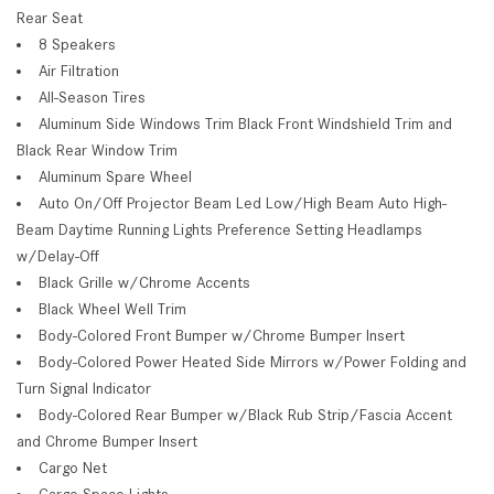
Rear Seat
8 Speakers
Air Filtration
All-Season Tires
Aluminum Side Windows Trim Black Front Windshield Trim and
Black Rear Window Trim
Aluminum Spare Wheel
Auto On/Off Projector Beam Led Low/High Beam Auto High-
Beam Daytime Running Lights Preference Setting Headlamps
w/Delay-Off
Black Grille w/Chrome Accents
Black Wheel Well Trim
Body-Colored Front Bumper w/Chrome Bumper Insert
Body-Colored Power Heated Side Mirrors w/Power Folding and
Turn Signal Indicator
Body-Colored Rear Bumper w/Black Rub Strip/Fascia Accent
and Chrome Bumper Insert
Cargo Net
Cargo Space Lights