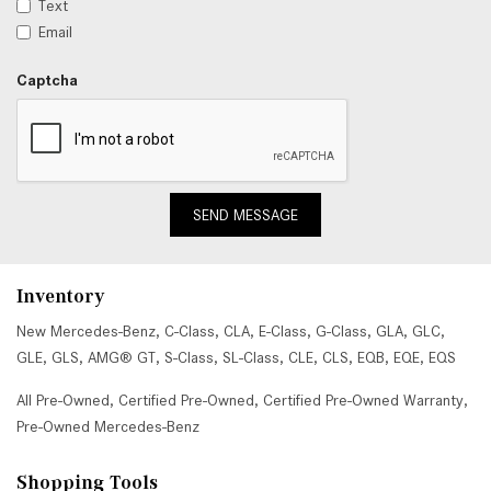
Text
Email
Captcha
SEND MESSAGE
Inventory
New Mercedes-Benz
,
C-Class
,
CLA
,
E-Class
,
G-Class
,
GLA
,
GLC
,
GLE
,
GLS
,
AMG® GT
,
S-Class
,
SL-Class
,
CLE
,
CLS
,
EQB
,
EQE
,
EQS
All Pre-Owned
,
Certified Pre-Owned
,
Certified Pre-Owned Warranty
,
Pre-Owned Mercedes-Benz
Shopping Tools