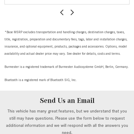
*Base MSRP excludes transportation and handling charges, destination charges, taxes,
title, registration, preparation and documentary fees, tags, labor and installation charges,
insurance, and optional equipment, products, packages and accessories. Options, model
availability and actual dealer price may vary. See dealer for details, costs and terms.
Burmester is a registered trademark of Burmester Audiosysteme GmbH, Berlin, Germany.
Bluetooth is a registered mark of Bluetooth SIG, Inc.
Send Us an Email
This vehicle has many great features, but we understand that you
still may have questions. Please use the form below to request
additional information and we will respond with all the answers you
need.