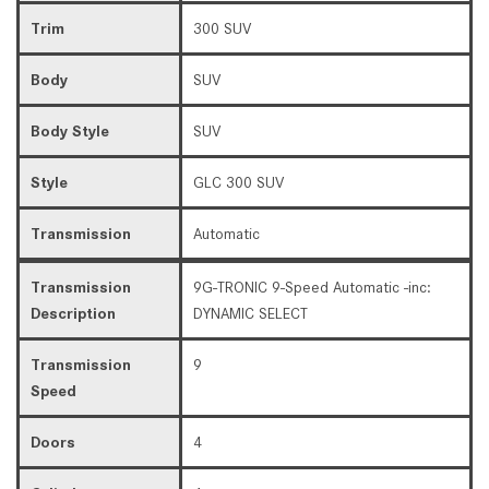
Trim
300 SUV
Body
SUV
Body Style
SUV
Style
GLC 300 SUV
Transmission
Automatic
Transmission
9G-TRONIC 9-Speed Automatic -inc:
Description
DYNAMIC SELECT
Transmission
9
Speed
Doors
4