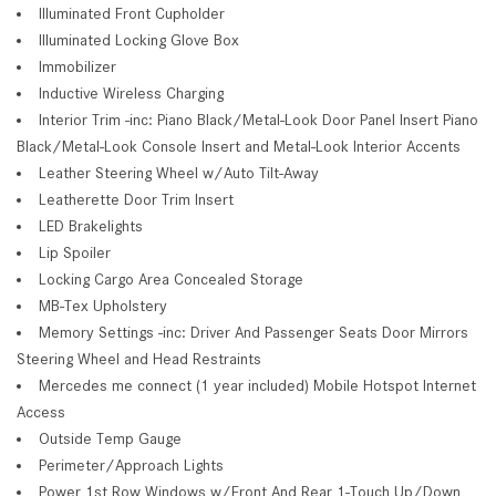
Illuminated Front Cupholder
Illuminated Locking Glove Box
Immobilizer
Inductive Wireless Charging
Interior Trim -inc: Piano Black/Metal-Look Door Panel Insert Piano
Black/Metal-Look Console Insert and Metal-Look Interior Accents
Leather Steering Wheel w/Auto Tilt-Away
Leatherette Door Trim Insert
LED Brakelights
Lip Spoiler
Locking Cargo Area Concealed Storage
MB-Tex Upholstery
Memory Settings -inc: Driver And Passenger Seats Door Mirrors
Steering Wheel and Head Restraints
Mercedes me connect (1 year included) Mobile Hotspot Internet
Access
Outside Temp Gauge
Perimeter/Approach Lights
Power 1st Row Windows w/Front And Rear 1-Touch Up/Down