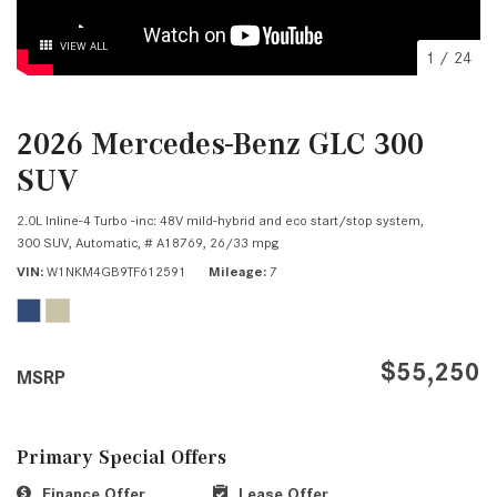
VIEW ALL
1
/
24
2026 Mercedes-Benz GLC 300
SUV
2.0L Inline-4 Turbo -inc: 48V mild-hybrid and eco start/stop system,
300 SUV,
Automatic,
# A18769,
26/33 mpg
VIN
W1NKM4GB9TF612591
Mileage
7
$55,250
MSRP
Primary Special Offers
Finance Offer
Lease Offer