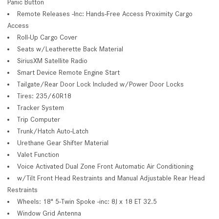
Panic Button
Remote Releases -Inc: Hands-Free Access Proximity Cargo
Access
Roll-Up Cargo Cover
Seats w/Leatherette Back Material
SiriusXM Satellite Radio
Smart Device Remote Engine Start
Tailgate/Rear Door Lock Included w/Power Door Locks
Tires: 235/60R18
Tracker System
Trip Computer
Trunk/Hatch Auto-Latch
Urethane Gear Shifter Material
Valet Function
Voice Activated Dual Zone Front Automatic Air Conditioning
w/Tilt Front Head Restraints and Manual Adjustable Rear Head
Restraints
Wheels: 18" 5-Twin Spoke -inc: 8J x 18 ET 32.5
Window Grid Antenna