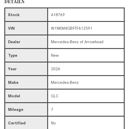
DETAILS
Stock
A18769
VIN
W1NKM4GB9TF612591
Dealer
Mercedes-Benz of Arrowhead
Type
New
Year
2026
Make
Mercedes-Benz
Model
GLC
Mileage
7
Certified
No