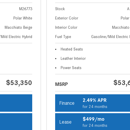
M26773
Stock
A
Polar White
Exterior Color
Polar
Macchiato Beige
Interior Color
Macchiato
Mild Electric Hybrid
Fuel Type
Gasoline/Mild Electric 
Heated Seats
Leather Interior
Power Seats
$53,350
$53,
MSRP
2.49% APR
Finance
s
for 24 months
$499/mo
Lease
s
for 24 months