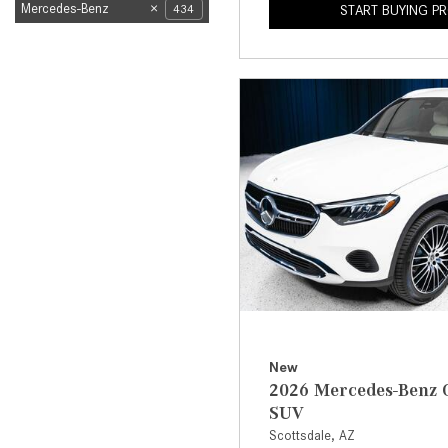
Mercedes-Benz
434
START BUYING P
New
2026 Mercedes-Benz 
SUV
Scottsdale, AZ