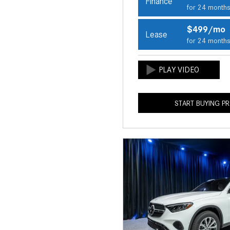
Finance
for 24 month
$499/mo
Lease
for 24 month
START BUYING P