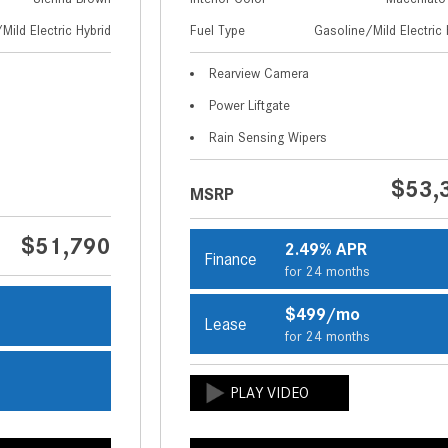
Mild Electric Hybrid
Fuel Type
Gasoline/Mild Electric 
Rearview Camera
Power Liftgate
Rain Sensing Wipers
$53,
MSRP
$51,790
2.49% APR
Finance
for 24 months
$499/mo
Lease
s
for 24 months
s