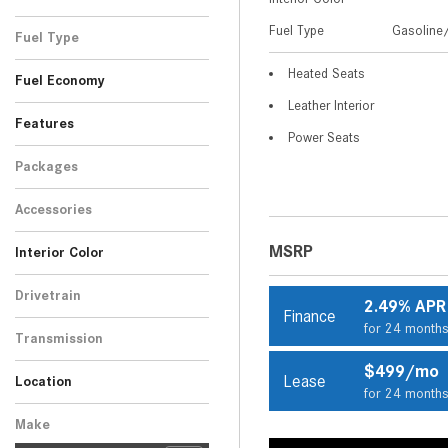
Black
Blue
Gray
Red
Silver
White
SUV
2
4
8
2
7
9
Fuel Type
Gasoline/
Fuel Type
Gasoline/Mild Electric
Heated Seats
32
Fuel Economy
Hybrid
Leather Interior
Features
Power Seats
Packages
Accessories
MSRP
Interior Color
Beige
Black
Brown
14
16
2
Drivetrain
2.49% APR
Finance
Rear-Wheel Drive
32
for 24 month
Transmission
Automatic
32
$499/mo
Lease
Location
for 24 month
Peoria, AZ
Scottsdale, AZ
Make