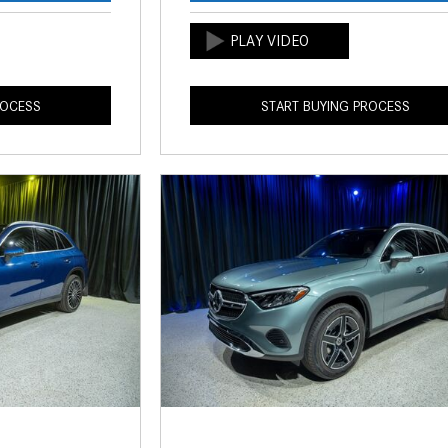
ROCESS
START BUYING PROCESS