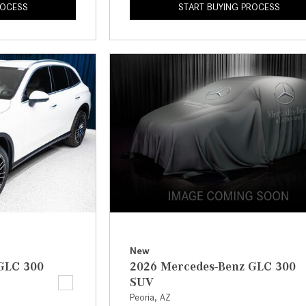
ROCESS
START BUYING PROCESS
New
GLC 300
2026 Mercedes-Benz GLC 300
SUV
Peoria, AZ