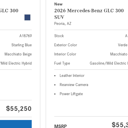
New
GLC 300
2026 Mercedes-Benz GLC 300
SUV
Peoria, AZ
A18769
Stock
A
Starling Blue
Exterior Color
Verde 
Macchiato Beige
Interior Color
Macchiato
Mild Electric Hybrid
Fuel Type
Gasoline/Mild Electric 
Leather Interior
Rearview Camera
Power Liftgate
$55,250
$55,
MSRP