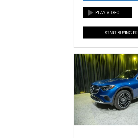
START BUYING P