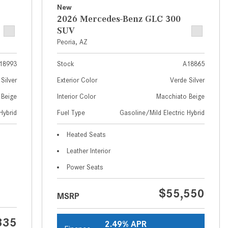
What Are the Latest Connectivity
New
Features in New Mercedes-
2026 Mercedes-Benz GLC 300
Benz?
SUV
Peoria, AZ
What Is the Towing Capacity of
the 2025 Mercedes-Benz G-
18993
Stock
A18865
Class SUV?
Silver
Exterior Color
Verde Silver
What Is Active Steering Assist,
 Beige
Interior Color
Macchiato Beige
and When Does It Activate?
Hybrid
Fuel Type
Gasoline/Mild Electric Hybrid
What are the Advantages of AMG
with Mercedes-Benz? | FAQs
Heated Seats
How Does the AMG®
Leather Interior
SPEEDSHIFT® Transmission
Power Seats
Differ From Standard Automatic
Transmissions?
$55,550
MSRP
Can I Buy Mercedes-Benz Parts
and Accessories Online?
335
2.49% APR