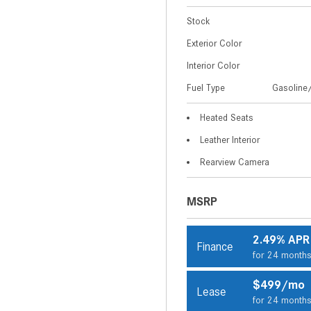
Stock
Exterior Color
Interior Color
Fuel Type
Gasoline/
Heated Seats
Leather Interior
Rearview Camera
MSRP
2.49% APR
Finance
for 24 month
$499/mo
Lease
for 24 month