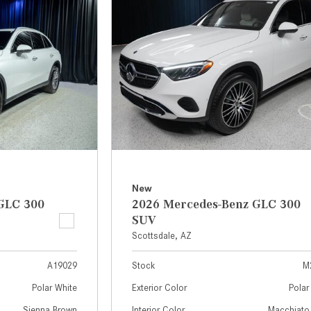
[2]
[25]
from $214,885
from $131,945
GLA
SL-Class
[31]
[16]
from $45,380
from $123,145
New
GLC 300
2026 Mercedes-Benz GLC 300
SUV
Scottsdale, AZ
A19029
Stock
M
Polar White
Exterior Color
Polar
Sienna Brown
Interior Color
Macchiato