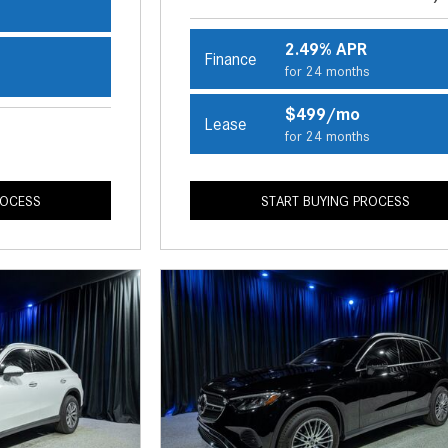
s
2.49% APR
Finance
for 24 months
s
$499/mo
Lease
for 24 months
ROCESS
START BUYING PROCESS