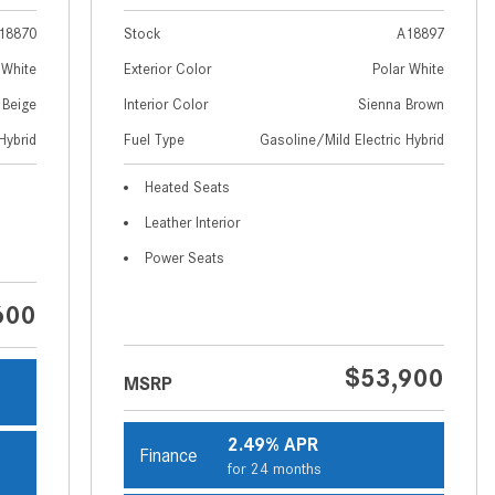
How to Use MBUX for Navigation
18870
Stock
A18897
How Can I Connect My
 White
Exterior Color
Polar White
Smartphone to the Mercedes-
 Beige
Interior Color
Sienna Brown
Benz Infotainment System?
Hybrid
Fuel Type
Gasoline/Mild Electric Hybrid
How Does the ECO Start®/Stop
Heated Seats
System Work in Mercedes-Benz
Vehicles?
Leather Interior
What Is the 9G-TRONIC®
Power Seats
Transmission Available in New
600
Mercedes-Benz?
What is the Mercedes-Benz
$53,900
PRESAFE® System? | FAQs
MSRP
How Far Can Mercedes-Benz EQ
2.49% APR
Models Travel on a Single Full
Finance
for 24 months
Charge?