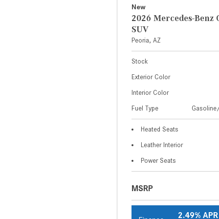
New
2026 Mercedes-Benz 
SUV
Peoria, AZ
Stock
Exterior Color
Interior Color
Fuel Type
Gasoline/
Heated Seats
Leather Interior
Power Seats
MSRP
2.49% APR