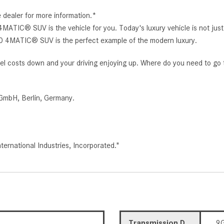
e dealer for more information.*
IC® SUV is the vehicle for you. Today's luxury vehicle is not just 
0 4MATIC® SUV is the perfect example of the modern luxury.
r fuel costs down and your driving enjoying up. Where do you need to go
GmbH, Berlin, Germany.
rnational Industries, Incorporated."
Transmission Description
9G