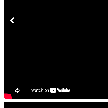
[23]
from $61,305
E-Class
[31]
from $68,315