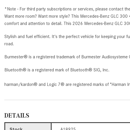
*Note - For third party subscriptions or services, please contact th
Want more room? Want more style? This Mercedes-Benz GLC 300 4MAT
comfort and attention to detail. This 2026 Mercedes-Benz GLC 30
Stylish and fuel efficient. It's the perfect vehicle for keeping you
road.
Burmester® is a registered trademark of Burmester Audiosysteme 
Bluetooth® is a registered mark of Bluetooth® SIG, Inc.
harman/kardon® and Logic 7® are registered marks of "Harman Inte
DETAILS
Stock
A18925