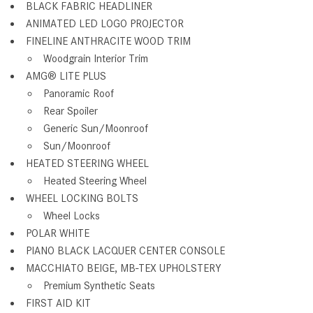
BLACK FABRIC HEADLINER
ANIMATED LED LOGO PROJECTOR
FINELINE ANTHRACITE WOOD TRIM
Woodgrain Interior Trim
AMG® LITE PLUS
Panoramic Roof
Rear Spoiler
Generic Sun/Moonroof
Sun/Moonroof
HEATED STEERING WHEEL
Heated Steering Wheel
WHEEL LOCKING BOLTS
Wheel Locks
POLAR WHITE
PIANO BLACK LACQUER CENTER CONSOLE
MACCHIATO BEIGE, MB-TEX UPHOLSTERY
Premium Synthetic Seats
FIRST AID KIT