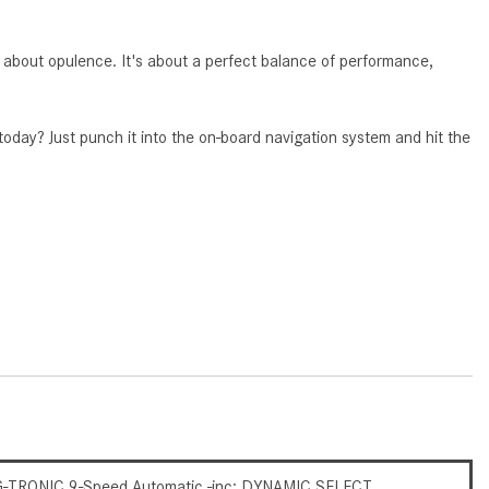
CVT vs DCT: What's the
Difference?
about opulence. It's about a perfect balance of performance,
What Is AIRMATIC® Suspension
in Mercedes-Benz? What Are Its
Benefits?
 today? Just punch it into the on-board navigation system and hit the
How Does PARKTRONIC with
Active Parking Assist Help Me in
Parking My Mercedes-Benz?
How Does the ATTENTION
ASSIST® Feature Work in
Mercedes-Benz?
What Does the Inline-4 Turbo
Engine Mean?
How Does PRESAFE® Work in
My Mercedes-Benz?
-TRONIC 9-Speed Automatic -inc: DYNAMIC SELECT