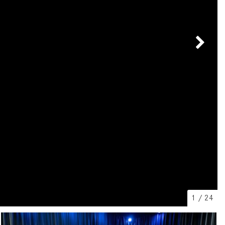
[7]
from $50,335
GLC
[73]
from $51,790
1
/
24