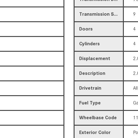
Transmission Speed
9
Doors
4
Cylinders
4
Displacement
2.
Description
2.
Drivetrain
Al
Fuel Type
Ga
Wheelbase Code
11
Exterior Color
Po