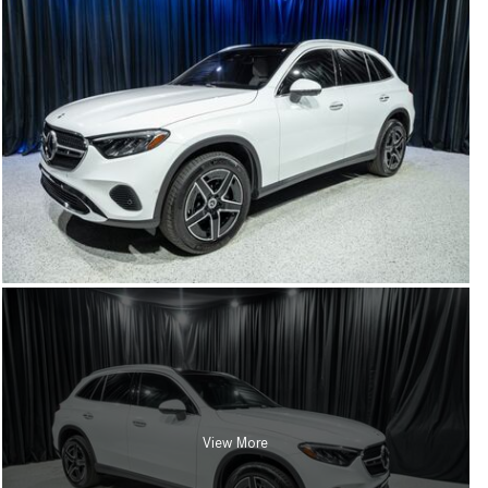
View More