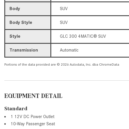
Body
SUV
Body Style
SUV
Style
GLC 300 4MATIC® SUV
Transmission
Automatic
Portions of the data provided are © 2026 Autodata, Inc. dba ChromeData
EQUIPMENT DETAIL
Standard
1 12V DC Power Outlet
10-Way Passenger Seat