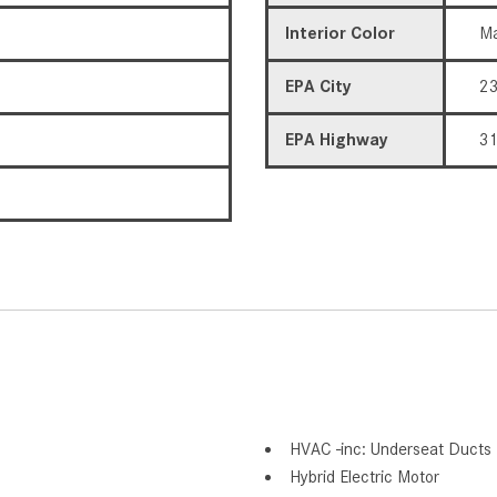
Interior Color
Ma
EPA City
2
EPA Highway
3
HVAC -inc: Underseat Ducts 
Hybrid Electric Motor