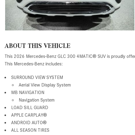
ABOUT THIS VEHICLE
This 2026 Mercedes-Benz GLC 300 4MATIC® SUV is proudly offe
This Mercedes-Benz includes:
SURROUND VIEW SYSTEM
Aerial View Display System
MB NAVIGATION
Navigation System
LOAD SILL GUARD
APPLE CARPLAY®
ANDROID AUTO®
ALL SEASON TIRES