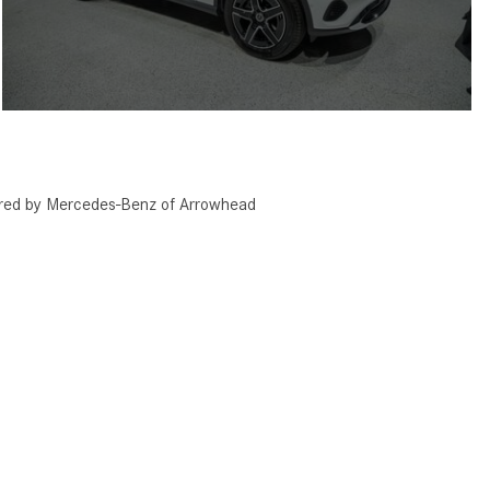
red by Mercedes-Benz of Arrowhead