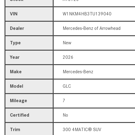
VIN
W1NKM4HB3TU139040
Dealer
Mercedes-Benz of Arrowhead
Type
New
Year
2026
Make
Mercedes-Benz
Model
GLC
Mileage
7
Certified
No
Trim
300 4MATIC® SUV