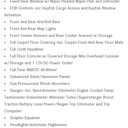
Fixed Rear Window w/Wiper Heated Wiper Park and Defroster
FOB Controls -inc: Keyfob Cargo Access and Keyfob Window
Activation
Front And Rear Anti-Roll Bars
Front And Rear Map Lights
Front Center Armrest and Rear Center Armrest w/Storage
Full Carpet Floor Covering -inc: Carpet Front And Rear Floor Mats
Full Cloth Headliner
Full Floor Console w/Covered Storage Mini Overhead Console
w/Storage and 1 12V DC Power Outlet
Full-Time 4MATIC All-Wheel
Galvanized Steel/Aluminum Panels
Gas-Pressurized Shock Absorbers
Gauges -inc: Speedometer Odometer Engine Coolant Temp
Tachometer Inclinometer Altimeter Turbo/Supercharger Boost
Traction Battery Level Power/Regen Trip Odometer and Trip
Computer
Graphic Equalizer
Headlights-Automatic Highbeams