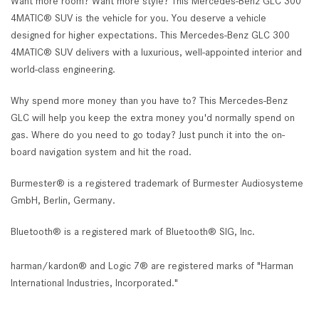
Want more room? Want more style? This Mercedes-Benz GLC 300
4MATIC® SUV is the vehicle for you. You deserve a vehicle
designed for higher expectations. This Mercedes-Benz GLC 300
4MATIC® SUV delivers with a luxurious, well-appointed interior and
world-class engineering.
Why spend more money than you have to? This Mercedes-Benz
GLC will help you keep the extra money you'd normally spend on
gas. Where do you need to go today? Just punch it into the on-
board navigation system and hit the road.
Burmester® is a registered trademark of Burmester Audiosysteme
GmbH, Berlin, Germany.
Bluetooth® is a registered mark of Bluetooth® SIG, Inc.
harman/kardon® and Logic 7® are registered marks of "Harman
International Industries, Incorporated."