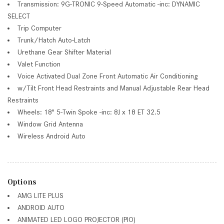
Transmission: 9G-TRONIC 9-Speed Automatic -inc: DYNAMIC
SELECT
Trip Computer
Trunk/Hatch Auto-Latch
Urethane Gear Shifter Material
Valet Function
Voice Activated Dual Zone Front Automatic Air Conditioning
w/Tilt Front Head Restraints and Manual Adjustable Rear Head
Restraints
Wheels: 18" 5-Twin Spoke -inc: 8J x 18 ET 32.5
Window Grid Antenna
Wireless Android Auto
Options
AMG LITE PLUS
ANDROID AUTO
ANIMATED LED LOGO PROJECTOR (PIO)