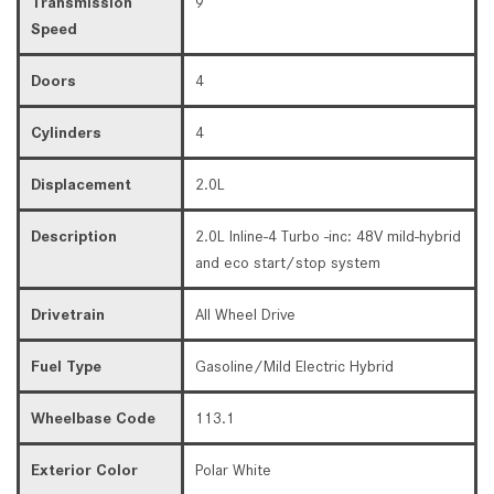
Transmission
9
Speed
Doors
4
Cylinders
4
Displacement
2.0L
Description
2.0L Inline-4 Turbo -inc: 48V mild-hybrid
and eco start/stop system
Drivetrain
All Wheel Drive
Fuel Type
Gasoline/Mild Electric Hybrid
Wheelbase Code
113.1
Exterior Color
Polar White