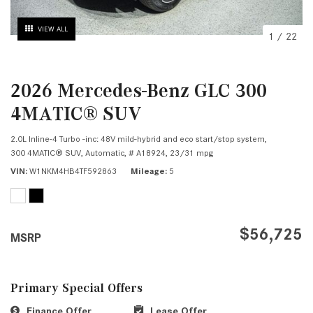
VIEW ALL
1
/
22
2026 Mercedes-Benz GLC 300
4MATIC® SUV
2.0L Inline-4 Turbo -inc: 48V mild-hybrid and eco start/stop system,
300 4MATIC® SUV,
Automatic,
# A18924,
23/31 mpg
VIN
W1NKM4HB4TF592863
Mileage
5
$56,725
MSRP
Primary Special Offers
Finance Offer
Lease Offer