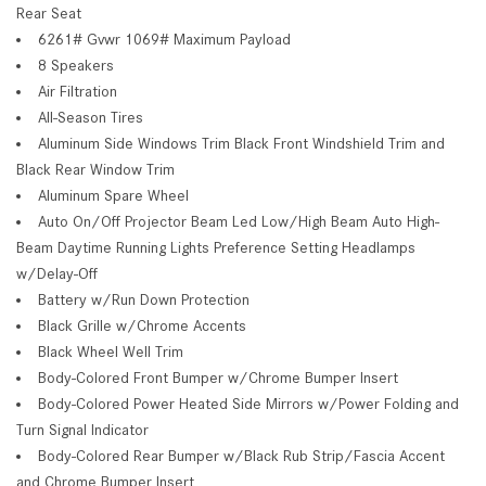
Rear Seat
6261# Gvwr 1069# Maximum Payload
8 Speakers
Air Filtration
All-Season Tires
Aluminum Side Windows Trim Black Front Windshield Trim and
Black Rear Window Trim
Aluminum Spare Wheel
Auto On/Off Projector Beam Led Low/High Beam Auto High-
Beam Daytime Running Lights Preference Setting Headlamps
w/Delay-Off
Battery w/Run Down Protection
Black Grille w/Chrome Accents
Black Wheel Well Trim
Body-Colored Front Bumper w/Chrome Bumper Insert
Body-Colored Power Heated Side Mirrors w/Power Folding and
Turn Signal Indicator
Body-Colored Rear Bumper w/Black Rub Strip/Fascia Accent
and Chrome Bumper Insert