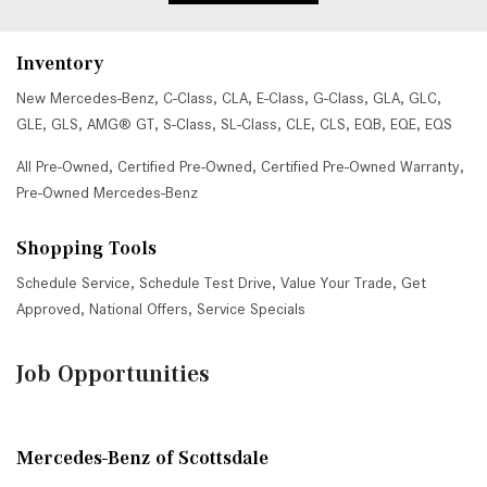
Inventory
New Mercedes-Benz
,
C-Class
,
CLA
,
E-Class
,
G-Class
,
GLA
,
GLC
,
GLE
,
GLS
,
AMG® GT
,
S-Class
,
SL-Class
,
CLE
,
CLS
,
EQB
,
EQE
,
EQS
All Pre-Owned
,
Certified Pre-Owned
,
Certified Pre-Owned Warranty
,
Pre-Owned Mercedes-Benz
Shopping Tools
Schedule Service
,
Schedule Test Drive
,
Value Your Trade
,
Get
Approved
,
National Offers
,
Service Specials
Job Opportunities
Mercedes-Benz of Scottsdale