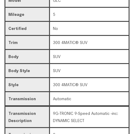
Model
GLC
Mileage
5
Certified
No
Trim
300 4MATIC® SUV
Body
SUV
Body Style
SUV
Style
300 4MATIC® SUV
Transmission
Automatic
Transmission
9G-TRONIC 9-Speed Automatic -inc:
Description
DYNAMIC SELECT