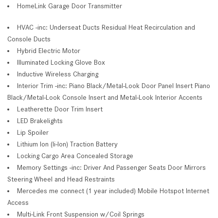
HomeLink Garage Door Transmitter
HVAC -inc: Underseat Ducts Residual Heat Recirculation and
Console Ducts
Hybrid Electric Motor
Illuminated Locking Glove Box
Inductive Wireless Charging
Interior Trim -inc: Piano Black/Metal-Look Door Panel Insert Piano
Black/Metal-Look Console Insert and Metal-Look Interior Accents
Leatherette Door Trim Insert
LED Brakelights
Lip Spoiler
Lithium Ion (li-Ion) Traction Battery
Locking Cargo Area Concealed Storage
Memory Settings -inc: Driver And Passenger Seats Door Mirrors
Steering Wheel and Head Restraints
Mercedes me connect (1 year included) Mobile Hotspot Internet
Access
Multi-Link Front Suspension w/Coil Springs