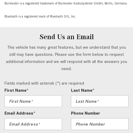
Burmester is a registered trademark of Burmester Audiosysteme GmbH, Berlin, Germany.
Bluetooth is a registered mark of Bluetooth SIG, Inc.
Send Us an Email
This vehicle has many great features, but we understand that you
still may have questions. Please use the form below to request
additional information and we will respond with all the answers you
need.
Fields marked with asterisk (*) are required
First Name*
Last Name*
Email Address*
Phone Number