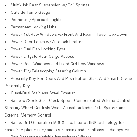
Multi-Link Rear Suspension w/Coil Springs
Outside Temp Gauge
Perimeter/Approach Lights
Permanent Locking Hubs
Power 1st Row Windows w/Front And Rear 1-Touch Up/Down
Power Door Locks w/Autolock Feature
Power Fuel Flap Locking Type
Power Liftgate Rear Cargo Access
Power Rear Windows and Fixed 3rd Row Windows
Power Tilt/Telescoping Steering Column
Proximity Key For Doors And Push Button Start And Smart Device
Proximity Key
Quasi-Dual Stainless Steel Exhaust
Radio w/Seek-Scan Clock Speed Compensated Volume Control
Steering Wheel Controls Voice Activation Radio Data System and
External Memory Control
Radio: 3rd Generation MBUX -inc: Bluetooth® technology for
handsfree phone use/audio streaming and Frontbass audio system
Rain Detecting Variable Intermittent Wipers