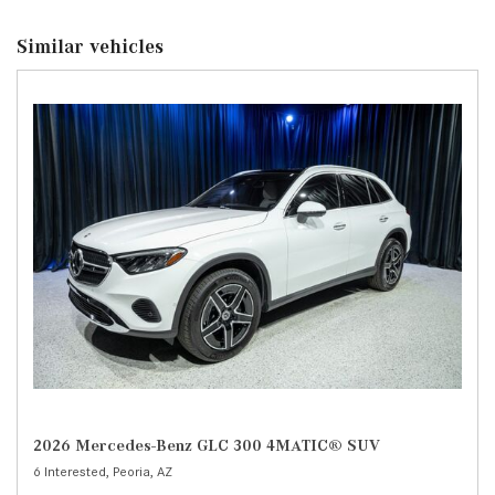
Similar vehicles
2026 Mercedes-Benz GLC 300 4MATIC® SUV
6 Interested,
Peoria, AZ