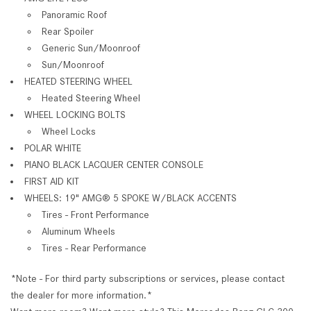
Panoramic Roof
Rear Spoiler
Generic Sun/Moonroof
Sun/Moonroof
HEATED STEERING WHEEL
Heated Steering Wheel
WHEEL LOCKING BOLTS
Wheel Locks
POLAR WHITE
PIANO BLACK LACQUER CENTER CONSOLE
FIRST AID KIT
WHEELS: 19" AMG® 5 SPOKE W/BLACK ACCENTS
Tires - Front Performance
Aluminum Wheels
Tires - Rear Performance
*Note - For third party subscriptions or services, please contact
the dealer for more information.*