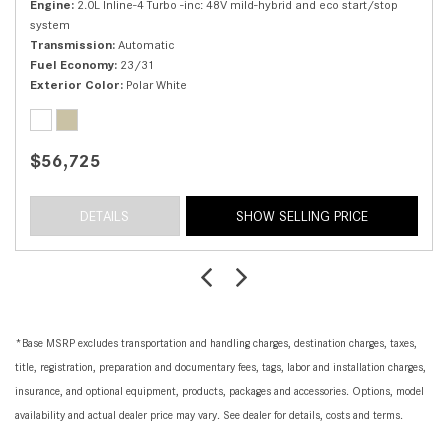
Engine
2.0L Inline-4 Turbo -inc: 48V mild-hybrid and eco start/stop
system
Transmission
Automatic
Fuel Economy
23/31
Exterior Color
Polar White
$56,725
DETAILS
SHOW SELLING PRICE
*Base MSRP excludes transportation and handling charges, destination charges, taxes,
title, registration, preparation and documentary fees, tags, labor and installation charges,
insurance, and optional equipment, products, packages and accessories. Options, model
availability and actual dealer price may vary. See dealer for details, costs and terms.