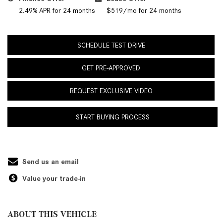
2.49% APR for 24 months
$519/mo for 24 months
SCHEDULE TEST DRIVE
GET PRE-APPROVED
REQUEST EXCLUSIVE VIDEO
START BUYING PROCESS
Send us an email
Value your trade-in
ABOUT THIS VEHICLE