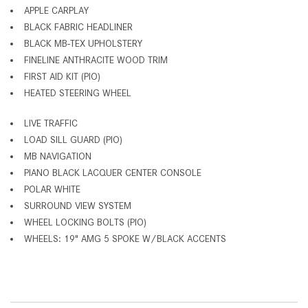
APPLE CARPLAY
BLACK FABRIC HEADLINER
BLACK MB-TEX UPHOLSTERY
FINELINE ANTHRACITE WOOD TRIM
FIRST AID KIT (PIO)
HEATED STEERING WHEEL
LIVE TRAFFIC
LOAD SILL GUARD (PIO)
MB NAVIGATION
PIANO BLACK LACQUER CENTER CONSOLE
POLAR WHITE
SURROUND VIEW SYSTEM
WHEEL LOCKING BOLTS (PIO)
WHEELS: 19" AMG 5 SPOKE W/BLACK ACCENTS