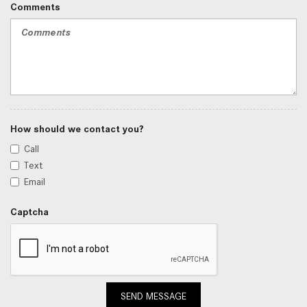
Comments
How should we contact you?
Call
Text
Email
Captcha
SEND MESSAGE