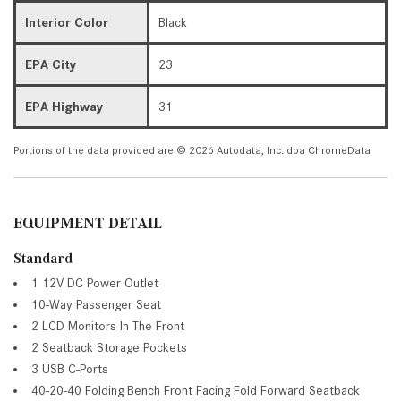
Interior Color
Black
EPA City
23
EPA Highway
31
Portions of the data provided are © 2026 Autodata, Inc. dba ChromeData
EQUIPMENT DETAIL
Standard
1 12V DC Power Outlet
10-Way Passenger Seat
2 LCD Monitors In The Front
2 Seatback Storage Pockets
3 USB C-Ports
40-20-40 Folding Bench Front Facing Fold Forward Seatback