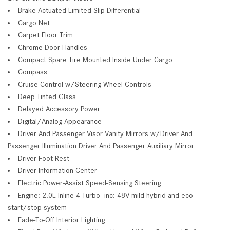
Brake Actuated Limited Slip Differential
Cargo Net
Carpet Floor Trim
Chrome Door Handles
Compact Spare Tire Mounted Inside Under Cargo
Compass
Cruise Control w/Steering Wheel Controls
Deep Tinted Glass
Delayed Accessory Power
Digital/Analog Appearance
Driver And Passenger Visor Vanity Mirrors w/Driver And
Passenger Illumination Driver And Passenger Auxiliary Mirror
Driver Foot Rest
Driver Information Center
Electric Power-Assist Speed-Sensing Steering
Engine: 2.0L Inline-4 Turbo -inc: 48V mild-hybrid and eco
start/stop system
Fade-To-Off Interior Lighting