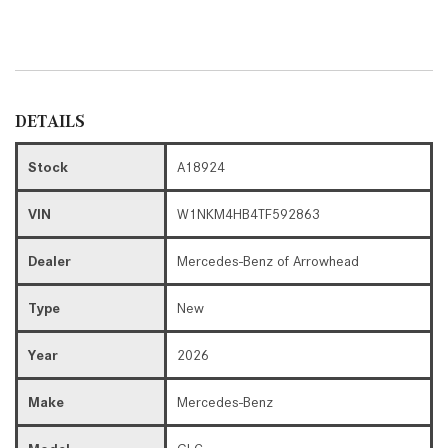
DETAILS
Stock
A18924
VIN
W1NKM4HB4TF592863
Dealer
Mercedes-Benz of Arrowhead
Type
New
Year
2026
Make
Mercedes-Benz