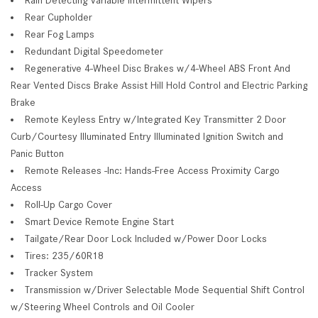
Rear Cupholder
Rear Fog Lamps
Redundant Digital Speedometer
Regenerative 4-Wheel Disc Brakes w/4-Wheel ABS Front And
Rear Vented Discs Brake Assist Hill Hold Control and Electric Parking
Brake
Remote Keyless Entry w/Integrated Key Transmitter 2 Door
Curb/Courtesy Illuminated Entry Illuminated Ignition Switch and
Panic Button
Remote Releases -Inc: Hands-Free Access Proximity Cargo
Access
Roll-Up Cargo Cover
Smart Device Remote Engine Start
Tailgate/Rear Door Lock Included w/Power Door Locks
Tires: 235/60R18
Tracker System
Transmission w/Driver Selectable Mode Sequential Shift Control
w/Steering Wheel Controls and Oil Cooler