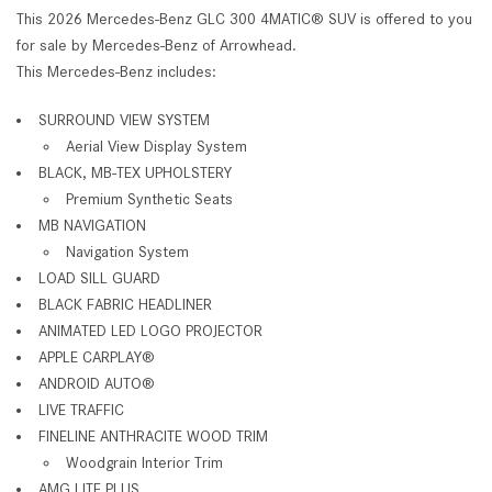
This 2026 Mercedes-Benz GLC 300 4MATIC® SUV is offered to you
for sale by Mercedes-Benz of Arrowhead.
This Mercedes-Benz includes:
SURROUND VIEW SYSTEM
Aerial View Display System
BLACK, MB-TEX UPHOLSTERY
Premium Synthetic Seats
MB NAVIGATION
Navigation System
LOAD SILL GUARD
BLACK FABRIC HEADLINER
ANIMATED LED LOGO PROJECTOR
APPLE CARPLAY®
ANDROID AUTO®
LIVE TRAFFIC
FINELINE ANTHRACITE WOOD TRIM
Woodgrain Interior Trim
AMG LITE PLUS