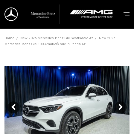
Home
/
New 2026 Mercedes-Benz Glc Scottsdale Az
/
New 2026
Mercedes-Benz Glc 300 4matic® suv in Peoria Az