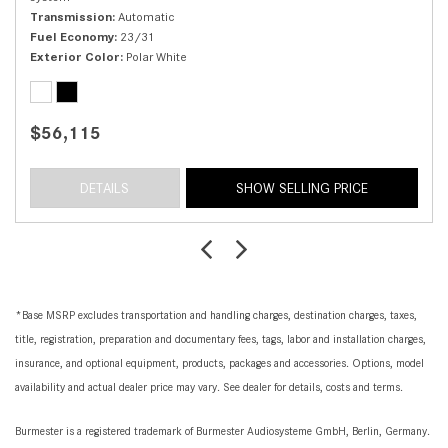
Transmission
Automatic
Fuel Economy
23/31
Exterior Color
Polar White
$56,115
DETAILS
SHOW SELLING PRICE
*Base MSRP excludes transportation and handling charges, destination charges, taxes,
title, registration, preparation and documentary fees, tags, labor and installation charges,
insurance, and optional equipment, products, packages and accessories. Options, model
availability and actual dealer price may vary. See dealer for details, costs and terms.
Burmester is a registered trademark of Burmester Audiosysteme GmbH, Berlin, Germany.