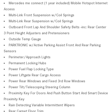
Mercedes me connect (1 year included) Mobile Hotspot Internet
Access
Multi-Link Front Suspension w/Coil Springs
Multi-Link Rear Suspension w/Coil Springs
Outboard Front Lap And Shoulder Safety Belts -inc: Rear Center
3 Point Height Adjusters and Pretensioners
Outside Temp Gauge
PARKTRONIC w/Active Parking Assist Front And Rear Parking
Sensors
Perimeter/Approach Lights
Permanent Locking Hubs
Power Fuel Flap Locking Type
Power Liftgate Rear Cargo Access
Power Rear Windows and Fixed 3rd Row Windows
Power Tilt/Telescoping Steering Column
Proximity Key For Doors And Push Button Start And Smart Device
Proximity Key
Rain Detecting Variable Intermittent Wipers
Rear Carpet Floor Trim