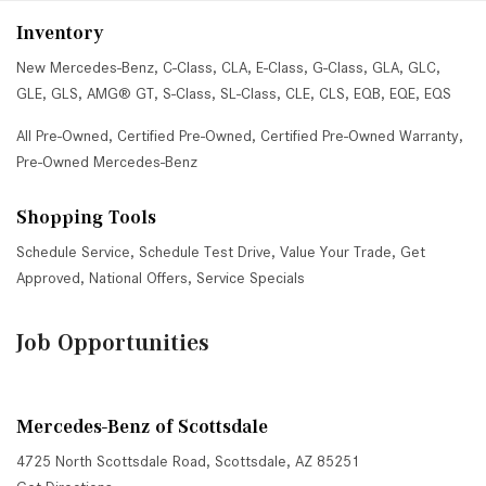
Inventory
New Mercedes-Benz
,
C-Class
,
CLA
,
E-Class
,
G-Class
,
GLA
,
GLC
,
GLE
,
GLS
,
AMG® GT
,
S-Class
,
SL-Class
,
CLE
,
CLS
,
EQB
,
EQE
,
EQS
All Pre-Owned
,
Certified Pre-Owned
,
Certified Pre-Owned Warranty
,
Pre-Owned Mercedes-Benz
Shopping Tools
Schedule Service
,
Schedule Test Drive
,
Value Your Trade
,
Get
Approved
,
National Offers
,
Service Specials
Job Opportunities
Mercedes-Benz of Scottsdale
4725 North Scottsdale Road, Scottsdale, AZ 85251