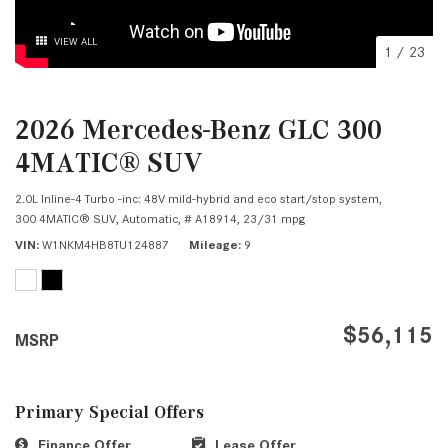
VIEW ALL
1
/
23
2026 Mercedes-Benz GLC 300
4MATIC® SUV
2.0L Inline-4 Turbo -inc: 48V mild-hybrid and eco start/stop system,
300 4MATIC® SUV,
Automatic,
# A18914,
23/31 mpg
VIN
W1NKM4HB8TU124887
Mileage
9
$56,115
MSRP
Primary Special Offers
Finance Offer
Lease Offer