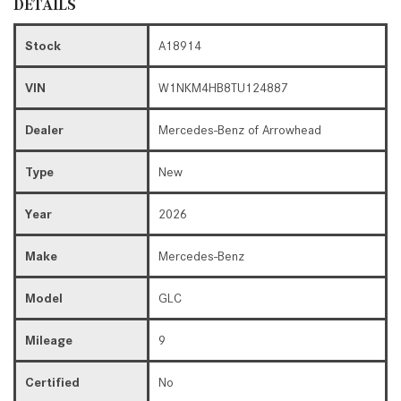
DETAILS
Stock
A18914
VIN
W1NKM4HB8TU124887
Dealer
Mercedes-Benz of Arrowhead
Type
New
Year
2026
Make
Mercedes-Benz
Model
GLC
Mileage
9
Certified
No