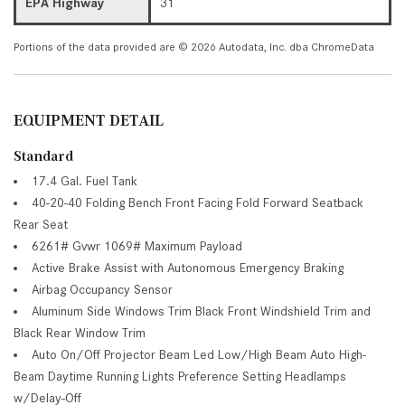
EPA Highway
31
Portions of the data provided are © 2026 Autodata, Inc. dba ChromeData
EQUIPMENT DETAIL
Standard
17.4 Gal. Fuel Tank
40-20-40 Folding Bench Front Facing Fold Forward Seatback
Rear Seat
6261# Gvwr 1069# Maximum Payload
Active Brake Assist with Autonomous Emergency Braking
Airbag Occupancy Sensor
Aluminum Side Windows Trim Black Front Windshield Trim and
Black Rear Window Trim
Auto On/Off Projector Beam Led Low/High Beam Auto High-
Beam Daytime Running Lights Preference Setting Headlamps
w/Delay-Off