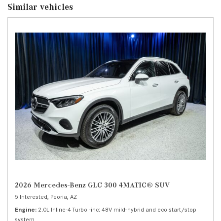
Similar vehicles
2026 Mercedes-Benz GLC 300 4MATIC® SUV
5 Interested,
Peoria, AZ
Engine
2.0L Inline-4 Turbo -inc: 48V mild-hybrid and eco start/stop
system