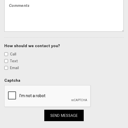
How should we contact you?
Call
Text
Email
Captcha
SEND MESSAGE