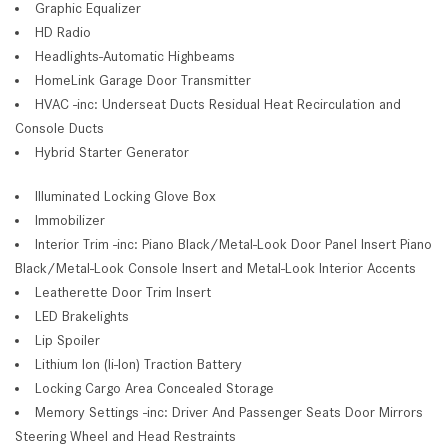
Graphic Equalizer
HD Radio
Headlights-Automatic Highbeams
HomeLink Garage Door Transmitter
HVAC -inc: Underseat Ducts Residual Heat Recirculation and
Console Ducts
Hybrid Starter Generator
Illuminated Locking Glove Box
Immobilizer
Interior Trim -inc: Piano Black/Metal-Look Door Panel Insert Piano
Black/Metal-Look Console Insert and Metal-Look Interior Accents
Leatherette Door Trim Insert
LED Brakelights
Lip Spoiler
Lithium Ion (li-Ion) Traction Battery
Locking Cargo Area Concealed Storage
Memory Settings -inc: Driver And Passenger Seats Door Mirrors
Steering Wheel and Head Restraints