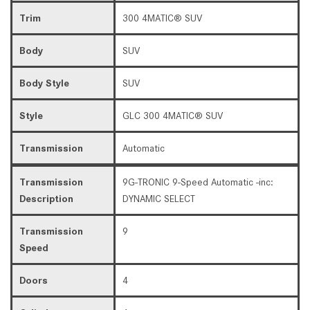
Trim
300 4MATIC® SUV
Body
SUV
Body Style
SUV
Style
GLC 300 4MATIC® SUV
Transmission
Automatic
Transmission
9G-TRONIC 9-Speed Automatic -inc:
Description
DYNAMIC SELECT
Transmission
9
Speed
Doors
4