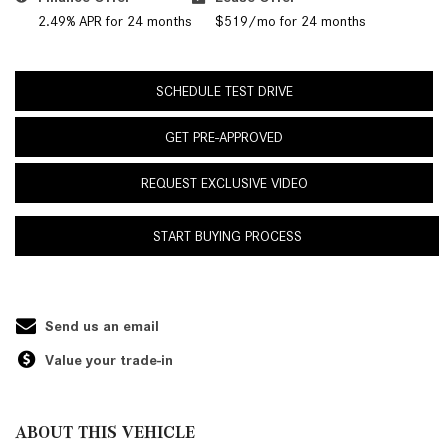
2.49% APR for 24 months
$519/mo for 24 months
SCHEDULE TEST DRIVE
GET PRE-APPROVED
REQUEST EXCLUSIVE VIDEO
START BUYING PROCESS
Send us an email
Value your trade-in
ABOUT THIS VEHICLE