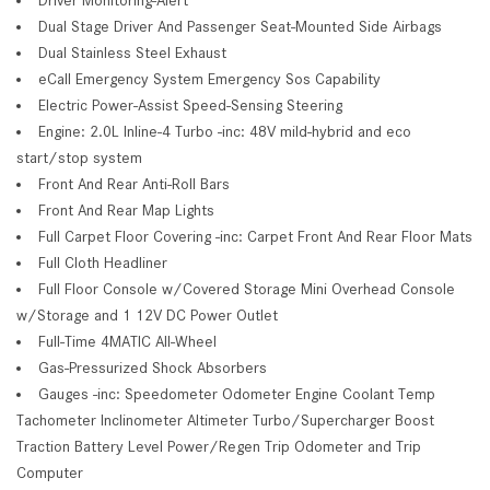
Dual Stage Driver And Passenger Seat-Mounted Side Airbags
Dual Stainless Steel Exhaust
eCall Emergency System Emergency Sos Capability
Electric Power-Assist Speed-Sensing Steering
Engine: 2.0L Inline-4 Turbo -inc: 48V mild-hybrid and eco
start/stop system
Front And Rear Anti-Roll Bars
Front And Rear Map Lights
Full Carpet Floor Covering -inc: Carpet Front And Rear Floor Mats
Full Cloth Headliner
Full Floor Console w/Covered Storage Mini Overhead Console
w/Storage and 1 12V DC Power Outlet
Full-Time 4MATIC All-Wheel
Gas-Pressurized Shock Absorbers
Gauges -inc: Speedometer Odometer Engine Coolant Temp
Tachometer Inclinometer Altimeter Turbo/Supercharger Boost
Traction Battery Level Power/Regen Trip Odometer and Trip
Computer