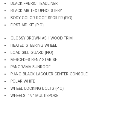
BLACK FABRIC HEADLINER
BLACK MB-TEX UPHOLSTERY
BODY COLOR ROOF SPOILER (PIO)
FIRST AID KIT (PIO)
GLOSSY BROWN ASH WOOD TRIM
HEATED STEERING WHEEL
LOAD SILL GUARD (PIO)
MERCEDES-BENZ STAR SET
PANORAMA SUNROOF
PIANO BLACK LACQUER CENTER CONSOLE
POLAR WHITE
WHEEL LOCKING BOLTS (PIO)
WHEELS: 19" MULTISPOKE