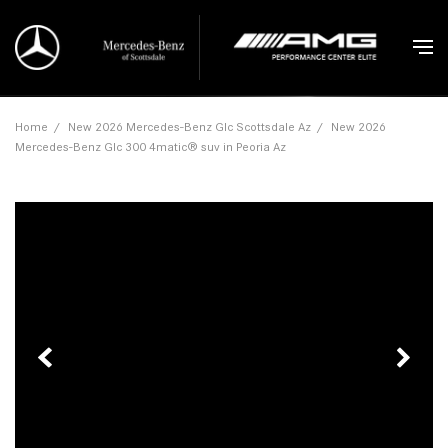
Home
/
New 2026 Mercedes-Benz Glc Scottsdale Az
/
New 2026
Mercedes-Benz Glc 300 4matic® suv in Peoria Az