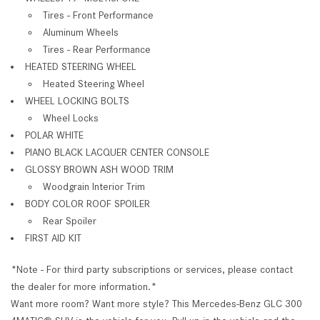
Tires - Front Performance
Aluminum Wheels
Tires - Rear Performance
HEATED STEERING WHEEL
Heated Steering Wheel
WHEEL LOCKING BOLTS
Wheel Locks
POLAR WHITE
PIANO BLACK LACQUER CENTER CONSOLE
GLOSSY BROWN ASH WOOD TRIM
Woodgrain Interior Trim
BODY COLOR ROOF SPOILER
Rear Spoiler
FIRST AID KIT
*Note - For third party subscriptions or services, please contact
the dealer for more information.*
Want more room? Want more style? This Mercedes-Benz GLC 300