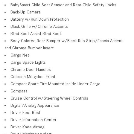
BabySmart Child Seat Sensor and Rear Child Safety Locks
Back-Up Camera
Battery w/Run Down Protection
Black Grille w/Chrome Accents
Blind Spot Assist Blind Spot
Body-Colored Rear Bumper w/Black Rub Strip/Fascia Accent
and Chrome Bumper Insert
Cargo Net
Cargo Space Lights
Chrome Door Handles
Collision Mitigation-Front
Compact Spare Tire Mounted Inside Under Cargo
Compass
Cruise Control w/Steering Wheel Controls
Digital/Analog Appearance
Driver Foot Rest
Driver Information Center
Driver Knee Airbag
Driver Monitoring-Alert