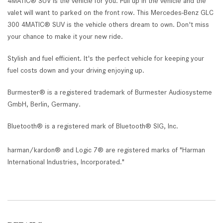
4MATIC® SUV is the vehicle for you. Pull up in the vehicle and the
valet will want to parked on the front row. This Mercedes-Benz GLC
300 4MATIC® SUV is the vehicle others dream to own. Don't miss
your chance to make it your new ride.
Stylish and fuel efficient. It's the perfect vehicle for keeping your
fuel costs down and your driving enjoying up.
Burmester® is a registered trademark of Burmester Audiosysteme
GmbH, Berlin, Germany.
Bluetooth® is a registered mark of Bluetooth® SIG, Inc.
harman/kardon® and Logic 7® are registered marks of "Harman
International Industries, Incorporated."