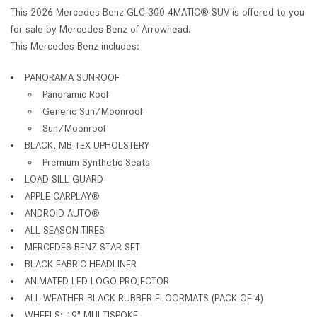
This 2026 Mercedes-Benz GLC 300 4MATIC® SUV is offered to you
for sale by Mercedes-Benz of Arrowhead.
This Mercedes-Benz includes:
PANORAMA SUNROOF
Panoramic Roof
Generic Sun/Moonroof
Sun/Moonroof
BLACK, MB-TEX UPHOLSTERY
Premium Synthetic Seats
LOAD SILL GUARD
APPLE CARPLAY®
ANDROID AUTO®
ALL SEASON TIRES
MERCEDES-BENZ STAR SET
BLACK FABRIC HEADLINER
ANIMATED LED LOGO PROJECTOR
ALL-WEATHER BLACK RUBBER FLOORMATS (PACK OF 4)
WHEELS: 19" MULTISPOKE