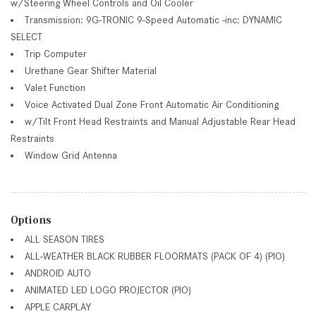
w/Steering Wheel Controls and Oil Cooler
Transmission: 9G-TRONIC 9-Speed Automatic -inc: DYNAMIC
SELECT
Trip Computer
Urethane Gear Shifter Material
Valet Function
Voice Activated Dual Zone Front Automatic Air Conditioning
w/Tilt Front Head Restraints and Manual Adjustable Rear Head
Restraints
Window Grid Antenna
Options
ALL SEASON TIRES
ALL-WEATHER BLACK RUBBER FLOORMATS (PACK OF 4) (PIO)
ANDROID AUTO
ANIMATED LED LOGO PROJECTOR (PIO)
APPLE CARPLAY