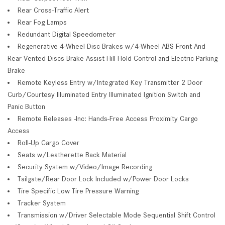
Rear Cross-Traffic Alert
Rear Fog Lamps
Redundant Digital Speedometer
Regenerative 4-Wheel Disc Brakes w/4-Wheel ABS Front And
Rear Vented Discs Brake Assist Hill Hold Control and Electric Parking
Brake
Remote Keyless Entry w/Integrated Key Transmitter 2 Door
Curb/Courtesy Illuminated Entry Illuminated Ignition Switch and
Panic Button
Remote Releases -Inc: Hands-Free Access Proximity Cargo
Access
Roll-Up Cargo Cover
Seats w/Leatherette Back Material
Security System w/Video/Image Recording
Tailgate/Rear Door Lock Included w/Power Door Locks
Tire Specific Low Tire Pressure Warning
Tracker System
Transmission w/Driver Selectable Mode Sequential Shift Control