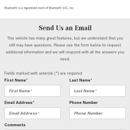
Bluetooth is a registered mark of Bluetooth SIG, Inc.
Send Us an Email
This vehicle has many great features, but we understand that you
still may have questions. Please use the form below to request
additional information and we will respond with all the answers you
need.
Fields marked with asterisk (*) are required
First Name*
Last Name*
Email Address*
Phone Number
Comments