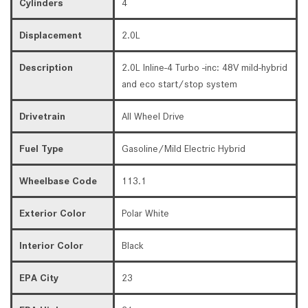
Cylinders
4
Displacement
2.0L
Description
2.0L Inline-4 Turbo -inc: 48V mild-hybrid
and eco start/stop system
Drivetrain
All Wheel Drive
Fuel Type
Gasoline/Mild Electric Hybrid
Wheelbase Code
113.1
Exterior Color
Polar White
Interior Color
Black
EPA City
23