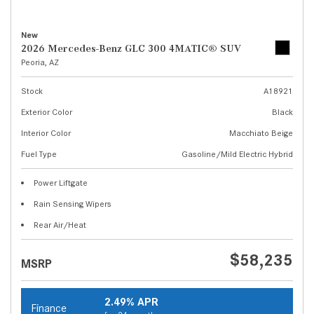
New
2026 Mercedes-Benz GLC 300 4MATIC® SUV
Peoria, AZ
Stock
A18921
Exterior Color
Black
Interior Color
Macchiato Beige
Fuel Type
Gasoline/Mild Electric Hybrid
Power Liftgate
Rain Sensing Wipers
Rear Air/Heat
$58,235
MSRP
2.49% APR
Finance