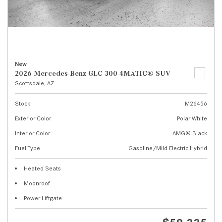
New
2026 Mercedes-Benz GLC 300 4MATIC® SUV
Scottsdale, AZ
Stock
M26456
Exterior Color
Polar White
Interior Color
AMG® Black
Fuel Type
Gasoline/Mild Electric Hybrid
Heated Seats
Moonroof
Power Liftgate