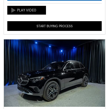
START BUYING PROCESS