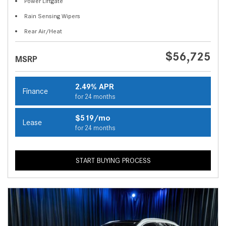
Power Liftgate
Rain Sensing Wipers
Rear Air/Heat
$56,725
MSRP
2.49% APR
Finance
for 24 months
$519/mo
Lease
for 24 months
START BUYING PROCESS