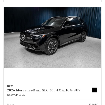
New
2026 Mercedes-Benz GLC 300 4MATIC® SUV
Scottsdale, AZ
Stock
M26670