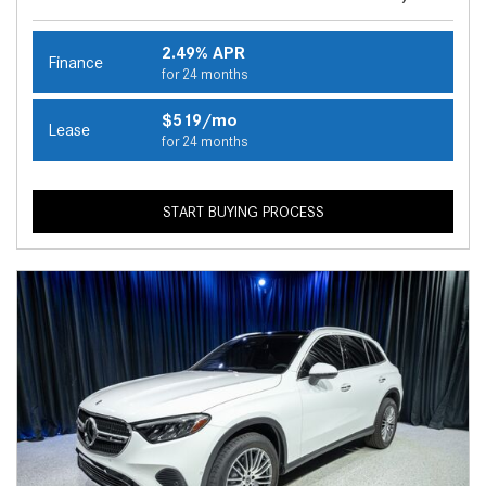
2.49% APR
Finance
for 24 months
$519/mo
Lease
for 24 months
START BUYING PROCESS