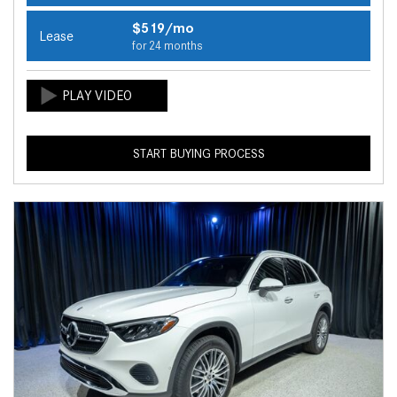
$519/mo
Lease
for 24 months
START BUYING PROCESS