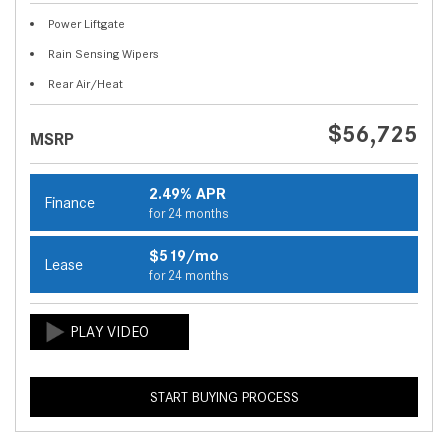
Power Liftgate
Rain Sensing Wipers
Rear Air/Heat
$56,725
MSRP
2.49% APR
Finance
for 24 months
$519/mo
Lease
for 24 months
START BUYING PROCESS