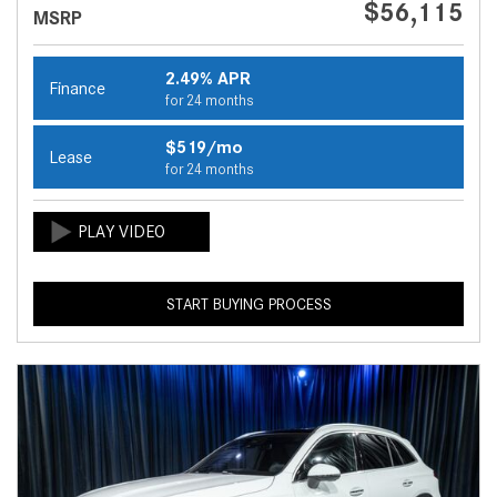
$56,115
MSRP
2.49% APR
Finance
for 24 months
$519/mo
Lease
for 24 months
START BUYING PROCESS