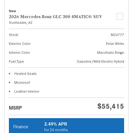
New
2026 Mercedes-Benz GLC 300 4MATIC® SUV
Scottsdale, AZ
Stock
M26777
Exterior Color
Polar White
Interior Color
Macchiato Beige
Fuel Type
Gasoline/Mild Electric Hybrid
Heated Seats
Moonroof
Leather Interior
$55,415
MSRP
2.49% APR
Finance
for 24 months