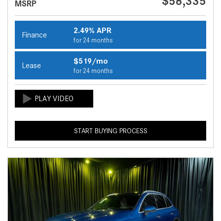
$58,335
MSRP
2.49% APR
Finance
for 24 months
$519/mo
Lease
for 24 months
START BUYING PROCESS