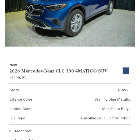
New
2026 Mercedes-Benz GLC 300 4MATIC® SUV
Peoria, AZ
Stock
A18928
Exterior Color
Starling Blue Metallic
Interior Color
Macchiato Beige
Fuel Type
Gasoline/Mild Electric Hybrid
Moonroof