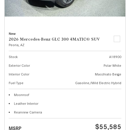
New
2026 Mercedes-Benz GLC 300 4MATIC® SUV
Peoria, AZ
Stock
A18900
Exterior Color
Polar White
Interior Color
Macchiato Beige
Fuel Type
Gasoline/Mild Electric Hybrid
Moonroof
Leather Interior
Rearview Camera
$55,585
MSRP