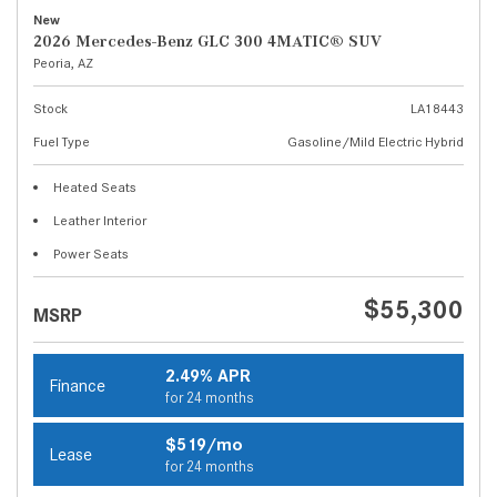
New
2026 Mercedes-Benz GLC 300 4MATIC® SUV
Peoria, AZ
Stock
LA18443
Fuel Type
Gasoline/Mild Electric Hybrid
Heated Seats
Leather Interior
Power Seats
$55,300
MSRP
2.49% APR
Finance
for 24 months
$519/mo
Lease
for 24 months