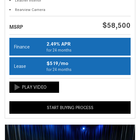
Leather Interior
Rearview Camera
$58,500
MSRP
2.49% APR
Finance
for 24 months
$519/mo
Lease
for 24 months
START BUYING PROCESS