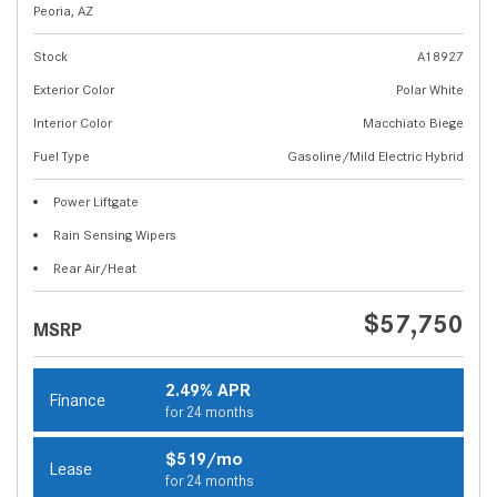
Peoria, AZ
Stock
A18927
Exterior Color
Polar White
Interior Color
Macchiato Biege
Fuel Type
Gasoline/Mild Electric Hybrid
Power Liftgate
Rain Sensing Wipers
Rear Air/Heat
$57,750
MSRP
2.49% APR
Finance
for 24 months
$519/mo
Lease
for 24 months