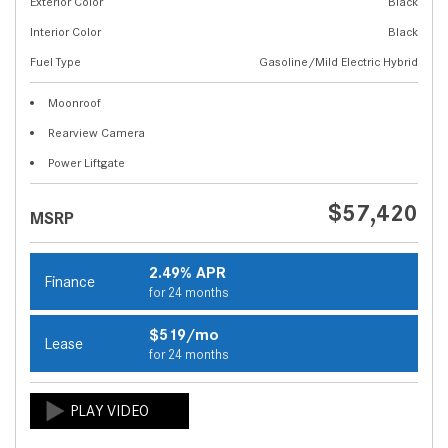
Exterior Color
Black
Interior Color
Black
Fuel Type
Gasoline/Mild Electric Hybrid
Moonroof
Rearview Camera
Power Liftgate
$57,420
MSRP
2.49% APR
Finance
for 24 months
$519/mo
Lease
for 24 months