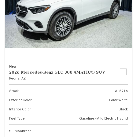
New
2026 Mercedes-Benz GLC 300 4MATIC® SUV
Peoria, AZ
Stock
A18916
Exterior Color
Polar White
Interior Color
Black
Fuel Type
Gasoline/Mild Electric Hybrid
Moonroof