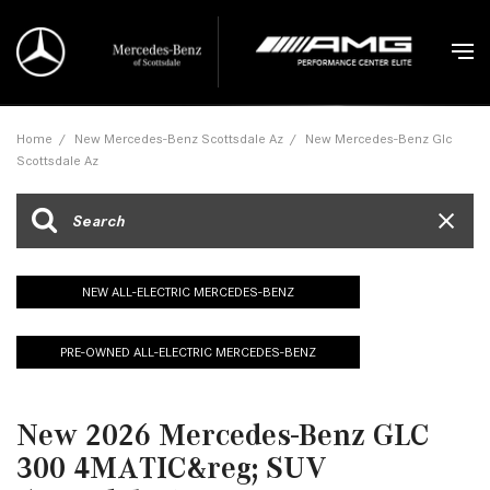
Home
/
New Mercedes-Benz Scottsdale Az
/
New Mercedes-Benz Glc
Scottsdale Az
NEW ALL-ELECTRIC MERCEDES-BENZ
PRE-OWNED ALL-ELECTRIC MERCEDES-BENZ
New 2026 Mercedes-Benz GLC
300 4MATIC&reg; SUV