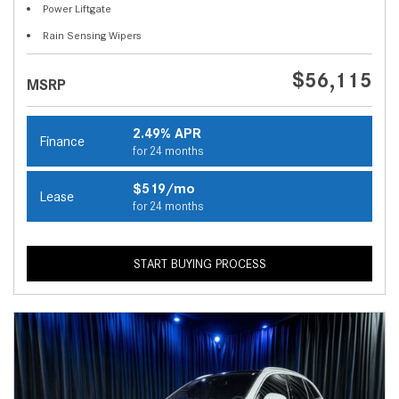
Power Liftgate
Rain Sensing Wipers
$56,115
MSRP
2.49% APR
Finance
for 24 months
$519/mo
Lease
for 24 months
START BUYING PROCESS