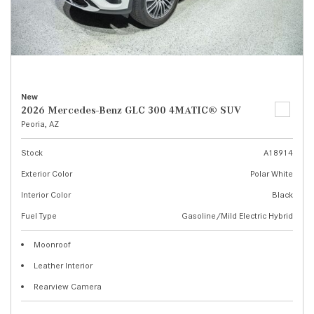
New
2026 Mercedes-Benz GLC 300 4MATIC® SUV
Peoria, AZ
Stock
A18914
Exterior Color
Polar White
Interior Color
Black
Fuel Type
Gasoline/Mild Electric Hybrid
Moonroof
Leather Interior
Rearview Camera