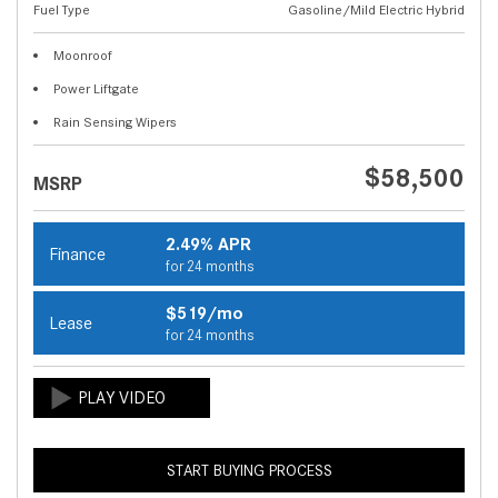
Fuel Type
Gasoline/Mild Electric Hybrid
Moonroof
Power Liftgate
Rain Sensing Wipers
$58,500
MSRP
2.49% APR
Finance
for 24 months
$519/mo
Lease
for 24 months
START BUYING PROCESS