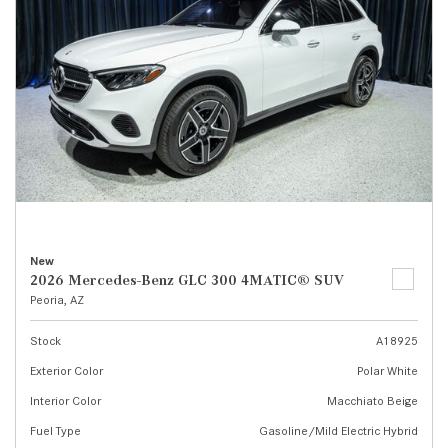
New
2026 Mercedes-Benz GLC 300 4MATIC® SUV
Peoria, AZ
Stock
A18925
Exterior Color
Polar White
Interior Color
Macchiato Beige
Fuel Type
Gasoline/Mild Electric Hybrid