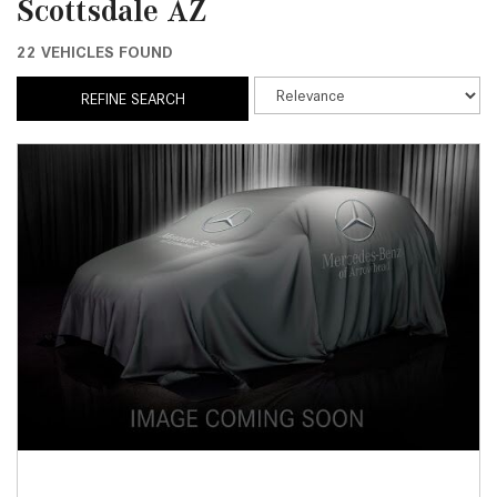
Scottsdale AZ
22 VEHICLES FOUND
REFINE SEARCH