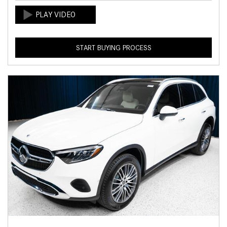
START BUYING PROCESS