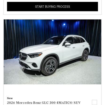
START BUYING PROCESS
New
2026 Mercedes-Benz GLC 300 4MATIC® SUV