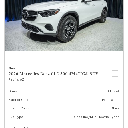
New
2026 Mercedes-Benz GLC 300 4MATIC® SUV
Peoria, AZ
Stock
A18924
Exterior Color
Polar White
Interior Color
Black
Fuel Type
Gasoline/Mild Electric Hybrid