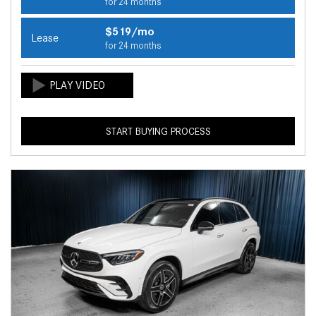
for 24 months
$519/mo
Lease
for 24 months
START BUYING PROCESS