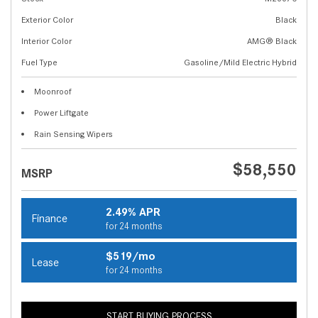
Exterior Color
Black
Interior Color
AMG® Black
Fuel Type
Gasoline/Mild Electric Hybrid
Moonroof
Power Liftgate
Rain Sensing Wipers
$58,550
MSRP
2.49% APR
Finance
for 24 months
$519/mo
Lease
for 24 months
START BUYING PROCESS