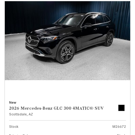
New
2026 Mercedes-Benz GLC 300 4MATIC® SUV
Scottsdale, AZ
Stock
M26672