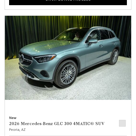
New
2026 Mercedes-Benz GLC 300 4MATIC® SUV
Peoria, AZ