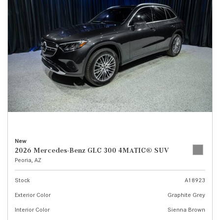
New
2026 Mercedes-Benz GLC 300 4MATIC® SUV
Peoria, AZ
Stock
A18923
Exterior Color
Graphite Grey
Interior Color
Sienna Brown