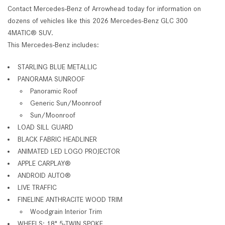
Contact Mercedes-Benz of Arrowhead today for information on
dozens of vehicles like this 2026 Mercedes-Benz GLC 300
4MATIC® SUV.
This Mercedes-Benz includes:
STARLING BLUE METALLIC
PANORAMA SUNROOF
Panoramic Roof
Generic Sun/Moonroof
Sun/Moonroof
LOAD SILL GUARD
BLACK FABRIC HEADLINER
ANIMATED LED LOGO PROJECTOR
APPLE CARPLAY®
ANDROID AUTO®
LIVE TRAFFIC
FINELINE ANTHRACITE WOOD TRIM
Woodgrain Interior Trim
WHEELS: 18" 5-TWIN SPOKE