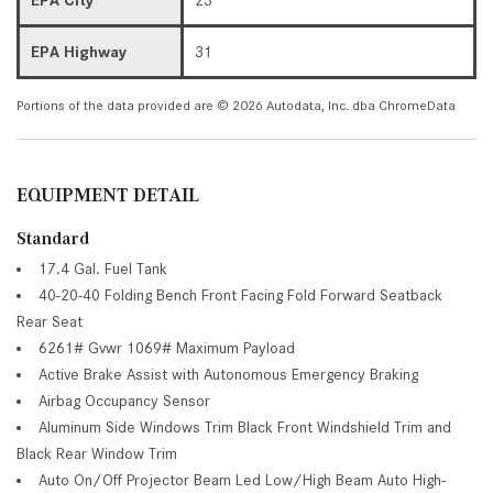
EPA Highway
31
Portions of the data provided are © 2026 Autodata, Inc. dba ChromeData
EQUIPMENT DETAIL
Standard
17.4 Gal. Fuel Tank
40-20-40 Folding Bench Front Facing Fold Forward Seatback
Rear Seat
6261# Gvwr 1069# Maximum Payload
Active Brake Assist with Autonomous Emergency Braking
Airbag Occupancy Sensor
Aluminum Side Windows Trim Black Front Windshield Trim and
Black Rear Window Trim
Auto On/Off Projector Beam Led Low/High Beam Auto High-