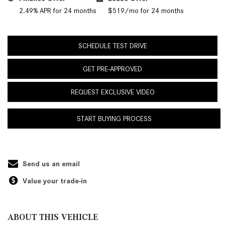
2.49% APR for 24 months
$519/mo for 24 months
SCHEDULE TEST DRIVE
GET PRE-APPROVED
REQUEST EXCLUSIVE VIDEO
START BUYING PROCESS
Send us an email
Value your trade-in
ABOUT THIS VEHICLE