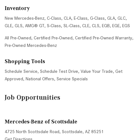
Inventory
New Mercedes-Benz
,
C-Class
,
CLA
,
E-Class
,
G-Class
,
GLA
,
GLC
,
GLE
,
GLS
,
AMG® GT
,
S-Class
,
SL-Class
,
CLE
,
CLS
,
EQB
,
EQE
,
EQS
All Pre-Owned
,
Certified Pre-Owned
,
Certified Pre-Owned Warranty
,
Pre-Owned Mercedes-Benz
Shopping Tools
Schedule Service
,
Schedule Test Drive
,
Value Your Trade
,
Get
Approved
,
National Offers
,
Service Specials
Job Opportunities
Mercedes-Benz of Scottsdale
4725 North Scottsdale Road, Scottsdale, AZ 85251
Get Directions