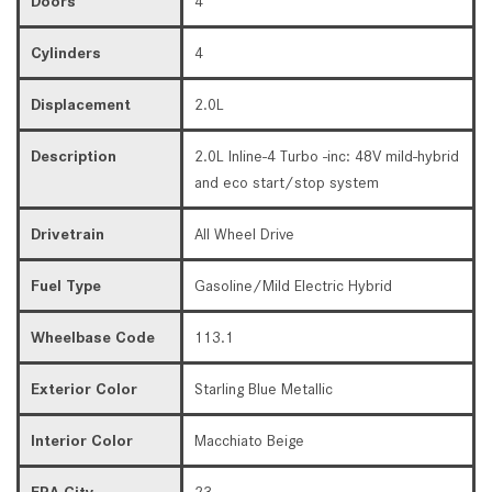
Doors
4
Cylinders
4
Displacement
2.0L
Description
2.0L Inline-4 Turbo -inc: 48V mild-hybrid
and eco start/stop system
Drivetrain
All Wheel Drive
Fuel Type
Gasoline/Mild Electric Hybrid
Wheelbase Code
113.1
Exterior Color
Starling Blue Metallic
Interior Color
Macchiato Beige
EPA City
23