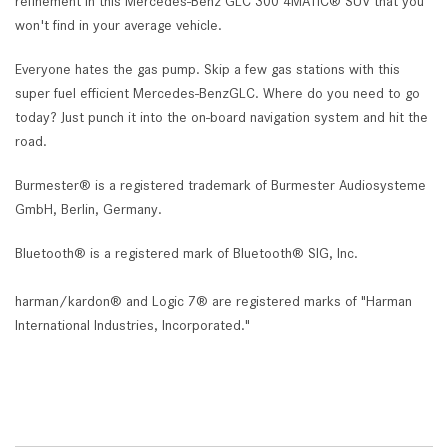
refinement in this Mercedes-Benz GLC 300 4MATIC® SUV that you
won't find in your average vehicle.
Everyone hates the gas pump. Skip a few gas stations with this
super fuel efficient Mercedes-BenzGLC. Where do you need to go
today? Just punch it into the on-board navigation system and hit the
road.
Burmester® is a registered trademark of Burmester Audiosysteme
GmbH, Berlin, Germany.
Bluetooth® is a registered mark of Bluetooth® SIG, Inc.
harman/kardon® and Logic 7® are registered marks of "Harman
International Industries, Incorporated."