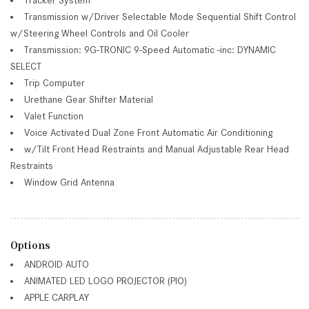
Transmission w/Driver Selectable Mode Sequential Shift Control
w/Steering Wheel Controls and Oil Cooler
Transmission: 9G-TRONIC 9-Speed Automatic -inc: DYNAMIC
SELECT
Trip Computer
Urethane Gear Shifter Material
Valet Function
Voice Activated Dual Zone Front Automatic Air Conditioning
w/Tilt Front Head Restraints and Manual Adjustable Rear Head
Restraints
Window Grid Antenna
Options
ANDROID AUTO
ANIMATED LED LOGO PROJECTOR (PIO)
APPLE CARPLAY