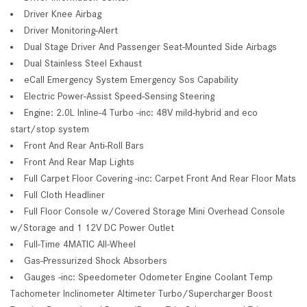
Driver Knee Airbag
Driver Monitoring-Alert
Dual Stage Driver And Passenger Seat-Mounted Side Airbags
Dual Stainless Steel Exhaust
eCall Emergency System Emergency Sos Capability
Electric Power-Assist Speed-Sensing Steering
Engine: 2.0L Inline-4 Turbo -inc: 48V mild-hybrid and eco
start/stop system
Front And Rear Anti-Roll Bars
Front And Rear Map Lights
Full Carpet Floor Covering -inc: Carpet Front And Rear Floor Mats
Full Cloth Headliner
Full Floor Console w/Covered Storage Mini Overhead Console
w/Storage and 1 12V DC Power Outlet
Full-Time 4MATIC All-Wheel
Gas-Pressurized Shock Absorbers
Gauges -inc: Speedometer Odometer Engine Coolant Temp
Tachometer Inclinometer Altimeter Turbo/Supercharger Boost