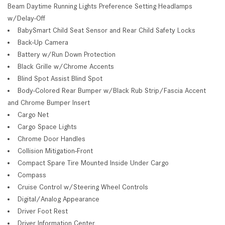
Beam Daytime Running Lights Preference Setting Headlamps
w/Delay-Off
BabySmart Child Seat Sensor and Rear Child Safety Locks
Back-Up Camera
Battery w/Run Down Protection
Black Grille w/Chrome Accents
Blind Spot Assist Blind Spot
Body-Colored Rear Bumper w/Black Rub Strip/Fascia Accent
and Chrome Bumper Insert
Cargo Net
Cargo Space Lights
Chrome Door Handles
Collision Mitigation-Front
Compact Spare Tire Mounted Inside Under Cargo
Compass
Cruise Control w/Steering Wheel Controls
Digital/Analog Appearance
Driver Foot Rest
Driver Information Center