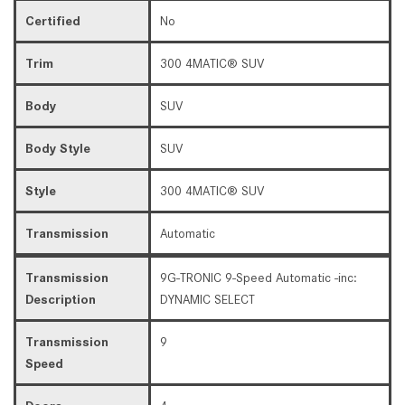
Certified
No
Trim
300 4MATIC® SUV
Body
SUV
Body Style
SUV
Style
300 4MATIC® SUV
Transmission
Automatic
Transmission
9G-TRONIC 9-Speed Automatic -inc:
Description
DYNAMIC SELECT
Transmission
9
Speed