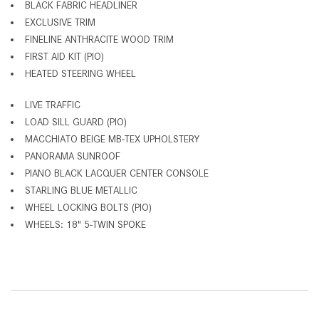
BLACK FABRIC HEADLINER
EXCLUSIVE TRIM
FINELINE ANTHRACITE WOOD TRIM
FIRST AID KIT (PIO)
HEATED STEERING WHEEL
LIVE TRAFFIC
LOAD SILL GUARD (PIO)
MACCHIATO BEIGE MB-TEX UPHOLSTERY
PANORAMA SUNROOF
PIANO BLACK LACQUER CENTER CONSOLE
STARLING BLUE METALLIC
WHEEL LOCKING BOLTS (PIO)
WHEELS: 18" 5-TWIN SPOKE