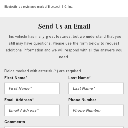
Bluetooth is a registered mark of Bluetooth SIG, Inc.
Send Us an Email
This vehicle has many great features, but we understand that you
still may have questions. Please use the form below to request
additional information and we will respond with all the answers you
need.
Fields marked with asterisk (*) are required
First Name*
Last Name*
Email Address*
Phone Number
Comments