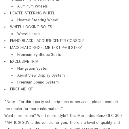
Aluminum Wheels
HEATED STEERING WHEEL
Heated Steering Wheel
WHEEL LOCKING BOLTS
Wheel Locks
PIANO BLACK LACQUER CENTER CONSOLE
MACCHIATO BEIGE, MB-TEX UPHOLSTERY
Premium Synthetic Seats
EXCLUSIVE TRIM
Navigation System
Aerial View Display System
Premium Sound System
FIRST AID KIT
*Note - For third party subscriptions or services, please contact
the dealer for more information.*
Want more room? Want more style? This Mercedes-Benz GLC 300
4MATIC® SUV is the vehicle for you. There's a level of quality and