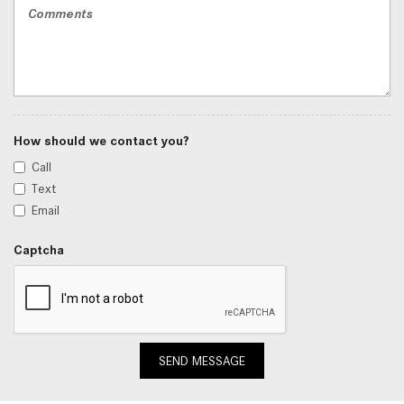
How should we contact you?
Call
Text
Email
Captcha
SEND MESSAGE