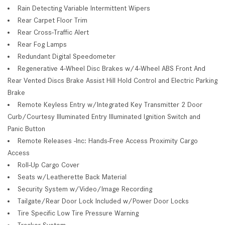
Rain Detecting Variable Intermittent Wipers
Rear Carpet Floor Trim
Rear Cross-Traffic Alert
Rear Fog Lamps
Redundant Digital Speedometer
Regenerative 4-Wheel Disc Brakes w/4-Wheel ABS Front And
Rear Vented Discs Brake Assist Hill Hold Control and Electric Parking
Brake
Remote Keyless Entry w/Integrated Key Transmitter 2 Door
Curb/Courtesy Illuminated Entry Illuminated Ignition Switch and
Panic Button
Remote Releases -Inc: Hands-Free Access Proximity Cargo
Access
Roll-Up Cargo Cover
Seats w/Leatherette Back Material
Security System w/Video/Image Recording
Tailgate/Rear Door Lock Included w/Power Door Locks
Tire Specific Low Tire Pressure Warning
Tracker System