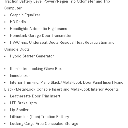
Traction Battery Level Power/Regen Trip Odometer and Trip
Computer
Graphic Equalizer
HD Radio
Headlights-Automatic Highbeams
HomeLink Garage Door Transmitter
HVAC -inc: Underseat Ducts Residual Heat Recirculation and
Console Ducts
Hybrid Starter Generator
Illuminated Locking Glove Box
Immobilizer
Interior Trim -inc: Piano Black/Metal-Look Door Panel Insert Piano
Black/Metal-Look Console Insert and Metal-Look Interior Accents
Leatherette Door Trim Insert
LED Brakelights
Lip Spoiler
Lithium Ion (li-Ion) Traction Battery
Locking Cargo Area Concealed Storage