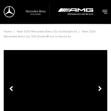
Home
/
New 2026 Mercedes-Benz Glc Scottsdale Az
/
New 2026
Mercedes-Benz Glc 300 4matic® suv in Peoria Az