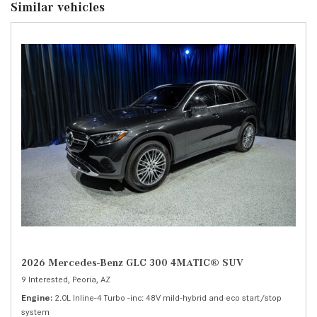
Similar vehicles
2026 Mercedes-Benz GLC 300 4MATIC® SUV
9 Interested,
Peoria, AZ
Engine
2.0L Inline-4 Turbo -inc: 48V mild-hybrid and eco start/stop
system