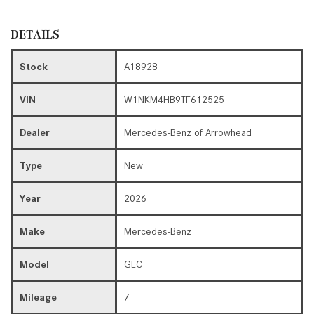
DETAILS
Stock
A18928
VIN
W1NKM4HB9TF612525
Dealer
Mercedes-Benz of Arrowhead
Type
New
Year
2026
Make
Mercedes-Benz
Model
GLC
Mileage
7