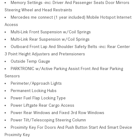
Memory Settings -inc: Driver And Passenger Seats Door Mirrors
Steering Wheel and Head Restraints
Mercedes me connect (1 year included) Mobile Hotspot Internet
Access
Multi-Link Front Suspension w/Coil Springs
Multi-Link Rear Suspension w/Coil Springs
Outboard Front Lap And Shoulder Safety Belts -inc: Rear Center
3 Point Height Adjusters and Pretensioners
Outside Temp Gauge
PARKTRONIC w/Active Parking Assist Front And Rear Parking
Sensors
Perimeter/Approach Lights
Permanent Locking Hubs
Power Fuel Flap Locking Type
Power Liftgate Rear Cargo Access
Power Rear Windows and Fixed 3rd Row Windows
Power Tilt/Telescoping Steering Column
Proximity Key For Doors And Push Button Start And Smart Device
Proximity Key