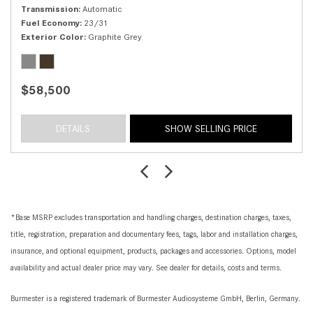
Transmission
Automatic
Fuel Economy
23/31
Exterior Color
Graphite Grey
$58,500
DETAILS
SHOW SELLING PRICE
*Base MSRP excludes transportation and handling charges, destination charges, taxes,
title, registration, preparation and documentary fees, tags, labor and installation charges,
insurance, and optional equipment, products, packages and accessories. Options, model
availability and actual dealer price may vary. See dealer for details, costs and terms.
Burmester is a registered trademark of Burmester Audiosysteme GmbH, Berlin, Germany.