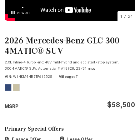
VIEW ALL
1
/
24
2026 Mercedes-Benz GLC 300
4MATIC® SUV
2.0L Inline-4 Turbo -inc: 48V mild-hybrid and eco start/stop system,
300 4MATIC® SUV,
Automatic,
# A18928,
23/31 mpg
VIN
W1NKM4HB9TF612525
Mileage
7
$58,500
MSRP
Primary Special Offers
Finance Offer
Lease Offer