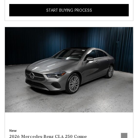
START BUYING PROCESS
New
2026 Mercedes-Benz CLA 250 Coupe