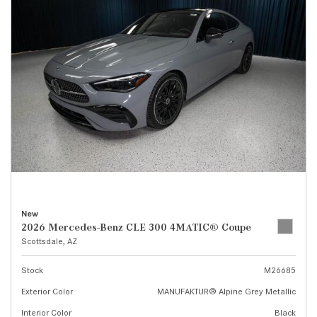
New
2026 Mercedes-Benz CLE 300 4MATIC® Coupe
Scottsdale, AZ
Stock
M26685
Exterior Color
MANUFAKTUR® Alpine Grey Metallic
Interior Color
Black