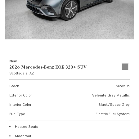
New
2026 Mercedes-Benz EQE 320+ SUV
Scottsdale, AZ
Stock
M26506
Exterior Color
Selenite Grey Metallic
Interior Color
Black/Space Grey
Fuel Type
Electric Fuel System
Heated Seats
Moonroof