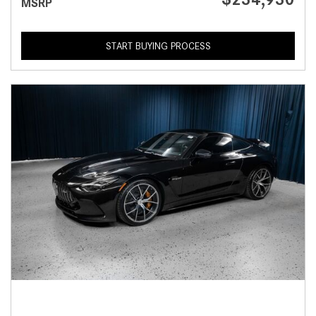
MSRP
START BUYING PROCESS