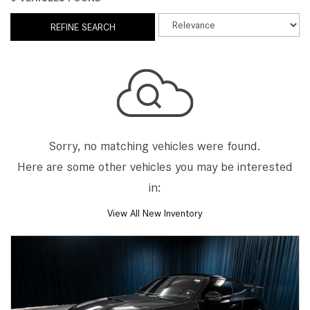
REFINE SEARCH
Sorry, no matching vehicles were found.
Here are some other vehicles you may be interested
in:
View All New Inventory