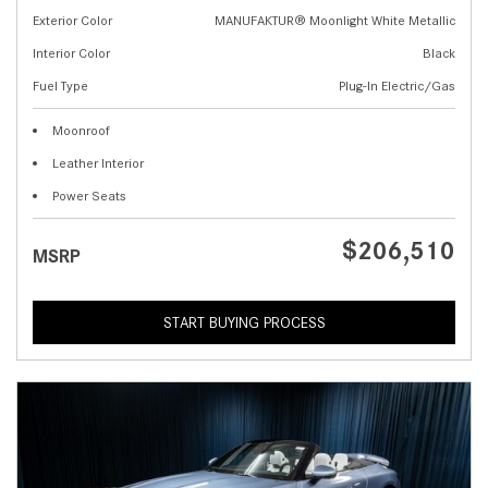
Exterior Color
MANUFAKTUR® Moonlight White Metallic
Interior Color
Black
Fuel Type
Plug-In Electric/Gas
Moonroof
Leather Interior
Power Seats
$206,510
MSRP
START BUYING PROCESS