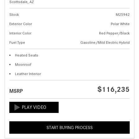
Scottsdale, AZ
Stock
M25942
Exterior Color
Polar White
Interior Color
Red Pepper/Black
Fuel Type
Gasoline/Mild Electric Hybrid
Heated Seats
Moonroof
Leather Interior
$116,235
MSRP
START BUYING PROCESS