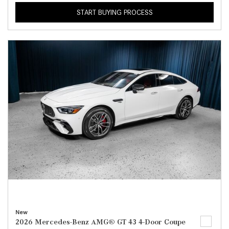
START BUYING PROCESS
New
2026 Mercedes-Benz AMG® GT 43 4-Door Coupe