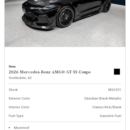
New
2026 Mercedes-Benz AMG® GT 55 Coupe
Scottsdale, AZ
Stock
M26331
Exterior Color
Obsidian Black Metallic
Interior Color
Classic Red/Black
Fuel Type
Gasoline Fuel
Moonroof