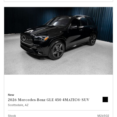
New
2026 Mercedes-Benz GLE 450 4MATIC® SUV
Scottsdale, AZ
Stock
M26502