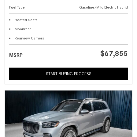
Fuel Type
Gasoline/Mild Electric Hybrid
Heated Seats
Moonroof
Rearview Camera
$67,855
MSRP
START BUYING PROCESS