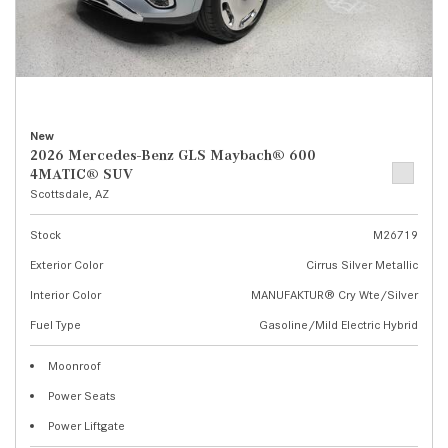
New
2026 Mercedes-Benz GLS Maybach® 600
4MATIC® SUV
Scottsdale, AZ
Stock
M26719
Exterior Color
Cirrus Silver Metallic
Interior Color
MANUFAKTUR® Cry Wte/Silver
Fuel Type
Gasoline/Mild Electric Hybrid
Moonroof
Power Seats
Power Liftgate