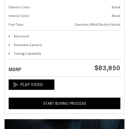
Exterior Color
Black
Interior Color
Black
Fuel Type
Gasoline/Mild Electric Hybrid
Moonroof
Rearview Camera
Towing Capability
$83,850
MSRP
START BUYING PROCESS