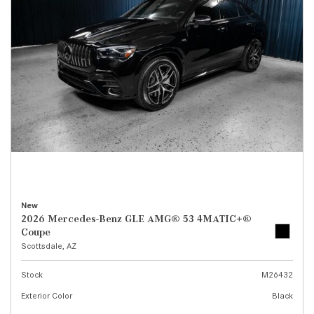
New
2026 Mercedes-Benz GLE AMG® 53 4MATIC+®
Coupe
Scottsdale, AZ
Stock
M26432
Exterior Color
Black