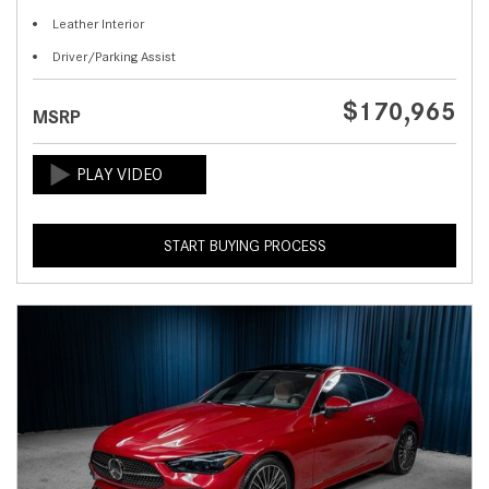
Leather Interior
Driver/Parking Assist
$170,965
MSRP
START BUYING PROCESS