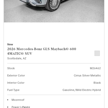
New
2026 Mercedes-Benz GLS Maybach® 600
4MATIC® SUV
Scottsdale, AZ
Stock
M26462
Exterior Color
Cirrus Silver Metallic
Interior Color
Black
Fuel Type
Gasoline/Mild Electric Hybrid
Moonroof
Power Liftgate