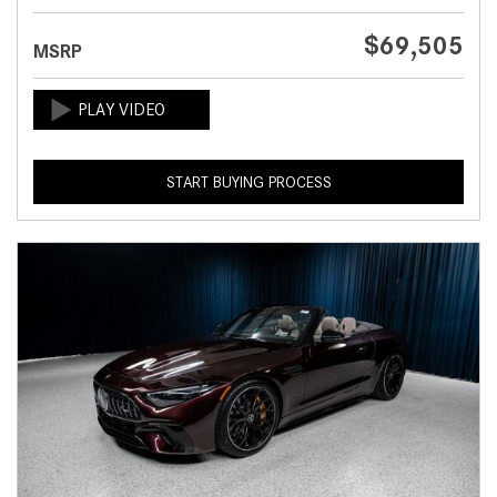
$69,505
MSRP
START BUYING PROCESS