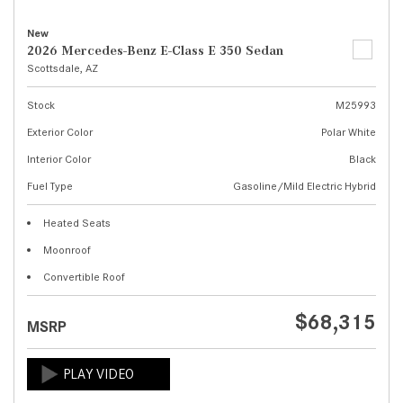
New
2026 Mercedes-Benz E-Class E 350 Sedan
Scottsdale, AZ
Stock
M25993
Exterior Color
Polar White
Interior Color
Black
Fuel Type
Gasoline/Mild Electric Hybrid
Heated Seats
Moonroof
Convertible Roof
$68,315
MSRP