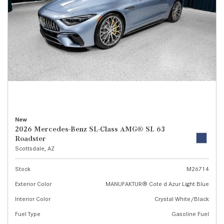
New
2026 Mercedes-Benz SL-Class AMG® SL 63
Roadster
Scottsdale, AZ
Stock
M26714
Exterior Color
MANUFAKTUR® Cote d Azur Light Blue
Interior Color
Crystal White/Black
Fuel Type
Gasoline Fuel