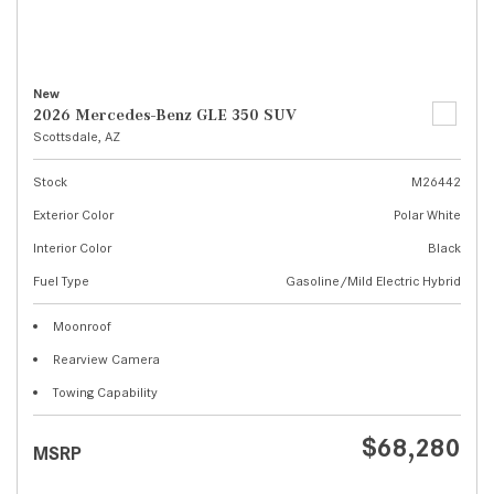
New
2026 Mercedes-Benz GLE 350 SUV
Scottsdale, AZ
Stock
M26442
Exterior Color
Polar White
Interior Color
Black
Fuel Type
Gasoline/Mild Electric Hybrid
Moonroof
Rearview Camera
Towing Capability
$68,280
MSRP