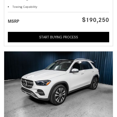
Towing Capability
$190,250
MSRP
START BUYING PROCESS