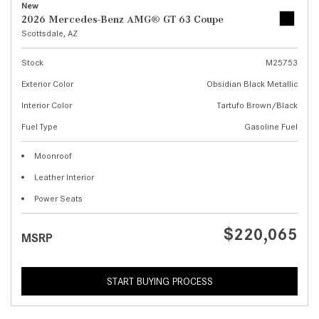
New
2026 Mercedes-Benz AMG® GT 63 Coupe
Scottsdale, AZ
Stock
M25753
Exterior Color
Obsidian Black Metallic
Interior Color
Tartufo Brown/Black
Fuel Type
Gasoline Fuel
Moonroof
Leather Interior
Power Seats
$220,065
MSRP
START BUYING PROCESS