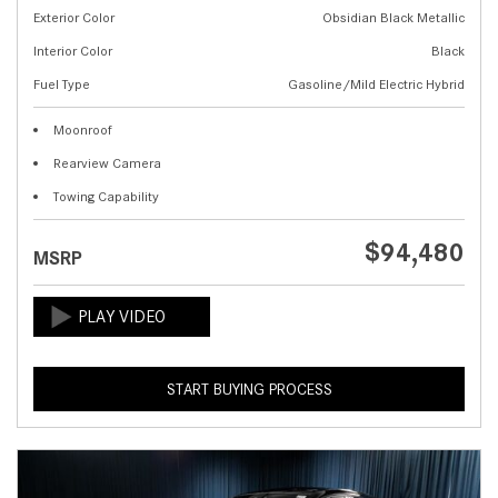
Exterior Color
Obsidian Black Metallic
Interior Color
Black
Fuel Type
Gasoline/Mild Electric Hybrid
Moonroof
Rearview Camera
Towing Capability
$94,480
MSRP
START BUYING PROCESS