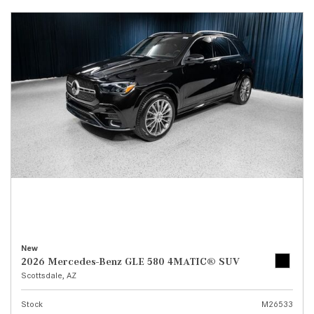
New
2026 Mercedes-Benz GLE 580 4MATIC® SUV
Scottsdale, AZ
Stock
M26533