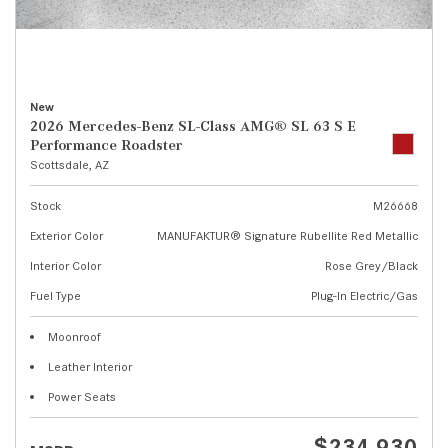
New
2026 Mercedes-Benz SL-Class AMG® SL 63 S E
Performance Roadster
Scottsdale, AZ
Stock
M26668
Exterior Color
MANUFAKTUR® Signature Rubellite Red Metallic
Interior Color
Rose Grey/Black
Fuel Type
Plug-In Electric/Gas
Moonroof
Leather Interior
Power Seats
$234,930