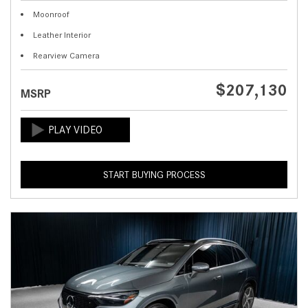
Moonroof
Leather Interior
Rearview Camera
$207,130
MSRP
START BUYING PROCESS