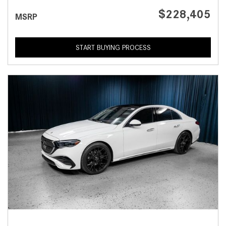
$228,405
MSRP
START BUYING PROCESS