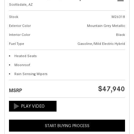
Scottsdale, AZ
Stock
M26318
Exterior Color
Mountain Grey Metallic
Interior Color
Black
Fuel Type
Gasoline/Mild Electric Hybrid
Heated Seats
Moonroof
Rain Sensing Wipers
$47,940
MSRP
START BUYING PROCESS