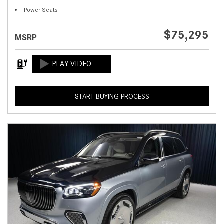
Power Seats
$75,295
MSRP
START BUYING PROCESS