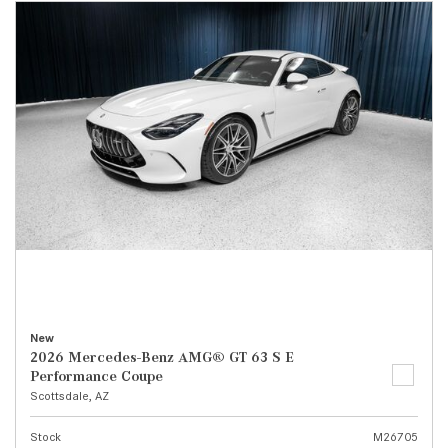
New
2026 Mercedes-Benz AMG® GT 63 S E
Performance Coupe
Scottsdale, AZ
Stock
M26705