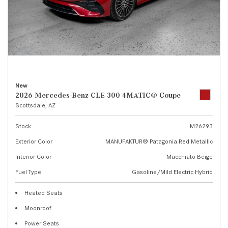
New
2026 Mercedes-Benz CLE 300 4MATIC® Coupe
Scottsdale, AZ
Stock
M26293
Exterior Color
MANUFAKTUR® Patagonia Red Metallic
Interior Color
Macchiato Beige
Fuel Type
Gasoline/Mild Electric Hybrid
Heated Seats
Moonroof
Power Seats