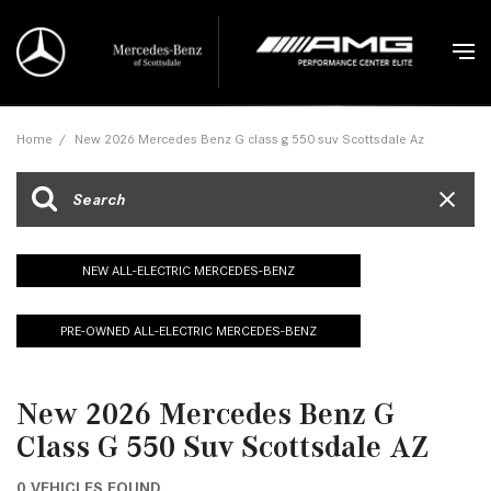
Home
/
New 2026 Mercedes Benz G class g 550 suv Scottsdale Az
NEW ALL-ELECTRIC MERCEDES-BENZ
PRE-OWNED ALL-ELECTRIC MERCEDES-BENZ
New 2026 Mercedes Benz G
Class G 550 Suv Scottsdale AZ
0 VEHICLES FOUND