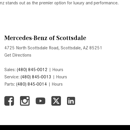
Benz stands out as the premier option for luxury and performance.
Active Parking Assist Help Me in
Parking My Mercedes-Benz?
How Does the ATTENTION
ASSIST® Feature Work in
Mercedes-Benz of Scottsdale
Mercedes-Benz?
What Does the Inline-4 Turbo
4725 North Scottsdale Road, Scottsdale, AZ 85251
Engine Mean?
Get Directions
How Does PRESAFE® Work in
Sales:
(480) 845-0012
|
Hours
My Mercedes-Benz?
Service:
(480) 845-0013
|
Hours
What Are the Latest Connectivity
Parts:
(480) 845-0014
|
Hours
Features in New Mercedes-
Benz?
What Is the Towing Capacity of
the 2025 Mercedes-Benz G-
Class SUV?