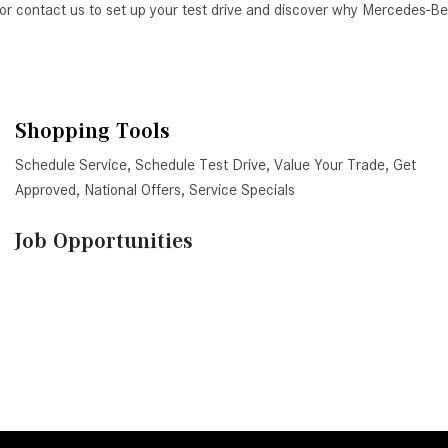
AZ, or contact us to set up your test drive and discover why Mercedes-
Shopping Tools
Schedule Service
,
Schedule Test Drive
,
Value Your Trade
,
Get
Approved
,
National Offers
,
Service Specials
Job Opportunities