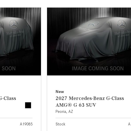
[7]
from $50,335
GLC
[75]
from $51,790
New
G-Class
2027 Mercedes-Benz G-Class
AMG® G 63 SUV
Peoria, AZ
A19085
Stock
A