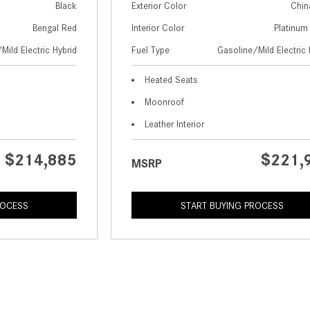
Black
Exterior Color
Chin
Bengal Red
Interior Color
Platinum
Mild Electric Hybrid
Fuel Type
Gasoline/Mild Electric 
Heated Seats
Moonroof
Leather Interior
$214,885
$221,
MSRP
ROCESS
START BUYING PROCESS