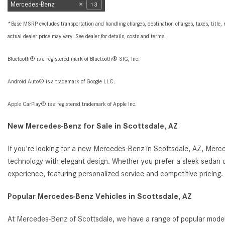
Mercedes-Benz
13
*Base MSRP excludes transportation and handling charges, destination charges, taxes, title, r
actual dealer price may vary. See dealer for details, costs and terms.
Bluetooth® is a registered mark of Bluetooth® SIG, Inc.
Android Auto® is a trademark of Google LLC.
Apple CarPlay® is a registered trademark of Apple Inc.
New Mercedes-Benz for Sale in Scottsdale, AZ
If you're looking for a new Mercedes-Benz in Scottsdale, AZ, Merc
technology with elegant design. Whether you prefer a sleek sedan o
experience, featuring personalized service and competitive pricin
Popular Mercedes-Benz Vehicles in Scottsdale, AZ
At Mercedes-Benz of Scottsdale, we have a range of popular model