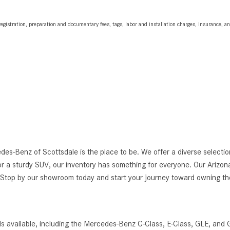
egistration, preparation and documentary fees, tags, labor and installation charges, insurance, 
edes-Benz of Scottsdale is the place to be. We offer a diverse selec
r a sturdy SUV, our inventory has something for everyone. Our Arizona
g. Stop by our showroom today and start your journey toward owning 
s available, including the Mercedes-Benz C-Class, E-Class, GLE, and