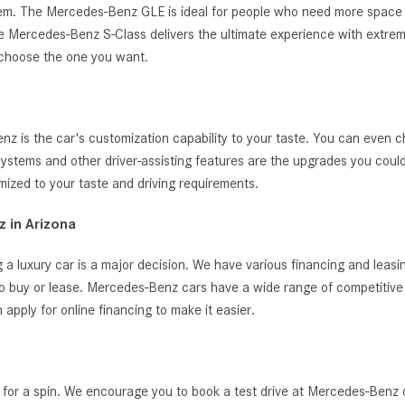
ystem. The Mercedes-Benz GLE is ideal for people who need more space 
, the Mercedes-Benz S-Class delivers the ultimate experience with extrem
 choose the one you want.
 is the car's customization capability to your taste. You can even c
t systems and other driver-assisting features are the upgrades you cou
zed to your taste and driving requirements.
 in Arizona
 a luxury car is a major decision. We have various financing and leas
o buy or lease. Mercedes-Benz cars have a wide range of competitive i
ply for online financing to make it easier.
 for a spin. We encourage you to book a test drive at Mercedes-Benz 