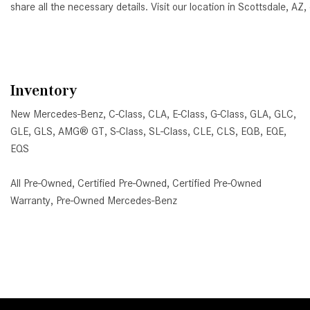
share all the necessary details. Visit our location in Scottsdale, 
Inventory
New Mercedes-Benz
,
C-Class
,
CLA
,
E-Class
,
G-Class
,
GLA
,
GLC
,
GLE
,
GLS
,
AMG® GT
,
S-Class
,
SL-Class
,
CLE
,
CLS
,
EQB
,
EQE
,
EQS
All Pre-Owned
,
Certified Pre-Owned
,
Certified Pre-Owned
Warranty
,
Pre-Owned Mercedes-Benz