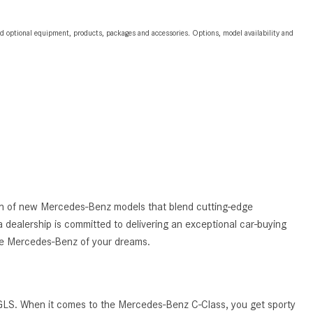
2024 Mercedes-Benz C-Class
Sedan Color Options
and optional equipment, products, packages and accessories. Options, model availability and
FWD vs. RWD vs. 4WD vs. AWD
| FAQs
How Do I Customize Ambient
Lighting in My Mercedes-Benz? |
FAQs
What are the Warranty and
Service Options for the New
Mercedes-Benz CLA Coupe?
tion of new Mercedes-Benz models that blend cutting-edge
How to Use MBUX for Navigation
 dealership is committed to delivering an exceptional car-buying
How Can I Connect My
the Mercedes-Benz of your dreams.
Smartphone to the Mercedes-
Benz Infotainment System?
How Does the ECO Start®/Stop
 GLS. When it comes to the Mercedes-Benz C-Class, you get sporty