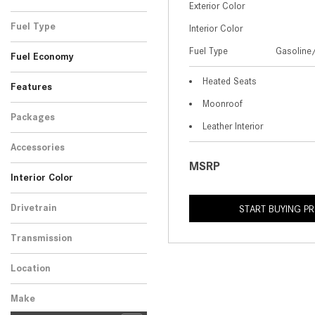
Exterior Color
Black
Blue
1
1
Fuel Type
Interior Color
Gasoline/Mild Electric
Fuel Type
Gasoline/
2
Fuel Economy
Hybrid
Heated Seats
Features
Moonroof
Packages
Leather Interior
Accessories
MSRP
Interior Color
Red
White
1
1
Drivetrain
START BUYING P
All-Wheel Drive
2
Transmission
Automatic
2
Location
Peoria, AZ
Make