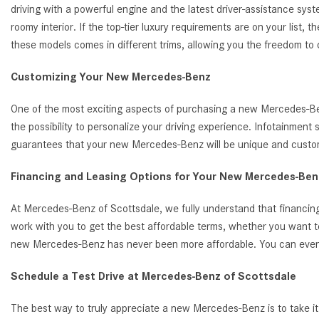
driving with a powerful engine and the latest driver-assistance s
roomy interior. If the top-tier luxury requirements are on your list
these models comes in different trims, allowing you the freedom to
Customizing Your New Mercedes-Benz
One of the most exciting aspects of purchasing a new Mercedes-Benz
the possibility to personalize your driving experience. Infotainmen
guarantees that your new Mercedes-Benz will be unique and customi
Financing and Leasing Options for Your New Mercedes-Benz
At Mercedes-Benz of Scottsdale, we fully understand that financing
work with you to get the best affordable terms, whether you want t
new Mercedes-Benz has never been more affordable. You can even ap
Schedule a Test Drive at Mercedes-Benz of Scottsdale
The best way to truly appreciate a new Mercedes-Benz is to take it