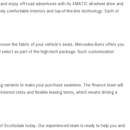
System Work in Mercedes-Benz
and enjoy off-road adventures with its 4MATIC all-wheel drive and
Vehicles?
ely comfortable interiors and top-of-the-line technology. Each of
What Is the 9G-TRONIC®
Transmission Available in New
Mercedes-Benz?
What is the Mercedes-Benz
hoose the fabric of your vehicle's seats. Mercedes-Benz offers you
PRESAFE® System? | FAQs
ld select as part of the high-tech package. Such customization
How Far Can Mercedes-Benz EQ
Models Travel on a Single Full
Charge?
ing variants to make your purchase seamless. The finance team will
CVT vs DCT: What's the
nterest rates and flexible leasing terms, which means driving a
Difference?
What Is AIRMATIC® Suspension
in Mercedes-Benz? What Are Its
Benefits?
of Scottsdale today. Our experienced team is ready to help you and
How Does PARKTRONIC with