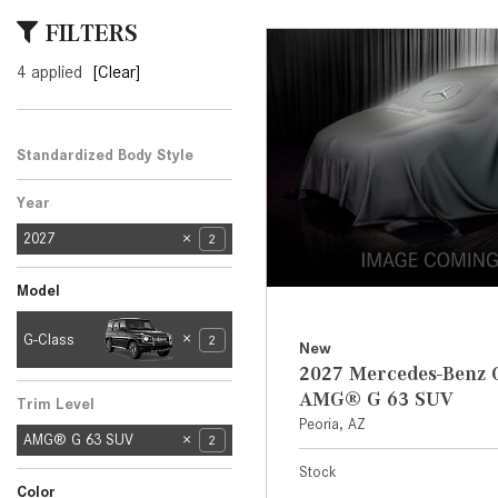
[24]
FILTERS
from $61,305
4 applied
[Clear]
E-Class
[31]
from $68,315
Standardized Body Style
SUV
2
Year
2027
2
Model
E-
G-Class
2
New
CL
C
Clas
3
4
3
2027 Mercedes-Benz 
A
LE
s
SL-
AMG® G 63 SUV
Trim Level
Clas
1
Peoria, AZ
AMG® G 63 SUV
s
2
Stock
Color