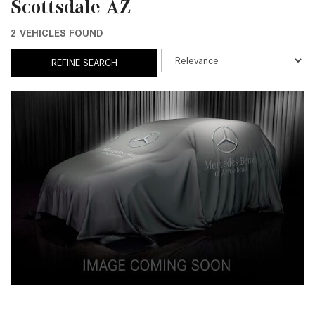
Scottsdale AZ
2 VEHICLES FOUND
REFINE SEARCH