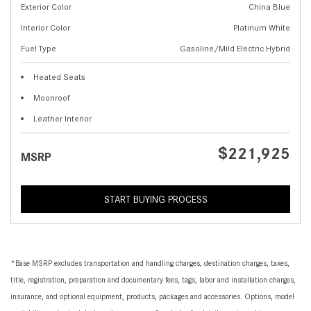
Exterior Color
China Blue
Interior Color
Platinum White
Fuel Type
Gasoline/Mild Electric Hybrid
Heated Seats
Moonroof
Leather Interior
$221,925
MSRP
START BUYING PROCESS
*Base MSRP excludes transportation and handling charges, destination charges, taxes,
title, registration, preparation and documentary fees, tags, labor and installation charges,
insurance, and optional equipment, products, packages and accessories. Options, model