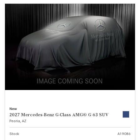
New
2027 Mercedes-Benz G-Class AMG® G 63 SUV
Peoria, AZ
Stock
A19086