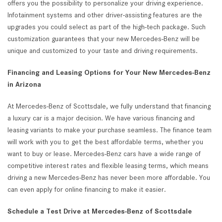
offers you the possibility to personalize your driving experience.
Infotainment systems and other driver-assisting features are the
upgrades you could select as part of the high-tech package. Such
customization guarantees that your new Mercedes-Benz will be
unique and customized to your taste and driving requirements.
Financing and Leasing Options for Your New Mercedes-Benz
in Arizona
At Mercedes-Benz of Scottsdale, we fully understand that financing
a luxury car is a major decision. We have various financing and
leasing variants to make your purchase seamless. The finance team
will work with you to get the best affordable terms, whether you
want to buy or lease. Mercedes-Benz cars have a wide range of
competitive interest rates and flexible leasing terms, which means
driving a new Mercedes-Benz has never been more affordable. You
can even apply for online financing to make it easier.
Schedule a Test Drive at Mercedes-Benz of Scottsdale