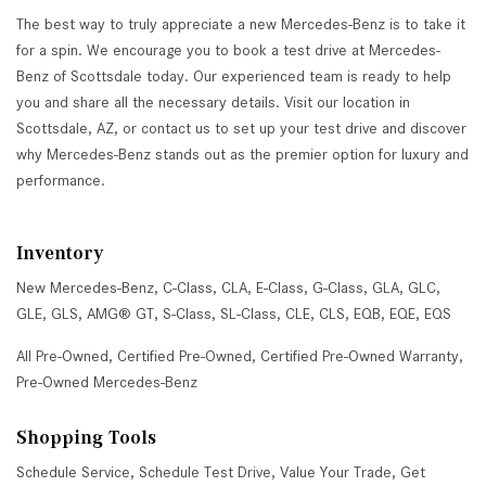
The best way to truly appreciate a new Mercedes-Benz is to take it
for a spin. We encourage you to book a test drive at Mercedes-
Benz of Scottsdale today. Our experienced team is ready to help
you and share all the necessary details. Visit our location in
Scottsdale, AZ, or contact us to set up your test drive and discover
why Mercedes-Benz stands out as the premier option for luxury and
performance.
Inventory
New Mercedes-Benz
,
C-Class
,
CLA
,
E-Class
,
G-Class
,
GLA
,
GLC
,
GLE
,
GLS
,
AMG® GT
,
S-Class
,
SL-Class
,
CLE
,
CLS
,
EQB
,
EQE
,
EQS
All Pre-Owned
,
Certified Pre-Owned
,
Certified Pre-Owned Warranty
,
Pre-Owned Mercedes-Benz
Shopping Tools
Schedule Service
,
Schedule Test Drive
,
Value Your Trade
,
Get