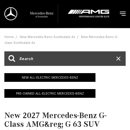
Home
/
New Mercedes-Benz Scottsdale Az
/
New Mercedes-Benz G-
class Scottsdale Az
NEW ALL-ELECTRIC MERCEDES-BENZ
PRE-OWNED ALL-ELECTRIC MERCEDES-BENZ
New 2027 Mercedes-Benz G-
Class AMG&reg; G 63 SUV