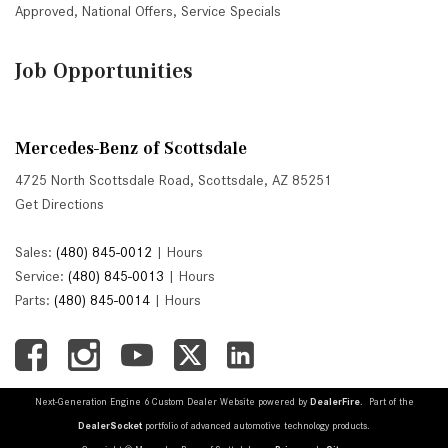
Approved
,
National Offers
,
Service Specials
Job Opportunities
Mercedes-Benz of Scottsdale
4725 North Scottsdale Road, Scottsdale, AZ 85251
Get Directions
Sales:
(480) 845-0012
|
Hours
Service:
(480) 845-0013
|
Hours
Parts:
(480) 845-0014
|
Hours
Next-Generation Engine 6 Custom Dealer Website powered by
DealerFire
. Part of the
DealerSocket
portfolio of advanced automotive technology products.