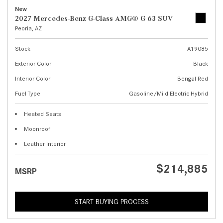
New
2027 Mercedes-Benz G-Class AMG® G 63 SUV
Peoria, AZ
Stock
A19085
Exterior Color
Black
Interior Color
Bengal Red
Fuel Type
Gasoline/Mild Electric Hybrid
Heated Seats
Moonroof
Leather Interior
$214,885
MSRP
START BUYING PROCESS