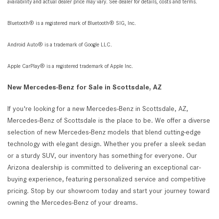
availability and actual dealer price may vary. See dealer for details, costs and terms.
Bluetooth® is a registered mark of Bluetooth® SIG, Inc.
Android Auto® is a trademark of Google LLC.
Apple CarPlay® is a registered trademark of Apple Inc.
New Mercedes-Benz for Sale in Scottsdale, AZ
If you're looking for a new Mercedes-Benz in Scottsdale, AZ,
Mercedes-Benz of Scottsdale is the place to be. We offer a diverse
selection of new Mercedes-Benz models that blend cutting-edge
technology with elegant design. Whether you prefer a sleek sedan
or a sturdy SUV, our inventory has something for everyone. Our
Arizona dealership is committed to delivering an exceptional car-
buying experience, featuring personalized service and competitive
pricing. Stop by our showroom today and start your journey toward
owning the Mercedes-Benz of your dreams.