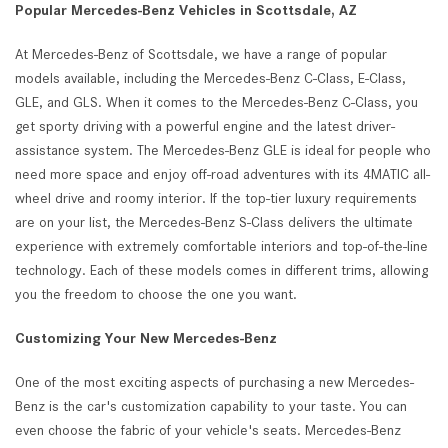
Popular Mercedes-Benz Vehicles in Scottsdale, AZ
At Mercedes-Benz of Scottsdale, we have a range of popular
models available, including the Mercedes-Benz C-Class, E-Class,
GLE, and GLS. When it comes to the Mercedes-Benz C-Class, you
get sporty driving with a powerful engine and the latest driver-
assistance system. The Mercedes-Benz GLE is ideal for people who
need more space and enjoy off-road adventures with its 4MATIC all-
wheel drive and roomy interior. If the top-tier luxury requirements
are on your list, the Mercedes-Benz S-Class delivers the ultimate
experience with extremely comfortable interiors and top-of-the-line
technology. Each of these models comes in different trims, allowing
you the freedom to choose the one you want.
Customizing Your New Mercedes-Benz
One of the most exciting aspects of purchasing a new Mercedes-
Benz is the car's customization capability to your taste. You can
even choose the fabric of your vehicle's seats. Mercedes-Benz