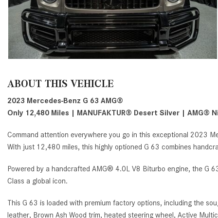
ABOUT THIS VEHICLE
2023 Mercedes-Benz G 63 AMG®
Only 12,480 Miles | MANUFAKTUR
®
Desert Silver | AMG
®
Ni
Command attention everywhere you go in this exceptional 2023 Me
With just 12,480 miles, this highly optioned G 63 combines handcr
Powered by a handcrafted AMG® 4.0L V8 Biturbo engine, the G 63 d
Class a global icon.
This G 63 is loaded with premium factory options, including the 
leather, Brown Ash Wood trim, heated steering wheel, Active Multi