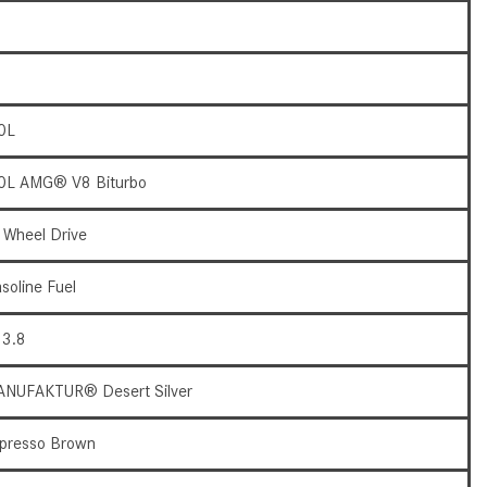
What Are the Latest Connectivity
Features in New Mercedes-
Benz?
What Is the Towing Capacity of
the 2025 Mercedes-Benz G-
0L
Class SUV?
0L AMG® V8 Biturbo
What Is Active Steering Assist,
and When Does It Activate?
l Wheel Drive
What are the Advantages of AMG
with Mercedes-Benz? | FAQs
soline Fuel
How Does the AMG®
3.8
SPEEDSHIFT® Transmission
Differ From Standard Automatic
NUFAKTUR® Desert Silver
Transmissions?
Can I Buy Mercedes-Benz Parts
presso Brown
and Accessories Online?