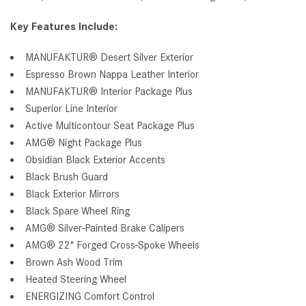
Key Features Include:
MANUFAKTUR® Desert Silver Exterior
Espresso Brown Nappa Leather Interior
MANUFAKTUR® Interior Package Plus
Superior Line Interior
Active Multicontour Seat Package Plus
AMG® Night Package Plus
Obsidian Black Exterior Accents
Black Brush Guard
Black Exterior Mirrors
Black Spare Wheel Ring
AMG® Silver-Painted Brake Calipers
AMG® 22" Forged Cross-Spoke Wheels
Brown Ash Wood Trim
Heated Steering Wheel
ENERGIZING Comfort Control