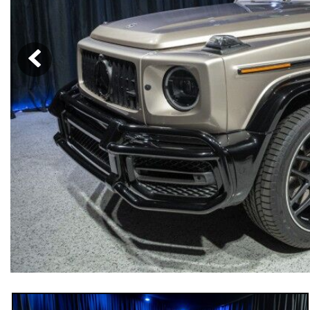
[33]
from $53,515
CLA
[6]
from $47,940