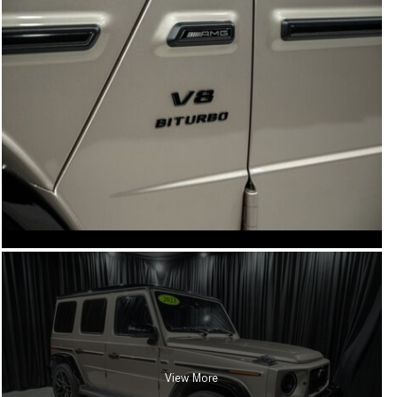
View More