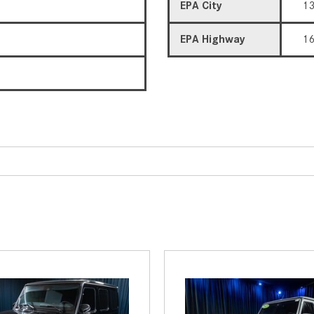
EPA City
1
EPA Highway
1