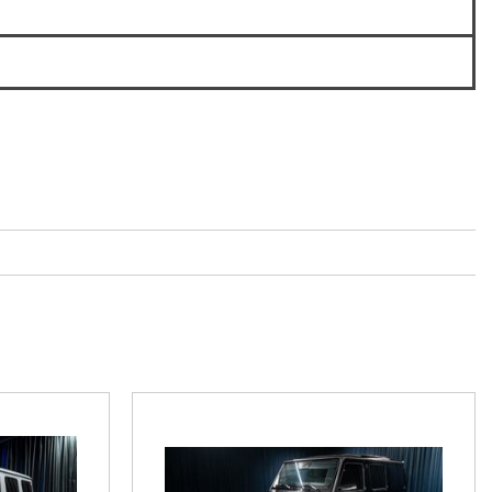
3
How to Use the Advanced
Climate Control System in the
6
2025 Mercedes-Benz? | FAQs
2025 Mercedes-Benz S-Class
Sedan Exterior Paint Color
Options
What Do Mercedes-Benz Cars
Have that Other Luxury Vehicles
Don’t?
How Far Can the 2025
Mercedes-Benz EQS Sedan
Travel on a Full Charge?
Mercedes-Benz Tariffs –
Frequently Asked Questions
How Much Luggage Can I Fit into
My 2025 Mercedes-Benz GLA