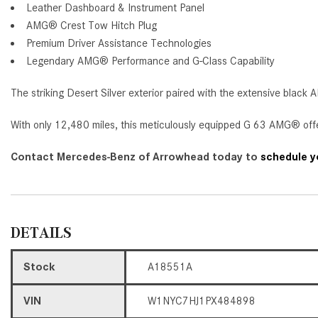
Leather Dashboard & Instrument Panel
AMG® Crest Tow Hitch Plug
Premium Driver Assistance Technologies
Legendary AMG® Performance and G-Class Capability
The striking Desert Silver exterior paired with the extensive blac
With only 12,480 miles, this meticulously equipped G 63 AMG® offe
Contact Mercedes-Benz of Arrowhead today to
schedule yo
DETAILS
Stock
A18551A
VIN
W1NYC7HJ1PX484898