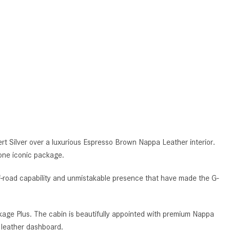
What is the Recommended Tire
Pressure for My Mercedes-Benz?
What Type of Oil Should I Use for
My Mercedes-Benz?
What is Mercedes-Benz
4MATIC?
2024 Mercedes-Benz C-Class
Sedan Color Options
FWD vs. RWD vs. 4WD vs. AWD
| FAQs
Silver over a luxurious Espresso Brown Nappa Leather interior.
one iconic package.
How Do I Customize Ambient
Lighting in My Mercedes-Benz? |
-road capability and unmistakable presence that have made the G-
FAQs
What are the Warranty and
Service Options for the New
age Plus. The cabin is beautifully appointed with premium Nappa
Mercedes-Benz CLA Coupe?
 leather dashboard.