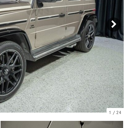
[2]
[25]
from $214,885
from $131,945
GLA
SL-Class
[31]
[16]
from $45,380
from $123,145
1
/
24