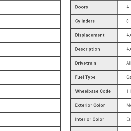
Doors
4
Cylinders
8
Displacement
4.
Description
4.
Drivetrain
Al
Fuel Type
Ga
Wheelbase Code
11
Exterior Color
MA
Interior Color
Es