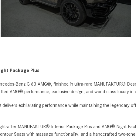
ght Package Plus
rcedes-Benz G 63 AMG®, finished in ultra-rare MANUFAKTUR® Desert 
afted AMG® performance, exclusive design, and world-class luxury in 
elivers exhilarating performance while maintaining the legendary off
sought-after MANUFAKTUR® Interior Package Plus and AMG® Night Pack
contour Seats with massage functionality, and a handcrafted two-tone