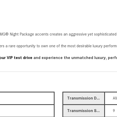
k AMG® Night Package accents creates an aggressive yet sophisticated 
rs a rare opportunity to own one of the most desirable luxury perfo
ur VIP test drive
and experience the unmatched luxury, perfo
Transmission Description
A
Transmission Speed
9