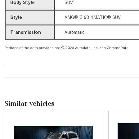
Body Style
SUV
Style
AMG® G 63 4MATIC® SUV
Transmission
Automatic
Portions of the data provided are © 2026 Autodata, Inc. dba ChromeData
Similar vehicles