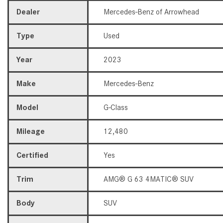
Dealer
Mercedes-Benz of Arrowhead
Type
Used
Year
2023
Make
Mercedes-Benz
Model
G-Class
Mileage
12,480
Certified
Yes
Trim
AMG® G 63 4MATIC® SUV
Body
SUV