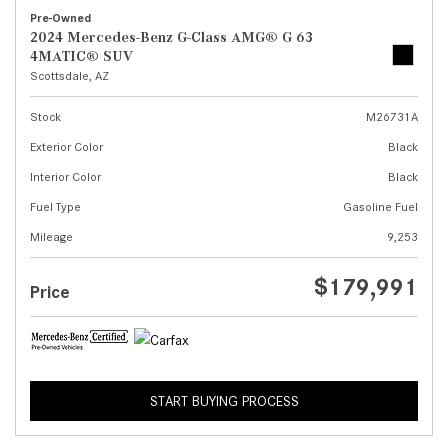
Pre-Owned
2024 Mercedes-Benz G-Class AMG® G 63
4MATIC® SUV
Scottsdale, AZ
Stock
M26731A
Exterior Color
Black
Interior Color
Black
Fuel Type
Gasoline Fuel
Mileage
9,253
$179,991
Price
START BUYING PROCESS