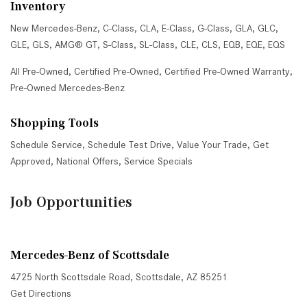
Inventory
New Mercedes-Benz
,
C-Class
,
CLA
,
E-Class
,
G-Class
,
GLA
,
GLC
,
GLE
,
GLS
,
AMG® GT
,
S-Class
,
SL-Class
,
CLE
,
CLS
,
EQB
,
EQE
,
EQS
All Pre-Owned
,
Certified Pre-Owned
,
Certified Pre-Owned Warranty
,
Pre-Owned Mercedes-Benz
Shopping Tools
Schedule Service
,
Schedule Test Drive
,
Value Your Trade
,
Get
Approved
,
National Offers
,
Service Specials
Job Opportunities
Mercedes-Benz of Scottsdale
4725 North Scottsdale Road, Scottsdale, AZ 85251
Get Directions