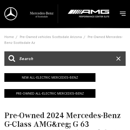
Home
/
Pre-Owned vehicles Scottsdale Arizona
/
Pre-Owned Mercedes-
Benz Scottsdale Az
NEW ALL-ELECTRIC MERCEDES-BENZ
PRE-OWNED ALL-ELECTRIC MERCEDES-BENZ
Pre-Owned 2024 Mercedes-Benz
G-Class AMG&reg; G 63