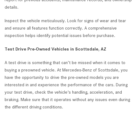
details.
Inspect the vehicle meticulously. Look for signs of wear and tear
and ensure all features function correctly. A comprehensive
inspection helps identify potential issues before purchase.
Test Drive Pre-Owned Vehicles in Scottsdale, AZ
A test drive is something that can’t be missed when it comes to
buying a preowned vehicle. At Mercedes-Benz of Scottsdale, you
have the opportunity to drive the pre-owned models you are
interested in and experience the performance of the cars. During
your test drive, check the vehicle's handling, acceleration, and
braking. Make sure that it operates without any issues even during
the different driving conditions.