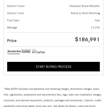
Exterior Color
Obsidian Black Metallic
Interior Color
Black w/Red Stitching
Fuel Type
Gas
Mileage
16,796
$186,991
Price
START BUYING PROCESS
*Base MSRP excludes transportation and handling charges, destination charges, taxes,
title, registration, preparation and documentary fees, tags, labor and installation charges,
insurance, and optional equipment, products, packages and accessories. Options, model
availability and actual dealer price may vary. See dealer for details, costs and terms.