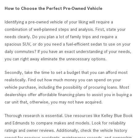
How to Choose the Perfect Pre-Owned Vehicle
Identifying a pre-owned vehicle of your liking will require a
combination of well-planned steps and analysis. First, state your
needs clearly. Do you plan a lot of family trips and require a
spacious SUV, or do you need a fuel-efficient sedan to use on your
daily commutes? If you have an exact understanding of your needs,
you can right away eliminate the unnecessary options.
Secondly, take the time to set a budget that you can afford most
realistically. Find out how much money you can spend on your
vehicle purchase, including the possibility of procuring loans. Most
dealerships offer affordable financing plans to assist you in buying a
car unit that, otherwise, you may not have acquired.
Thorough research is essential. Use resources like Kelley Blue Book
and Edmunds to compare makes and models. Look for reliability
ratings and owner reviews. Additionally, check the vehicle history
report for previous accidents, maintenance records, and ownership