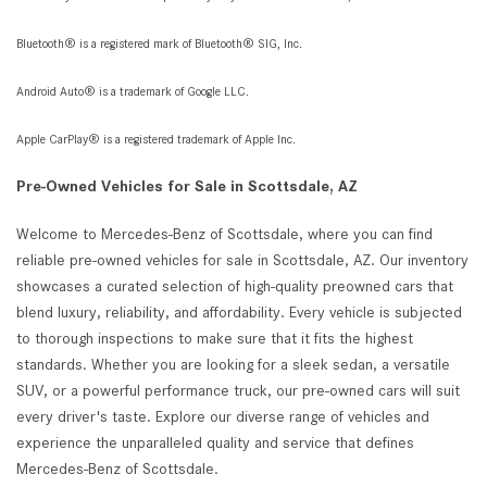
Bluetooth® is a registered mark of Bluetooth® SIG, Inc.
Android Auto® is a trademark of Google LLC.
Apple CarPlay® is a registered trademark of Apple Inc.
Pre-Owned Vehicles for Sale in Scottsdale, AZ
Welcome to Mercedes-Benz of Scottsdale, where you can find
reliable pre-owned vehicles for sale in Scottsdale, AZ. Our inventory
showcases a curated selection of high-quality preowned cars that
blend luxury, reliability, and affordability. Every vehicle is subjected
to thorough inspections to make sure that it fits the highest
standards. Whether you are looking for a sleek sedan, a versatile
SUV, or a powerful performance truck, our pre-owned cars will suit
every driver's taste. Explore our diverse range of vehicles and
experience the unparalleled quality and service that defines
Mercedes-Benz of Scottsdale.