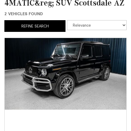
4MATIC&reg; SUV Scottsdale AZ
2 VEHICLES FOUND
REFINE SEARCH