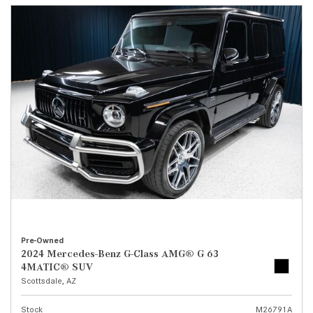
Pre-Owned
2024 Mercedes-Benz G-Class AMG® G 63
4MATIC® SUV
Scottsdale, AZ
Stock
M26791A